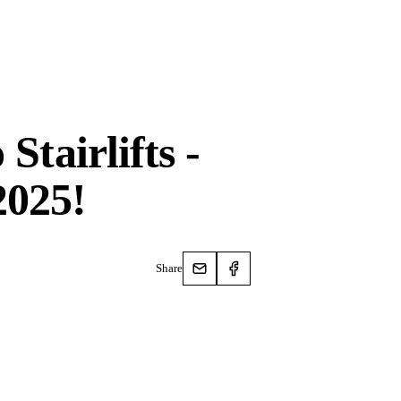
Stairlifts -
2025!
Share