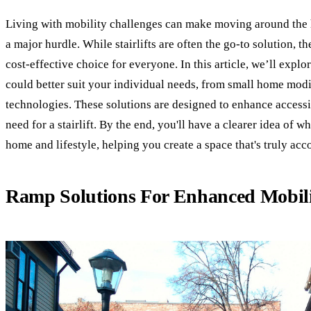
Living with mobility challenges can make moving around the h
a major hurdle. While stairlifts are often the go-to solution, t
cost-effective choice for everyone. In this article, we’ll explor
could better suit your individual needs, from small home mod
technologies. These solutions are designed to enhance accessib
need for a stairlift. By the end, you'll have a clearer idea of 
home and lifestyle, helping you create a space that's truly ac
Ramp Solutions For Enhanced Mobil