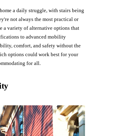
ome a daily struggle, with stairs being
hey're not always the most practical or
e a variety of alternative options that
ifications to advanced mobility
ility, comfort, and safety without the
which options could work best for your
commodating for all.
ity