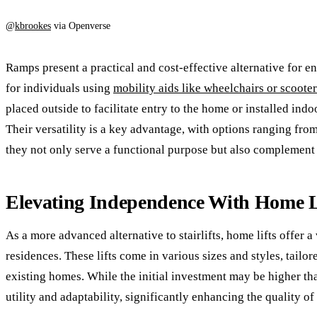
@
kbrookes
via Openverse
Ramps present a practical and cost-effective alternative for e
for individuals using
mobility aids like wheelchairs or scooter
placed outside to facilitate entry to the home or installed in
Their versatility is a key advantage, with options ranging fr
they not only serve a functional purpose but also complement 
Elevating Independence With Home L
As a more advanced alternative to stairlifts, home lifts offer a
residences. These lifts come in various sizes and styles, tailo
existing homes. While the initial investment may be higher than
utility and adaptability, significantly enhancing the quality of 