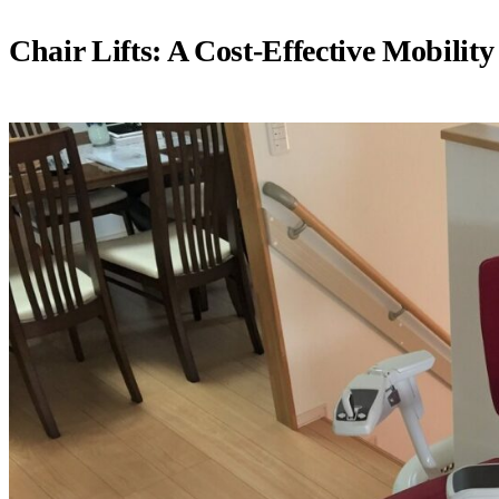
Chair Lifts: A Cost-Effective Mobility