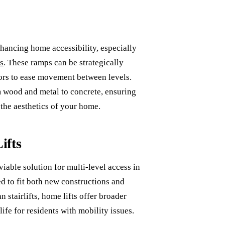
nhancing home accessibility, especially
s
. These ramps can be strategically
doors to ease movement between levels.
om wood and metal to concrete, ensuring
the aesthetics of your home.
ifts
 viable solution for multi-level access in
red to fit both new constructions and
 stairlifts, home lifts offer broader
life for residents with mobility issues.