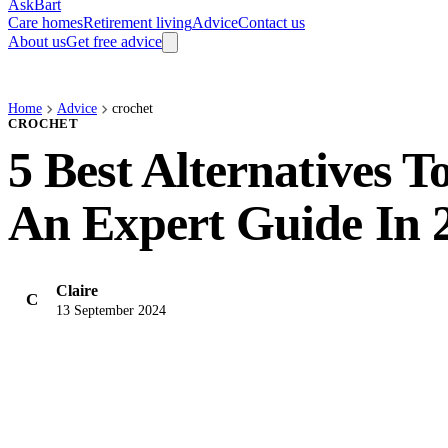
AskBart
Care homes
Retirement living
Advice
Contact us
About us
Get free advice
Home
Advice
crochet
CROCHET
5 Best Alternatives To 
An Expert Guide In 
Claire
C
13 September 2024