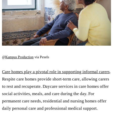
@
Kampus Production
via Pexels
Care homes play a pivotal role in supporting informal carers
.
Respite care homes provide short-term care, allowing carers
to rest and recuperate. Daycare services in care homes offer
social activities, meals, and care during the day. For
permanent care needs, residential and nursing homes offer
daily personal care and professional medical support.