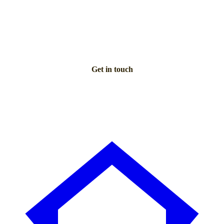
Talk to an advisor
Our care experts are here to help you make the right choice
— for free.
Get in touch