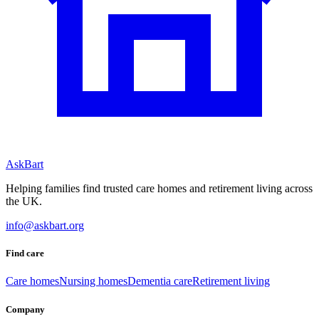
AskBart
Helping families find trusted care homes and retirement living across
the UK.
info@askbart.org
Find care
Care homes
Nursing homes
Dementia care
Retirement living
Company