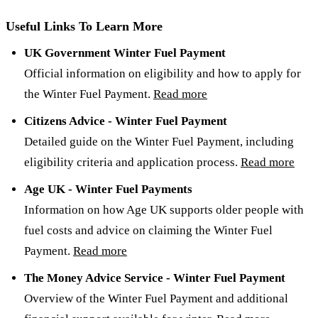
Useful Links To Learn More
UK Government Winter Fuel Payment
Official information on eligibility and how to apply for
the Winter Fuel Payment.
Read more
Citizens Advice - Winter Fuel Payment
Detailed guide on the Winter Fuel Payment, including
eligibility criteria and application process.
Read more
Age UK - Winter Fuel Payments
Information on how Age UK supports older people with
fuel costs and advice on claiming the Winter Fuel
Payment.
Read more
The Money Advice Service - Winter Fuel Payment
Overview of the Winter Fuel Payment and additional