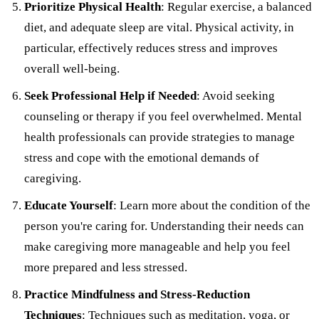
Prioritize Physical Health
: Regular exercise, a balanced
diet, and adequate sleep are vital. Physical activity, in
particular, effectively reduces stress and improves
overall well-being.
Seek Professional Help if Needed
: Avoid seeking
counseling or therapy if you feel overwhelmed. Mental
health professionals can provide strategies to manage
stress and cope with the emotional demands of
caregiving.
Educate Yourself
: Learn more about the condition of the
person you're caring for. Understanding their needs can
make caregiving more manageable and help you feel
more prepared and less stressed.
Practice Mindfulness and Stress-Reduction
Techniques
: Techniques such as meditation, yoga, or