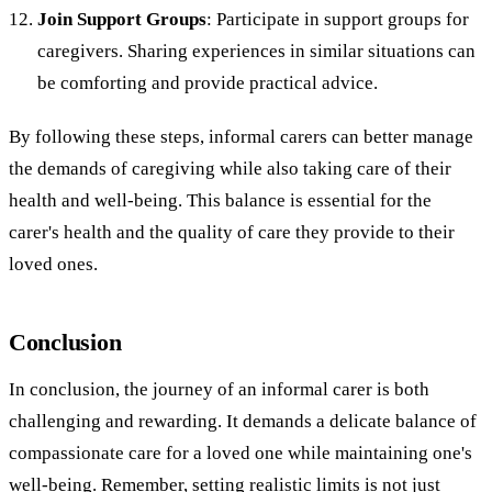
Join Support Groups
: Participate in support groups for
caregivers. Sharing experiences in similar situations can
be comforting and provide practical advice.
By following these steps, informal carers can better manage
the demands of caregiving while also taking care of their
health and well-being. This balance is essential for the
carer's health and the quality of care they provide to their
loved ones.
Conclusion
In conclusion, the journey of an informal carer is both
challenging and rewarding. It demands a delicate balance of
compassionate care for a loved one while maintaining one's
well-being. Remember, setting realistic limits is not just