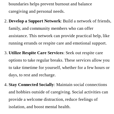
boundaries helps prevent burnout and balance
caregiving and personal needs.
Develop a Support Network
: Build a network of friends,
family, and community members who can offer
assistance. This network can provide practical help, like
running errands or respite care and emotional support.
Utilize Respite Care Services
: Seek out respite care
options to take regular breaks. These services allow you
to take timetime for yourself, whether for a few hours or
days, to rest and recharge.
Stay Connected Socially
: Maintain social connections
and hobbies outside of caregiving. Social activities can
provide a welcome distraction, reduce feelings of
isolation, and boost mental health.