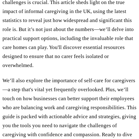
challenges is crucial. This article sheds light on the true
impact of informal caregiving in the UK, using the latest
statistics to reveal just how widespread and significant this
role is. But it’s not just about the numbers—we’ll delve into
practical support options, including the invaluable role that
care homes can play. You'll discover essential resources
designed to ensure that no carer feels isolated or
overwhelmed.
We’ll also explore the importance of self-care for caregivers
—a step that's vital yet frequently overlooked. Plus, we’ll
touch on how businesses can better support their employees
who are balancing work and caregiving responsibilities. This
guide is packed with actionable advice and strategies, giving
you the tools you need to navigate the challenges of
caregiving with confidence and compassion. Ready to dive