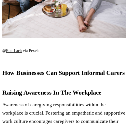
@
Ron Lach
via Pexels
How Businesses Can Support Informal Carers
Raising Awareness In The Workplace
Awareness of caregiving responsibilities within the
workplace is crucial. Fostering an empathetic and supportive
work culture encourages caregivers to communicate their