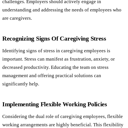
challenges. Employers should actively engage in
understanding and addressing the needs of employees who
are caregivers.
Recognizing Signs Of Caregiving Stress
Identifying signs of stress in caregiving employees is
important. Stress can manifest as frustration, anxiety, or
decreased productivity. Educating the team on stress
management and offering practical solutions can
significantly help.
Implementing Flexible Working Policies
Considering the dual role of caregiving employees, flexible
working arrangements are highly beneficial. This flexibility