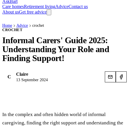
AskBart
Care homes
Retirement living
Advice
Contact us
About us
Get free advice
Home
Advice
crochet
CROCHET
Informal Carers' Guide 2025:
Understanding Your Role and
Finding Support!
Claire
C
13 September 2024
In the complex and often hidden world of informal
caregiving, finding the right support and understanding the