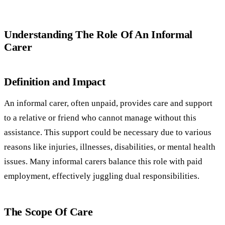
Understanding The Role Of An Informal
Carer
Definition and Impact
An informal carer, often unpaid, provides care and support
to a relative or friend who cannot manage without this
assistance. This support could be necessary due to various
reasons like injuries, illnesses, disabilities, or mental health
issues. Many informal carers balance this role with paid
employment, effectively juggling dual responsibilities.
The Scope Of Care