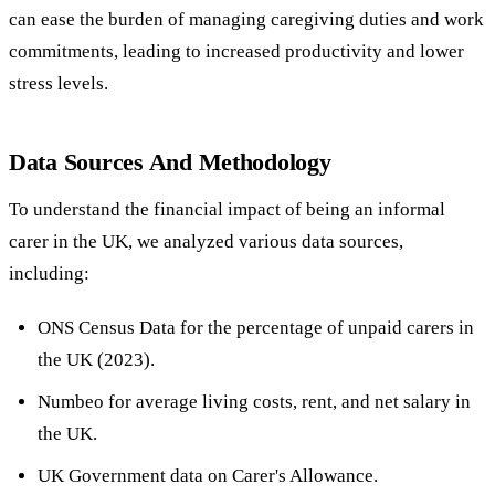
can ease the burden of managing caregiving duties and work
commitments, leading to increased productivity and lower
stress levels.
Data Sources And Methodology
To understand the financial impact of being an informal
carer in the UK, we analyzed various data sources,
including:
ONS Census Data for the percentage of unpaid carers in
the UK (2023).
Numbeo for average living costs, rent, and net salary in
the UK.
UK Government data on Carer's Allowance.