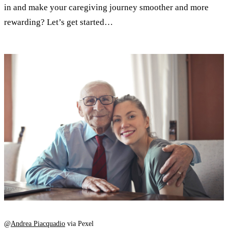
in and make your caregiving journey smoother and more
rewarding? Let’s get started…
@
Andrea Piacquadio
via Pexel