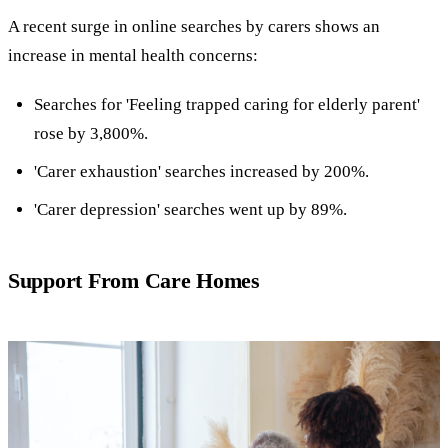
A recent surge in online searches by carers shows an
increase in mental health concerns:
Searches for 'Feeling trapped caring for elderly parent'
rose by 3,800%.
'Carer exhaustion' searches increased by 200%.
'Carer depression' searches went up by 89%.
Support From Care Homes