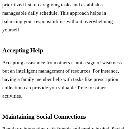
prioritized list of caregiving tasks and establish a
manageable daily schedule. This approach helps in
balancing your responsibilities without overwhelming
yourself.
Accepting Help
Accepting assistance from others is not a sign of weakness
but an intelligent management of resources. For instance,
having a family member help with tasks like prescription
collection can provide you valuable Time for other
activities.
Maintaining Social Connections
Regularly interacting with friends and family is vital. Social