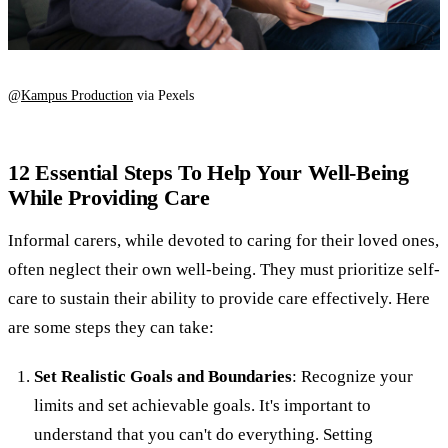
@
Kampus Production
via Pexels
12 Essential Steps To Help Your Well-Being
While Providing Care
Informal carers, while devoted to caring for their loved ones,
often neglect their own well-being. They must prioritize self-
care to sustain their ability to provide care effectively. Here
are some steps they can take:
Set Realistic Goals and Boundaries
: Recognize your
limits and set achievable goals. It's important to
understand that you can't do everything. Setting