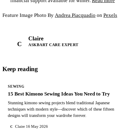
financial support available for winter.
Read more
Feature Image Photo By
Andrea Piacquadio
on
Pexels
Claire
C
ASKBART CARE EXPERT
Keep reading
SEWING
15 Best Kimono Sewing Ideas You Need to Try
Stunning kimono sewing projects blend traditional Japanese
techniques with modern style—discover which of these fifteen
designs will transform your wardrobe forever.
Claire
16 May 2026
C