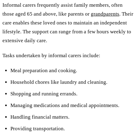
Informal carers frequently assist family members, often
those aged 65 and above, like parents or
grandparents
. Their
care enables these loved ones to maintain an independent
lifestyle. The support can range from a few hours weekly to
extensive daily care.
Tasks undertaken by informal carers include:
Meal preparation and cooking.
Household chores like laundry and cleaning.
Shopping and running errands.
Managing medications and medical appointments.
Handling financial matters.
Providing transportation.