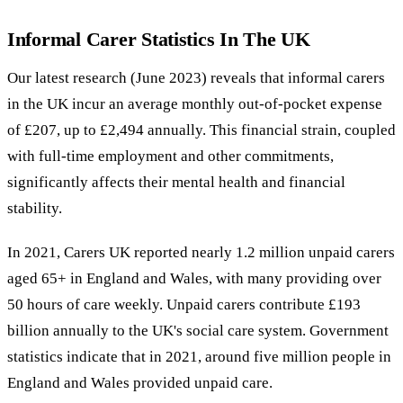
Informal Carer Statistics In The UK
Our latest research (June 2023) reveals that informal carers
in the UK incur an average monthly out-of-pocket expense
of £207, up to £2,494 annually. This financial strain, coupled
with full-time employment and other commitments,
significantly affects their mental health and financial
stability.
In 2021, Carers UK reported nearly 1.2 million unpaid carers
aged 65+ in England and Wales, with many providing over
50 hours of care weekly. Unpaid carers contribute £193
billion annually to the UK's social care system. Government
statistics indicate that in 2021, around five million people in
England and Wales provided unpaid care.