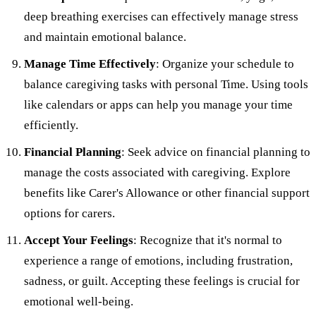
deep breathing exercises can effectively manage stress
and maintain emotional balance.
Manage Time Effectively
: Organize your schedule to
balance caregiving tasks with personal Time. Using tools
like calendars or apps can help you manage your time
efficiently.
Financial Planning
: Seek advice on financial planning to
manage the costs associated with caregiving. Explore
benefits like Carer's Allowance or other financial support
options for carers.
Accept Your Feelings
: Recognize that it's normal to
experience a range of emotions, including frustration,
sadness, or guilt. Accepting these feelings is crucial for
emotional well-being.