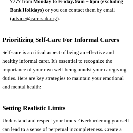
7777
from
Monday to Friday, 9am – 6pm (excluding
Bank Holidays)
or you can contact them by email
(
advice@carersuk.org
).
Prioritizing Self-Care For Informal Carers
Self-care is a critical aspect of being an effective and
healthy informal carer. It's essential to recognize the
importance of your own well-being amidst your caregiving
duties. Here are key strategies to maintain your emotional
and mental health:
Setting Realistic Limits
Understand and respect your limits. Overburdening yourself
can lead to a sense of perpetual incompleteness. Create a