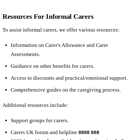
Resources For Informal Carers
To assist informal carers, we offer various resources:
Information on Carer's Allowance and Carer
Assessments.
Guidance on other benefits for carers.
Access to discounts and practical/emotional support.
Comprehensive guides on the caregiving process.
Additional resources include:
Support groups for carers.
Carers UK forum and helpline
0808 808