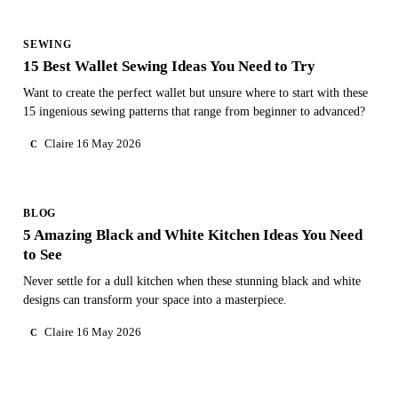
SEWING
15 Best Wallet Sewing Ideas You Need to Try
Want to create the perfect wallet but unsure where to start with these
15 ingenious sewing patterns that range from beginner to advanced?
Claire
16 May 2026
C
BLOG
5 Amazing Black and White Kitchen Ideas You Need
to See
Never settle for a dull kitchen when these stunning black and white
designs can transform your space into a masterpiece.
Claire
16 May 2026
C
NEED PERSONAL GUIDANCE?