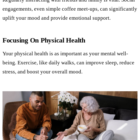
engagements, even simple coffee meet-ups, can significantly
uplift your mood and provide emotional support.
Focusing On Physical Health
Your physical health is as important as your mental well-
being. Exercise, like daily walks, can improve sleep, reduce
stress, and boost your overall mood.