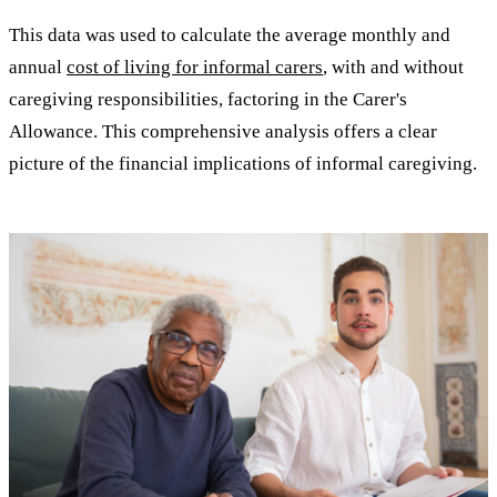
This data was used to calculate the average monthly and
annual
cost of living for informal carers
, with and without
caregiving responsibilities, factoring in the Carer's
Allowance. This comprehensive analysis offers a clear
picture of the financial implications of informal caregiving.