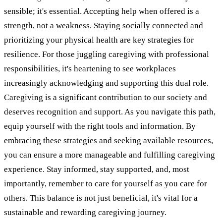
sensible; it's essential. Accepting help when offered is a
strength, not a weakness. Staying socially connected and
prioritizing your physical health are key strategies for
resilience. For those juggling caregiving with professional
responsibilities, it's heartening to see workplaces
increasingly acknowledging and supporting this dual role.
Caregiving is a significant contribution to our society and
deserves recognition and support. As you navigate this path,
equip yourself with the right tools and information. By
embracing these strategies and seeking available resources,
you can ensure a more manageable and fulfilling caregiving
experience. Stay informed, stay supported, and, most
importantly, remember to care for yourself as you care for
others. This balance is not just beneficial, it's vital for a
sustainable and rewarding caregiving journey.