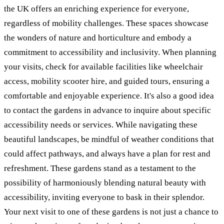
the UK offers an enriching experience for everyone,
regardless of mobility challenges. These spaces showcase
the wonders of nature and horticulture and embody a
commitment to accessibility and inclusivity. When planning
your visits, check for available facilities like wheelchair
access, mobility scooter hire, and guided tours, ensuring a
comfortable and enjoyable experience. It's also a good idea
to contact the gardens in advance to inquire about specific
accessibility needs or services. While navigating these
beautiful landscapes, be mindful of weather conditions that
could affect pathways, and always have a plan for rest and
refreshment. These gardens stand as a testament to the
possibility of harmoniously blending natural beauty with
accessibility, inviting everyone to bask in their splendor.
Your next visit to one of these gardens is not just a chance to