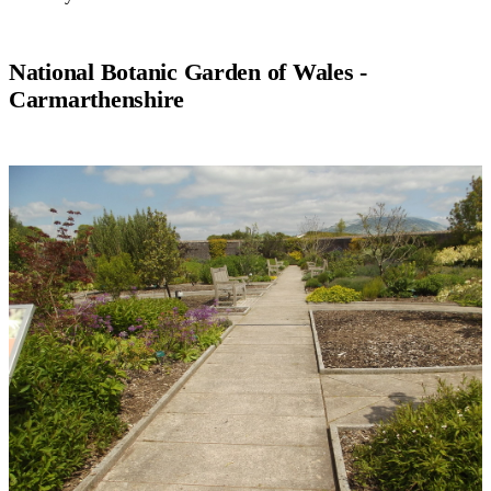
National Botanic Garden of Wales -
Carmarthenshire