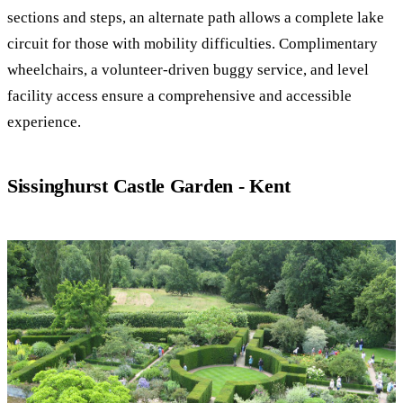
sections and steps, an alternate path allows a complete lake
circuit for those with mobility difficulties. Complimentary
wheelchairs, a volunteer-driven buggy service, and level
facility access ensure a comprehensive and accessible
experience.
Sissinghurst Castle Garden - Kent