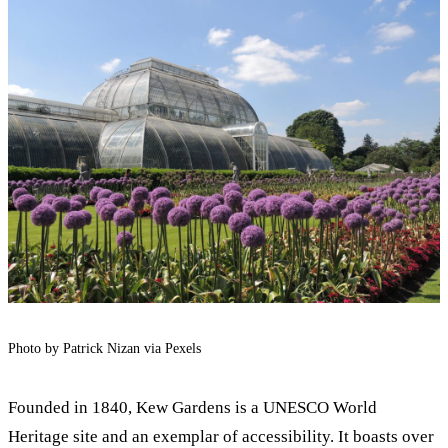
Photo by Patrick Nizan via Pexels
Founded in 1840, Kew Gardens is a UNESCO World
Heritage site and an exemplar of accessibility. It boasts over