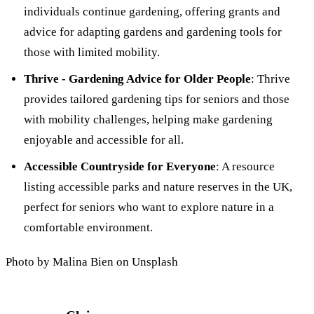
individuals continue gardening, offering grants and
advice for adapting gardens and gardening tools for
those with limited mobility.
Thrive - Gardening Advice for Older People
: Thrive
provides tailored gardening tips for seniors and those
with mobility challenges, helping make gardening
enjoyable and accessible for all.
Accessible Countryside for Everyone
: A resource
listing accessible parks and nature reserves in the UK,
perfect for seniors who want to explore nature in a
comfortable environment.
Photo by Malina Bien on Unsplash