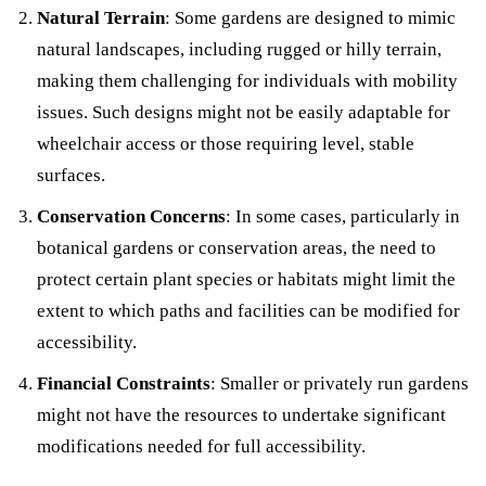
Natural Terrain
: Some gardens are designed to mimic
natural landscapes, including rugged or hilly terrain,
making them challenging for individuals with mobility
issues. Such designs might not be easily adaptable for
wheelchair access or those requiring level, stable
surfaces.
Conservation Concerns
: In some cases, particularly in
botanical gardens or conservation areas, the need to
protect certain plant species or habitats might limit the
extent to which paths and facilities can be modified for
accessibility.
Financial Constraints
: Smaller or privately run gardens
might not have the resources to undertake significant
modifications needed for full accessibility.