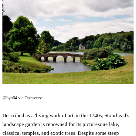
@byb64 via Openverse
Described as a 'living work of art' in the 1740s, Stourhead's
landscape garden is renowned for its picturesque lake,
classical temples, and exotic trees. Despite some steep