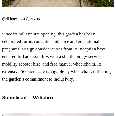
@ell brown via Openverse
Since its millennium opening, this garden has been
celebrated for its romantic ambiance and educational
programs. Design considerations from its inception have
ensured full accessibility, with a shuttle buggy service,
mobility scooter hire, and free manual wheelchairs. Its
extensive 560 acres are navigable by wheelchair, reflecting
the garden's commitment to inclusivity.
Stourhead – Wiltshire