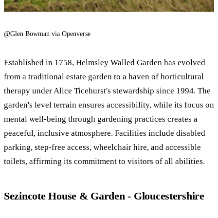
@Glen Bowman via Openverse
Established in 1758, Helmsley Walled Garden has evolved
from a traditional estate garden to a haven of horticultural
therapy under Alice Ticehurst's stewardship since 1994. The
garden's level terrain ensures accessibility, while its focus on
mental well-being through gardening practices creates a
peaceful, inclusive atmosphere. Facilities include disabled
parking, step-free access, wheelchair hire, and accessible
toilets, affirming its commitment to visitors of all abilities.
Sezincote House & Garden - Gloucestershire