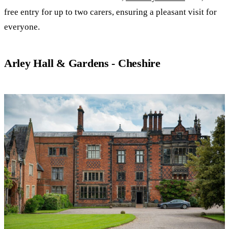
free entry for up to two carers, ensuring a pleasant visit for
everyone.
Arley Hall & Gardens - Cheshire