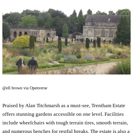
@ell brown via Openverse
Praised by Alan Titchmarsh as a must-see, Trentham Estate
offers stunning gardens accessible on one level. Facilities
include wheelchairs with tough terrain tires, smooth terrain,
and numerous benches for restful breaks. The estate is also a