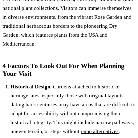
national plant collections. Visitors can immerse themselves
in diverse environments, from the vibrant Rose Garden and
traditional herbaceous borders to the pioneering Dry
Garden, which features plants from the USA and
Mediterranean.
4 Factors To Look Out For When Planning
Your Visit
Historical Design
: Gardens attached to historic or
heritage sites, especially those with original layouts
dating back centuries, may have areas that are difficult to
adapt for accessibility without compromising their
historical integrity. This might include narrow pathways,
uneven terrain, or steps without
ramp alternatives
.