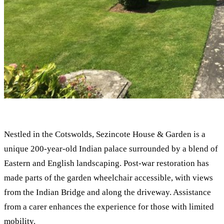
Nestled in the Cotswolds, Sezincote House & Garden is a
unique 200-year-old Indian palace surrounded by a blend of
Eastern and English landscaping. Post-war restoration has
made parts of the garden wheelchair accessible, with views
from the Indian Bridge and along the driveway. Assistance
from a carer enhances the experience for those with limited
mobility.