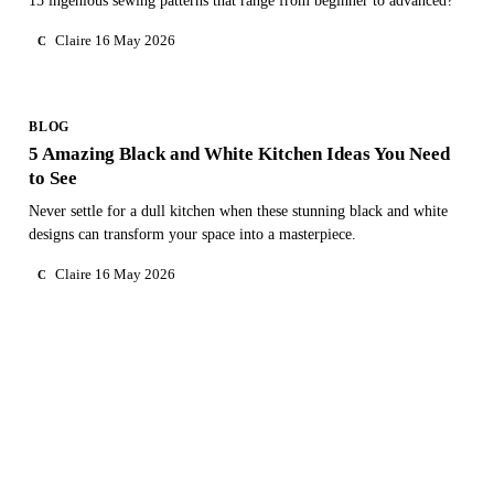
15 ingenious sewing patterns that range from beginner to advanced?
Claire
16 May 2026
C
BLOG
5 Amazing Black and White Kitchen Ideas You Need
to See
Never settle for a dull kitchen when these stunning black and white
designs can transform your space into a masterpiece.
Claire
16 May 2026
C
NEED PERSONAL GUIDANCE?
Talk to an advisor
Our care experts are here to help you make the right choice
— for free.