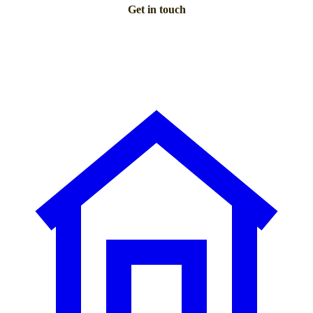
Get in touch