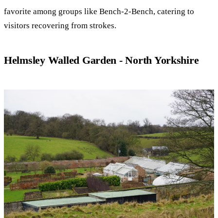
favorite among groups like Bench-2-Bench, catering to
visitors recovering from strokes.
Helmsley Walled Garden - North Yorkshire