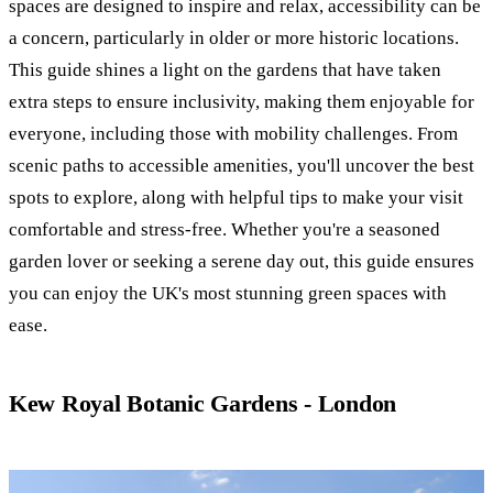
spaces are designed to inspire and relax, accessibility can be
a concern, particularly in older or more historic locations.
This guide shines a light on the gardens that have taken
extra steps to ensure inclusivity, making them enjoyable for
everyone, including those with mobility challenges. From
scenic paths to accessible amenities, you'll uncover the best
spots to explore, along with helpful tips to make your visit
comfortable and stress-free. Whether you're a seasoned
garden lover or seeking a serene day out, this guide ensures
you can enjoy the UK's most stunning green spaces with
ease.
Kew Royal Botanic Gardens - London