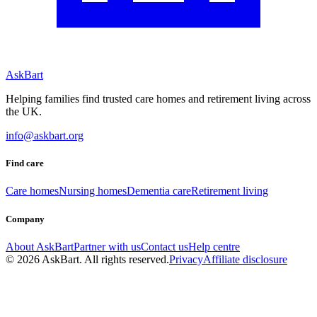
AskBart
Helping families find trusted care homes and retirement living across
the UK.
info@askbart.org
Find care
Care homes
Nursing homes
Dementia care
Retirement living
Company
About AskBart
Partner with us
Contact us
Help centre
© 2026 AskBart. All rights reserved.
Privacy
Affiliate disclosure