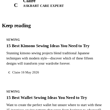
Claire
C
ASKBART CARE EXPERT
Keep reading
SEWING
15 Best Kimono Sewing Ideas You Need to Try
Stunning kimono sewing projects blend traditional Japanese
techniques with modern style—discover which of these fifteen
designs will transform your wardrobe forever.
Claire
16 May 2026
C
SEWING
15 Best Wallet Sewing Ideas You Need to Try
Want to create the perfect wallet but unsure where to start with these