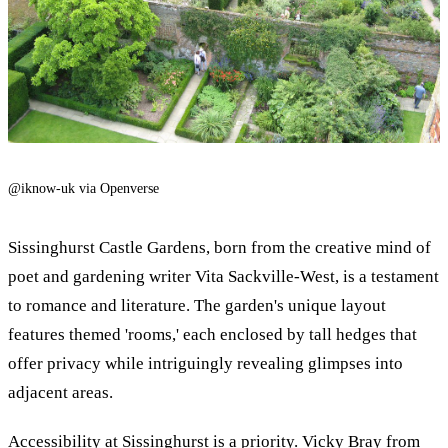
@iknow-uk via Openverse
Sissinghurst Castle Gardens, born from the creative mind of
poet and gardening writer Vita Sackville-West, is a testament
to romance and literature. The garden's unique layout
features themed 'rooms,' each enclosed by tall hedges that
offer privacy while intriguingly revealing glimpses into
adjacent areas.
Accessibility at Sissinghurst is a priority. Vicky Bray from