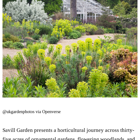
@ukgardenphotos via Openverse
Savill Garden presents a horticultural journey across thirty-
five acres of ornamental gardens, flowering woodlands, and