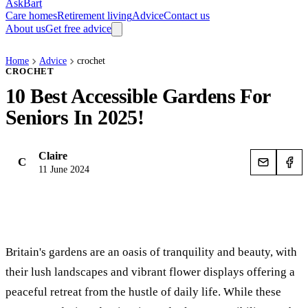
AskBart
Care homes
Retirement living
Advice
Contact us
About us
Get free advice
Home
Advice
crochet
CROCHET
10 Best Accessible Gardens For
Seniors In 2025!
Claire
C
11 June 2024
Britain's gardens are an oasis of tranquility and beauty, with
their lush landscapes and vibrant flower displays offering a
peaceful retreat from the hustle of daily life. While these