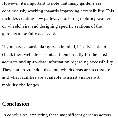
However, it's important to note that many gardens are
continuously working towards improving accessibility. This
includes creating new pathways, offering mobility scooters
or wheelchairs, and designing specific sections of the
gardens to be fully accessible.
If you have a particular garden in mind, it's advisable to
check their website or contact them directly for the most
accurate and up-to-date information regarding accessibility.
They can provide details about which areas are accessible
and what facilities are available to assist visitors with
mobility challenges.
Conclusion
In conclusion, exploring these magnificent gardens across