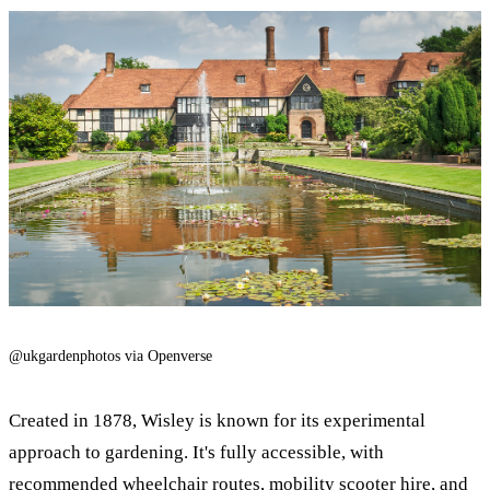
@ukgardenphotos via Openverse
Created in 1878, Wisley is known for its experimental
approach to gardening. It's fully accessible, with
recommended wheelchair routes,
mobility scooter
hire, and