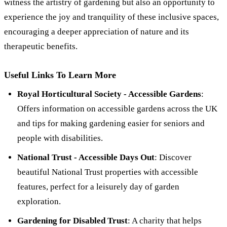
witness the artistry of gardening but also an opportunity to
experience the joy and tranquility of these inclusive spaces,
encouraging a deeper appreciation of nature and its
therapeutic benefits.
Useful Links To Learn More
Royal Horticultural Society - Accessible Gardens
:
Offers information on accessible gardens across the UK
and tips for making gardening easier for seniors and
people with disabilities.
National Trust - Accessible Days Out
: Discover
beautiful National Trust properties with accessible
features, perfect for a leisurely day of garden
exploration.
Gardening for Disabled Trust
: A charity that helps