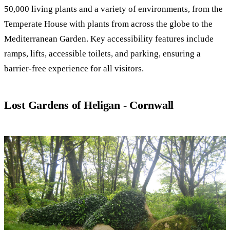
50,000 living plants and a variety of environments, from the
Temperate House with plants from across the globe to the
Mediterranean Garden. Key accessibility features include
ramps, lifts, accessible toilets, and parking, ensuring a
barrier-free experience for all visitors.
Lost Gardens of Heligan - Cornwall