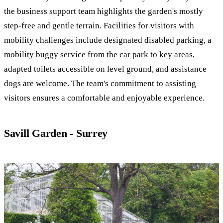
the business support team highlights the garden's mostly
step-free and gentle terrain. Facilities for visitors with
mobility challenges include designated disabled parking, a
mobility buggy service from the car park to key areas,
adapted toilets accessible on level ground, and assistance
dogs are welcome. The team's commitment to assisting
visitors ensures a comfortable and enjoyable experience.
Savill Garden - Surrey