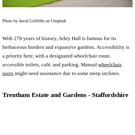
Photo by david Griffiths on Unsplash
With 270 years of history, Arley Hall is famous for its
herbaceous borders and expansive gardens. Accessibility is
a priority here, with a designated wheelchair route,
accessible toilets, café, and parking. Manual
wheelchair
users
might need assistance due to some steep inclines.
Trentham Estate and Gardens - Staffordshire