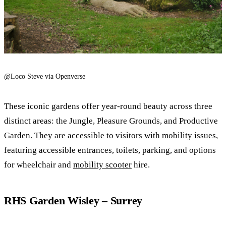
@Loco Steve via Openverse
These iconic gardens offer year-round beauty across three
distinct areas: the Jungle, Pleasure Grounds, and Productive
Garden. They are accessible to visitors with mobility issues,
featuring accessible entrances, toilets, parking, and options
for wheelchair and
mobility scooter
hire.
RHS Garden Wisley – Surrey