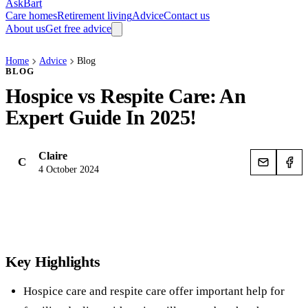
AskBart
Care homes
Retirement living
Advice
Contact us
About us
Get free advice
Home
Advice
Blog
BLOG
Hospice vs Respite Care: An
Expert Guide In 2025!
Claire
C
4 October 2024
Key Highlights
Hospice care and respite care offer important help for