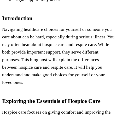
Introduction
Navigating healthcare choices for yourself or someone you
care about can be hard, especially during serious illness. You
may often hear about hospice care and respite care. While
both provide important support, they serve different
purposes. This blog post will explain the differences
between hospice care and respite care. It will help you
understand and make good choices for yourself or your
loved ones.
Exploring the Essentials of Hospice Care
Hospice care focuses on giving comfort and improving the