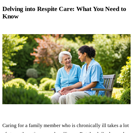
Delving into Respite Care: What You Need to
Know
Caring for a family member who is chronically ill takes a lot