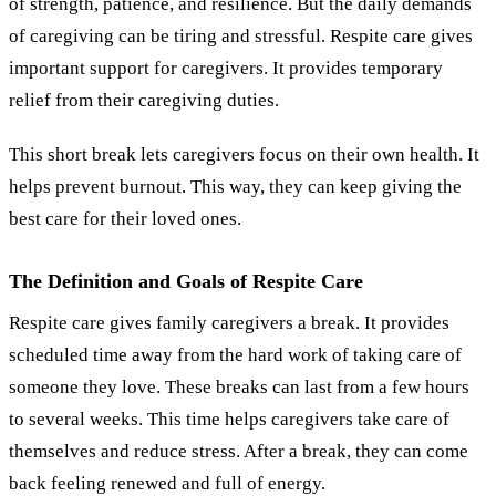
of strength, patience, and resilience. But the daily demands
of caregiving can be tiring and stressful. Respite care gives
important support for caregivers. It provides temporary
relief from their caregiving duties.
This short break lets caregivers focus on their own health. It
helps prevent burnout. This way, they can keep giving the
best care for their loved ones.
The Definition and Goals of Respite Care
Respite care gives family caregivers a break. It provides
scheduled time away from the hard work of taking care of
someone they love. These breaks can last from a few hours
to several weeks. This time helps caregivers take care of
themselves and reduce stress. After a break, they can come
back feeling renewed and full of energy.