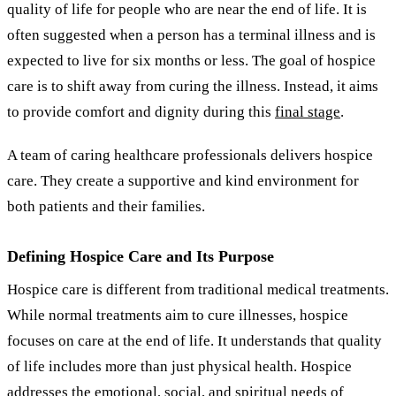
quality of life for people who are near the end of life. It is
often suggested when a person has a terminal illness and is
expected to live for six months or less. The goal of hospice
care is to shift away from curing the illness. Instead, it aims
to provide comfort and dignity during this
final stage
.
A team of caring healthcare professionals delivers hospice
care. They create a supportive and kind environment for
both patients and their families.
Defining Hospice Care and Its Purpose
Hospice care is different from traditional medical treatments.
While normal treatments aim to cure illnesses, hospice
focuses on care at the end of life. It understands that quality
of life includes more than just physical health. Hospice
addresses the emotional, social, and spiritual needs of