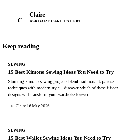
Claire
C
ASKBART CARE EXPERT
Keep reading
SEWING
15 Best Kimono Sewing Ideas You Need to Try
Stunning kimono sewing projects blend traditional Japanese
techniques with modern style—discover which of these fifteen
designs will transform your wardrobe forever.
Claire
16 May 2026
C
SEWING
15 Best Wallet Sewing Ideas You Need to Try