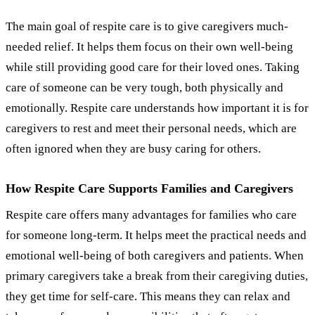
The main goal of respite care is to give caregivers much-
needed relief. It helps them focus on their own well-being
while still providing good care for their loved ones. Taking
care of someone can be very tough, both physically and
emotionally. Respite care understands how important it is for
caregivers to rest and meet their personal needs, which are
often ignored when they are busy caring for others.
How Respite Care Supports Families and Caregivers
Respite care offers many advantages for families who care
for someone long-term. It helps meet the practical needs and
emotional well-being of both caregivers and patients. When
primary caregivers take a break from their caregiving duties,
they get time for self-care. This means they can relax and