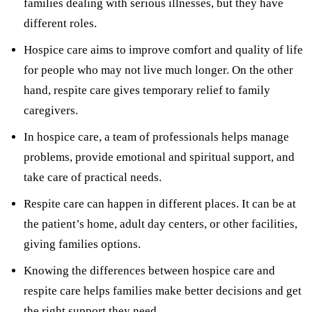
families dealing with serious illnesses, but they have
different roles.
Hospice care aims to improve comfort and quality of life
for people who may not live much longer. On the other
hand, respite care gives temporary relief to family
caregivers.
In hospice care, a team of professionals helps manage
problems, provide emotional and spiritual support, and
take care of practical needs.
Respite care can happen in different places. It can be at
the patient’s home, adult day centers, or other facilities,
giving families options.
Knowing the differences between hospice care and
respite care helps families make better decisions and get
the right support they need.