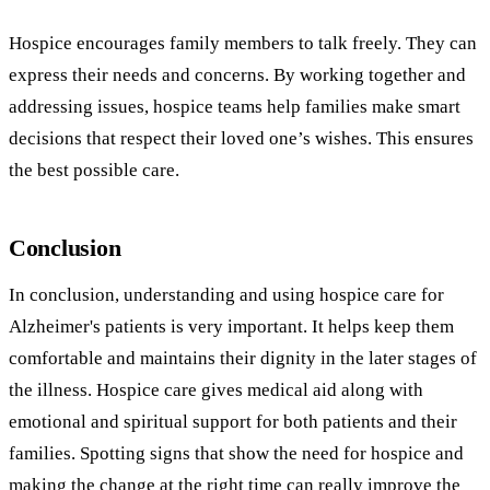
Hospice encourages family members to talk freely. They can
express their needs and concerns. By working together and
addressing issues, hospice teams help families make smart
decisions that respect their loved one’s wishes. This ensures
the best possible care.
Conclusion
In conclusion, understanding and using hospice care for
Alzheimer's patients is very important. It helps keep them
comfortable and maintains their dignity in the later stages of
the illness. Hospice care gives medical aid along with
emotional and spiritual support for both patients and their
families. Spotting signs that show the need for hospice and
making the change at the right time can really improve the