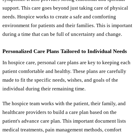
support. This care goes beyond just taking care of physical
needs. Hospice works to create a safe and comforting
environment for patients and their families. This is important
during a time that can be full of uncertainty and change.
Personalized Care Plans Tailored to Individual Needs
In hospice care, personal care plans are key to keeping each
patient comfortable and healthy. These plans are carefully
made to fit the specific needs, wishes, and goals of the
individual during their remaining time.
The hospice team works with the patient, their family, and
healthcare providers to build a care plan based on the
patient's advance care plan. This important document lists
medical treatments, pain management methods, comfort