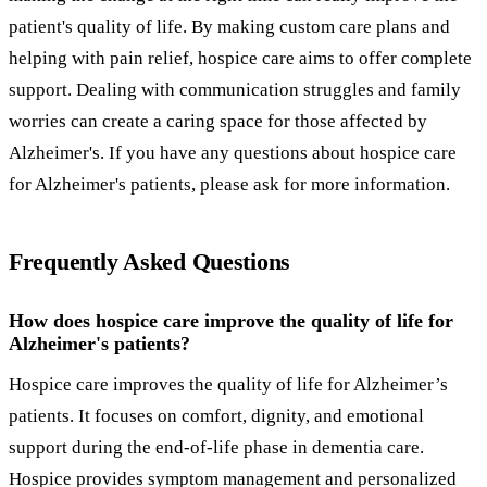
patient's quality of life. By making custom care plans and
helping with pain relief, hospice care aims to offer complete
support. Dealing with communication struggles and family
worries can create a caring space for those affected by
Alzheimer's. If you have any questions about hospice care
for Alzheimer's patients, please ask for more information.
Frequently Asked Questions
How does hospice care improve the quality of life for
Alzheimer's patients?
Hospice care improves the quality of life for Alzheimer’s
patients. It focuses on comfort, dignity, and emotional
support during the end-of-life phase in dementia care.
Hospice provides symptom management and personalized