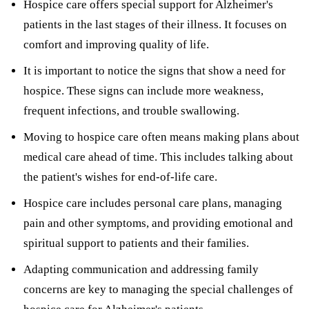
Hospice care offers special support for Alzheimer's
patients in the last stages of their illness. It focuses on
comfort and improving quality of life.
It is important to notice the signs that show a need for
hospice. These signs can include more weakness,
frequent infections, and trouble swallowing.
Moving to hospice care often means making plans about
medical care ahead of time. This includes talking about
the patient's wishes for end-of-life care.
Hospice care includes personal care plans, managing
pain and other symptoms, and providing emotional and
spiritual support to patients and their families.
Adapting communication and addressing family
concerns are key to managing the special challenges of