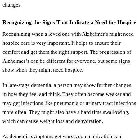
changes.
Recognizing the Signs That Indicate a Need for Hospice
Recognizing when a loved one with Alzheimer's might need
hospice care is very important. It helps to ensure their
comfort and get them the right support. The progression of
Alzheimer’s can be different for everyone, but some signs
show when they might need hospice.
In
late-stage dementia
, a person may show further changes
in how they feel and think. They often become weaker and
may get infections like pneumonia or urinary tract infections
more often. They might also have a hard time swallowing,
which can cause weight loss and dehydration.
As dementia symptoms get worse, communication can