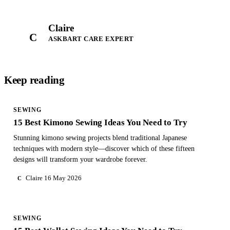
Claire
C
ASKBART CARE EXPERT
Keep reading
SEWING
15 Best Kimono Sewing Ideas You Need to Try
Stunning kimono sewing projects blend traditional Japanese
techniques with modern style—discover which of these fifteen
designs will transform your wardrobe forever.
Claire
16 May 2026
C
SEWING