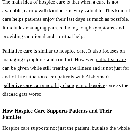
The main idea of hospice care is that when a cure is not
available, caring with kindness is very valuable. This kind of
care helps patients enjoy their last days as much as possible.
It includes managing pain, reducing tough symptoms, and
providing emotional and spiritual help.
Palliative care is similar to hospice care. It also focuses on
managing symptoms and comfort. However,
palliative care
can be given while still treating the illness and is not just for
end-of-life situations. For patients with Alzheimer's,
palliative care can smoothly change into hospice
care as the
disease gets worse.
How Hospice Care Supports Patients and Their
Families
Hospice care supports not just the patient, but also the whole