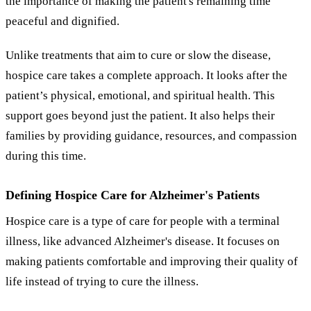
the importance of making the patient's remaining time
peaceful and dignified.
Unlike treatments that aim to cure or slow the disease,
hospice care takes a complete approach. It looks after the
patient’s physical, emotional, and spiritual health. This
support goes beyond just the patient. It also helps their
families by providing guidance, resources, and compassion
during this time.
Defining Hospice Care for Alzheimer's Patients
Hospice care is a type of care for people with a terminal
illness, like advanced Alzheimer's disease. It focuses on
making patients comfortable and improving their quality of
life instead of trying to cure the illness.