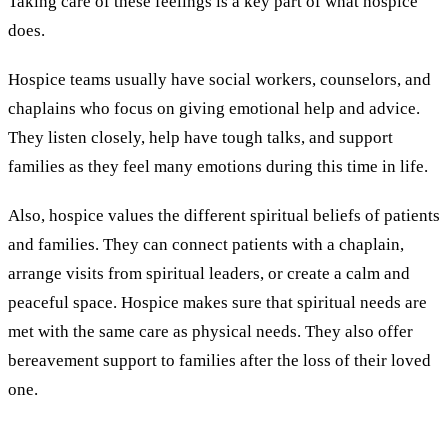
Taking care of these feelings is a key part of what hospice
does.
Hospice teams usually have social workers, counselors, and
chaplains who focus on giving emotional help and advice.
They listen closely, help have tough talks, and support
families as they feel many emotions during this time in life.
Also, hospice values the different spiritual beliefs of patients
and families. They can connect patients with a chaplain,
arrange visits from spiritual leaders, or create a calm and
peaceful space. Hospice makes sure that spiritual needs are
met with the same care as physical needs. They also offer
bereavement support to families after the loss of their loved
one.