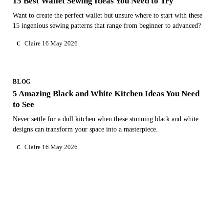
15 Best Wallet Sewing Ideas You Need to Try
Want to create the perfect wallet but unsure where to start with these
15 ingenious sewing patterns that range from beginner to advanced?
Claire
16 May 2026
C
BLOG
5 Amazing Black and White Kitchen Ideas You Need
to See
Never settle for a dull kitchen when these stunning black and white
designs can transform your space into a masterpiece.
Claire
16 May 2026
C
NEED PERSONAL GUIDANCE?
Talk to an advisor
Our care experts are here to help you make the right choice
— for free.