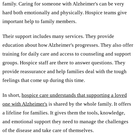
family. Caring for someone with Alzheimer's can be very
hard both emotionally and physically. Hospice teams give
important help to family members.
Their support includes many services. They provide
education about how Alzheimer's progresses. They also offer
training for daily care and access to counseling and support
groups. Hospice staff are there to answer questions. They
provide reassurance and help families deal with the tough
feelings that come up during this time.
In short,
hospice care understands that supporting a loved
one with Alzheimer's
is shared by the whole family. It offers
a lifeline for families. It gives them the tools, knowledge,
and emotional support they need to manage the challenges
of the disease and take care of themselves.