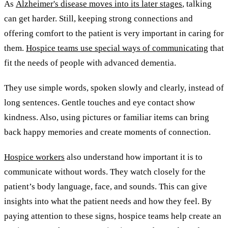
As
Alzheimer's disease moves into its later stages
, talking
can get harder. Still, keeping strong connections and
offering comfort to the patient is very important in caring for
them.
Hospice teams use special ways of communicating
that
fit the needs of people with advanced dementia.
They use simple words, spoken slowly and clearly, instead of
long sentences. Gentle touches and eye contact show
kindness. Also, using pictures or familiar items can bring
back happy memories and create moments of connection.
Hospice workers
also understand how important it is to
communicate without words. They watch closely for the
patient’s body language, face, and sounds. This can give
insights into what the patient needs and how they feel. By
paying attention to these signs, hospice teams help create an