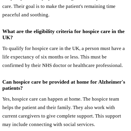
care. Their goal is to make the patient's remaining time
peaceful and soothing.
What are the eligibility criteria for hospice care in the
UK?
To qualify for hospice care in the UK, a person must have a
life expectancy of six months or less. This must be
confirmed by their NHS doctor or healthcare professional.
Can hospice care be provided at home for Alzheimer's
patients?
Yes, hospice care can happen at home. The hospice team
helps the patient and their family. They also work with
current caregivers to give complete support. This support
may include connecting with social services.