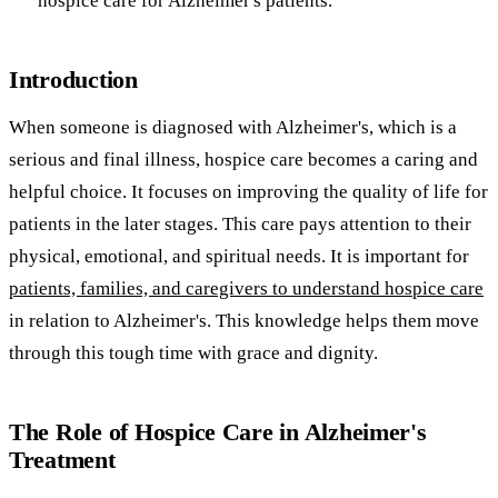
hospice care for Alzheimer's patients.
Introduction
When someone is diagnosed with Alzheimer's, which is a
serious and final illness, hospice care becomes a caring and
helpful choice. It focuses on improving the quality of life for
patients in the later stages. This care pays attention to their
physical, emotional, and spiritual needs. It is important for
patients, families, and caregivers to understand hospice care
in relation to Alzheimer's. This knowledge helps them move
through this tough time with grace and dignity.
The Role of Hospice Care in Alzheimer's
Treatment