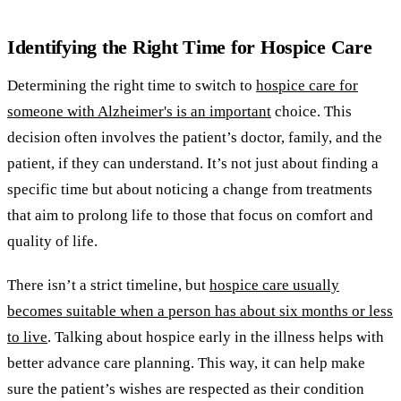
Identifying the Right Time for Hospice Care
Determining the right time to switch to
hospice care for
someone with Alzheimer's is an important
choice. This
decision often involves the patient’s doctor, family, and the
patient, if they can understand. It’s not just about finding a
specific time but about noticing a change from treatments
that aim to prolong life to those that focus on comfort and
quality of life.
There isn’t a strict timeline, but
hospice care usually
becomes suitable when a person has about six months or less
to live
. Talking about hospice early in the illness helps with
better advance care planning. This way, it can help make
sure the patient’s wishes are respected as their condition