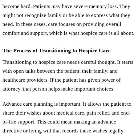
become hard. Patients may have severe memory loss. They
might not recognize family or be able to express what they
need. In these cases, care focuses on providing overall
comfort and support, which is what hospice care is all about.
The Process of Transitioning to Hospice Care
Transitioning to hospice care needs careful thought. It starts
with open talks between the patient, their family, and
healthcare providers. If the patient has given power of
attorney, that person helps make important choices.
Advance care planning is important. It allows the patient to
share their wishes about medical care, pain relief, and end-
of-life support. This could mean making an advance
directive or living will that records these wishes legally.