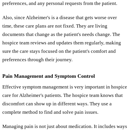
preferences, and any personal requests from the patient.
Also, since Alzheimer's is a disease that gets worse over
time, these care plans are not fixed. They are living
documents that change as the patient's needs change. The
hospice team reviews and updates them regularly, making
sure the care stays focused on the patient's comfort and
preferences through their journey.
Pain Management and Symptom Control
Effective symptom management is very important in hospice
care for Alzheimer's patients. The hospice team knows that
discomfort can show up in different ways. They use a
complete method to find and solve pain issues.
Managing pain is not just about medication. It includes ways