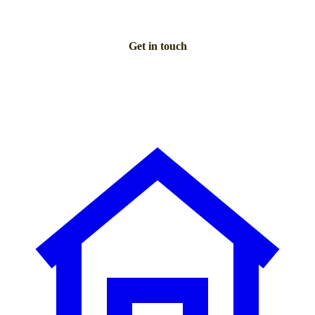
Get in touch