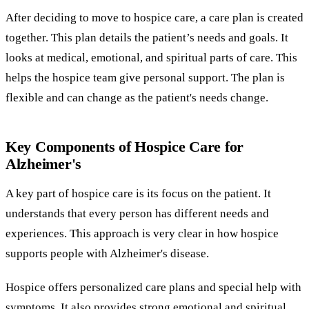
After deciding to move to hospice care, a care plan is created
together. This plan details the patient’s needs and goals. It
looks at medical, emotional, and spiritual parts of care. This
helps the hospice team give personal support. The plan is
flexible and can change as the patient's needs change.
Key Components of Hospice Care for
Alzheimer's
A key part of hospice care is its focus on the patient. It
understands that every person has different needs and
experiences. This approach is very clear in how hospice
supports people with Alzheimer's disease.
Hospice offers personalized care plans and special help with
symptoms. It also provides strong emotional and spiritual