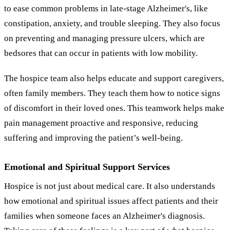
to ease common problems in late-stage Alzheimer's, like
constipation, anxiety, and trouble sleeping. They also focus
on preventing and managing pressure ulcers, which are
bedsores that can occur in patients with low mobility.
The hospice team also helps educate and support caregivers,
often family members. They teach them how to notice signs
of discomfort in their loved ones. This teamwork helps make
pain management proactive and responsive, reducing
suffering and improving the patient’s well-being.
Emotional and Spiritual Support Services
Hospice is not just about medical care. It also understands
how emotional and spiritual issues affect patients and their
families when someone faces an Alzheimer's diagnosis.