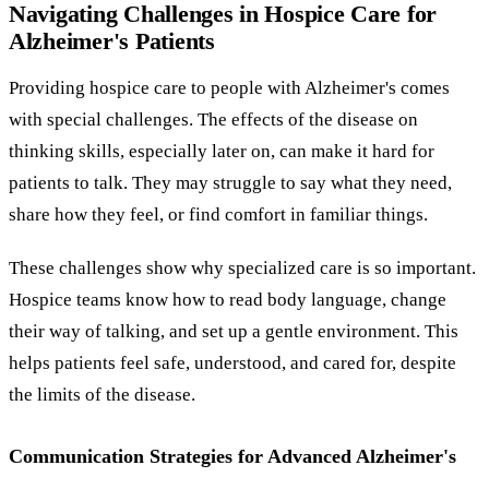
Navigating Challenges in Hospice Care for
Alzheimer's Patients
Providing hospice care to people with Alzheimer's comes
with special challenges. The effects of the disease on
thinking skills, especially later on, can make it hard for
patients to talk. They may struggle to say what they need,
share how they feel, or find comfort in familiar things.
These challenges show why specialized care is so important.
Hospice teams know how to read body language, change
their way of talking, and set up a gentle environment. This
helps patients feel safe, understood, and cared for, despite
the limits of the disease.
Communication Strategies for Advanced Alzheimer's