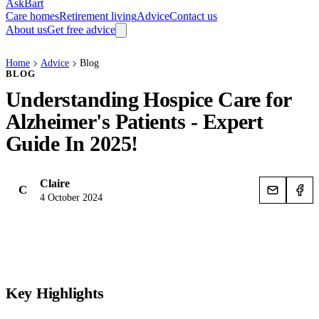
AskBart
Care homes
Retirement living
Advice
Contact us
About us
Get free advice
Home
Advice
Blog
BLOG
Understanding Hospice Care for
Alzheimer's Patients - Expert
Guide In 2025!
Claire
C
4 October 2024
Key Highlights