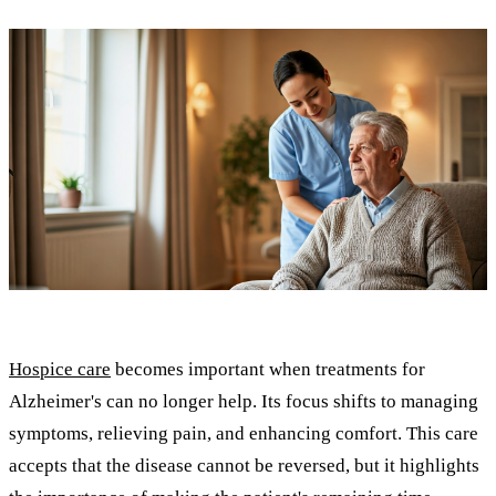
Hospice care
becomes important when treatments for
Alzheimer's can no longer help. Its focus shifts to managing
symptoms, relieving pain, and enhancing comfort. This care
accepts that the disease cannot be reversed, but it highlights