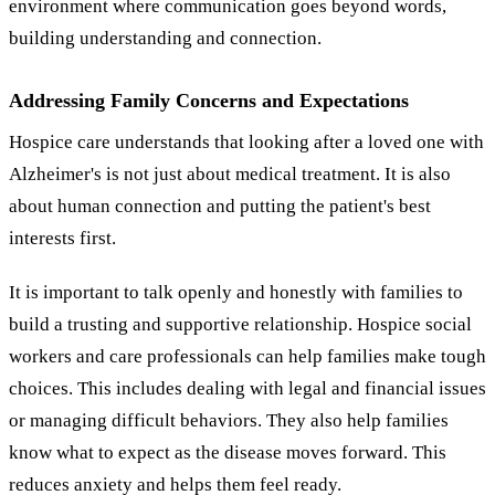
environment where communication goes beyond words,
building understanding and connection.
Addressing Family Concerns and Expectations
Hospice care understands that looking after a loved one with
Alzheimer's is not just about medical treatment. It is also
about human connection and putting the patient's best
interests first.
It is important to talk openly and honestly with families to
build a trusting and supportive relationship. Hospice social
workers and care professionals can help families make tough
choices. This includes dealing with legal and financial issues
or managing difficult behaviors. They also help families
know what to expect as the disease moves forward. This
reduces anxiety and helps them feel ready.