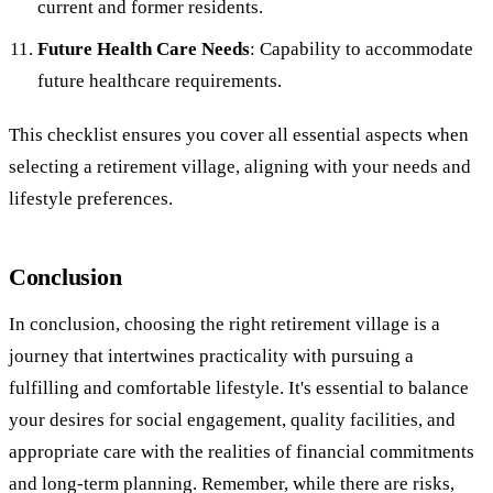
current and former residents.
Future Health Care Needs
: Capability to accommodate
future healthcare requirements.
This checklist ensures you cover all essential aspects when
selecting a retirement village, aligning with your needs and
lifestyle preferences.
Conclusion
In conclusion, choosing the right retirement village is a
journey that intertwines practicality with pursuing a
fulfilling and comfortable lifestyle. It's essential to balance
your desires for social engagement, quality facilities, and
appropriate care with the realities of financial commitments
and long-term planning. Remember, while there are risks,