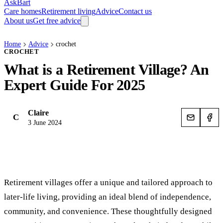
AskBart
Care homes
Retirement living
Advice
Contact us
About us
Get free advice
Home
Advice
crochet
CROCHET
What is a Retirement Village? An
Expert Guide For 2025
Claire
C
3 June 2024
Retirement villages offer a unique and tailored approach to
later-life living, providing an ideal blend of independence,
community, and convenience. These thoughtfully designed