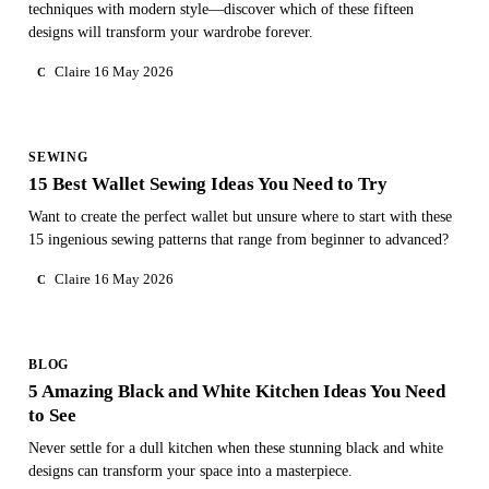
techniques with modern style—discover which of these fifteen
designs will transform your wardrobe forever.
Claire
16 May 2026
C
SEWING
15 Best Wallet Sewing Ideas You Need to Try
Want to create the perfect wallet but unsure where to start with these
15 ingenious sewing patterns that range from beginner to advanced?
Claire
16 May 2026
C
BLOG
5 Amazing Black and White Kitchen Ideas You Need
to See
Never settle for a dull kitchen when these stunning black and white
designs can transform your space into a masterpiece.