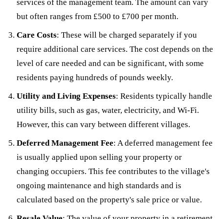
services of the management team. The amount can vary
but often ranges from £500 to £700 per month.
Care Costs
: These will be charged separately if you
require additional care services. The cost depends on the
level of care needed and can be significant, with some
residents paying hundreds of pounds weekly.
Utility and Living Expenses
: Residents typically handle
utility bills, such as gas, water, electricity, and Wi-Fi.
However, this can vary between different villages.
Deferred Management Fee
: A deferred management fee
is usually applied upon selling your property or
changing occupiers. This fee contributes to the village's
ongoing maintenance and high standards and is
calculated based on the property's sale price or value.
Resale Value
: The value of your property in a retirement