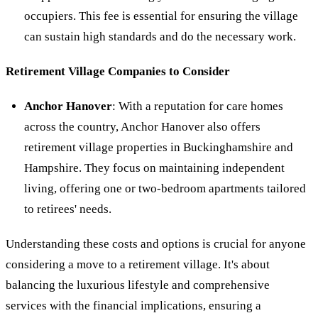
occupiers. This fee is essential for ensuring the village
can sustain high standards and do the necessary work.
Retirement Village Companies to Consider
Anchor Hanover
: With a reputation for care homes
across the country, Anchor Hanover also offers
retirement village properties in Buckinghamshire and
Hampshire. They focus on maintaining independent
living, offering one or two-bedroom apartments tailored
to retirees' needs.
Understanding these costs and options is crucial for anyone
considering a move to a retirement village. It's about
balancing the luxurious lifestyle and comprehensive
services with the financial implications, ensuring a