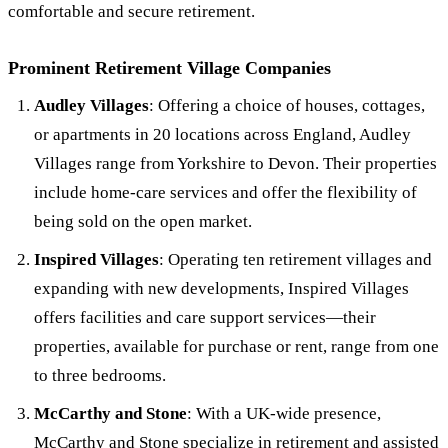
comfortable and secure retirement.
Prominent Retirement Village Companies
Audley Villages
: Offering a choice of houses, cottages,
or apartments in 20 locations across England, Audley
Villages range from Yorkshire to Devon. Their properties
include home-care services and offer the flexibility of
being sold on the open market.
Inspired Villages
: Operating ten retirement villages and
expanding with new developments, Inspired Villages
offers facilities and care support services—their
properties, available for purchase or rent, range from one
to three bedrooms.
McCarthy and Stone
: With a UK-wide presence,
McCarthy and Stone specialize in retirement and
assisted