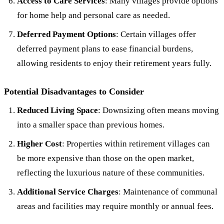
Access to Care Services
: Many villages provide options
for home help and personal care as needed.
Deferred Payment Options
: Certain villages offer
deferred payment plans to ease financial burdens,
allowing residents to enjoy their retirement years fully.
Potential Disadvantages to Consider
Reduced Living Space
: Downsizing often means moving
into a smaller space than previous homes.
Higher Cost
: Properties within retirement villages can
be more expensive than those on the open market,
reflecting the luxurious nature of these communities.
Additional Service Charges
: Maintenance of communal
areas and facilities may require monthly or annual fees.