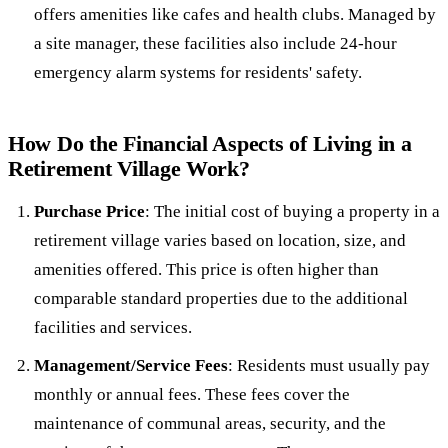
offers amenities like cafes and health clubs. Managed by
a site manager, these facilities also include 24-hour
emergency alarm systems for residents' safety.
How Do the Financial Aspects of Living in a
Retirement Village Work?
Purchase Price
: The initial cost of buying a property in a
retirement village varies based on location, size, and
amenities offered. This price is often higher than
comparable standard properties due to the additional
facilities and services.
Management/Service Fees
: Residents must usually pay
monthly or annual fees. These fees cover the
maintenance of communal areas, security, and the