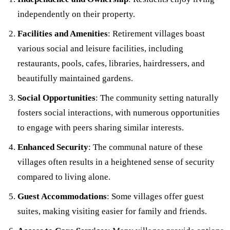
independently on their property.
Facilities and Amenities
: Retirement villages boast
various social and leisure facilities, including
restaurants, pools, cafes, libraries, hairdressers, and
beautifully maintained gardens.
Social Opportunities
: The community setting naturally
fosters social interactions, with numerous opportunities
to engage with peers sharing similar interests.
Enhanced Security
: The communal nature of these
villages often results in a heightened sense of security
compared to living alone.
Guest Accommodations
: Some villages offer guest
suites, making visiting easier for family and friends.