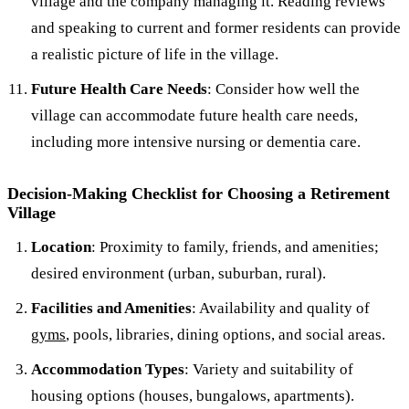
village and the company managing it. Reading reviews
and speaking to current and former residents can provide
a realistic picture of life in the village.
Future Health Care Needs
: Consider how well the
village can accommodate future health care needs,
including more intensive nursing or dementia care.
Decision-Making Checklist for Choosing a Retirement
Village
Location
: Proximity to family, friends, and amenities;
desired environment (urban, suburban, rural).
Facilities and Amenities
: Availability and quality of
gyms
, pools, libraries, dining options, and social areas.
Accommodation Types
: Variety and suitability of
housing options (houses, bungalows, apartments).