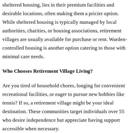
sheltered housing, lies in their premium facilities and
desirable locations, often making them a pricier option.
While sheltered housing is typically managed by local
authorities, charities, or housing associations, retirement
villages are usually available for purchase or rent. Warden-
controlled housing is another option catering to those with
minimal care needs.
Who Chooses Retirement Village Living?
Are you tired of household chores, longing for convenient
recreational facilities, or eager to pursue new hobbies like
tennis? If so, a retirement village might be your ideal
destination. These communities target individuals over 55
who desire independence but appreciate having support
accessible when necessary.