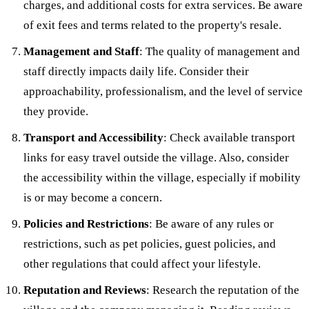
charges, and additional costs for extra services. Be aware
of exit fees and terms related to the property's resale.
Management and Staff
: The quality of management and
staff directly impacts daily life. Consider their
approachability, professionalism, and the level of service
they provide.
Transport and Accessibility
: Check available transport
links for easy travel outside the village. Also, consider
the accessibility within the village, especially if mobility
is or may become a concern.
Policies and Restrictions
: Be aware of any rules or
restrictions, such as pet policies, guest policies, and
other regulations that could affect your lifestyle.
Reputation and Reviews
: Research the reputation of the