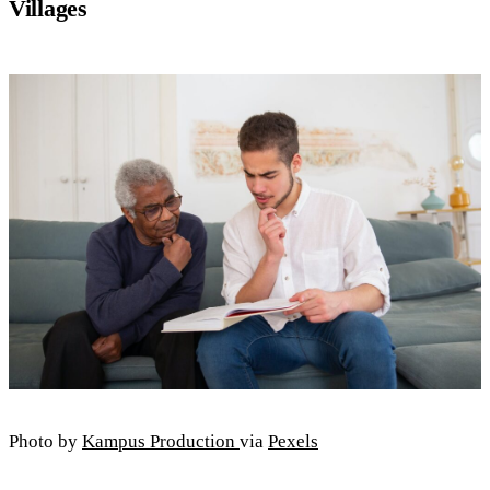
Villages
Photo by
Kampus Production
via
Pexels