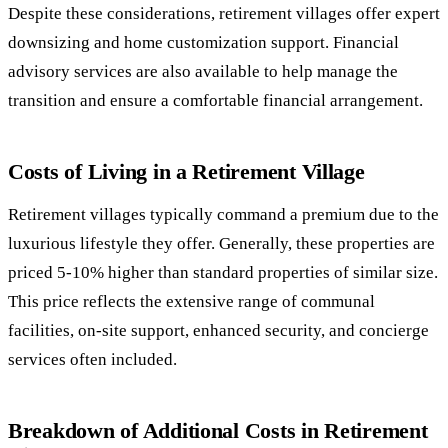
Despite these considerations, retirement villages offer expert
downsizing and home customization support. Financial
advisory services are also available to help manage the
transition and ensure a comfortable financial arrangement.
Costs of Living in a Retirement Village
Retirement villages typically command a premium due to the
luxurious lifestyle they offer. Generally, these properties are
priced 5-10% higher than standard properties of similar size.
This price reflects the extensive range of communal
facilities, on-site support, enhanced security, and concierge
services often included.
Breakdown of Additional Costs in Retirement