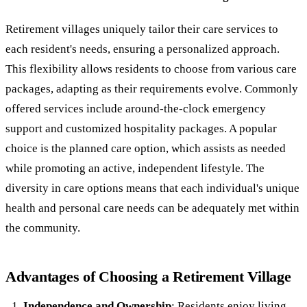
Retirement villages uniquely tailor their care services to
each resident's needs, ensuring a personalized approach.
This flexibility allows residents to choose from various care
packages, adapting as their requirements evolve. Commonly
offered services include around-the-clock emergency
support and customized hospitality packages. A popular
choice is the planned care option, which assists as needed
while promoting an active, independent lifestyle. The
diversity in care options means that each individual's unique
health and personal care needs can be adequately met within
the community.
Advantages of Choosing a Retirement Village
Independence and Ownership
: Residents enjoy living