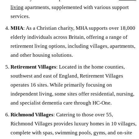
living
apartments, supplemented with various support
services.
MHA
: As a Christian charity, MHA supports over 18,000
elderly individuals across Britain, offering a range of
retirement living options, including villages, apartments,
and other housing solutions.
Retirement Villages
: Located in the home counties,
southwest and east of England, Retirement Villages
operates 16 sites. While primarily focusing on
independent living, some sites offer residential, nursing,
and specialist dementia care through HC-One.
Richmond Villages
: Catering to those over 55,
Richmond Villages provides luxury homes in 10 villages,
complete with spas, swimming pools, gyms, and on-site