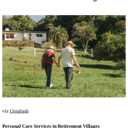
via
Unsplash
Personal Care Services in Retirement Villages