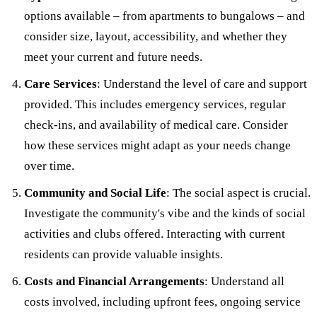
options available – from apartments to bungalows – and
consider size, layout, accessibility, and whether they
meet your current and future needs.
Care Services
: Understand the level of care and support
provided. This includes emergency services, regular
check-ins, and availability of medical care. Consider
how these services might adapt as your needs change
over time.
Community and Social Life
: The social aspect is crucial.
Investigate the community's vibe and the kinds of social
activities and clubs offered. Interacting with current
residents can provide valuable insights.
Costs and Financial Arrangements
: Understand all
costs involved, including upfront fees, ongoing service