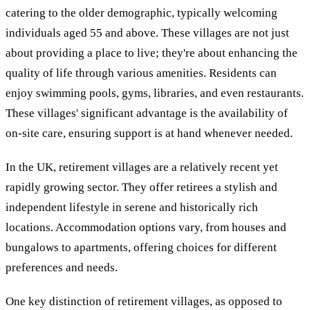
catering to the older demographic, typically welcoming
individuals aged 55 and above. These villages are not just
about providing a place to live; they're about enhancing the
quality of life through various amenities. Residents can
enjoy swimming pools, gyms, libraries, and even restaurants.
These villages' significant advantage is the availability of
on-site care, ensuring support is at hand whenever needed.
In the UK, retirement villages are a relatively recent yet
rapidly growing sector. They offer retirees a stylish and
independent lifestyle in serene and historically rich
locations. Accommodation options vary, from houses and
bungalows to apartments, offering choices for different
preferences and needs.
One key distinction of retirement villages, as opposed to