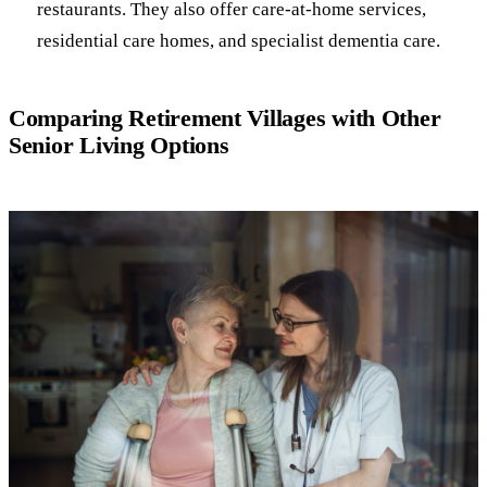
restaurants. They also offer care-at-home services,
residential care homes, and specialist dementia care.
Comparing Retirement Villages with Other
Senior Living Options