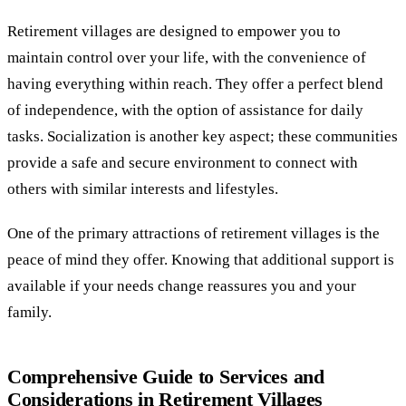
Retirement villages are designed to empower you to
maintain control over your life, with the convenience of
having everything within reach. They offer a perfect blend
of independence, with the option of assistance for daily
tasks. Socialization is another key aspect; these communities
provide a safe and secure environment to connect with
others with similar interests and lifestyles.
One of the primary attractions of retirement villages is the
peace of mind they offer. Knowing that additional support is
available if your needs change reassures you and your
family.
Comprehensive Guide to Services and
Considerations in Retirement Villages