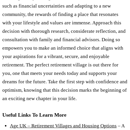
such as financial uncertainties and adapting to a new
community, the rewards of finding a place that resonates
with your lifestyle and values are immense. Approach this
decision with thorough research, considerate reflection, and
consultation with family and financial advisors. Doing so
empowers you to make an informed choice that aligns with
your aspirations for a vibrant, secure, and enjoyable
retirement. The perfect retirement village is out there for
you, one that meets your needs today and supports your
dreams for the future. Take the first step with confidence and
optimism, knowing that this decision marks the beginning of
an exciting new chapter in your life.
Useful Links To Learn More
Age UK – Retirement Villages and Housing Options
– A