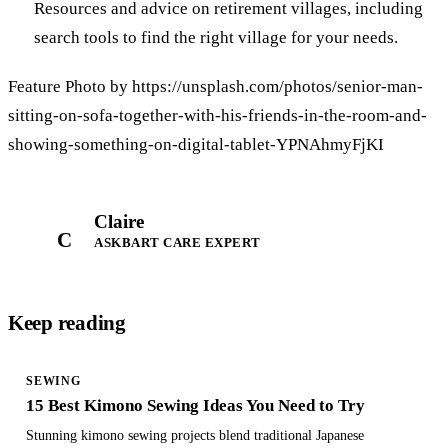
Resources and advice on retirement villages, including
search tools to find the right village for your needs.
Feature Photo by https://unsplash.com/photos/senior-man-
sitting-on-sofa-together-with-his-friends-in-the-room-and-
showing-something-on-digital-tablet-YPNAhmyFjKI
Claire
C
ASKBART CARE EXPERT
Keep reading
SEWING
15 Best Kimono Sewing Ideas You Need to Try
Stunning kimono sewing projects blend traditional Japanese