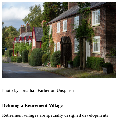
Photo by
Jonathan Farber
on
Unsplash
Defining a Retirement Village
Retirement villages are specially designed developments