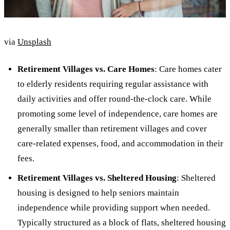
via
Unsplash
Retirement Villages vs. Care Homes
: Care homes cater
to elderly residents requiring regular assistance with
daily activities and offer round-the-clock care. While
promoting some level of independence, care homes are
generally smaller than retirement villages and cover
care-related expenses, food, and accommodation in their
fees.
Retirement Villages vs. Sheltered Housing
: Sheltered
housing is designed to help seniors maintain
independence while providing support when needed.
Typically structured as a block of flats, sheltered housing