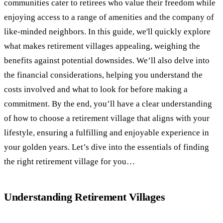
communities cater to retirees who value their freedom while
enjoying access to a range of amenities and the company of
like-minded neighbors. In this guide, we'll quickly explore
what makes retirement villages appealing, weighing the
benefits against potential downsides. We’ll also delve into
the financial considerations, helping you understand the
costs involved and what to look for before making a
commitment. By the end, you’ll have a clear understanding
of how to choose a retirement village that aligns with your
lifestyle, ensuring a fulfilling and enjoyable experience in
your golden years. Let’s dive into the essentials of finding
the right retirement village for you…
Understanding Retirement Villages