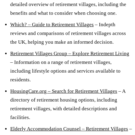
detailed overview of retirement villages, including the
benefits and what to consider when choosing one.
Which? – Guide to Retirement Villages
– Indepth
reviews and comparisons of retirement villages across
the UK, helping you make an informed decision.
Retirement Villages Group – Explore Retirement Living
– Information on a range of retirement villages,
including lifestyle options and services available to
residents.
HousingCare.org – Search for Retirement Villages
– A
directory of retirement housing options, including
retirement villages, with detailed descriptions and
facilities.
Elderly Accommodation Counsel – Retirement Villages
–