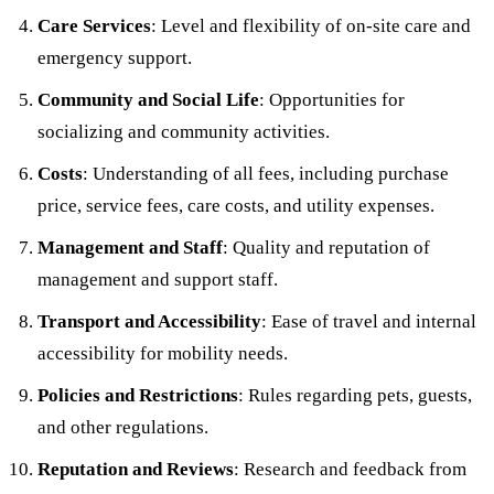
Care Services
: Level and flexibility of on-site care and
emergency support.
Community and Social Life
: Opportunities for
socializing and community activities.
Costs
: Understanding of all fees, including purchase
price, service fees, care costs, and utility expenses.
Management and Staff
: Quality and reputation of
management and support staff.
Transport and Accessibility
: Ease of travel and internal
accessibility for mobility needs.
Policies and Restrictions
: Rules regarding pets, guests,
and other regulations.
Reputation and Reviews
: Research and feedback from