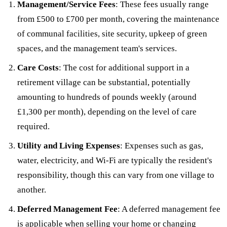
Management/Service Fees
: These fees usually range
from £500 to £700 per month, covering the maintenance
of communal facilities, site security, upkeep of green
spaces, and the management team's services.
Care Costs
: The cost for additional support in a
retirement village can be substantial, potentially
amounting to hundreds of pounds weekly (around
£1,300 per month), depending on the level of care
required.
Utility and Living Expenses
: Expenses such as gas,
water, electricity, and Wi-Fi are typically the resident's
responsibility, though this can vary from one village to
another.
Deferred Management Fee
: A deferred management fee
is applicable when selling your home or changing