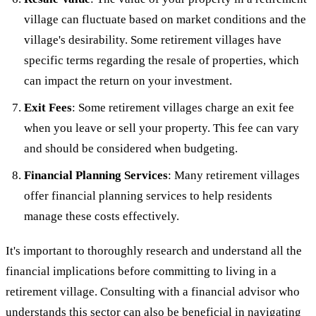
village can fluctuate based on market conditions and the
village's desirability. Some retirement villages have
specific terms regarding the resale of properties, which
can impact the return on your investment.
Exit Fees
: Some retirement villages charge an exit fee
when you leave or sell your property. This fee can vary
and should be considered when budgeting.
Financial Planning Services
: Many retirement villages
offer financial planning services to help residents
manage these costs effectively.
It's important to thoroughly research and understand all the
financial implications before committing to living in a
retirement village. Consulting with a financial advisor who
understands this sector can also be beneficial in navigating