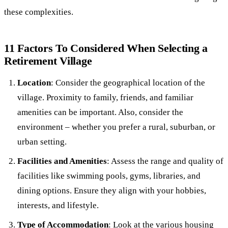
these complexities.
11 Factors To Considered When Selecting a
Retirement Village
Location
: Consider the geographical location of the
village. Proximity to family, friends, and familiar
amenities can be important. Also, consider the
environment – whether you prefer a rural, suburban, or
urban setting.
Facilities and Amenities
: Assess the range and quality of
facilities like swimming pools, gyms, libraries, and
dining options. Ensure they align with your hobbies,
interests, and lifestyle.
Type of Accommodation
: Look at the various housing