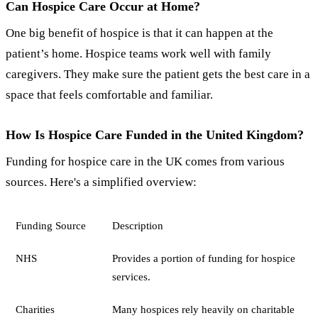
Can Hospice Care Occur at Home?
One big benefit of hospice is that it can happen at the
patient’s home. Hospice teams work well with family
caregivers. They make sure the patient gets the best care in a
space that feels comfortable and familiar.
How Is Hospice Care Funded in the United Kingdom?
Funding for hospice care in the UK comes from various
sources. Here's a simplified overview:
Funding Source
Description
NHS
Provides a portion of funding for hospice
services.
Charities
Many hospices rely heavily on charitable