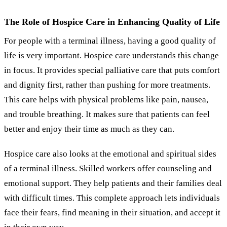
The Role of Hospice Care in Enhancing Quality of Life
For people with a terminal illness, having a good quality of
life is very important. Hospice care understands this change
in focus. It provides special palliative care that puts comfort
and dignity first, rather than pushing for more treatments.
This care helps with physical problems like pain, nausea,
and trouble breathing. It makes sure that patients can feel
better and enjoy their time as much as they can.
Hospice care also looks at the emotional and spiritual sides
of a terminal illness. Skilled workers offer counseling and
emotional support. They help patients and their families deal
with difficult times. This complete approach lets individuals
face their fears, find meaning in their situation, and accept it