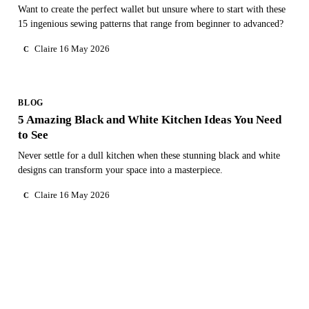
Want to create the perfect wallet but unsure where to start with these
15 ingenious sewing patterns that range from beginner to advanced?
Claire
16 May 2026
C
BLOG
5 Amazing Black and White Kitchen Ideas You Need
to See
Never settle for a dull kitchen when these stunning black and white
designs can transform your space into a masterpiece.
Claire
16 May 2026
C
NEED PERSONAL GUIDANCE?
Talk to an advisor
Our care experts are here to help you make the right choice
— for free.