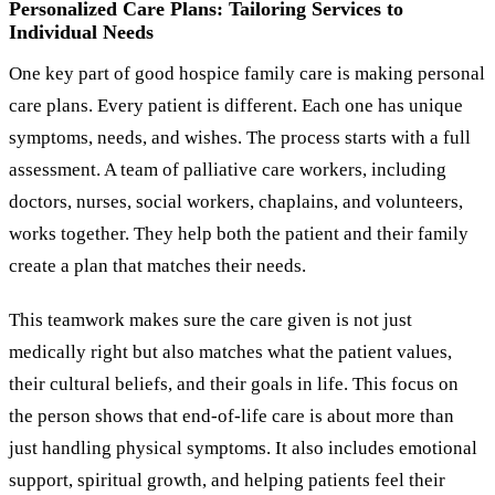
Personalized Care Plans: Tailoring Services to
Individual Needs
One key part of good hospice family care is making personal
care plans. Every patient is different. Each one has unique
symptoms, needs, and wishes. The process starts with a full
assessment. A team of palliative care workers, including
doctors, nurses, social workers, chaplains, and volunteers,
works together. They help both the patient and their family
create a plan that matches their needs.
This teamwork makes sure the care given is not just
medically right but also matches what the patient values,
their cultural beliefs, and their goals in life. This focus on
the person shows that end-of-life care is about more than
just handling physical symptoms. It also includes emotional
support, spiritual growth, and helping patients feel their