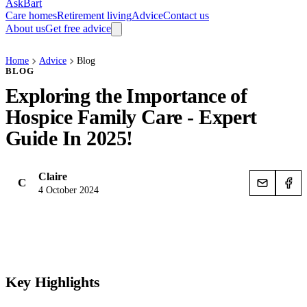
AskBart
Care homes
Retirement living
Advice
Contact us
About us
Get free advice
Home
Advice
Blog
BLOG
Exploring the Importance of
Hospice Family Care - Expert
Guide In 2025!
Claire
C
4 October 2024
Key Highlights