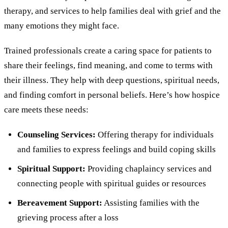
therapy, and services to help families deal with grief and the
many emotions they might face.
Trained professionals create a caring space for patients to
share their feelings, find meaning, and come to terms with
their illness. They help with deep questions, spiritual needs,
and finding comfort in personal beliefs. Here’s how hospice
care meets these needs:
Counseling Services:
Offering therapy for individuals
and families to express feelings and build coping skills
Spiritual Support:
Providing chaplaincy services and
connecting people with spiritual guides or resources
Bereavement Support:
Assisting families with the
grieving process after a loss