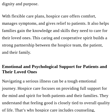
dignity and purpose.
With flexible care plans, hospice care offers comfort,
manages symptoms, and gives relief to patients. It also helps
families gain the knowledge and skills they need to care for
their loved ones. This caring and cooperative spirit builds a
strong partnership between the hospice team, the patient,
and their family.
Emotional and Psychological Support for Patients and
Their Loved Ones
Navigating a serious illness can be a tough emotional
journey. Hospice care focuses on providing full support for
the mind and spirit for both patients and their families. They
understand that feeling good is closely tied to overall quality
of life. That’s why hospice care includes counseling,