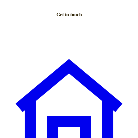
Get in touch