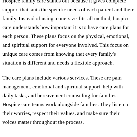
Hospice family care stands out because it gives complete
support that suits the specific needs of each patient and their
family. Instead of using a one-size-fits-all method, hospice
care understands how important it is to have care plans for
each person. These plans focus on the physical, emotional,
and spiritual support for everyone involved. This focus on
unique care comes from knowing that every family's
situation is different and needs a flexible approach.
The care plans include various services. These are pain
management, emotional and spiritual support, help with
daily tasks, and bereavement counseling for families.
Hospice care teams work alongside families. They listen to
their worries, respect their values, and make sure their
voices matter throughout the process.