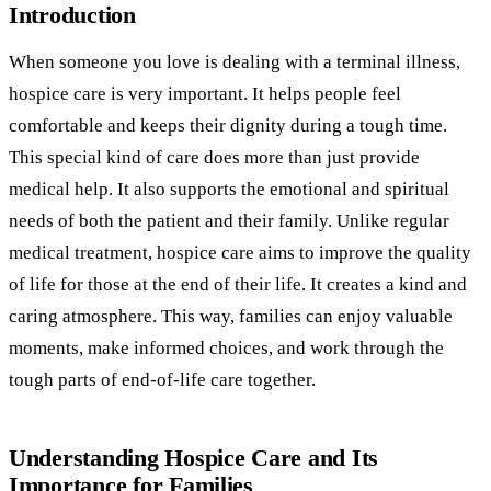
Introduction
When someone you love is dealing with a terminal illness,
hospice care is very important. It helps people feel
comfortable and keeps their dignity during a tough time.
This special kind of care does more than just provide
medical help. It also supports the emotional and spiritual
needs of both the patient and their family. Unlike regular
medical treatment, hospice care aims to improve the quality
of life for those at the end of their life. It creates a kind and
caring atmosphere. This way, families can enjoy valuable
moments, make informed choices, and work through the
tough parts of end-of-life care together.
Understanding Hospice Care and Its
Importance for Families