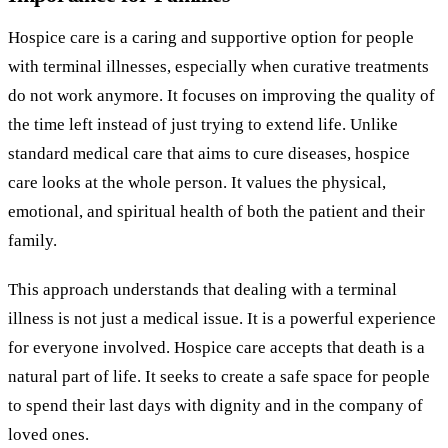
Hospice care is a caring and supportive option for people
with terminal illnesses, especially when curative treatments
do not work anymore. It focuses on improving the quality of
the time left instead of just trying to extend life. Unlike
standard medical care that aims to cure diseases, hospice
care looks at the whole person. It values the physical,
emotional, and spiritual health of both the patient and their
family.
This approach understands that dealing with a terminal
illness is not just a medical issue. It is a powerful experience
for everyone involved. Hospice care accepts that death is a
natural part of life. It seeks to create a safe space for people
to spend their last days with dignity and in the company of
loved ones.