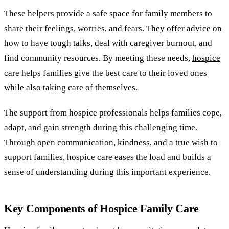
These helpers provide a safe space for family members to
share their feelings, worries, and fears. They offer advice on
how to have tough talks, deal with caregiver burnout, and
find community resources. By meeting these needs,
hospice
care helps families give the best care to their loved ones
while also taking care of themselves.
The support from hospice professionals helps families cope,
adapt, and gain strength during this challenging time.
Through open communication, kindness, and a true wish to
support families, hospice care eases the load and builds a
sense of understanding during this important experience.
Key Components of Hospice Family Care