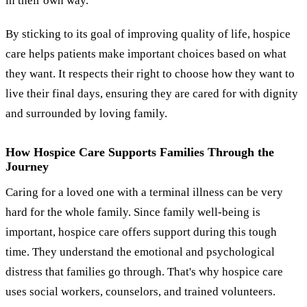
in their own way.
By sticking to its goal of improving quality of life, hospice
care helps patients make important choices based on what
they want. It respects their right to choose how they want to
live their final days, ensuring they are cared for with dignity
and surrounded by loving family.
How Hospice Care Supports Families Through the
Journey
Caring for a loved one with a terminal illness can be very
hard for the whole family. Since family well-being is
important, hospice care offers support during this tough
time. They understand the emotional and psychological
distress that families go through. That's why hospice care
uses social workers, counselors, and trained volunteers.