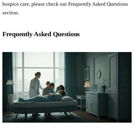
hospice care, please check our Frequently Asked Questions
section.
Frequently Asked Questions