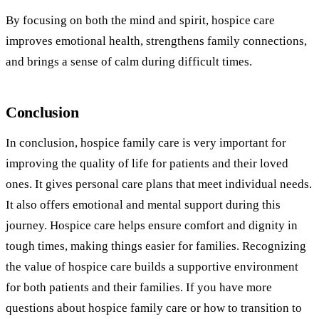
By focusing on both the mind and spirit, hospice care
improves emotional health, strengthens family connections,
and brings a sense of calm during difficult times.
Conclusion
In conclusion, hospice family care is very important for
improving the quality of life for patients and their loved
ones. It gives personal care plans that meet individual needs.
It also offers emotional and mental support during this
journey. Hospice care helps ensure comfort and dignity in
tough times, making things easier for families. Recognizing
the value of hospice care builds a supportive environment
for both patients and their families. If you have more
questions about hospice family care or how to transition to