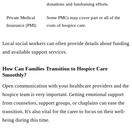
donations and fundraising efforts.
Private Medical
Some PMCs may cover part or all of the
Insurance (PMI)
costs of hospice care.
Local social workers can often provide details about funding
and available support services.
How Can Families Transition to Hospice Care
Smoothly?
Open communication with your healthcare providers and the
hospice team is very important. Getting emotional support
from counselors, support groups, or chaplains can ease the
transition. It's also vital for the carer to focus on their well-
being during this time.