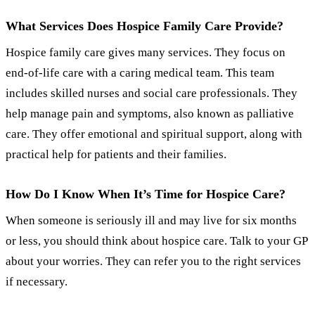
What Services Does Hospice Family Care Provide?
Hospice family care gives many services. They focus on
end-of-life care with a caring medical team. This team
includes skilled nurses and social care professionals. They
help manage pain and symptoms, also known as palliative
care. They offer emotional and spiritual support, along with
practical help for patients and their families.
How Do I Know When It’s Time for Hospice Care?
When someone is seriously ill and may live for six months
or less, you should think about hospice care. Talk to your GP
about your worries. They can refer you to the right services
if necessary.