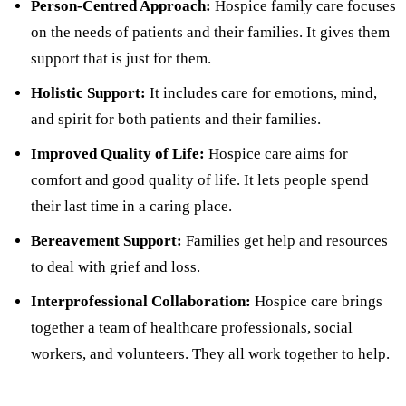
Person-Centred Approach:
Hospice family care focuses
on the needs of patients and their families. It gives them
support that is just for them.
Holistic Support:
It includes care for emotions, mind,
and spirit for both patients and their families.
Improved Quality of Life:
Hospice care
aims for
comfort and good quality of life. It lets people spend
their last time in a caring place.
Bereavement Support:
Families get help and resources
to deal with grief and loss.
Interprofessional Collaboration:
Hospice care brings
together a team of healthcare professionals, social
workers, and volunteers. They all work together to help.