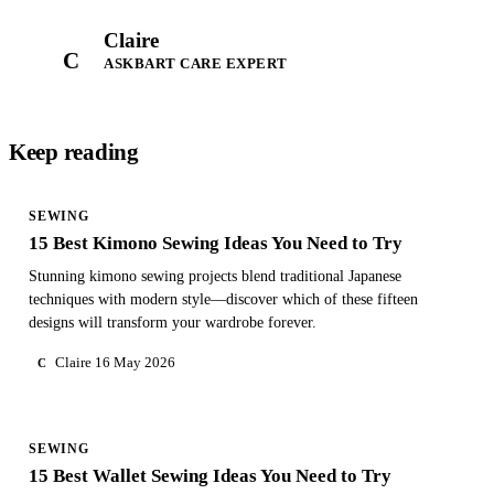
Claire
C
ASKBART CARE EXPERT
Keep reading
SEWING
15 Best Kimono Sewing Ideas You Need to Try
Stunning kimono sewing projects blend traditional Japanese
techniques with modern style—discover which of these fifteen
designs will transform your wardrobe forever.
Claire
16 May 2026
C
SEWING
15 Best Wallet Sewing Ideas You Need to Try