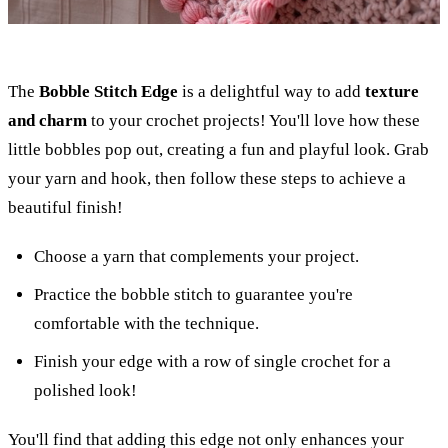
The
Bobble Stitch Edge
is a delightful way to add
texture
and charm
to your crochet projects! You'll love how these
little bobbles pop out, creating a fun and playful look. Grab
your yarn and hook, then follow these steps to achieve a
beautiful finish!
Choose a yarn that complements your project.
Practice the bobble stitch to guarantee you're
comfortable with the technique.
Finish your edge with a row of single crochet for a
polished look!
You'll find that adding this edge not only enhances your