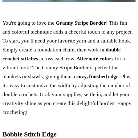
You're going to love the
Granny Stripe Border
! This fun
and colorful technique adds a cheerful touch to any project.
To start, you'll need your favorite yarn and a suitable hook.
Simply create a foundation chain, then work in
double
crochet stitches
across each row.
Alternate colors
for a
vibrant look! The Granny Stripe Border is perfect for
blankets or shawls, giving them a
cozy, finished edge
. Plus,
it's easy to customize the width by adjusting the number of
double crochets. Grab your supplies, settle in, and let your
creativity shine as you create this delightful border! Happy
crocheting!
Bobble Stitch Edge