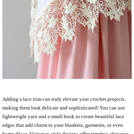
Adding a lace trim can truly elevate your crochet projects,
making them look delicate and sophisticated! You can use
lightweight yarn and a small hook to create beautiful lace
edges that add charm to your blankets, garments, or even
home décor.
Victorian-style designs
offer timeless elegance