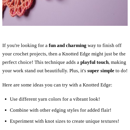
If you're looking for a
fun and charming
way to finish off
your crochet projects, then a Knotted Edge might just be the
perfect choice! This technique adds a
playful touch
, making
your work stand out beautifully. Plus, it's
super simple
to do!
Here are some ideas you can try with a Knotted Edge:
Use different yarn colors for a vibrant look!
Combine with other edging styles for added flair!
Experiment with knot sizes to create unique textures!