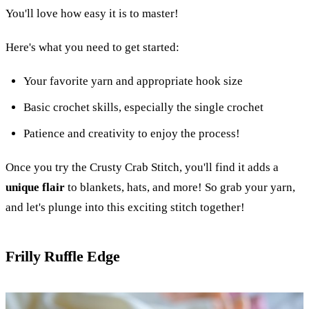
You'll love how easy it is to master!
Here's what you need to get started:
Your favorite yarn and appropriate hook size
Basic crochet skills, especially the single crochet
Patience and creativity to enjoy the process!
Once you try the Crusty Crab Stitch, you'll find it adds a
unique flair
to blankets, hats, and more! So grab your yarn,
and let's plunge into this exciting stitch together!
Frilly Ruffle Edge