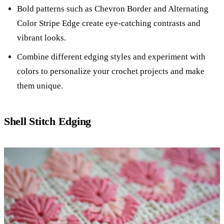
Bold patterns such as Chevron Border and Alternating
Color Stripe Edge create eye-catching contrasts and
vibrant looks.
Combine different edging styles and experiment with
colors to personalize your crochet projects and make
them unique.
Shell Stitch Edging