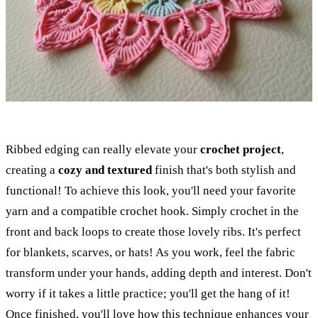
Ribbed edging can really elevate your
crochet project
,
creating a
cozy and textured
finish that's both stylish and
functional! To achieve this look, you'll need your favorite
yarn and a compatible crochet hook. Simply crochet in the
front and back loops to create those lovely ribs. It's perfect
for blankets, scarves, or hats! As you work, feel the fabric
transform under your hands, adding depth and interest. Don't
worry if it takes a little practice; you'll get the hang of it!
Once finished, you'll love how this technique enhances your