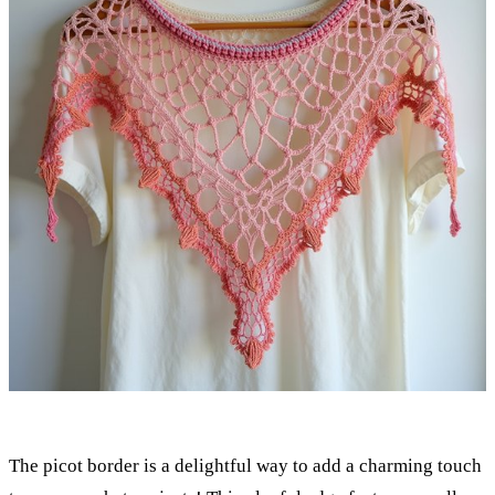
The picot border is a delightful way to add a charming touch