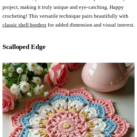
project, making it truly unique and eye-catching. Happy
crocheting! This versatile technique pairs beautifully with
classic shell borders
for added dimension and visual interest.
Scalloped Edge