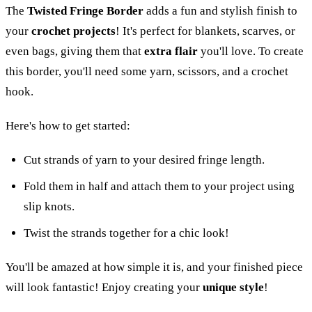
The
Twisted Fringe Border
adds a fun and stylish finish to
your
crochet projects
! It's perfect for blankets, scarves, or
even bags, giving them that
extra flair
you'll love. To create
this border, you'll need some yarn, scissors, and a crochet
hook.
Here's how to get started:
Cut strands of yarn to your desired fringe length.
Fold them in half and attach them to your project using
slip knots.
Twist the strands together for a chic look!
You'll be amazed at how simple it is, and your finished piece
will look fantastic! Enjoy creating your
unique style
!