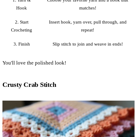
1. Yarn &
Choose your favorite yarn and a hook that
Hook
matches!
2. Start
Insert hook, yarn over, pull through, and
Crocheting
repeat!
3. Finish
Slip stitch to join and weave in ends!
You'll love the polished look!
Crusty Crab Stitch