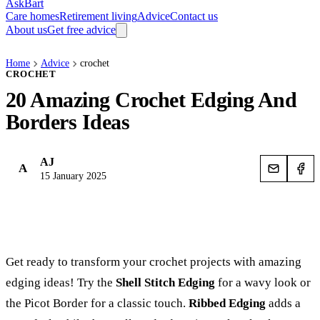
AskBart
Care homes
Retirement living
Advice
Contact us
About us
Get free advice
Home
Advice
crochet
CROCHET
20 Amazing Crochet Edging And
Borders Ideas
AJ
A
15 January 2025
Get ready to transform your crochet projects with amazing
edging ideas! Try the
Shell Stitch Edging
for a wavy look or
the Picot Border for a classic touch.
Ribbed Edging
adds a