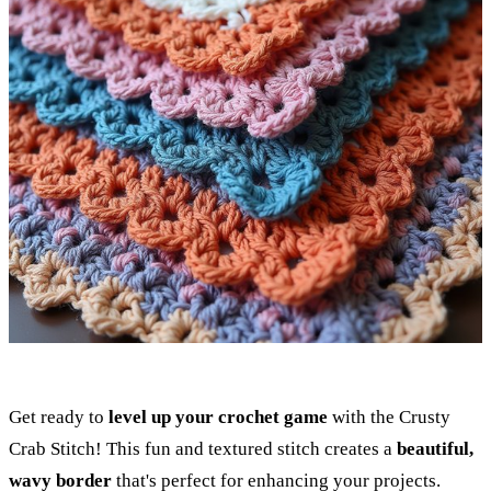
Get ready to
level up your crochet game
with the Crusty
Crab Stitch! This fun and textured stitch creates a
beautiful,
wavy border
that's perfect for enhancing your projects.