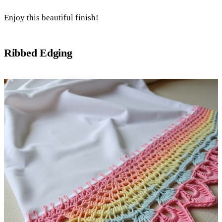
Enjoy this beautiful finish!
Ribbed Edging