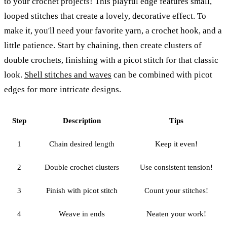
to your crochet projects! This playful edge features small,
looped stitches that create a lovely, decorative effect. To
make it, you'll need your favorite yarn, a crochet hook, and a
little patience. Start by chaining, then create clusters of
double crochets, finishing with a picot stitch for that classic
look.
Shell stitches and waves
can be combined with picot
edges for more intricate designs.
Step
Description
Tips
1
Chain desired length
Keep it even!
2
Double crochet clusters
Use consistent tension!
3
Finish with picot stitch
Count your stitches!
4
Weave in ends
Neaten your work!