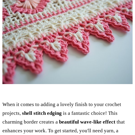
When it comes to adding a lovely finish to your crochet
projects,
shell stitch edging
is a fantastic choice! This
charming border creates a
beautiful wave-like effect
that
enhances your work. To get started, you'll need yarn, a