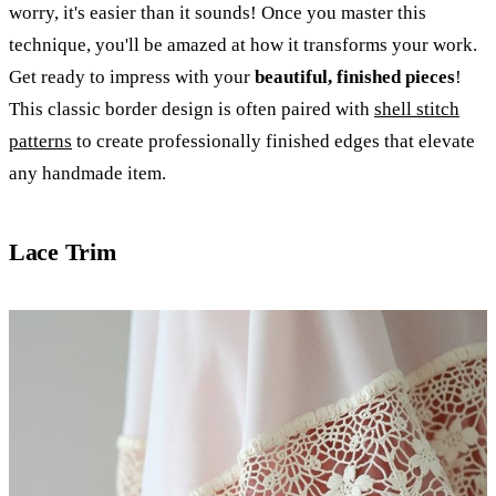
worry, it's easier than it sounds! Once you master this
technique, you'll be amazed at how it transforms your work.
Get ready to impress with your
beautiful, finished pieces
!
This classic border design is often paired with
shell stitch
patterns
to create professionally finished edges that elevate
any handmade item.
Lace Trim