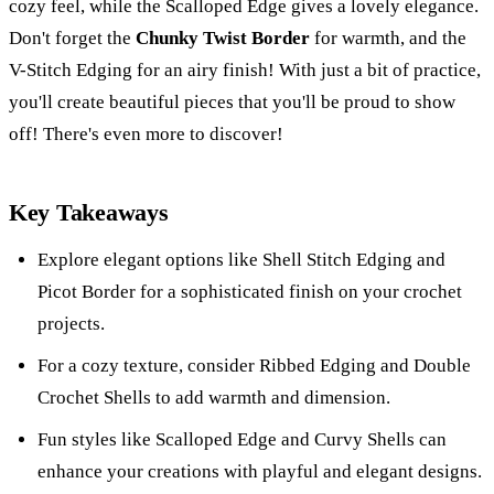
cozy feel, while the Scalloped Edge gives a lovely elegance.
Don't forget the
Chunky Twist Border
for warmth, and the
V-Stitch Edging for an airy finish! With just a bit of practice,
you'll create beautiful pieces that you'll be proud to show
off! There's even more to discover!
Key Takeaways
Explore elegant options like Shell Stitch Edging and
Picot Border for a sophisticated finish on your crochet
projects.
For a cozy texture, consider Ribbed Edging and Double
Crochet Shells to add warmth and dimension.
Fun styles like Scalloped Edge and Curvy Shells can
enhance your creations with playful and elegant designs.