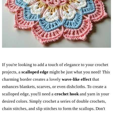
If you're looking to add a touch of elegance to your crochet
projects, a
scalloped edge
might be just what you need! This
charming border creates a lovely
wave-like effect
that
enhances blankets, scarves, or even dishcloths. To create a
scalloped edge, you'll need a
crochet hook
and yarn in your
desired colors. Simply crochet a series of double crochets,
chain stitches, and slip stitches to form the scallops. Don't