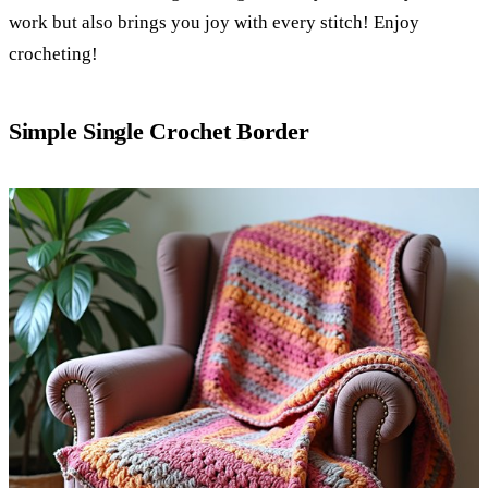
work but also brings you joy with every stitch! Enjoy
crocheting!
Simple Single Crochet Border