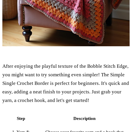
After enjoying the playful texture of the Bobble Stitch Edge,
you might want to try something even simpler! The Simple
Single Crochet Border is perfect for beginners. It's quick and
easy, adding a neat finish to your projects. Just grab your
yarn, a crochet hook, and let's get started!
Step
Description