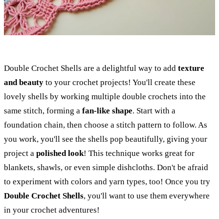
Double Crochet Shells are a delightful way to add
texture
and beauty
to your crochet projects! You'll create these
lovely shells by working multiple double crochets into the
same stitch, forming a
fan-like shape
. Start with a
foundation chain, then choose a stitch pattern to follow. As
you work, you'll see the shells pop beautifully, giving your
project a
polished look
! This technique works great for
blankets, shawls, or even simple dishcloths. Don't be afraid
to experiment with colors and yarn types, too! Once you try
Double Crochet Shells
, you'll want to use them everywhere
in your crochet adventures!