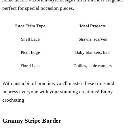
perfect for special occasion pieces.
Lace Trim Type
Ideal Projects
Shell Lace
Shawls, scarves
Picot Edge
Baby blankets, hats
Floral Lace
Doilies, table runners
With just a bit of practice, you'll master these trims and
impress everyone with your stunning creations! Enjoy
crocheting!
Granny Stripe Border