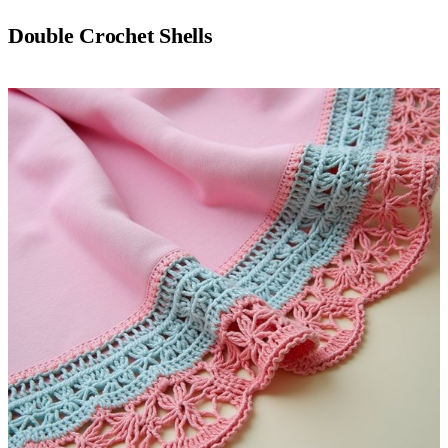
Double Crochet Shells