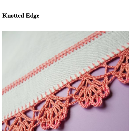
Knotted Edge