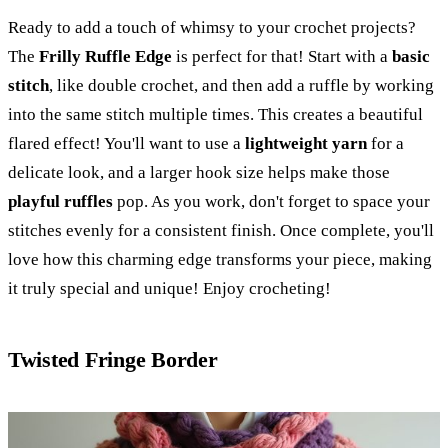
Ready to add a touch of whimsy to your crochet projects?
The
Frilly Ruffle Edge
is perfect for that! Start with a
basic
stitch
, like double crochet, and then add a ruffle by working
into the same stitch multiple times. This creates a beautiful
flared effect! You'll want to use a
lightweight yarn
for a
delicate look, and a larger hook size helps make those
playful ruffles
pop. As you work, don't forget to space your
stitches evenly for a consistent finish. Once complete, you'll
love how this charming edge transforms your piece, making
it truly special and unique! Enjoy crocheting!
Twisted Fringe Border