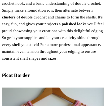
crochet hook, and a basic understanding of double crochet.
Simply make a foundation row, then alternate between
clusters of double crochet
and chains to form the shells. It's
easy, fun, and gives your projects a
polished look
! You'll feel
proud showcasing your creations with this delightful edging.
So grab your supplies and let your creativity shine through
every shell you stitch! For a more professional appearance,
maintain
even tension throughout
your edging to ensure
consistent shell shapes and sizes.
Picot Border