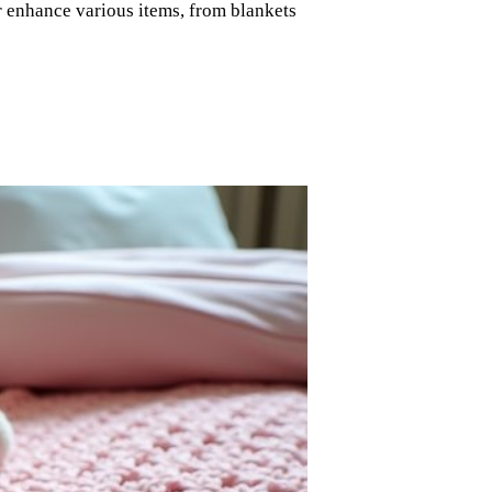
r enhance various items, from blankets