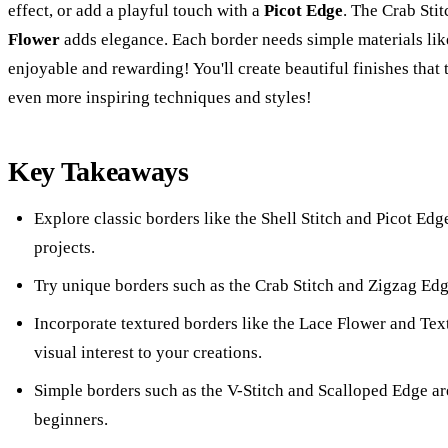
effect, or add a playful touch with a
Picot Edge
. The Crab Stit
Flower
adds elegance. Each border needs simple materials li
enjoyable and rewarding! You'll create beautiful finishes that
even more inspiring techniques and styles!
Key Takeaways
Explore classic borders like the Shell Stitch and Picot Edg
projects.
Try unique borders such as the Crab Stitch and Zigzag Edg
Incorporate textured borders like the Lace Flower and Te
visual interest to your creations.
Simple borders such as the V-Stitch and Scalloped Edge are
beginners.