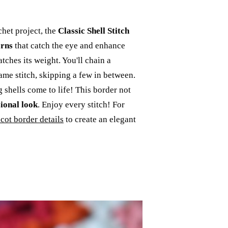
het project, the
Classic Shell Stitch
erns
that catch the eye and enhance
tches its weight. You'll chain a
ame stitch, skipping a few in between.
 shells come to life! This border not
sional look
. Enjoy every stitch! For
icot border details
to create an elegant