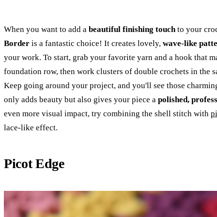
When you want to add a
beautiful finishing touch
to your croc
Border
is a fantastic choice! It creates lovely,
wave-like patt
your work. To start, grab your favorite yarn and a hook that ma
foundation row, then work clusters of double crochets in the s
Keep going around your project, and you'll see those charming
only adds beauty but also gives your piece a
polished, profes
even more visual impact, try combining the shell stitch with
p
lace-like effect.
Picot Edge