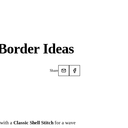
Border Ideas
Share
 with a
Classic Shell Stitch
for a wave