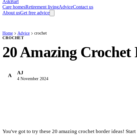
AskBart
Care homes
Retirement living
Advice
Contact us
About us
Get free advice
Home
Advice
crochet
CROCHET
20 Amazing Crochet 
AJ
A
4 November 2024
You've got to try these 20 amazing crochet border ideas! Start