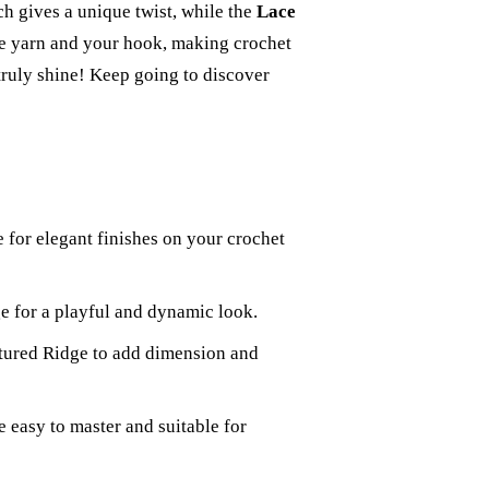
ch gives a unique twist, while the
Lace
ke yarn and your hook, making crochet
 truly shine! Keep going to discover
e for elegant finishes on your crochet
e for a playful and dynamic look.
xtured Ridge to add dimension and
 easy to master and suitable for