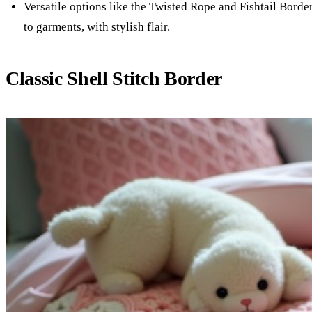
Versatile options like the Twisted Rope and Fishtail Borde
to garments, with stylish flair.
Classic Shell Stitch Border