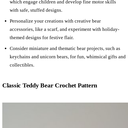
which engage children and develop fine motor skills
with safe, stuffed designs.
Personalize your creations with creative bear
accessories, like a scarf, and experiment with holiday-
themed designs for festive flair.
Consider miniature and thematic bear projects, such as
keychains and unicorn bears, for fun, whimsical gifts and
collectibles.
Classic Teddy Bear Crochet Pattern