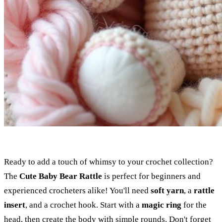
Ready to add a touch of whimsy to your crochet collection?
The
Cute Baby Bear Rattle
is perfect for beginners and
experienced crocheters alike! You'll need
soft yarn
, a
rattle
insert
, and a crochet hook. Start with a
magic ring
for the
head, then create the body with simple rounds. Don't forget