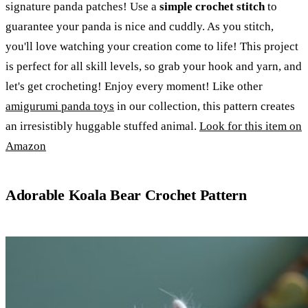
signature panda patches! Use a
simple crochet stitch
to
guarantee your panda is nice and cuddly. As you stitch,
you'll love watching your creation come to life! This project
is perfect for all skill levels, so grab your hook and yarn, and
let's get crocheting! Enjoy every moment! Like other
amigurumi panda toys
in our collection, this pattern creates
an irresistibly huggable stuffed animal.
Look for this item on
Amazon
Adorable Koala Bear Crochet Pattern