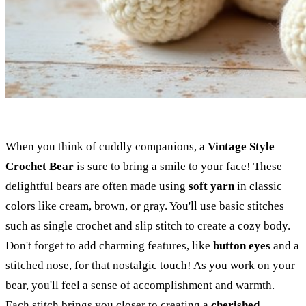
When you think of cuddly companions, a
Vintage Style
Crochet Bear
is sure to bring a smile to your face! These
delightful bears are often made using
soft yarn
in classic
colors like cream, brown, or gray. You'll use basic stitches
such as single crochet and slip stitch to create a cozy body.
Don't forget to add charming features, like
button eyes
and a
stitched nose, for that nostalgic touch! As you work on your
bear, you'll feel a sense of accomplishment and warmth.
Each stitch brings you closer to creating a
cherished