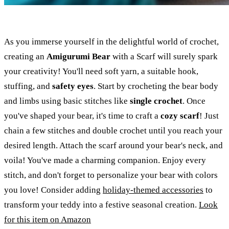
As you immerse yourself in the delightful world of crochet,
creating an
Amigurumi Bear
with a Scarf will surely spark
your creativity! You'll need soft yarn, a suitable hook,
stuffing, and
safety eyes
. Start by crocheting the bear body
and limbs using basic stitches like
single crochet
. Once
you've shaped your bear, it's time to craft a
cozy scarf
! Just
chain a few stitches and double crochet until you reach your
desired length. Attach the scarf around your bear's neck, and
voila! You've made a charming companion. Enjoy every
stitch, and don't forget to personalize your bear with colors
you love! Consider adding
holiday-themed accessories
to
transform your teddy into a festive seasonal creation.
Look
for this item on Amazon