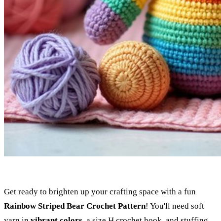
Get ready to brighten up your crafting space with a fun
Rainbow Striped Bear Crochet Pattern
! You'll need soft
yarn in
vibrant colors
, a size H crochet hook, and stuffing.