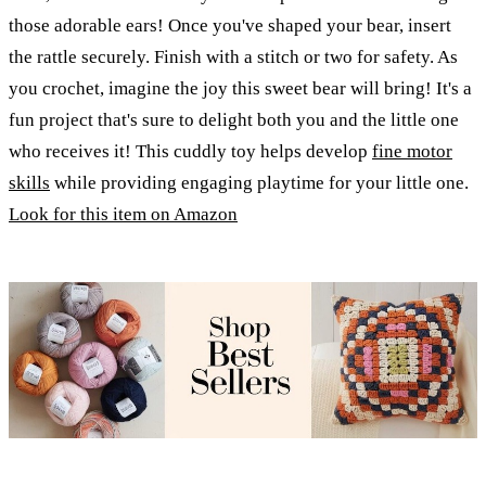
those adorable ears! Once you've shaped your bear, insert
the rattle securely. Finish with a stitch or two for safety. As
you crochet, imagine the joy this sweet bear will bring! It's a
fun project that's sure to delight both you and the little one
who receives it! This cuddly toy helps develop
fine motor
skills
while providing engaging playtime for your little one.
Look for this item on Amazon