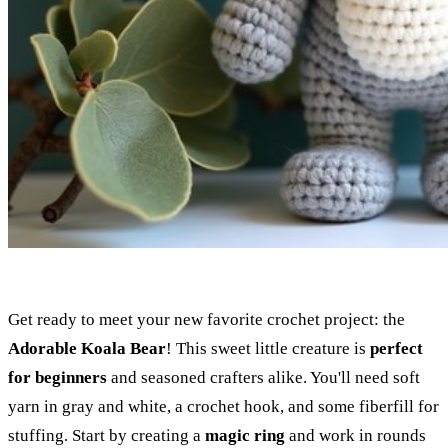
Get ready to meet your new favorite crochet project: the
Adorable Koala Bear
! This sweet little creature is
perfect
for beginners
and seasoned crafters alike. You'll need soft
yarn in gray and white, a crochet hook, and some fiberfill for
stuffing. Start by creating a
magic ring
and work in rounds