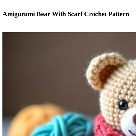
Amigurumi Bear With Scarf Crochet Pattern