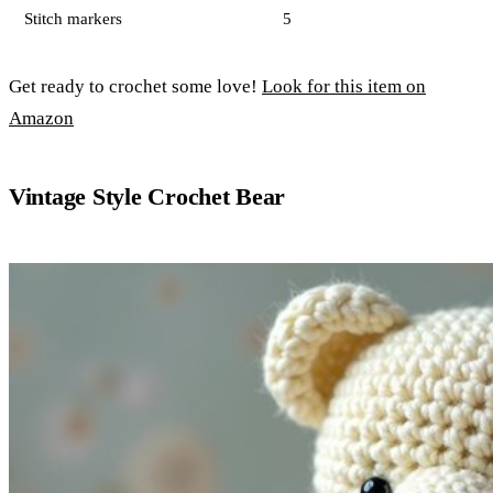
Stitch markers
5
Get ready to crochet some love!
Look for this item on
Amazon
Vintage Style Crochet Bear