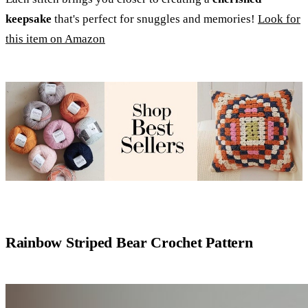
keepsake
that's perfect for snuggles and memories!
Look for
this item on Amazon
Rainbow Striped Bear Crochet Pattern