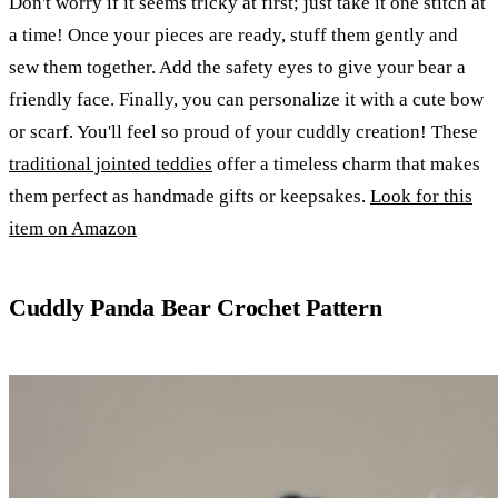
Don't worry if it seems tricky at first; just take it one stitch at
a time! Once your pieces are ready, stuff them gently and
sew them together. Add the safety eyes to give your bear a
friendly face. Finally, you can personalize it with a cute bow
or scarf. You'll feel so proud of your cuddly creation! These
traditional jointed teddies
offer a timeless charm that makes
them perfect as handmade gifts or keepsakes.
Look for this
item on Amazon
Cuddly Panda Bear Crochet Pattern