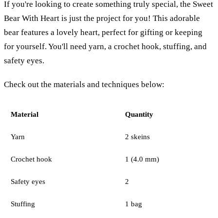
If you're looking to create something truly special, the Sweet
Bear With Heart is just the project for you! This adorable
bear features a lovely heart, perfect for gifting or keeping
for yourself. You'll need yarn, a crochet hook, stuffing, and
safety eyes.
Check out the materials and techniques below:
Material
Quantity
Yarn
2 skeins
Crochet hook
1 (4.0 mm)
Safety eyes
2
Stuffing
1 bag