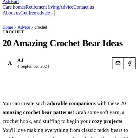
AskBart
Care homes
Retirement living
Advice
Contact us
About us
Get free advice
Home
Advice
crochet
CROCHET
20 Amazing Crochet Bear Ideas
AJ
A
4 September 2024
You can create such
adorable companions
with these 20
amazing crochet bear patterns
! Grab some soft yarn, a
crochet hook, and stuffing to begin your
cozy projects
.
You'll love making everything from classic teddy bears to