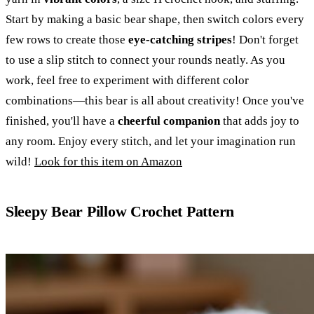
Start by making a basic bear shape, then switch colors every
few rows to create those
eye-catching stripes
! Don't forget
to use a slip stitch to connect your rounds neatly. As you
work, feel free to experiment with different color
combinations—this bear is all about creativity! Once you've
finished, you'll have a
cheerful companion
that adds joy to
any room. Enjoy every stitch, and let your imagination run
wild!
Look for this item on Amazon
Sleepy Bear Pillow Crochet Pattern