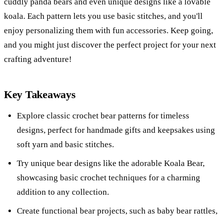
cuddly panda bears and even unique designs like a lovable
koala. Each pattern lets you use basic stitches, and you'll
enjoy personalizing them with fun accessories. Keep going,
and you might just discover the perfect project for your next
crafting adventure!
Key Takeaways
Explore classic crochet bear patterns for timeless
designs, perfect for handmade gifts and keepsakes using
soft yarn and basic stitches.
Try unique bear designs like the adorable Koala Bear,
showcasing basic crochet techniques for a charming
addition to any collection.
Create functional bear projects, such as baby bear rattles,