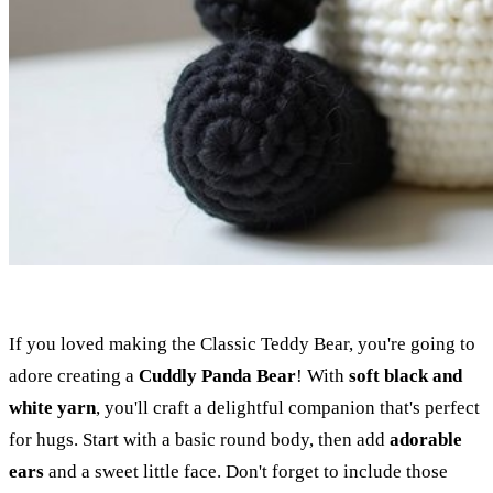
If you loved making the Classic Teddy Bear, you're going to
adore creating a
Cuddly Panda Bear
! With
soft black and
white yarn
, you'll craft a delightful companion that's perfect
for hugs. Start with a basic round body, then add
adorable
ears
and a sweet little face. Don't forget to include those