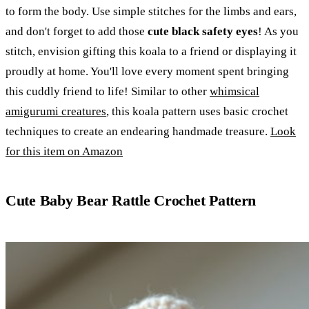
to form the body. Use simple stitches for the limbs and ears,
and don't forget to add those
cute black safety eyes
! As you
stitch, envision gifting this koala to a friend or displaying it
proudly at home. You'll love every moment spent bringing
this cuddly friend to life! Similar to other
whimsical
amigurumi creatures
, this koala pattern uses basic crochet
techniques to create an endearing handmade treasure.
Look
for this item on Amazon
Cute Baby Bear Rattle Crochet Pattern