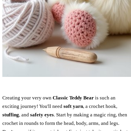
Creating your very own
Classic Teddy Bear
is such an
exciting journey! You'll need
soft yarn
, a crochet hook,
stuffing
, and
safety eyes
. Start by making a magic ring, then
crochet in rounds to form the head, body, arms, and legs.