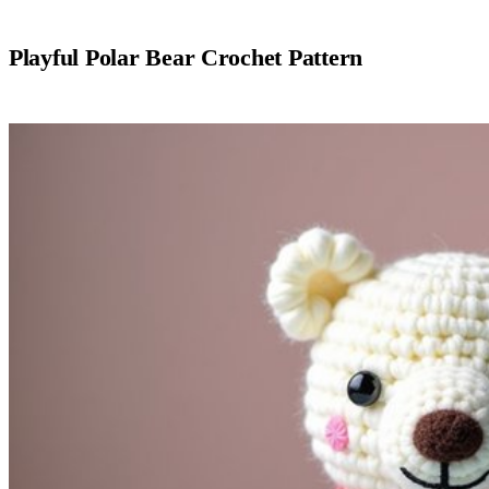
Playful Polar Bear Crochet Pattern