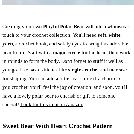
Creating your own
Playful Polar Bear
will add a whimsical
touch to your crochet collection! You'll need
soft, white
yarn
, a crochet hook, and safety eyes to bring this adorable
bear to life. Start with a
magic circle
for the head, then work
in rounds to form the body. Don't forget to stuff it well as
you go! Use basic stitches like
single crochet
and increase
for shaping. You can add a little scarf for extra charm. As
you crochet, you'll feel the joy of creation, and soon, you'll
have a lovely polar bear to cherish or gift to someone
special!
Look for this item on Amazon
Sweet Bear With Heart Crochet Pattern