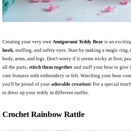
Creating your very own
Amigurumi Teddy Bear
is an excitin
hook
, stuffing, and safety eyes. Start by making a magic ring,
body, arms, and legs. Don't worry if it seems tricky at first; 
all the parts,
stitch them together
and stuff your bear to give 
cute features with embroidery or felt. Watching your bear come 
you'll be proud of your
adorable creation
! For a special tou
to dress up your teddy in different outfits.
Crochet Rainbow Rattle