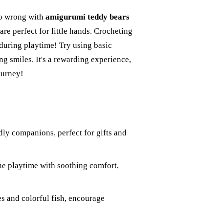
go wrong with
amigurumi teddy bears
are perfect for little hands. Crocheting
 during playtime! Try using basic
ing smiles. It's a rewarding experience,
ourney!
ly companions, perfect for gifts and
ine playtime with soothing comfort,
s and colorful fish, encourage