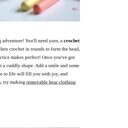
g adventure! You'll need yarn, a
crochet
 then crochet in rounds to form the head,
practice makes perfect! Once you've got
it a cuddly shape. Add a smile and some
to life will fill you with joy, and
ch, try making
removable bear clothing