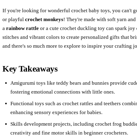
If you're looking for wonderful crochet baby toys, you can't 
or playful
crochet monkeys
! They're made with soft yarn and 
a
rainbow rattle
or a cute crochet duckling toy can spark joy
stitches and vibrant colors to create personalized gifts that br
and there's so much more to explore to inspire your crafting j
Key Takeaways
Amigurumi toys like teddy bears and bunnies provide cudd
fostering emotional connections with little ones.
Functional toys such as crochet rattles and teethers comb
enhancing sensory experiences for babies.
Skills development projects, including crochet frog buddie
creativity and fine motor skills in beginner crocheters.