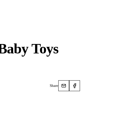
Baby Toys
Share