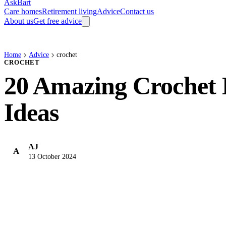
AskBart
Care homes
Retirement living
Advice
Contact us
About us
Get free advice
Home
Advice
crochet
CROCHET
20 Amazing Crochet 
Ideas
AJ
A
13 October 2024