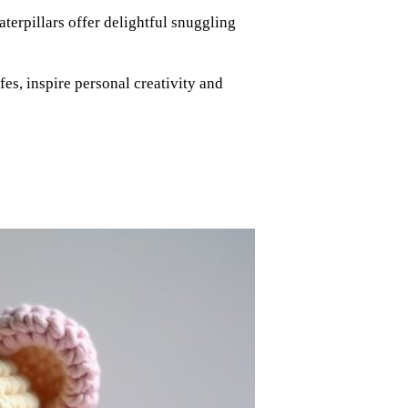
terpillars offer delightful snuggling
es, inspire personal creativity and