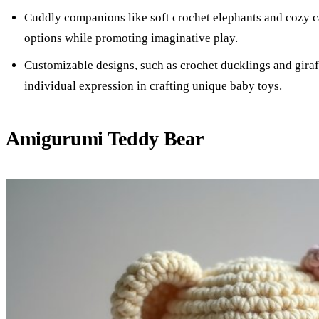
Cuddly companions like soft crochet elephants and cozy ca
options while promoting imaginative play.
Customizable designs, such as crochet ducklings and giraff
individual expression in crafting unique baby toys.
Amigurumi Teddy Bear