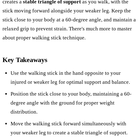
creates a
stable triangle of support
as you walk, with the
stick moving forward alongside your weaker leg. Keep the
stick close to your body at a 60-degree angle, and maintain a
relaxed grip to prevent strain. There's much more to master
about proper walking stick technique.
Key Takeaways
Use the walking stick in the hand opposite to your
injured or weaker leg for optimal support and balance.
Position the stick close to your body, maintaining a 60-
degree angle with the ground for proper weight
distribution.
Move the walking stick forward simultaneously with
your weaker leg to create a stable triangle of support.