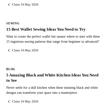
Claire
16 May 2026
C
SEWING
15 Best Wallet Sewing Ideas You Need to Try
Want to create the perfect wallet but unsure where to start with these
15 ingenious sewing patterns that range from beginner to advanced?
Claire
16 May 2026
C
BLOG
5 Amazing Black and White Kitchen Ideas You Need
to See
Never settle for a dull kitchen when these stunning black and white
designs can transform your space into a masterpiece.
Claire
16 May 2026
C