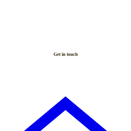
NEED PERSONAL GUIDANCE?
Talk to an advisor
Our care experts are here to help you make the right choice
— for free.
Get in touch