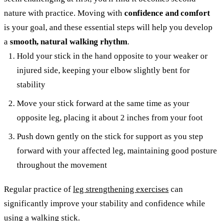
nature with practice. Moving with
confidence and comfort
is your goal, and these essential steps will help you develop
a
smooth, natural walking rhythm
.
Hold your stick in the hand opposite to your weaker or
injured side, keeping your elbow slightly bent for
stability
Move your stick forward at the same time as your
opposite leg, placing it about 2 inches from your foot
Push down gently on the stick for support as you step
forward with your affected leg, maintaining good posture
throughout the movement
Regular practice of
leg strengthening exercises
can
significantly improve your stability and confidence while
using a walking stick.