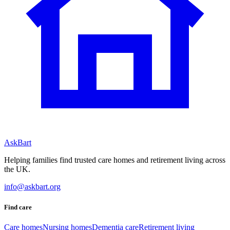
AskBart
Helping families find trusted care homes and retirement living across
the UK.
info@askbart.org
Find care
Care homes
Nursing homes
Dementia care
Retirement living