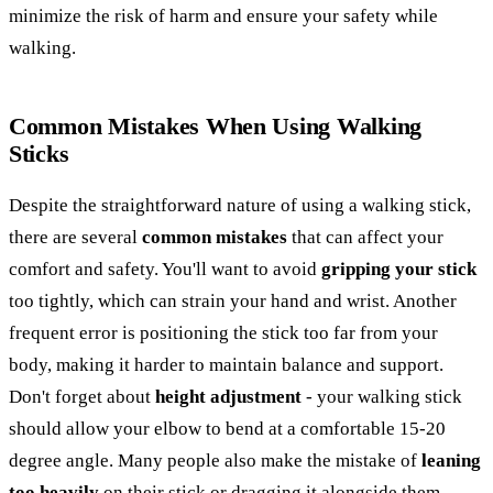
minimize the risk of harm and ensure your safety while
walking.
Common Mistakes When Using Walking
Sticks
Despite the straightforward nature of using a walking stick,
there are several
common mistakes
that can affect your
comfort and safety. You'll want to avoid
gripping your stick
too tightly, which can strain your hand and wrist. Another
frequent error is positioning the stick too far from your
body, making it harder to maintain balance and support.
Don't forget about
height adjustment
- your walking stick
should allow your elbow to bend at a comfortable 15-20
degree angle. Many people also make the mistake of
leaning
too heavily
on their stick or dragging it alongside them