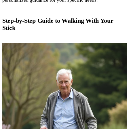
personalized guidance for your specific needs.
Step-by-Step Guide to Walking With Your
Stick