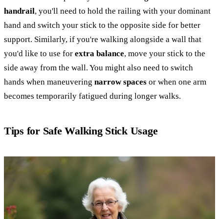
handrail
, you'll need to hold the railing with your dominant
hand and switch your stick to the opposite side for better
support. Similarly, if you're walking alongside a wall that
you'd like to use for
extra balance
, move your stick to the
side away from the wall. You might also need to switch
hands when maneuvering
narrow spaces
or when one arm
becomes temporarily fatigued during longer walks.
Tips for Safe Walking Stick Usage