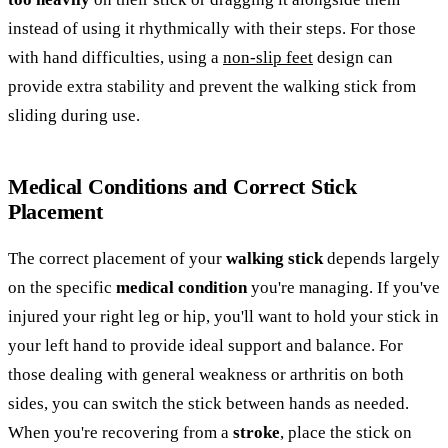
instead of using it rhythmically with their steps. For those
with hand difficulties, using a
non-slip feet
design can
provide extra stability and prevent the walking stick from
sliding during use.
Medical Conditions and Correct Stick
Placement
The correct placement of your
walking stick
depends largely
on the specific
medical condition
you're managing. If you've
injured your right leg or hip, you'll want to hold your stick in
your left hand to provide ideal support and balance. For
those dealing with general weakness or arthritis on both
sides, you can switch the stick between hands as needed.
When you're recovering from a
stroke
, place the stick on