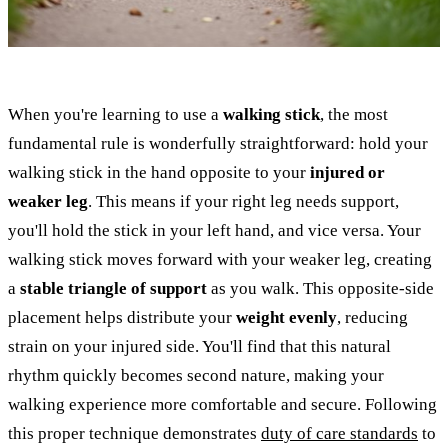
When you're learning to use a
walking stick
, the most
fundamental rule is wonderfully straightforward: hold your
walking stick in the hand opposite to your
injured or
weaker leg
. This means if your right leg needs support,
you'll hold the stick in your left hand, and vice versa. Your
walking stick moves forward with your weaker leg, creating
a
stable triangle of support
as you walk. This opposite-side
placement helps distribute your
weight evenly
, reducing
strain on your injured side. You'll find that this natural
rhythm quickly becomes second nature, making your
walking experience more comfortable and secure. Following
this proper technique demonstrates
duty of care standards
to