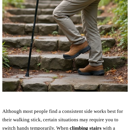
Although most people find a consistent side works best for
their walking stick, certain situations may require you to
switch hands temporarily. When
climbing stairs
with a