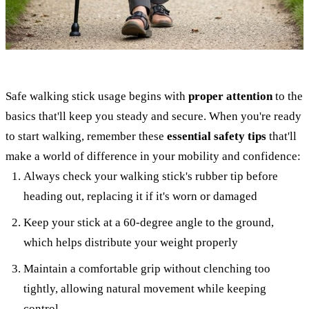
Safe walking stick usage begins with
proper attention
to the
basics that'll keep you steady and secure. When you're ready
to start walking, remember these
essential safety tips
that'll
make a world of difference in your mobility and confidence:
Always check your walking stick's rubber tip before
heading out, replacing it if it's worn or damaged
Keep your stick at a 60-degree angle to the ground,
which helps distribute your weight properly
Maintain a comfortable grip without clenching too
tightly, allowing natural movement while keeping
control