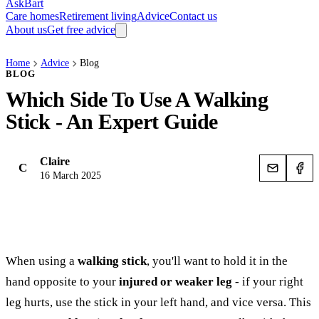
AskBart
Care homes
Retirement living
Advice
Contact us
About us
Get free advice
Home
Advice
Blog
BLOG
Which Side To Use A Walking
Stick - An Expert Guide
Claire
C
16 March 2025
When using a
walking stick
, you'll want to hold it in the
hand opposite to your
injured or weaker leg
- if your right
leg hurts, use the stick in your left hand, and vice versa. This