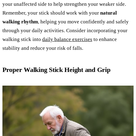
your unaffected side to help strengthen your weaker side.
Remember, your stick should work with your
natural
walking rhythm
, helping you move confidently and safely
through your daily activities. Consider incorporating your
walking stick into
daily balance exercises
to enhance
stability and reduce your risk of falls.
Proper Walking Stick Height and Grip