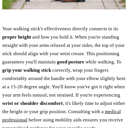
Your walking stick's effectiveness directly connects to its
proper height
and how you hold it. When you're standing
straight with your arms relaxed at your sides, the top of your
stick should align with your wrist crease. This positioning
guarantees you'll maintain
good posture
while walking. To
grip your walking stick
correctly, wrap your fingers
comfortably around the handle with your elbow slightly bent
at a 15-20 degree angle. You'll know you've got it right when
your arm feels natural, not strained. If you're experiencing
wrist or shoulder discomfort
, it's likely time to adjust either
the height or your grip position. Consulting with a
medical
professional
before using mobility aids ensures you receive