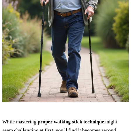
While mastering
proper walking stick technique
might
seem challenging at first, you'll find it becomes second