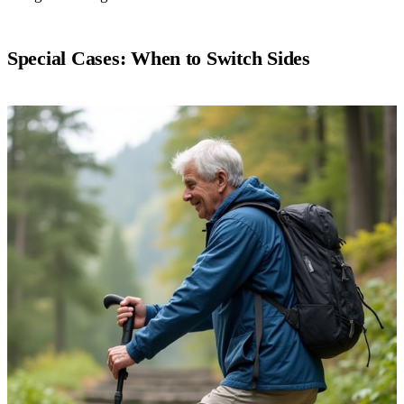
Special Cases: When to Switch Sides