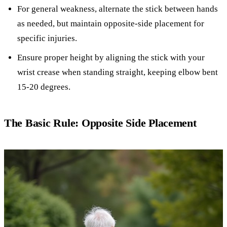
For general weakness, alternate the stick between hands
as needed, but maintain opposite-side placement for
specific injuries.
Ensure proper height by aligning the stick with your
wrist crease when standing straight, keeping elbow bent
15-20 degrees.
The Basic Rule: Opposite Side Placement