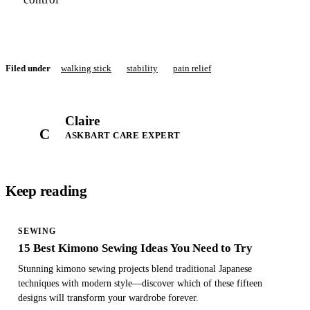
Filed under
walking stick
stability
pain relief
Claire
C
ASKBART CARE EXPERT
Keep reading
SEWING
15 Best Kimono Sewing Ideas You Need to Try
Stunning kimono sewing projects blend traditional Japanese
techniques with modern style—discover which of these fifteen
designs will transform your wardrobe forever.