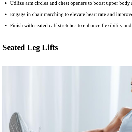
Utilize arm circles and chest openers to boost upper body 
Engage in chair marching to elevate heart rate and improv
Finish with seated calf stretches to enhance flexibility and
Seated Leg Lifts