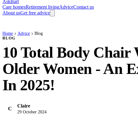
AskBart
Care homes
Retirement living
Advice
Contact us
About us
Get free advice
Home
Advice
Blog
BLOG
10 Total Body Chair
Older Women - An E
In 2025!
Claire
C
29 October 2024