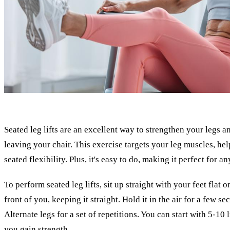
Seated leg lifts are an excellent way to strengthen your legs
leaving your chair. This exercise targets your leg muscles, he
seated flexibility. Plus, it's easy to do, making it perfect for a
To perform seated leg lifts, sit up straight with your feet flat 
front of you, keeping it straight. Hold it in the air for a few s
Alternate legs for a set of repetitions. You can start with 5-10 
you gain strength.