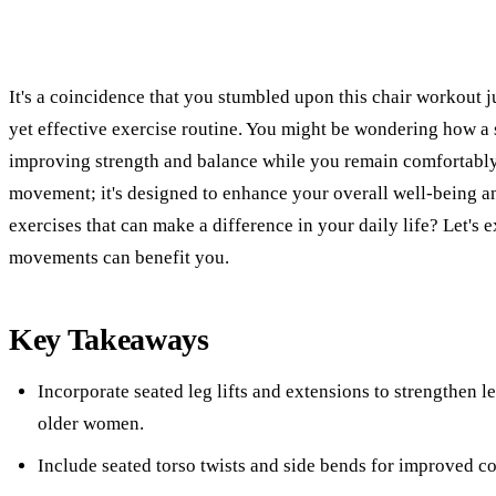
It's a coincidence that you stumbled upon this chair workout j
yet effective exercise routine. You might be wondering how a 
improving strength and balance while you remain comfortably s
movement; it's designed to enhance your overall well-being an
exercises that can make a difference in your daily life? Let's 
movements can benefit you.
Key Takeaways
Incorporate seated leg lifts and extensions to strengthen 
older women.
Include seated torso twists and side bends for improved cor