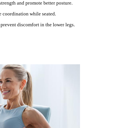
strength and promote better posture.
e coordination while seated.
 prevent discomfort in the lower legs.