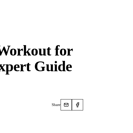
 Workout for
xpert Guide
Share