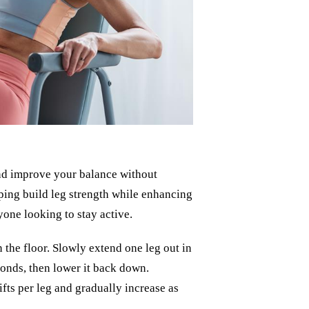
 and improve your balance without
lping build leg strength while enhancing
nyone looking to stay active.
on the floor. Slowly extend one leg out in
econds, then lower it back down.
lifts per leg and gradually increase as