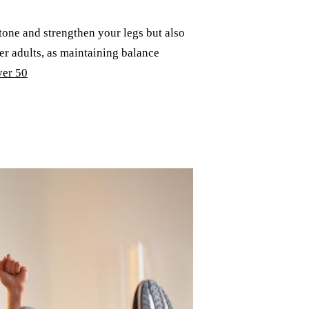
 tone and strengthen your legs but also
der adults, as maintaining balance
er 50