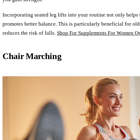
Incorporating seated leg lifts into your routine not only helps
promotes better balance. This is particularly beneficial for ol
reduces the risk of falls.
Shop For Supplements For Women Ov
Chair Marching