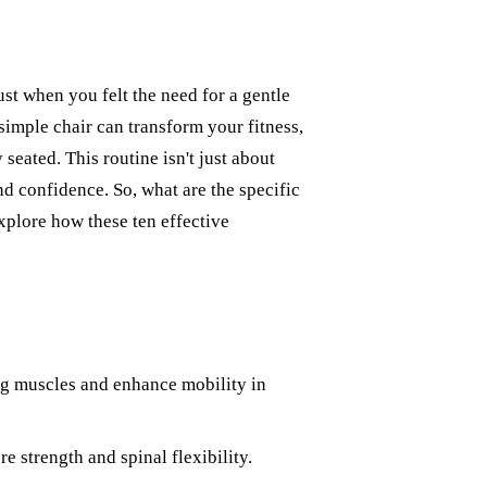
ust when you felt the need for a gentle
simple chair can transform your fitness,
eated. This routine isn't just about
d confidence. So, what are the specific
explore how these ten effective
leg muscles and enhance mobility in
e strength and spinal flexibility.