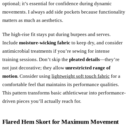
optional; it’s essential for confidence during dynamic
movements. I always add side pockets because functionality
matters as much as aesthetics.
The high-rise fit stays put during burpees and serves.
Include
moisture-wicking fabric
to keep dry, and consider
antimicrobial treatments if you’re sewing for intense
training sessions. Don’t skip the
pleated details
—they’re
not just decorative; they allow
unrestricted range of
motion
. Consider using
lightweight soft touch fabric
for a
comfortable feel that maintains its performance qualities.
This pattern transforms basic athleticwear into performance-
driven pieces you’ll actually reach for.
Flared Hem Skort for Maximum Movement