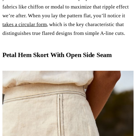
fabrics like chiffon or modal to maximize that ripple effect
we’re after. When you lay the pattern flat, you’ll notice it
takes a circular form
, which is the key characteristic that
distinguishes true flared designs from simple A-line cuts.
Petal Hem Skort With Open Side Seam