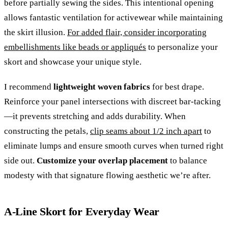
before partially sewing the sides. This intentional opening
allows fantastic ventilation for activewear while maintaining
the skirt illusion.
For added flair, consider incorporating
embellishments like beads or appliqués
to personalize your
skort and showcase your unique style.
I recommend
lightweight woven fabrics
for best drape.
Reinforce your panel intersections with discreet bar-tacking
—it prevents stretching and adds durability. When
constructing the petals,
clip seams about 1/2 inch apart
to
eliminate lumps and ensure smooth curves when turned right
side out.
Customize your overlap placement
to balance
modesty with that signature flowing aesthetic we’re after.
A-Line Skort for Everyday Wear