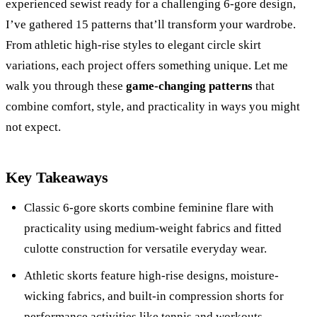
experienced sewist ready for a challenging 6-gore design,
I’ve gathered 15 patterns that’ll transform your wardrobe.
From athletic high-rise styles to elegant circle skirt
variations, each project offers something unique. Let me
walk you through these
game-changing patterns
that
combine comfort, style, and practicality in ways you might
not expect.
Key Takeaways
Classic 6-gore skorts combine feminine flare with
practicality using medium-weight fabrics and fitted
culotte construction for versatile everyday wear.
Athletic skorts feature high-rise designs, moisture-
wicking fabrics, and built-in compression shorts for
performance activities like tennis and workouts.