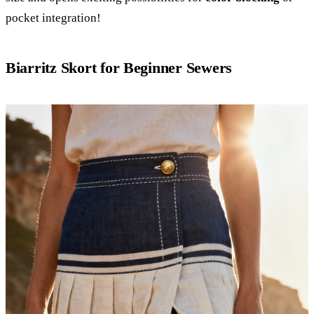
pocket integration!
Biarritz Skort for Beginner Sewers