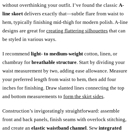
without overthinking your outfit. I’ve found the classic
A-
line skort
delivers exactly that—subtle flare from waist to
hem, typically finishing mid-thigh for modern polish. A-line
designs are great for
creating flattering silhouettes
that can
be styled in various ways.
I recommend
light- to medium-weight
cotton, linen, or
chambray for
breathable structure
. Start by dividing your
waist measurement by two, adding ease allowance. Measure
your preferred length from waist to hem, then add four
inches for finishing. Draw slanted lines connecting the top
and bottom measurements to
form the skirt sides
.
Construction’s invigoratingly straightforward: assemble
front and back panels, finish seams with overlock stitching,
and create an
elastic waistband channel
. Sew
integrated