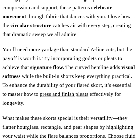
compression and support, these patterns
celebrate
movement
through fabric that dances with you. I love how
the
circular structure
catches air with every step, creating
that dramatic sweep we all admire.
You’ll need more yardage than standard A-line cuts, but the
payoff is worth it. Try incorporating godets or pleats to
achieve that
signature flow
. The curved hemline adds
visual
softness
while the built-in shorts keep everything practical.
To enhance the durability of your flared skort, it’s essential
to master how to
press and finish pleats
effectively for
longevity.
What makes these skorts special is their versatility—they
flatter hourglass, rectangle, and pear shapes by highlighting
your waist while the flare balances proportions. Choose fluid