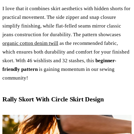
I love that it combines skirt aesthetics with hidden shorts for
practical movement. The side zipper and snap closure
simplify finishing, while flat-felled seams mirror classic
jeans construction for durability. The pattern showcases
organic cotton denim twill
as the recommended fabric,
which ensures both durability and comfort for your finished
skort. With 46 wishlists and 32 stashes, this
beginner-
friendly pattern
is gaining momentum in our sewing
community!
Rally Skort With Circle Skirt Design