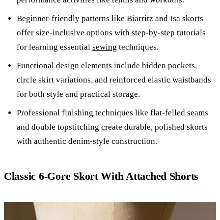
Beginner-friendly patterns like Biarritz and Isa skorts
offer size-inclusive options with step-by-step tutorials
for learning essential
sewing
techniques.
Functional design elements include hidden pockets,
circle skirt variations, and reinforced elastic waistbands
for both style and practical storage.
Professional finishing techniques like flat-felled seams
and double topstitching create durable, polished skorts
with authentic denim-style construction.
Classic 6-Gore Skort With Attached Shorts