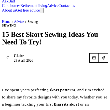
AskBart
Care homes
Retirement living
Advice
Contact us
About us
Get free advice
Home
Advice
Sewing
SEWING
15 Best Skort Sewing Ideas You
Need To Try!
Claire
C
29 April 2026
I’ve spent years perfecting
skort patterns
, and I’m excited
to share my favorite designs with you today. Whether you’re
a beginner tackling your first
Biarritz skort
or an