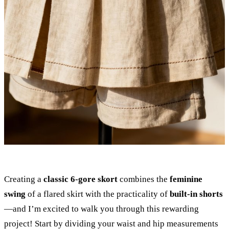
Creating a
classic 6-gore skort
combines the
feminine
swing
of a flared skirt with the practicality of
built-in shorts
—and I’m excited to walk you through this rewarding
project! Start by dividing your waist and hip measurements