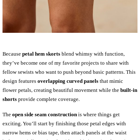
Because
petal hem skorts
blend whimsy with function,
they’ve become one of my favorite projects to share with
fellow sewists who want to push beyond basic patterns. This
design features
overlapping curved panels
that mimic
flower petals, creating beautiful movement while the
built-in
shorts
provide complete coverage.
The
open side seam construction
is where things get
exciting. You’ll start by finishing those petal edges with
narrow hems or bias tape, then attach panels at the waist