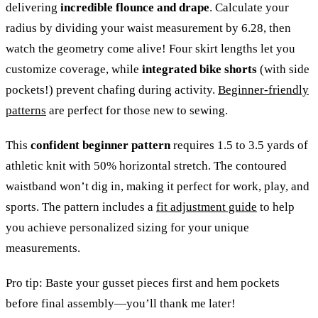
delivering
incredible flounce and drape
. Calculate your
radius by dividing your waist measurement by 6.28, then
watch the geometry come alive! Four skirt lengths let you
customize coverage, while
integrated bike shorts
(with side
pockets!) prevent chafing during activity.
Beginner-friendly
patterns
are perfect for those new to sewing.
This
confident beginner pattern
requires 1.5 to 3.5 yards of
athletic knit with 50% horizontal stretch. The contoured
waistband won’t dig in, making it perfect for work, play, and
sports. The pattern includes a
fit adjustment guide
to help
you achieve personalized sizing for your unique
measurements.
Pro tip: Baste your gusset pieces first and hem pockets
before final assembly—you’ll thank me later!