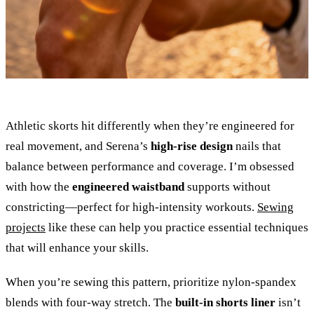
Athletic skorts hit differently when they’re engineered for
real movement, and Serena’s
high-rise design
nails that
balance between performance and coverage. I’m obsessed
with how the
engineered waistband
supports without
constricting—perfect for high-intensity workouts.
Sewing
projects
like these can help you practice essential techniques
that will enhance your skills.
When you’re sewing this pattern, prioritize nylon-spandex
blends with four-way stretch. The
built-in shorts liner
isn’t