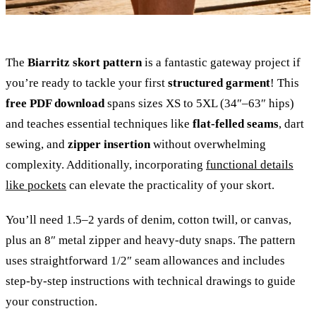
The
Biarritz skort pattern
is a fantastic gateway project if
you’re ready to tackle your first
structured garment
! This
free PDF download
spans sizes XS to 5XL (34″–63″ hips)
and teaches essential techniques like
flat-felled seams
, dart
sewing, and
zipper insertion
without overwhelming
complexity. Additionally, incorporating
functional details
like pockets
can elevate the practicality of your skort.
You’ll need 1.5–2 yards of denim, cotton twill, or canvas,
plus an 8″ metal zipper and heavy-duty snaps. The pattern
uses straightforward 1/2″ seam allowances and includes
step-by-step instructions with technical drawings to guide
your construction.