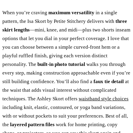
When you’re craving
maximum versatility
in a single
pattern, the Isa Skort by Petite Stitchery delivers with
three
skirt lengths
—mini, knee, and midi—plus two shorts inseam
options that let you dial in your perfect coverage. I love that
you can choose between a simple curved-front hem or a
playful ruffled finish, giving each version distinct
personality. The
built-in photo tutorial
walks you through
every step, making construction approachable even if you’re
still building confidence. You’ll also find a
faux tie detail
at
the waist that adds visual interest without complicated
techniques. The Ashley Skort offers
waistband style choices
including knit, elastic, contoured, or yoga band variations,
with or without pockets to suit your preferences. Best of all,
the
layered pattern files
work for home printing, copy