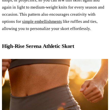
shops, or projectors, so you can sew this skort again and
again in light to medium-weight knits for every season and
occasion. This pattern also encourages creativity with
options for
simple embellishments
like ruffles and ties,
allowing you to personalize your skort effortlessly.
High-Rise Serena Athletic Skort