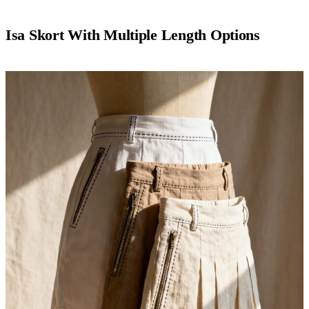
Isa Skort With Multiple Length Options