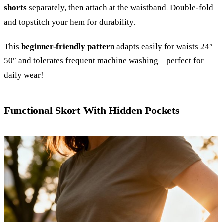
shorts
separately, then attach at the waistband. Double-fold
and topstitch your hem for durability.
This
beginner-friendly pattern
adapts easily for waists 24″–
50″ and tolerates frequent machine washing—perfect for
daily wear!
Functional Skort With Hidden Pockets