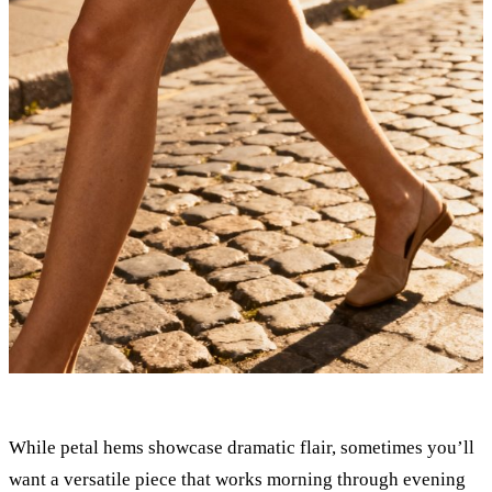
While petal hems showcase dramatic flair, sometimes you’ll
want a versatile piece that works morning through evening