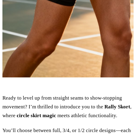
Ready to level up from straight seams to show-stopping
movement? I’m thrilled to introduce you to the
Rally Skort
,
where
circle skirt magic
meets athletic functionality.
You’ll choose between full, 3/4, or 1/2 circle designs—each