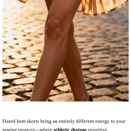
Flared hem skorts bring an entirely different energy to your
sewing projects—where
athletic designs
prioritize