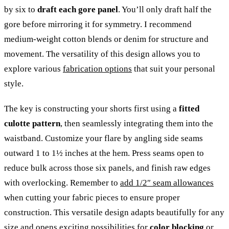
by six to
draft each gore panel
. You’ll only draft half the
gore before mirroring it for symmetry. I recommend
medium-weight cotton blends or denim for structure and
movement. The versatility of this design allows you to
explore various
fabrication options
that suit your personal
style.
The key is constructing your shorts first using a
fitted
culotte pattern
, then seamlessly integrating them into the
waistband. Customize your flare by angling side seams
outward 1 to 1½ inches at the hem. Press seams open to
reduce bulk across those six panels, and finish raw edges
with overlocking. Remember to
add 1/2″ seam allowances
when cutting your fabric pieces to ensure proper
construction. This versatile design adapts beautifully for any
size and opens exciting possibilities for
color blocking
or