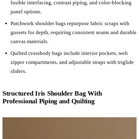
fusible interfacing, contrast piping, and color-blocking
panel options.
Patchwork shoulder bags repurpose fabric scraps with
gussets for depth, requiring consistent seams and durable
canvas materials.
Quilted crossbody bags include interior pockets, welt
zipper compartments, and adjustable straps with triglide
sliders.
Structured Iris Shoulder Bag With
Professional Piping and Quilting