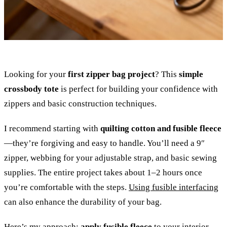
Looking for your
first zipper bag project
? This
simple
crossbody tote
is perfect for building your confidence with
zippers and basic construction techniques.
I recommend starting with
quilting cotton and fusible fleece
—they’re forgiving and easy to handle. You’ll need a 9″
zipper, webbing for your adjustable strap, and basic sewing
supplies. The entire project takes about 1–2 hours once
you’re comfortable with the steps.
Using fusible interfacing
can also enhance the durability of your bag.
Here’s my approach:
apply fusible fleece
to your interior