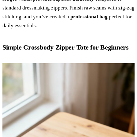
standard dressmaking zippers. Finish raw seams with zig-zag
stitching, and you’ve created a
professional bag
perfect for
daily essentials.
Simple Crossbody Zipper Tote for Beginners