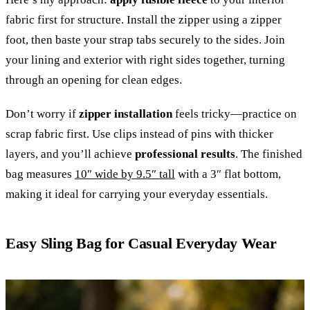
fabric first for structure. Install the zipper using a zipper
foot, then baste your strap tabs securely to the sides. Join
your lining and exterior with right sides together, turning
through an opening for clean edges.
Don’t worry if
zipper installation
feels tricky—practice on
scrap fabric first. Use clips instead of pins with thicker
layers, and you’ll achieve
professional results
. The finished
bag measures
10″ wide by 9.5″ tall
with a 3″ flat bottom,
making it ideal for carrying your everyday essentials.
Easy Sling Bag for Casual Everyday Wear