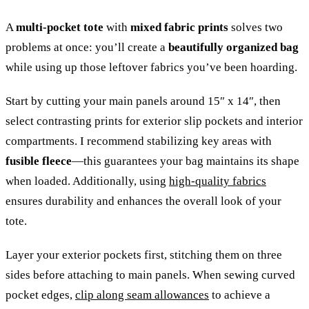
A
multi-pocket tote
with
mixed fabric prints
solves two
problems at once: you’ll create a
beautifully organized bag
while using up those leftover fabrics you’ve been hoarding.
Start by cutting your main panels around 15″ x 14″, then
select contrasting prints for exterior slip pockets and interior
compartments. I recommend stabilizing key areas with
fusible fleece
—this guarantees your bag maintains its shape
when loaded. Additionally, using
high-quality fabrics
ensures durability and enhances the overall look of your
tote.
Layer your exterior pockets first, stitching them on three
sides before attaching to main panels. When sewing curved
pocket edges,
clip along seam allowances
to achieve a