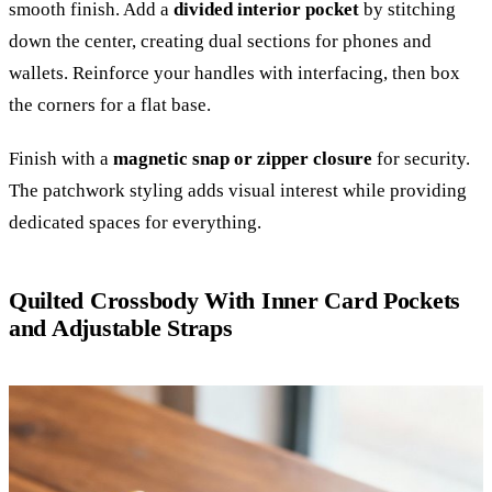
smooth finish. Add a
divided interior pocket
by stitching
down the center, creating dual sections for phones and
wallets. Reinforce your handles with interfacing, then box
the corners for a flat base.
Finish with a
magnetic snap or zipper closure
for security.
The patchwork styling adds visual interest while providing
dedicated spaces for everything.
Quilted Crossbody With Inner Card Pockets
and Adjustable Straps