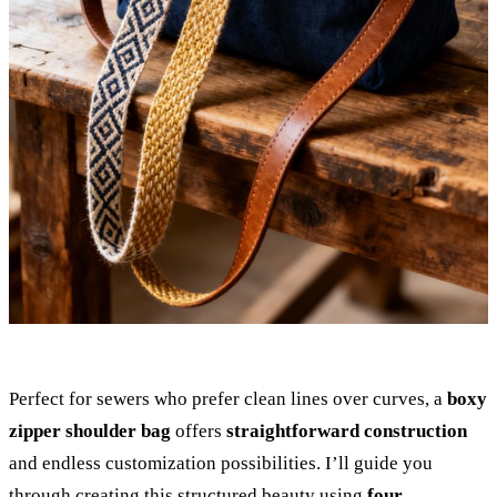
Perfect for sewers who prefer clean lines over curves, a
boxy
zipper shoulder bag
offers
straightforward construction
and endless customization possibilities. I’ll guide you
through creating this structured beauty using
four