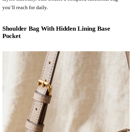
you’ll reach for daily.
Shoulder Bag With Hidden Lining Base
Pocket