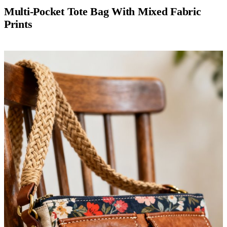
Multi-Pocket Tote Bag With Mixed Fabric
Prints