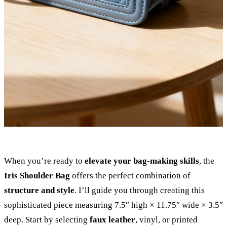
When you’re ready to
elevate your bag-making skills
, the
Iris Shoulder Bag
offers the perfect combination of
structure and style
. I’ll guide you through creating this
sophisticated piece measuring 7.5″ high × 11.75″ wide × 3.5″
deep. Start by selecting
faux leather
, vinyl, or printed