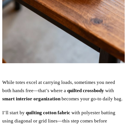
While totes excel at carrying loads, sometimes you need
both hands free—that’s where a
quilted crossbody
with
smart interior organization
becomes your go-to daily bag.
I’ll start by
quilting cotton fabric
with polyester batting
using diagonal or grid lines—this step comes before