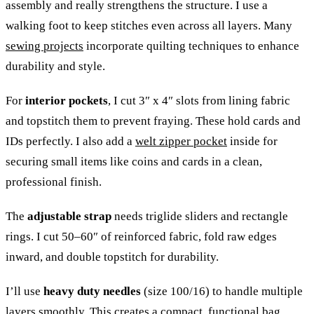
assembly and really strengthens the structure. I use a
walking foot to keep stitches even across all layers. Many
sewing projects
incorporate quilting techniques to enhance
durability and style.
For
interior pockets
, I cut 3″ x 4″ slots from lining fabric
and topstitch them to prevent fraying. These hold cards and
IDs perfectly. I also add a
welt zipper pocket
inside for
securing small items like coins and cards in a clean,
professional finish.
The
adjustable strap
needs triglide sliders and rectangle
rings. I cut 50–60″ of reinforced fabric, fold raw edges
inward, and double topstitch for durability.
I’ll use
heavy duty needles
(size 100/16) to handle multiple
layers smoothly. This creates a compact, functional bag