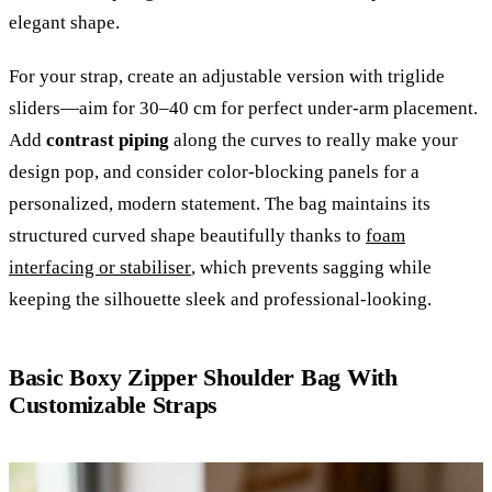
elegant shape.
For your strap, create an adjustable version with triglide
sliders—aim for 30–40 cm for perfect under-arm placement.
Add
contrast piping
along the curves to really make your
design pop, and consider color-blocking panels for a
personalized, modern statement. The bag maintains its
structured curved shape beautifully thanks to
foam
interfacing or stabiliser
, which prevents sagging while
keeping the silhouette sleek and professional-looking.
Basic Boxy Zipper Shoulder Bag With
Customizable Straps