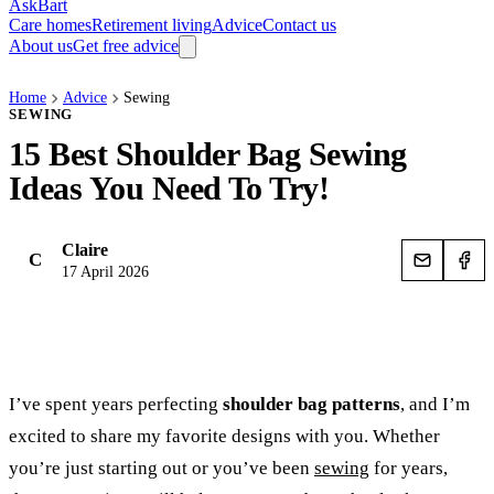
AskBart
Care homes
Retirement living
Advice
Contact us
About us
Get free advice
Home
Advice
Sewing
SEWING
15 Best Shoulder Bag Sewing
Ideas You Need To Try!
Claire
C
17 April 2026
I’ve spent years perfecting
shoulder bag patterns
, and I’m
excited to share my favorite designs with you. Whether
you’re just starting out or you’ve been
sewing
for years,