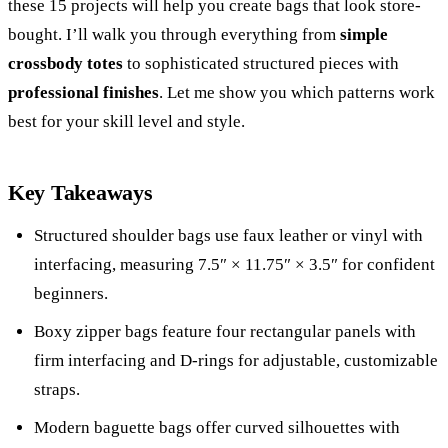
these 15 projects will help you create bags that look store-
bought. I’ll walk you through everything from
simple
crossbody totes
to sophisticated structured pieces with
professional finishes
. Let me show you which patterns work
best for your skill level and style.
Key Takeaways
Structured shoulder bags use faux leather or vinyl with
interfacing, measuring 7.5″ × 11.75″ × 3.5″ for confident
beginners.
Boxy zipper bags feature four rectangular panels with
firm interfacing and D-rings for adjustable, customizable
straps.
Modern baguette bags offer curved silhouettes with