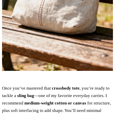
Once you’ve mastered that
crossbody tote
, you’re ready to
tackle a
sling bag
—one of my favorite everyday carries. I
recommend
medium-weight cotton or canvas
for structure,
plus soft interfacing to add shape. You’ll need minimal