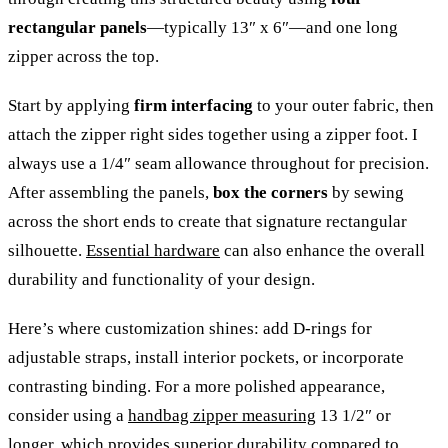
rectangular panels
—typically 13″ x 6″—and one long
zipper across the top.
Start by applying
firm interfacing
to your outer fabric, then
attach the zipper right sides together using a zipper foot. I
always use a 1/4″ seam allowance throughout for precision.
After assembling the panels,
box the corners
by sewing
across the short ends to create that signature rectangular
silhouette.
Essential hardware
can also enhance the overall
durability and functionality of your design.
Here’s where customization shines: add D-rings for
adjustable straps, install interior pockets, or incorporate
contrasting binding. For a more polished appearance,
consider using a
handbag zipper measuring
13 1/2″ or
longer, which provides superior durability compared to