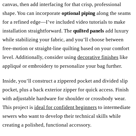
canvas, then add interfacing for that crisp, professional
shape. You can incorporate
optional piping
along the seams
for a refined edge—I’ve included video tutorials to make
installation straightforward. The
quilted panels
add luxury
while stabilizing your fabric, and you’ll choose between
free-motion or straight-line quilting based on your comfort
level. Additionally, consider using
decorative finishes
like
appliqué or embroidery to personalize your bag further.
Inside, you’ll construct a zippered pocket and divided slip
pocket, plus a back exterior zipper for quick access. Finish
with adjustable hardware for shoulder or crossbody wear.
This project is
ideal for confident beginners
to intermediate
sewers who want to develop their technical skills while
creating a polished, functional accessory.