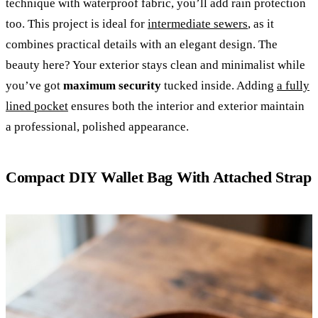
technique with waterproof fabric, you’ll add rain protection
too. This project is ideal for
intermediate sewers
, as it
combines practical details with an elegant design. The
beauty here? Your exterior stays clean and minimalist while
you’ve got
maximum security
tucked inside. Adding
a fully
lined pocket
ensures both the interior and exterior maintain
a professional, polished appearance.
Compact DIY Wallet Bag With Attached Strap