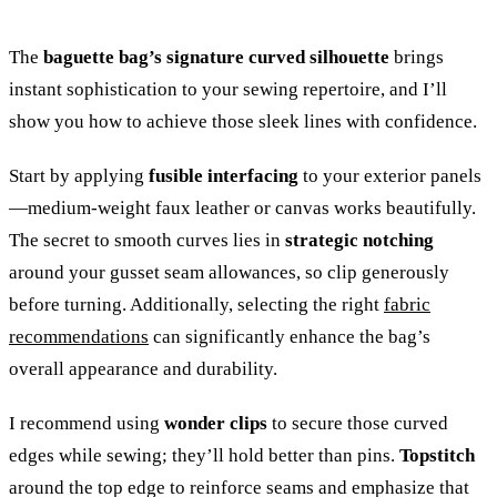
The
baguette bag’s signature curved silhouette
brings
instant sophistication to your sewing repertoire, and I’ll
show you how to achieve those sleek lines with confidence.
Start by applying
fusible interfacing
to your exterior panels
—medium-weight faux leather or canvas works beautifully.
The secret to smooth curves lies in
strategic notching
around your gusset seam allowances, so clip generously
before turning. Additionally, selecting the right
fabric
recommendations
can significantly enhance the bag’s
overall appearance and durability.
I recommend using
wonder clips
to secure those curved
edges while sewing; they’ll hold better than pins.
Topstitch
around the top edge to reinforce seams and emphasize that