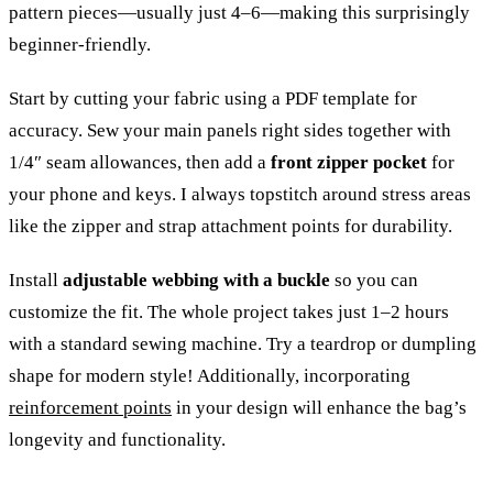
pattern pieces—usually just 4–6—making this surprisingly
beginner-friendly.
Start by cutting your fabric using a PDF template for
accuracy. Sew your main panels right sides together with
1/4″ seam allowances, then add a
front zipper pocket
for
your phone and keys. I always topstitch around stress areas
like the zipper and strap attachment points for durability.
Install
adjustable webbing with a buckle
so you can
customize the fit. The whole project takes just 1–2 hours
with a standard sewing machine. Try a teardrop or dumpling
shape for modern style! Additionally, incorporating
reinforcement points
in your design will enhance the bag’s
longevity and functionality.