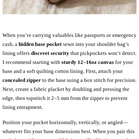
When you’re carrying valuables like passports or emergency
cash, a
hidden base pocket
sewn into your shoulder bag’s
lining offers
discreet security
that pickpockets won’t detect.
I recommend starting with
sturdy 12–16oz canvas
for your
base and a soft quilting cotton lining. First, attach your
concealed zipper
to the base using a box stitch for precision.
Next, create a fabric placket by doubling and pressing the
edge, then topstitch it 2–5 mm from the zipper to prevent
lining entrapment.
Position your pocket horizontally, vertically, or angled—
whatever fits your base dimensions best. When you pair this