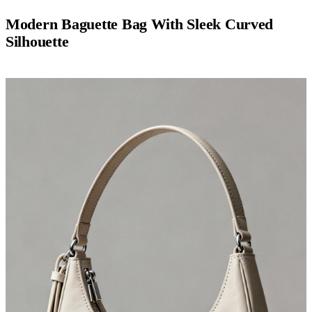
Modern Baguette Bag With Sleek Curved
Silhouette