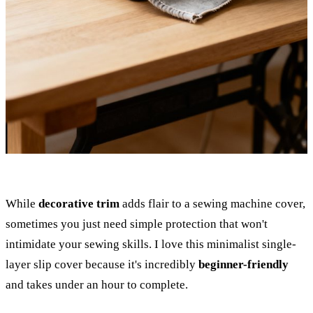
While
decorative trim
adds flair to a sewing machine cover,
sometimes you just need simple protection that won't
intimidate your sewing skills. I love this minimalist single-
layer slip cover because it's incredibly
beginner-friendly
and takes under an hour to complete.