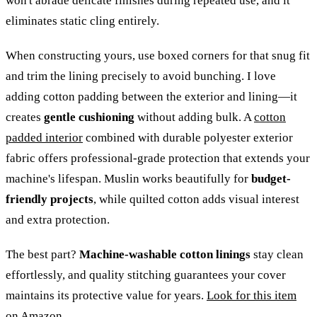
won't abrade delicate finishes during repeated use, and it
eliminates static cling entirely.
When constructing yours, use boxed corners for that snug fit
and trim the lining precisely to avoid bunching. I love
adding cotton padding between the exterior and lining—it
creates
gentle cushioning
without adding bulk. A
cotton
padded interior
combined with durable polyester exterior
fabric offers professional-grade protection that extends your
machine's lifespan. Muslin works beautifully for
budget-
friendly projects
, while quilted cotton adds visual interest
and extra protection.
The best part?
Machine-washable cotton linings
stay clean
effortlessly, and quality stitching guarantees your cover
maintains its protective value for years.
Look for this item
on Amazon