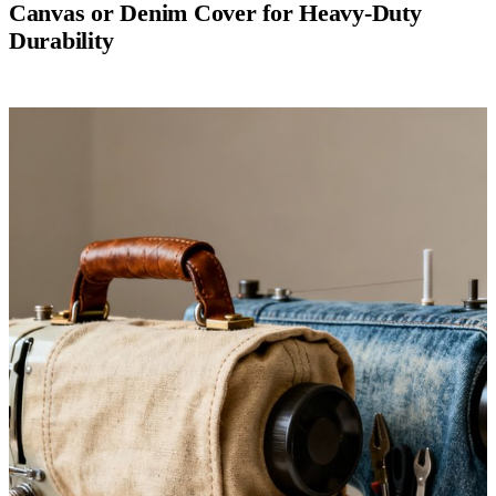
Canvas or Denim Cover for Heavy-Duty
Durability