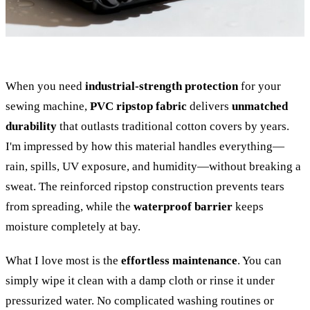
When you need
industrial-strength protection
for your
sewing machine,
PVC ripstop fabric
delivers
unmatched
durability
that outlasts traditional cotton covers by years.
I'm impressed by how this material handles everything—
rain, spills, UV exposure, and humidity—without breaking a
sweat. The reinforced ripstop construction prevents tears
from spreading, while the
waterproof barrier
keeps
moisture completely at bay.
What I love most is the
effortless maintenance
. You can
simply wipe it clean with a damp cloth or rinse it under
pressurized water. No complicated washing routines or