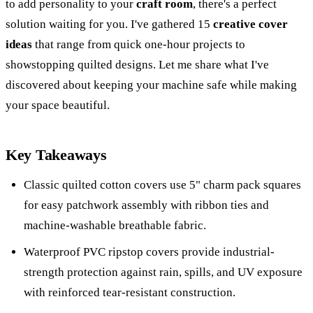
to add personality to your
craft room
, there's a perfect
solution waiting for you. I've gathered 15
creative cover
ideas
that range from quick one-hour projects to
showstopping quilted designs. Let me share what I've
discovered about keeping your machine safe while making
your space beautiful.
Key Takeaways
Classic quilted cotton covers use 5" charm pack squares
for easy patchwork assembly with ribbon ties and
machine-washable breathable fabric.
Waterproof PVC ripstop covers provide industrial-
strength protection against rain, spills, and UV exposure
with reinforced tear-resistant construction.