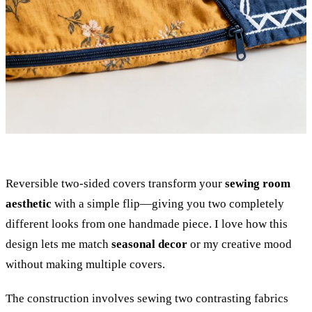
Reversible two-sided covers transform your
sewing room
aesthetic
with a simple flip—giving you two completely
different looks from one handmade piece. I love how this
design lets me match
seasonal decor
or my creative mood
without making multiple covers.
The construction involves sewing two contrasting fabrics