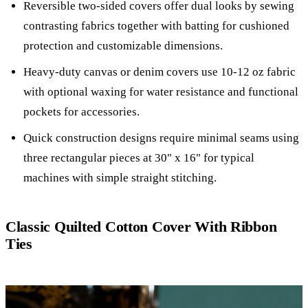
Reversible two-sided covers offer dual looks by sewing
contrasting fabrics together with batting for cushioned
protection and customizable dimensions.
Heavy-duty canvas or denim covers use 10-12 oz fabric
with optional waxing for water resistance and functional
pockets for accessories.
Quick construction designs require minimal seams using
three rectangular pieces at 30" x 16" for typical
machines with simple straight stitching.
Classic Quilted Cotton Cover With Ribbon
Ties