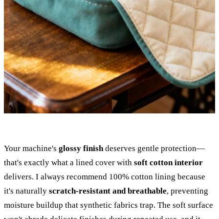
Your machine's
glossy finish
deserves gentle protection—
that's exactly what a lined cover with
soft cotton interior
delivers. I always recommend 100% cotton lining because
it's naturally
scratch-resistant and breathable
, preventing
moisture buildup that synthetic fabrics trap. The soft surface