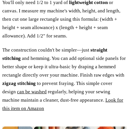
You'll only need 1/2 to 1 yard of
lightweight cotton
or
canvas. I measure my machine's width, height, and length,
then cut one large rectangle using this formula: (width +
height + seam allowance) x (length + height + seam
allowance). Add 1/2" for seams.
The construction couldn't be simpler—just
straight
stitching
and hemming. You can add optional side panels for
better shape or keep it ultra-basic by draping a hemmed
rectangle directly over your machine. Finish raw edges with
zigzag stitching
to prevent fraying. This simple cover
design
can be washed
regularly, helping your sewing
machine maintain a cleaner, dust-free appearance.
Look for
this item on Amazon