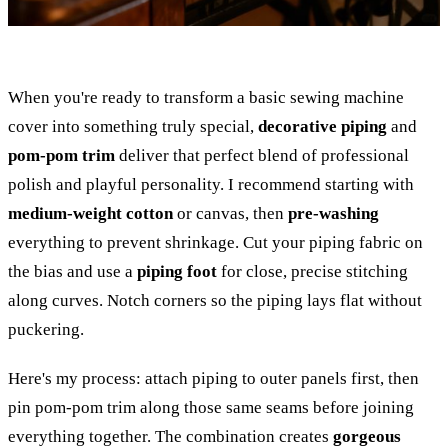
When you're ready to transform a basic sewing machine
cover into something truly special,
decorative piping
and
pom-pom trim
deliver that perfect blend of professional
polish and playful personality. I recommend starting with
medium-weight cotton
or canvas, then
pre-washing
everything to prevent shrinkage. Cut your piping fabric on
the bias and use a
piping foot
for close, precise stitching
along curves. Notch corners so the piping lays flat without
puckering.
Here's my process: attach piping to outer panels first, then
pin pom-pom trim along those same seams before joining
everything together. The combination creates
gorgeous