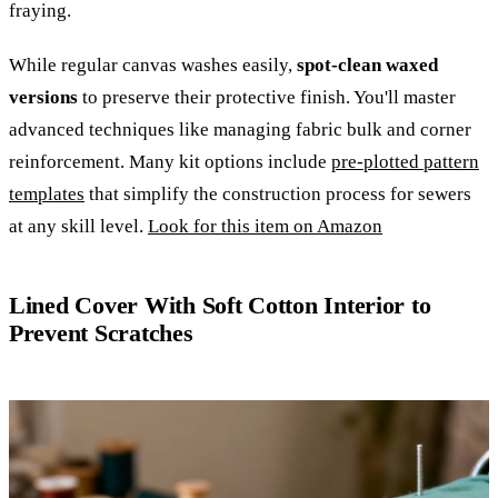
fraying.
While regular canvas washes easily,
spot-clean waxed
versions
to preserve their protective finish. You'll master
advanced techniques like managing fabric bulk and corner
reinforcement. Many kit options include
pre-plotted pattern
templates
that simplify the construction process for sewers
at any skill level.
Look for this item on Amazon
Lined Cover With Soft Cotton Interior to
Prevent Scratches