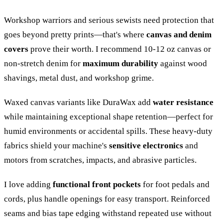
Workshop warriors and serious sewists need protection that
goes beyond pretty prints—that's where
canvas and denim
covers
prove their worth. I recommend 10-12 oz canvas or
non-stretch denim for
maximum durability
against wood
shavings, metal dust, and workshop grime.
Waxed canvas variants like DuraWax add
water resistance
while maintaining exceptional shape retention—perfect for
humid environments or accidental spills. These heavy-duty
fabrics shield your machine's
sensitive electronics
and
motors from scratches, impacts, and abrasive particles.
I love adding
functional front pockets
for foot pedals and
cords, plus handle openings for easy transport. Reinforced
seams and bias tape edging withstand repeated use without