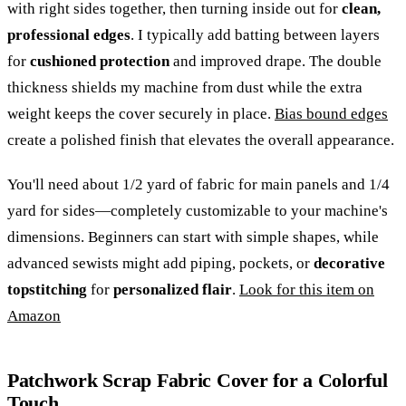
with right sides together, then turning inside out for
clean,
professional edges
. I typically add batting between layers
for
cushioned protection
and improved drape. The double
thickness shields my machine from dust while the extra
weight keeps the cover securely in place.
Bias bound edges
create a polished finish that elevates the overall appearance.
You'll need about 1/2 yard of fabric for main panels and 1/4
yard for sides—completely customizable to your machine's
dimensions. Beginners can start with simple shapes, while
advanced sewists might add piping, pockets, or
decorative
topstitching
for
personalized flair
.
Look for this item on
Amazon
Patchwork Scrap Fabric Cover for a Colorful
Touch