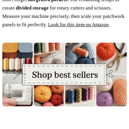
create
divided storage
for rotary cutters and scissors.
Measure your machine precisely, then scale your patchwork
panels to fit perfectly.
Look for this item on Amazon