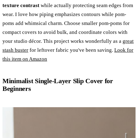
texture contrast
while actually protecting seam edges from
wear. I love how piping emphasizes contours while pom-
poms add whimsical charm. Choose smaller pom-poms for
compact covers to avoid bulk, and coordinate colors with
your studio décor. This project works wonderfully as a
great
stash buster
for leftover fabric you've been saving.
Look for
this item on Amazon
Minimalist Single-Layer Slip Cover for
Beginners