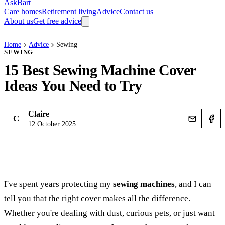
AskBart
Care homes
Retirement living
Advice
Contact us
About us
Get free advice
Home
Advice
Sewing
SEWING
15 Best Sewing Machine Cover
Ideas You Need to Try
Claire
C
12 October 2025
I've spent years protecting my
sewing machines
, and I can
tell you that the right cover makes all the difference.
Whether you're dealing with dust, curious pets, or just want