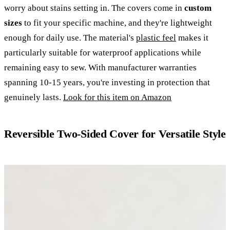
worry about stains setting in. The covers come in
custom
sizes
to fit your specific machine, and they're lightweight
enough for daily use. The material's
plastic feel
makes it
particularly suitable for waterproof applications while
remaining easy to sew. With manufacturer warranties
spanning 10-15 years, you're investing in protection that
genuinely lasts.
Look for this item on Amazon
Reversible Two-Sided Cover for Versatile Style