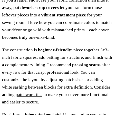
If you'd rather showcase your fabric collection than hide it
away,
patchwork scrap covers
let you transform those
leftover pieces into a
vibrant statement piece
for your
sewing room. I love how you can coordinate colors to match
your décor or go wild with mismatched prints—each cover
becomes truly one-of-a-kind.
The construction is
beginner-friendly
: piece together 3x3-
inch fabric squares, add batting for structure, and finish with
a complementary lining. I recommend
pressing seams
after
every row for that crisp, professional look. You can
customize the layout by adjusting patch sizes or adding
white sashing between blocks for extra definition. Consider
adding
patchwork ties
to make your cover more functional
and easier to secure.
Don't forget
integrated pockets
! Use remaining scraps to