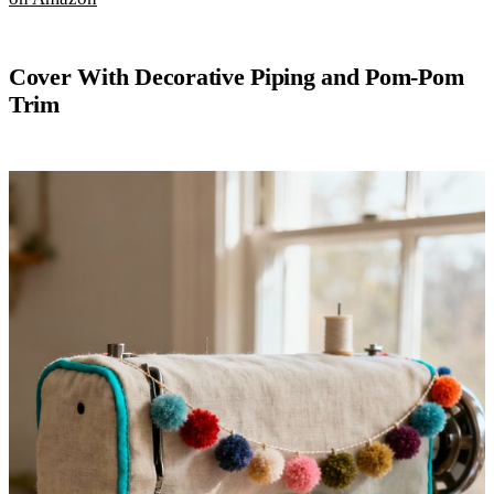
Cover With Decorative Piping and Pom-Pom
Trim