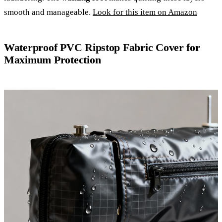
smooth and manageable.
Look for this item on Amazon
Waterproof PVC Ripstop Fabric Cover for
Maximum Protection