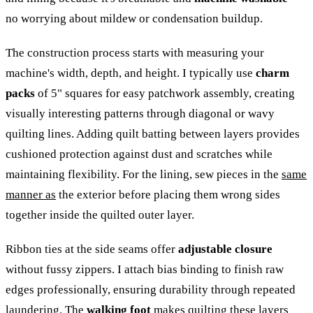
no worrying about mildew or condensation buildup.
The construction process starts with measuring your
machine's width, depth, and height. I typically use
charm
packs
of 5" squares for easy patchwork assembly, creating
visually interesting patterns through diagonal or wavy
quilting lines. Adding quilt batting between layers provides
cushioned protection against dust and scratches while
maintaining flexibility. For the lining, sew pieces in the
same
manner as
the exterior before placing them wrong sides
together inside the quilted outer layer.
Ribbon ties at the side seams offer
adjustable closure
without fussy zippers. I attach bias binding to finish raw
edges professionally, ensuring durability through repeated
laundering. The
walking foot
makes quilting these layers