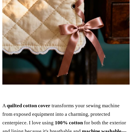
A
quilted cotton cover
transforms your sewing machine
from exposed equipment into a charming, protected
centerpiece. I love using
100% cotton
for both the exterior
and lining because it's breathable and
machine washable
—