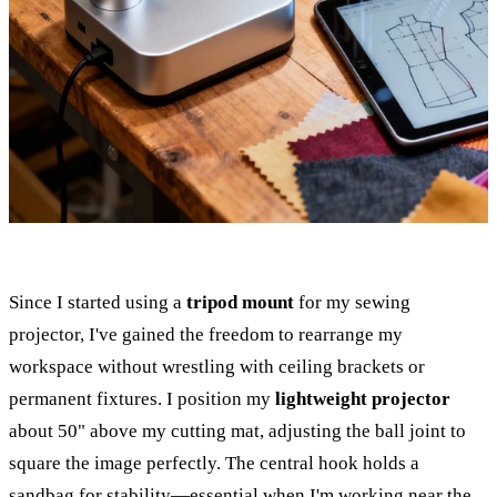
Since I started using a
tripod mount
for my sewing
projector, I've gained the freedom to rearrange my
workspace without wrestling with ceiling brackets or
permanent fixtures. I position my
lightweight projector
about 50" above my cutting mat, adjusting the ball joint to
square the image perfectly. The central hook holds a
sandbag for stability—essential when I'm working near the