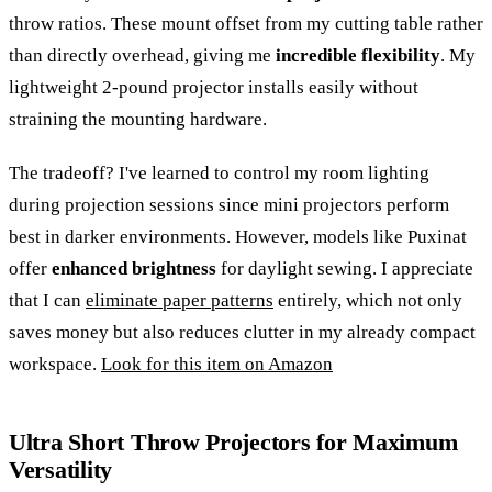
throw ratios. These mount offset from my cutting table rather
than directly overhead, giving me
incredible flexibility
. My
lightweight 2-pound projector installs easily without
straining the mounting hardware.
The tradeoff? I've learned to control my room lighting
during projection sessions since mini projectors perform
best in darker environments. However, models like Puxinat
offer
enhanced brightness
for daylight sewing. I appreciate
that I can
eliminate paper patterns
entirely, which not only
saves money but also reduces clutter in my already compact
workspace.
Look for this item on Amazon
Ultra Short Throw Projectors for Maximum
Versatility