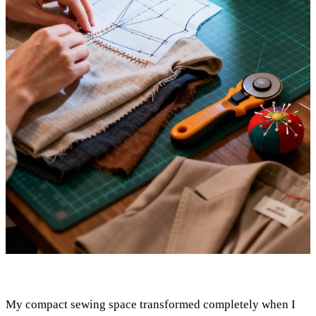
My compact sewing space transformed completely when I