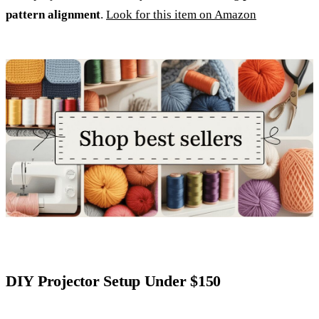
pattern alignment
.
Look for this item on Amazon
DIY Projector Setup Under $150