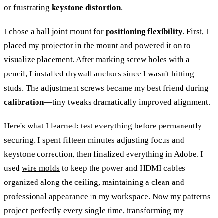
or frustrating
keystone distortion
.
I chose a ball joint mount for
positioning flexibility
. First, I
placed my projector in the mount and powered it on to
visualize placement. After marking screw holes with a
pencil, I installed drywall anchors since I wasn't hitting
studs. The adjustment screws became my best friend during
calibration
—tiny tweaks dramatically improved alignment.
Here's what I learned: test everything before permanently
securing. I spent fifteen minutes adjusting focus and
keystone correction, then finalized everything in Adobe. I
used
wire molds
to keep the power and HDMI cables
organized along the ceiling, maintaining a clean and
professional appearance in my workspace. Now my patterns
project perfectly every single time, transforming my