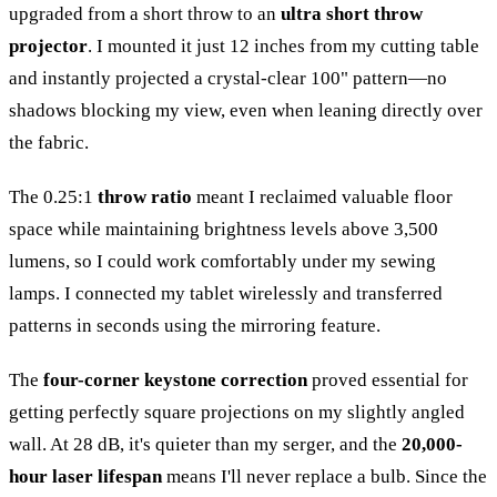
upgraded from a short throw to an
ultra short throw
projector
. I mounted it just 12 inches from my cutting table
and instantly projected a crystal-clear 100" pattern—no
shadows blocking my view, even when leaning directly over
the fabric.
The 0.25:1
throw ratio
meant I reclaimed valuable floor
space while maintaining brightness levels above 3,500
lumens, so I could work comfortably under my sewing
lamps. I connected my tablet wirelessly and transferred
patterns in seconds using the mirroring feature.
The
four-corner keystone correction
proved essential for
getting perfectly square projections on my slightly angled
wall. At 28 dB, it's quieter than my serger, and the
20,000-
hour laser lifespan
means I'll never replace a bulb. Since the