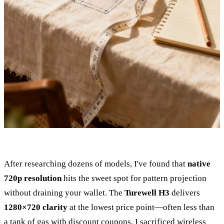
After researching dozens of models, I've found that
native
720p resolution
hits the sweet spot for pattern projection
without draining your wallet. The
Turewell H3
delivers
1280×720 clarity
at the lowest price point—often less than
a tank of gas with discount coupons. I sacrificed wireless