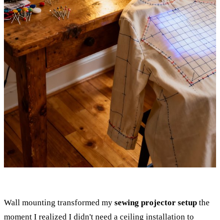
Wall mounting transformed my
sewing projector setup
the
moment I realized I didn't need a ceiling installation to