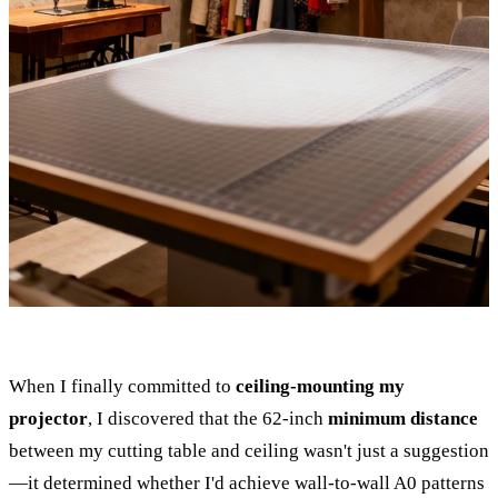
When I finally committed to
ceiling-mounting my
projector
, I discovered that the 62-inch
minimum distance
between my cutting table and ceiling wasn't just a suggestion
—it determined whether I'd achieve wall-to-wall A0 patterns