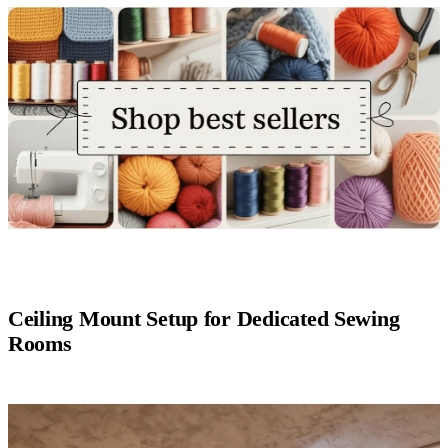
Ceiling Mount Setup for Dedicated Sewing
Rooms