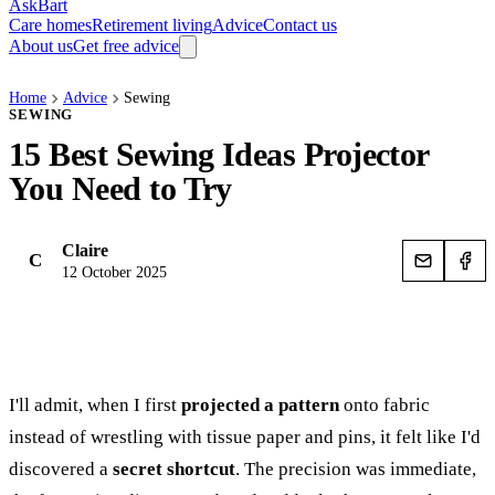
AskBart
Care homes
Retirement living
Advice
Contact us
About us
Get free advice
Home
Advice
Sewing
SEWING
15 Best Sewing Ideas Projector
You Need to Try
Claire
C
12 October 2025
I'll admit, when I first
projected a pattern
onto fabric
instead of wrestling with tissue paper and pins, it felt like I'd
discovered a
secret shortcut
. The precision was immediate,