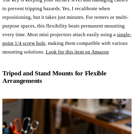
to prevent tripping hazards. Yes, I recalibrate when
repositioning, but it takes just minutes. For renters or multi-
purpose spaces, this flexibility beats permanent mounting
every time. Most mini projectors attach easily using a
single-
point 1/4 screw hole
, making them compatible with various
mounting solutions.
Look for this item on Amazon
Tripod and Stand Mounts for Flexible
Arrangements