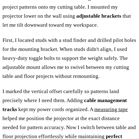
project patterns onto my cutting table. I mounted my
projector lower on the wall using
adjustable brackets
that
let me tilt downward toward my workspace.
First, I located studs with a stud finder and drilled pilot holes
for the mounting bracket. When studs didn't align, I used
heavy-duty toggle bolts to support the weight safely. The
adjustable mount allows me to swivel between my cutting
table and floor projects without remounting.
I marked the vertical offset carefully so patterns land
precisely where I need them. Adding
cable management
tracks
kept my power cords organized. A
measuring tape
helped me position the projector at the exact distance
needed for pattern accuracy. Now I switch between table and
floor projection effortlessly while maintaining
perfect