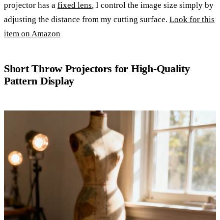
projector has a
fixed lens
, I control the image size simply by
adjusting the distance from my cutting surface.
Look for this
item on Amazon
Short Throw Projectors for High-Quality
Pattern Display