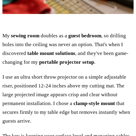
My
sewing room
doubles as a
guest bedroom
, so drilling
holes into the ceiling was never an option. That's when I
discovered
table mount solutions
, and they've been game-
changing for my
portable projector setup
.
I use an ultra short throw projector on a simple adjustable
riser, positioned 12-24 inches above my cutting mat. The
large projected image appears crisp and clear without
permanent installation. I chose a
clamp-style mount
that
secures firmly to my table edge but removes instantly when
guests arrive.
The key is keeping your surface level and managing cables