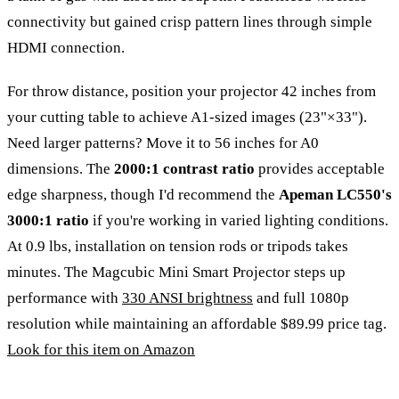
connectivity but gained crisp pattern lines through simple
HDMI connection.
For throw distance, position your projector 42 inches from
your cutting table to achieve A1-sized images (23"×33").
Need larger patterns? Move it to 56 inches for A0
dimensions. The
2000:1 contrast ratio
provides acceptable
edge sharpness, though I'd recommend the
Apeman LC550's
3000:1 ratio
if you're working in varied lighting conditions.
At 0.9 lbs, installation on tension rods or tripods takes
minutes. The Magcubic Mini Smart Projector steps up
performance with
330 ANSI brightness
and full 1080p
resolution while maintaining an affordable $89.99 price tag.
Look for this item on Amazon