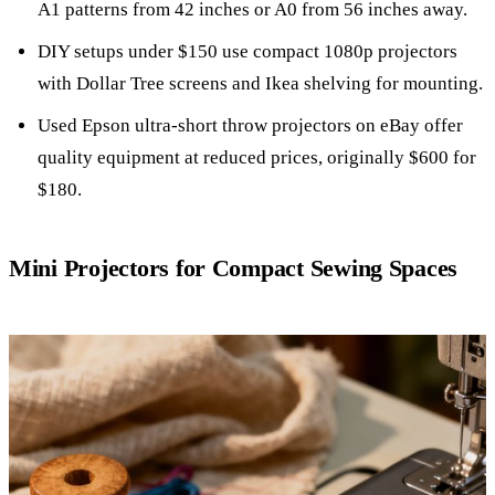
A1 patterns from 42 inches or A0 from 56 inches away.
DIY setups under $150 use compact 1080p projectors
with Dollar Tree screens and Ikea shelving for mounting.
Used Epson ultra-short throw projectors on eBay offer
quality equipment at reduced prices, originally $600 for
$180.
Mini Projectors for Compact Sewing Spaces