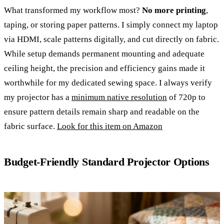
What transformed my workflow most?
No more printing
,
taping, or storing paper patterns. I simply connect my laptop
via HDMI, scale patterns digitally, and cut directly on fabric.
While setup demands permanent mounting and adequate
ceiling height, the precision and efficiency gains made it
worthwhile for my dedicated sewing space. I always verify
my projector has a
minimum native resolution
of 720p to
ensure pattern details remain sharp and readable on the
fabric surface.
Look for this item on Amazon
Budget-Friendly Standard Projector Options