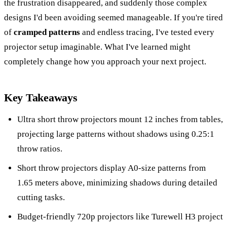
the frustration disappeared, and suddenly those complex
designs I'd been avoiding seemed manageable. If you're tired
of
cramped patterns
and endless tracing, I've tested every
projector setup imaginable. What I've learned might
completely change how you approach your next project.
Key Takeaways
Ultra short throw projectors mount 12 inches from tables,
projecting large patterns without shadows using 0.25:1
throw ratios.
Short throw projectors display A0-size patterns from
1.65 meters above, minimizing shadows during detailed
cutting tasks.
Budget-friendly 720p projectors like Turewell H3 project