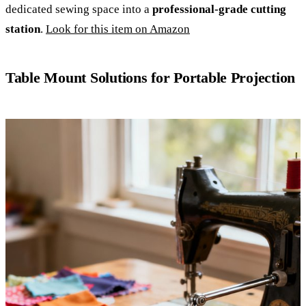
dedicated sewing space into a
professional-grade cutting
station
.
Look for this item on Amazon
Table Mount Solutions for Portable Projection