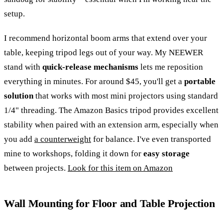
setup.
I recommend horizontal boom arms that extend over your
table, keeping tripod legs out of your way. My NEEWER
stand with
quick-release mechanisms
lets me reposition
everything in minutes. For around $45, you'll get a
portable
solution
that works with most mini projectors using standard
1/4" threading. The Amazon Basics tripod provides excellent
stability when paired with an extension arm, especially when
you add
a counterweight
for balance. I've even transported
mine to workshops, folding it down for
easy storage
between projects.
Look for this item on Amazon
Wall Mounting for Floor and Table Projection