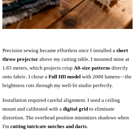
Precision sewing became effortless once I installed a
short
throw projector
above my cutting table. I mounted mine at
1.65 meters, which projects crisp
A0-size patterns
directly
onto fabric. I chose a
Full HD model
with 2000 lumens—the
brightness cuts through my well-lit studio perfectly.
Installation required careful alignment. I used a ceiling
mount and calibrated with a
digital grid
to eliminate
distortion. The overhead position minimizes shadows when
I'm
cutting intricate notches and darts
.