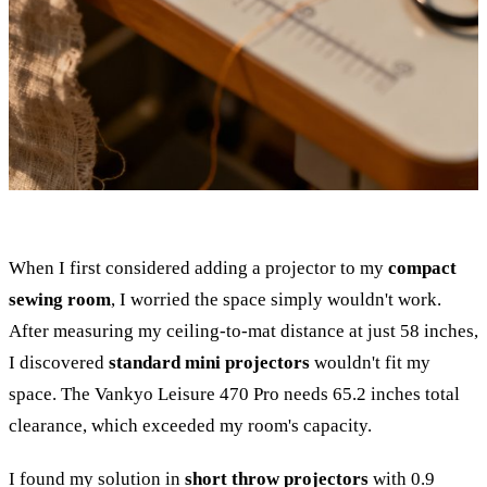
When I first considered adding a projector to my
compact
sewing room
, I worried the space simply wouldn't work.
After measuring my ceiling-to-mat distance at just 58 inches,
I discovered
standard mini projectors
wouldn't fit my
space. The Vankyo Leisure 470 Pro needs 65.2 inches total
clearance, which exceeded my room's capacity.
I found my solution in
short throw projectors
with 0.9