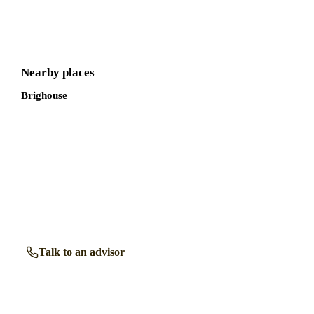
Get a free shortlist
Nearby places
Brighouse
Talk to a retirement living expert.
Our advisors know the retirement communities in
Halifax
inside out. Get free, friendly guidance with no obligation
— just clear answers when you need them.
Talk to an advisor
Browse all properties