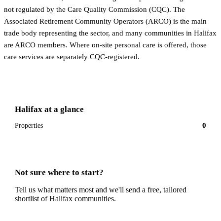
not regulated by the Care Quality Commission (CQC). The
Associated Retirement Community Operators (ARCO) is the main
trade body representing the sector, and many communities in Halifax
are ARCO members. Where on-site personal care is offered, those
care services are separately CQC-registered.
Halifax
at a glance
0
Properties
Not sure where to start?
Tell us what matters most and we'll send a free, tailored
shortlist of
Halifax
communities.