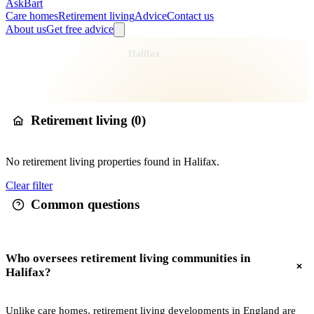
AskBart
Care homes
Retirement living
Advice
Contact us
About us
Get free advice
Home
Retirement Living
England
Yorkshire and the Humber
West Yorkshire
Calderdale
Halifax
Retirement living in
Halifax
Retirement living (
0
)
No
retirement living
properties found in
Halifax
.
Clear filter
Common questions
Who oversees retirement living communities in
Halifax?
Unlike care homes, retirement living developments in England are