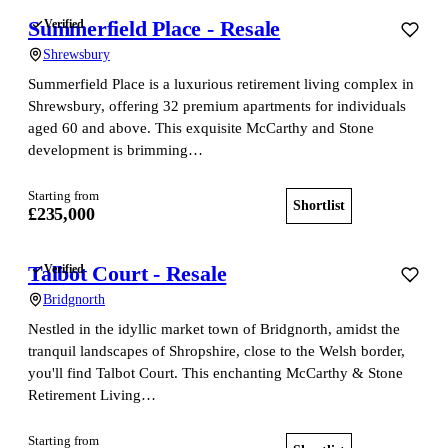
Summerfield Place - Resale
Verified
Shrewsbury
Summerfield Place is a luxurious retirement living complex in
Shrewsbury, offering 32 premium apartments for individuals
aged 60 and above. This exquisite McCarthy and Stone
development is brimming…
Starting from
Shortlist
View home
£235,000
Talbot Court - Resale
Verified
Bridgnorth
Nestled in the idyllic market town of Bridgnorth, amidst the
tranquil landscapes of Shropshire, close to the Welsh border,
you'll find Talbot Court. This enchanting McCarthy & Stone
Retirement Living…
Starting from