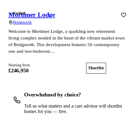
Mortimer Lodge
Verified
Bridgnorth
Welcome to Mortimer Lodge, a sparkling new retirement
living complex nestled in the heart of the vibrant market town
of Bridgnorth. This development features 50 contemporary
one and two-bedroom…
Starting from
Shortlist
View home
£246,950
Overwhelmed by choice?
Tell us what matters and a care advisor will shortlist
homes for you — free.
Get a free shortlist