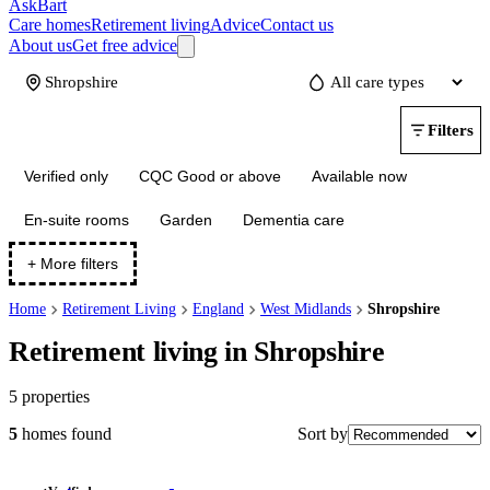
AskBart
Care homes
Retirement living
Advice
Contact us
About us
Get free advice
Update
Filters
Verified only
CQC Good or above
Available now
En-suite rooms
Garden
Dementia care
+ More filters
Home
Retirement Living
England
West Midlands
Shropshire
Retirement living in Shropshire
5
properties
Sort by
5
homes
found