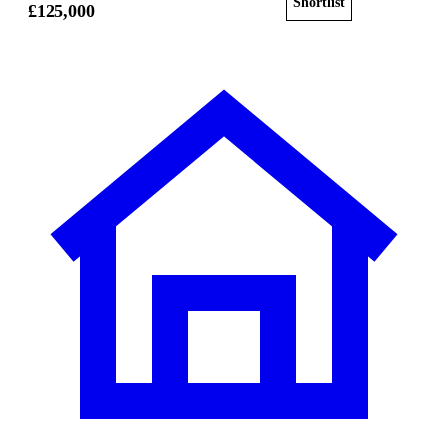
Shortlist
View home
£125,000