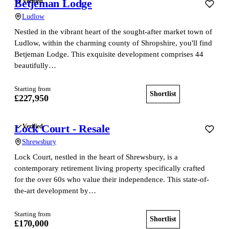
Betjeman Lodge
Verified
Ludlow
Nestled in the vibrant heart of the sought-after market town of
Ludlow, within the charming county of Shropshire, you'll find
Betjeman Lodge. This exquisite development comprises 44
beautifully…
Starting from
Shortlist
View home
£227,950
Lock Court - Resale
Verified
Shrewsbury
Lock Court, nestled in the heart of Shrewsbury, is a
contemporary retirement living property specifically crafted
for the over 60s who value their independence. This state-of-
the-art development by…
Starting from
Shortlist
View home
£170,000