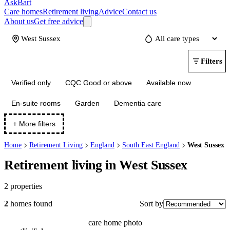
AskBart
Care homes
Retirement living
Advice
Contact us
About us
Get free advice
Update
Filters
Verified only
CQC Good or above
Available now
En-suite rooms
Garden
Dementia care
+ More filters
Home
Retirement Living
England
South East England
West Sussex
Retirement living in West Sussex
2
properties
Sort by
2
homes
found
care home photo