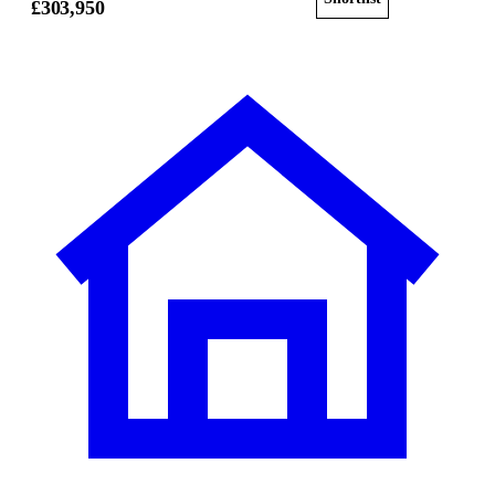
£303,950