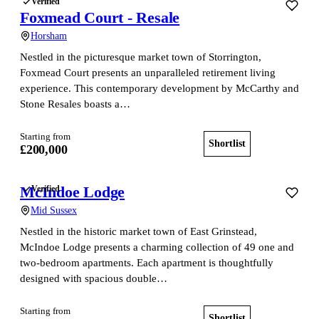
Verified
Foxmead Court - Resale
Horsham
Nestled in the picturesque market town of Storrington,
Foxmead Court presents an unparalleled retirement living
experience. This contemporary development by McCarthy and
Stone Resales boasts a…
Starting from
Shortlist
View home
£200,000
McIndoe Lodge
Verified
Mid Sussex
Nestled in the historic market town of East Grinstead,
McIndoe Lodge presents a charming collection of 49 one and
two-bedroom apartments. Each apartment is thoughtfully
designed with spacious double…
Starting from
Shortlist
View home