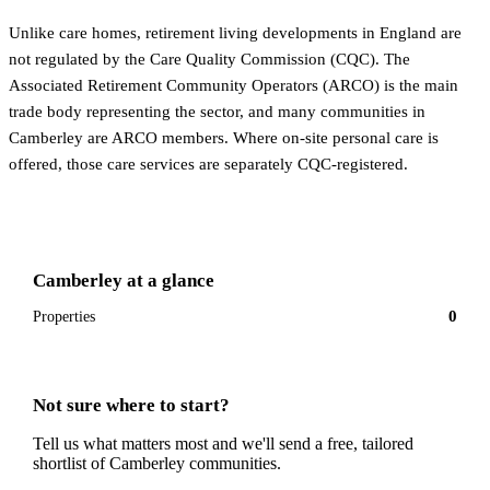
Unlike care homes, retirement living developments in England are
not regulated by the Care Quality Commission (CQC). The
Associated Retirement Community Operators (ARCO) is the main
trade body representing the sector, and many communities in
Camberley are ARCO members. Where on-site personal care is
offered, those care services are separately CQC-registered.
Camberley
at a glance
0
Properties
Not sure where to start?
Tell us what matters most and we'll send a free, tailored
shortlist of
Camberley
communities.