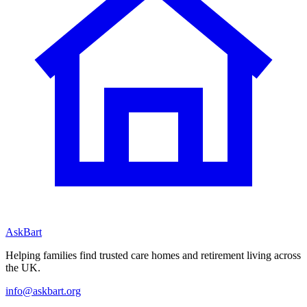
AskBart
Helping families find trusted care homes and retirement living across
the UK.
info@askbart.org