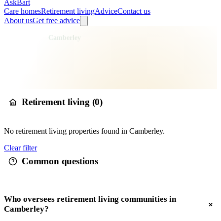
AskBart
Care homes
Retirement living
Advice
Contact us
About us
Get free advice
Home
Retirement Living
England
South East England
Surrey
Surrey Heath
Camberley
Retirement living in
Camberley
Retirement living (
0
)
No
retirement living
properties found in
Camberley
.
Clear filter
Common questions
Who oversees retirement living communities in
Camberley?