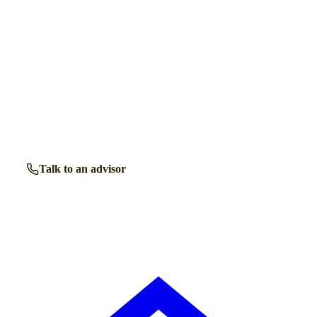
Get a free shortlist
Talk to a retirement living expert.
Our advisors know the retirement communities in
Camberley
inside out. Get free, friendly guidance with no
obligation — just clear answers when you need them.
Talk to an advisor
Browse all properties