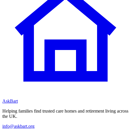
AskBart
Helping families find trusted care homes and retirement living across
the UK.
info@askbart.org