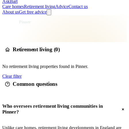
AskBart
Care homes
Retirement living
Advice
Contact us
About us
Get free advice
Home
Retirement Living
England
London
Greater London
Harrow
Pinner
Retirement living in
Pinner
Retirement living (
0
)
No
retirement living
properties found in
Pinner
.
Clear filter
Common questions
Who oversees retirement living communities in
Pinner?
Unlike care homes, retirement living developments in England are