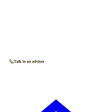
Get a free shortlist
Talk to a retirement living expert.
Our advisors know the retirement communities in
Pinner
inside out. Get free, friendly guidance with no obligation
— just clear answers when you need them.
Talk to an advisor
Browse all properties