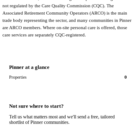
not regulated by the Care Quality Commission (CQC). The
Associated Retirement Community Operators (ARCO) is the main
trade body representing the sector, and many communities in Pinner
are ARCO members. Where on-site personal care is offered, those
care services are separately CQC-registered.
Pinner
at a glance
0
Properties
Not sure where to start?
Tell us what matters most and we'll send a free, tailored
shortlist of
Pinner
communities.