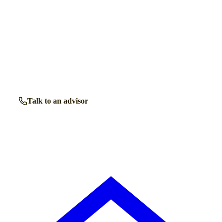
Talk to a retirement living expert.
Our advisors know the retirement communities in
Shirley
inside out. Get free, friendly guidance with no obligation
— just clear answers when you need them.
Talk to an advisor
Browse all properties