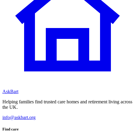
AskBart
Helping families find trusted care homes and retirement living across
the UK.
info@askbart.org
Find care