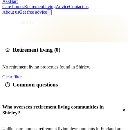
AskBart
Care homes
Retirement living
Advice
Contact us
About us
Get free advice
Home
Retirement Living
England
London
Greater London
Croydon
Shirley
Retirement living in
Shirley
Retirement living (
0
)
No
retirement living
properties found in
Shirley
.
Clear filter
Common questions
Who oversees retirement living communities in
Shirley?
Unlike care homes, retirement living developments in England are