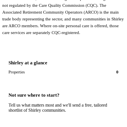
not regulated by the Care Quality Commission (CQC). The
Associated Retirement Community Operators (ARCO) is the main
trade body representing the sector, and many communities in Shirley
are ARCO members. Where on-site personal care is offered, those
care services are separately CQC-registered.
Shirley
at a glance
0
Properties
Not sure where to start?
Tell us what matters most and we'll send a free, tailored
shortlist of
Shirley
communities.
Get a free shortlist