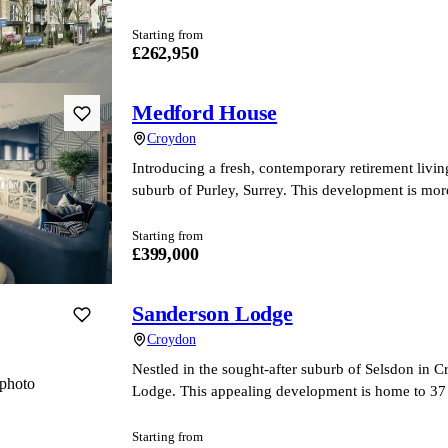
Starting from
£262,950
Medford House
Croydon
Introducing a fresh, contemporary retirement livi
suburb of Purley, Surrey. This development is more 
Starting from
£399,000
Sanderson Lodge
Croydon
Nestled in the sought-after suburb of Selsdon in C
photo
Lodge. This appealing development is home to 3
Starting from