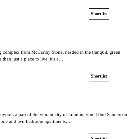
Shortlist
View home
ng complex from McCarthy Stone, nestled in the tranquil, green
than just a place to live; it's a…
Shortlist
View home
roydon, a part of the vibrant city of London, you'll find Sanderson
7 one and two-bedroom apartments,…
Shortlist
View home