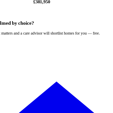
£381,950
lmed by choice?
 matters and a care advisor will shortlist homes for you — free.