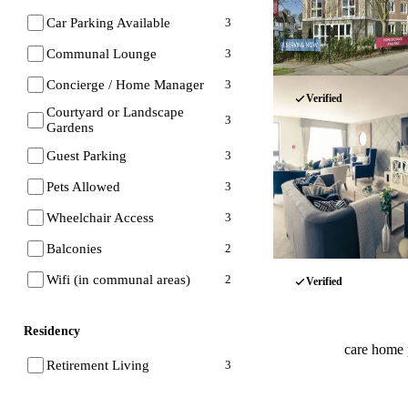
Car Parking Available
3
Communal Lounge
3
Concierge / Home Manager
3
Verified
Courtyard or Landscape
3
Gardens
Guest Parking
3
Pets Allowed
3
Wheelchair Access
3
Balconies
2
Wifi (in communal areas)
2
Verified
Residency
care home 
Retirement Living
3