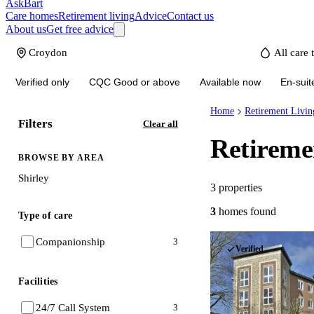
AskBart
Care homes
Retirement living
Advice
Contact us
About us
Get free advice
Verified only
CQC Good or above
Available now
En-suit
Home
Retirement Livin
Filters
Clear all
Retireme
BROWSE BY AREA
Shirley
3
properties
3
homes
found
Type of care
Companionship
3
Verified
Facilities
24/7 Call System
3