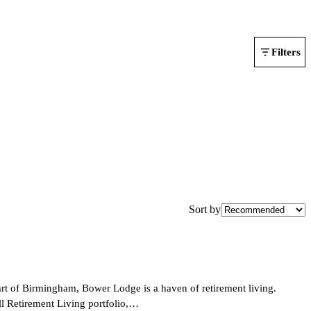
Filters
Sort by
art of Birmingham, Bower Lodge is a haven of retirement living.
ll Retirement Living portfolio,…