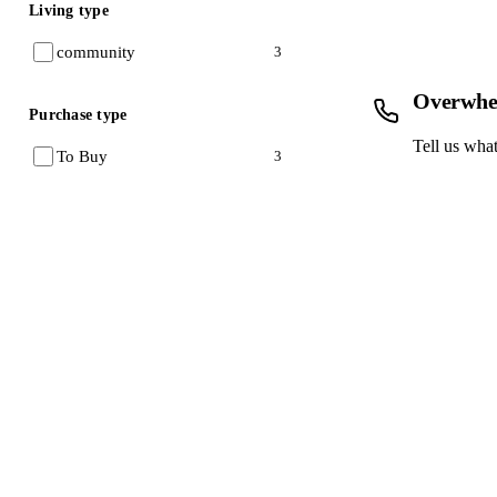
Living type
community
3
Overwhe
Purchase type
Tell us what
To Buy
3