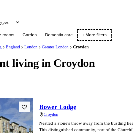
Update
e rooms
Garden
Dementia care
+ More filters
g
England
London
Greater London
Croydon
nt living in Croydon
Bower Lodge
Croydon
Nestled a stone's throw away from the bustling he
This distinguished community, part of the Churchi