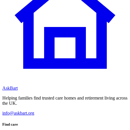
AskBart
Helping families find trusted care homes and retirement living across
the UK.
info@askbart.org
Find care