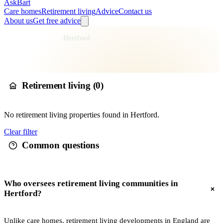
AskBart
Care homes
Retirement living
Advice
Contact us
About us
Get free advice
Home
Retirement Living
England
East of England
Hertfordshire
East Hertfordshire
Hertford
Retirement living in
Hertford
Retirement living (
0
)
No
retirement living
properties found in
Hertford
.
Clear filter
Common questions
Who oversees retirement living communities in
Hertford?
Unlike care homes, retirement living developments in England are