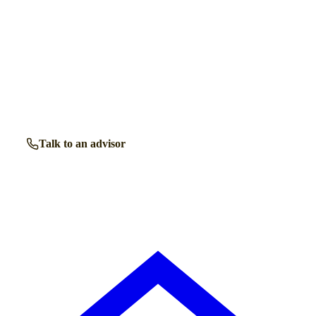
Talk to a retirement living expert.
Our advisors know the retirement communities in
Hertford
inside out. Get free, friendly guidance with no obligation
— just clear answers when you need them.
Talk to an advisor
Browse all properties