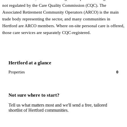
not regulated by the Care Quality Commission (CQC). The
Associated Retirement Community Operators (ARCO) is the main
trade body representing the sector, and many communities in
Hertford are ARCO members. Where on-site personal care is offered,
those care services are separately CQC-registered.
Hertford
at a glance
0
Properties
Not sure where to start?
Tell us what matters most and we'll send a free, tailored
shortlist of
Hertford
communities.
Get a free shortlist