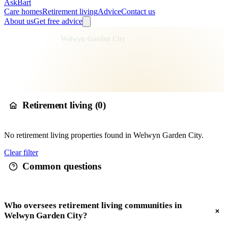
AskBart
Care homes
Retirement living
Advice
Contact us
About us
Get free advice
Home
Retirement Living
England
East of England
Hertfordshire
Welwyn Hatfield
Welwyn Garden City
Retirement living in
Welwyn
Garden City
Retirement living (
0
)
No
retirement living
properties found in
Welwyn Garden City
.
Clear filter
Common questions
Who oversees retirement living communities in
Welwyn Garden City?