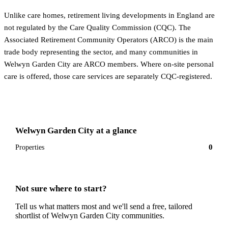
Unlike care homes, retirement living developments in England are
not regulated by the Care Quality Commission (CQC). The
Associated Retirement Community Operators (ARCO) is the main
trade body representing the sector, and many communities in
Welwyn Garden City are ARCO members. Where on-site personal
care is offered, those care services are separately CQC-registered.
Welwyn Garden City
at a glance
0
Properties
Not sure where to start?
Tell us what matters most and we'll send a free, tailored
shortlist of
Welwyn Garden City
communities.