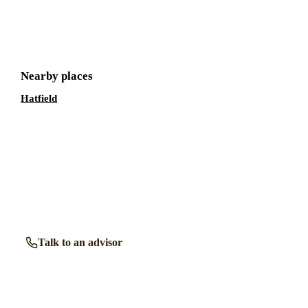
Get a free shortlist
Nearby places
Hatfield
Talk to a retirement living expert.
Our advisors know the retirement communities in
Welwyn
Garden City
inside out. Get free, friendly guidance with no
obligation — just clear answers when you need them.
Talk to an advisor
Browse all properties