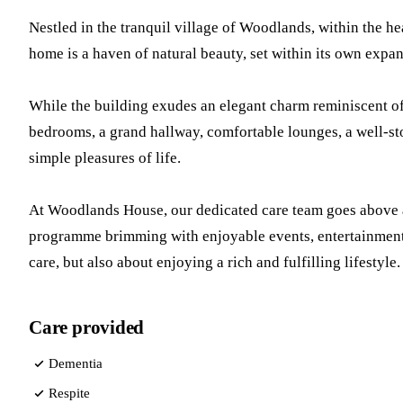
Nestled in the tranquil village of Woodlands, within the h
home is a haven of natural beauty, set within its own exp
While the building exudes an elegant charm reminiscent of 
bedrooms, a grand hallway, comfortable lounges, a well-sto
simple pleasures of life.
At Woodlands House, our dedicated care team goes above and
programme brimming with enjoyable events, entertainmen
care, but also about enjoying a rich and fulfilling lifestyle.
Care provided
Dementia
Respite