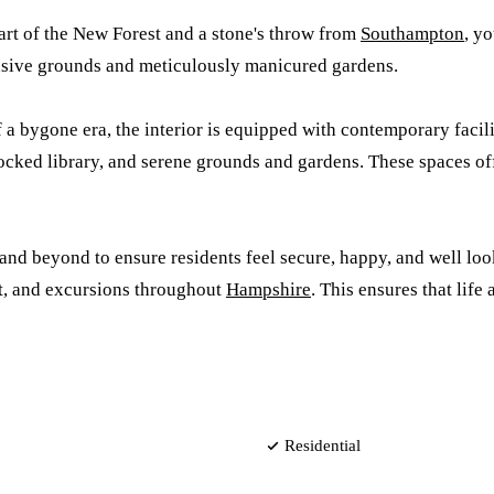
eart of the New Forest and a stone's throw from
Southampton
, y
ansive grounds and meticulously manicured gardens.
a bygone era, the interior is equipped with contemporary facili
cked library, and serene grounds and gardens. These spaces off
 beyond to ensure residents feel secure, happy, and well looked
t, and excursions throughout
Hampshire
. This ensures that lif
Residential