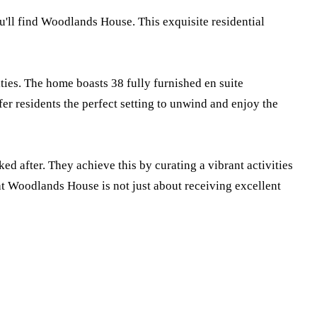
ou'll find Woodlands House. This exquisite residential
ties. The home boasts 38 fully furnished en suite
er residents the perfect setting to unwind and enjoy the
 after. They achieve this by curating a vibrant activities
e at Woodlands House is not just about receiving excellent