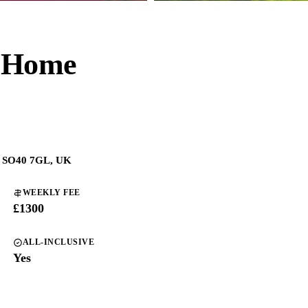
e Home
n SO40 7GL, UK
WEEKLY FEE
£1300
ALL-INCLUSIVE
Yes