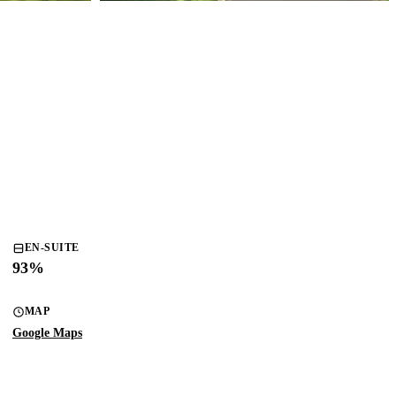
EN-SUITE
93
%
MAP
Google Maps