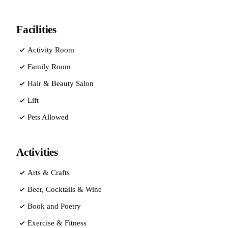
Facilities
Activity Room
Family Room
Hair & Beauty Salon
Lift
Pets Allowed
Activities
Arts & Crafts
Beer, Cocktails & Wine
Book and Poetry
Exercise & Fitness