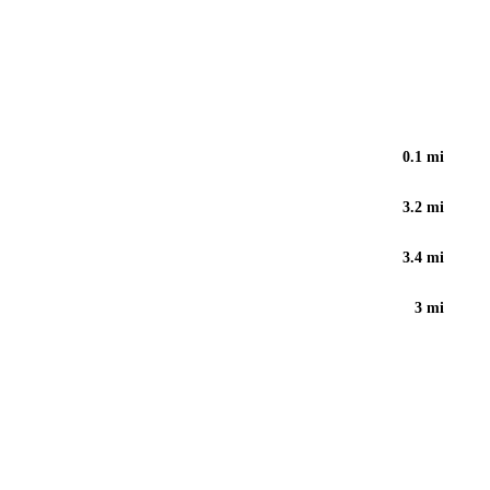
0.1
mi
3.2
mi
3.4
mi
3
mi