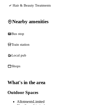
Hair & Beauty Treatments
Nearby amenities
Bus stop
Train station
Local pub
Shops
What's in the area
Outdoor Spaces
Allotments
Limited