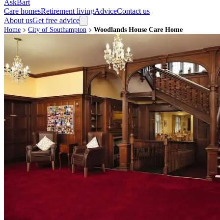
AskBart
Care homes
Retirement living
Advice
Contact us
About us
Get free advice
Home
City of Southampton
Woodlands House Care Home