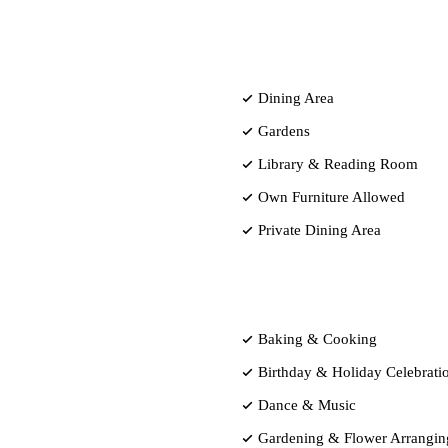
Dining Area
Gardens
Library & Reading Room
Own Furniture Allowed
Private Dining Area
Baking & Cooking
Birthday & Holiday Celebrati
Dance & Music
Gardening & Flower Arrangin