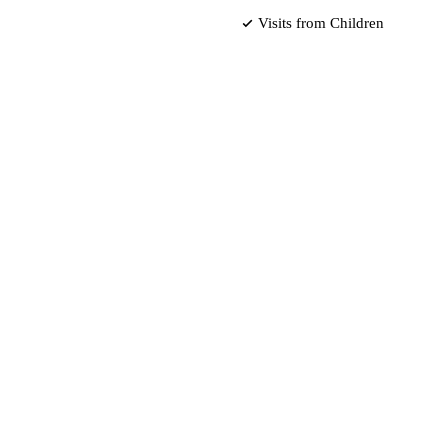
Visits from Children