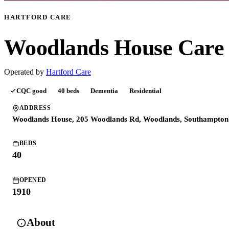
HARTFORD CARE
Woodlands House Car
Operated by
Hartford Care
CQC
good
40
beds
Dementia
Residential
ADDRESS
Woodlands House, 205 Woodlands Rd, Woodlands, Southampto
BEDS
40
OPENED
1910
About