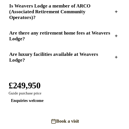
Is Weavers Lodge a member of ARCO
(Associated Retirement Community
Operators)?
Are there any retirement home fees at Weavers
Lodge?
Are luxury facilities available at Weavers
Lodge?
£249,950
Guide purchase price
Enquiries welcome
Book a visit