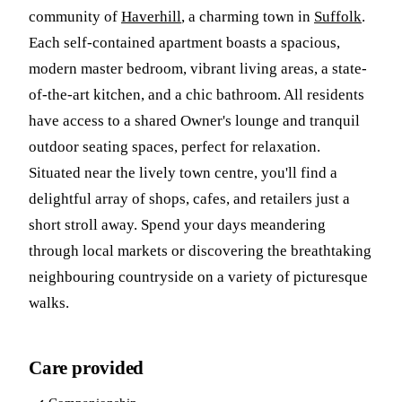
community of
Haverhill
, a charming town in
Suffolk
.
Each self-contained apartment boasts a spacious,
modern master bedroom, vibrant living areas, a state-
of-the-art kitchen, and a chic bathroom. All residents
have access to a shared Owner's lounge and tranquil
outdoor seating spaces, perfect for relaxation.
Situated near the lively town centre, you'll find a
delightful array of shops, cafes, and retailers just a
short stroll away. Spend your days meandering
through local markets or discovering the breathtaking
neighbouring countryside on a variety of picturesque
walks.
Care provided