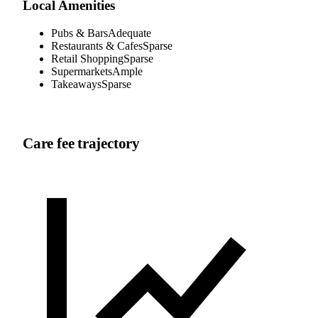
Local Amenities
Pubs & Bars
Adequate
Restaurants & Cafes
Sparse
Retail Shopping
Sparse
Supermarkets
Ample
Takeaways
Sparse
Care fee trajectory