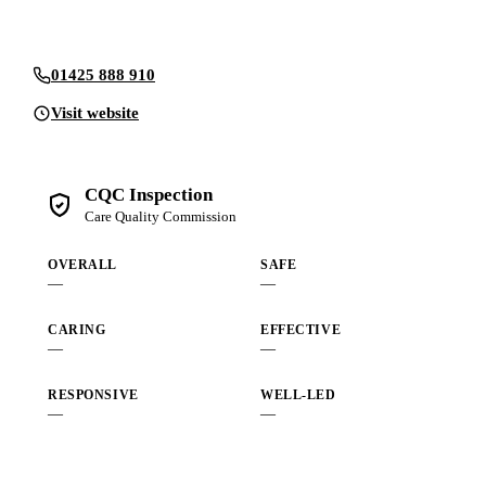
Send an enquiry
01425 888 910
Visit website
CQC Inspection
Care Quality Commission
OVERALL
SAFE
—
—
CARING
EFFECTIVE
—
—
RESPONSIVE
WELL-LED
—
—