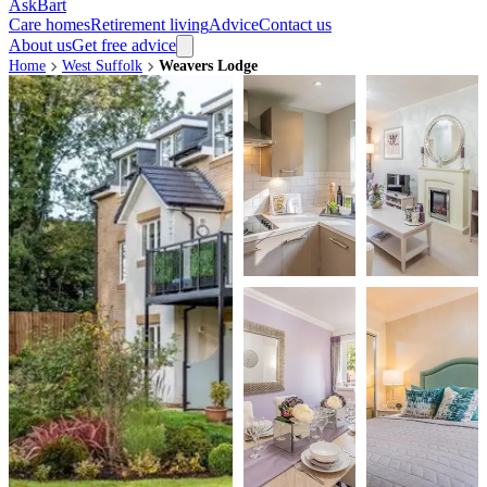
AskBart
Care homes
Retirement living
Advice
Contact us
About us
Get free advice
Home
West Suffolk
Weavers Lodge