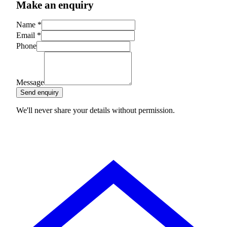
Make an enquiry
Name
*
Email
*
Phone
Message
Send enquiry
We'll never share your details without permission.