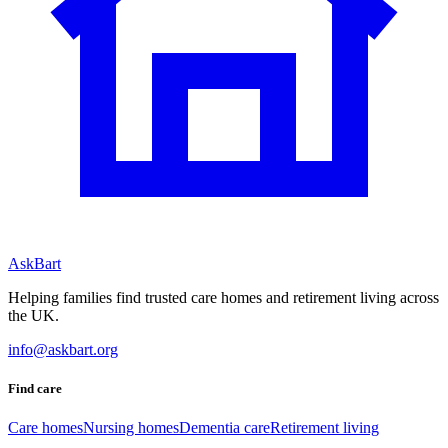
AskBart
Helping families find trusted care homes and retirement living across
the UK.
info@askbart.org
Find care
Care homes
Nursing homes
Dementia care
Retirement living