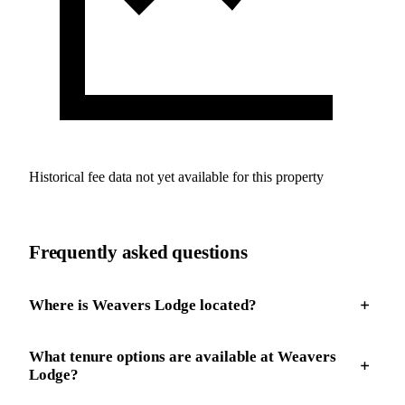
Historical fee data not yet available for this property
Frequently asked questions
Where is Weavers Lodge located?
What tenure options are available at Weavers
Lodge?