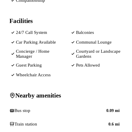
Companionship
Facilities
24/7 Call System
Balconies
Car Parking Available
Communal Lounge
Concierge / Home
Courtyard or Landscape
Manager
Gardens
Guest Parking
Pets Allowed
Wheelchair Access
Nearby amenities
Bus stop
0.09
mi
Train station
0.6
mi