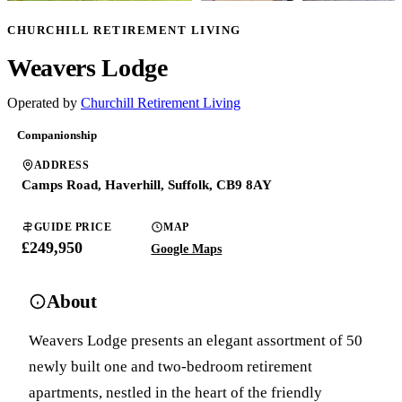
CHURCHILL RETIREMENT LIVING
Weavers Lodge
Operated by
Churchill Retirement Living
Companionship
ADDRESS
Camps Road, Haverhill, Suffolk, CB9 8AY
GUIDE PRICE
MAP
£249,950
Google Maps
About
Weavers Lodge presents an elegant assortment of 50
newly built one and two-bedroom retirement
apartments, nestled in the heart of the friendly