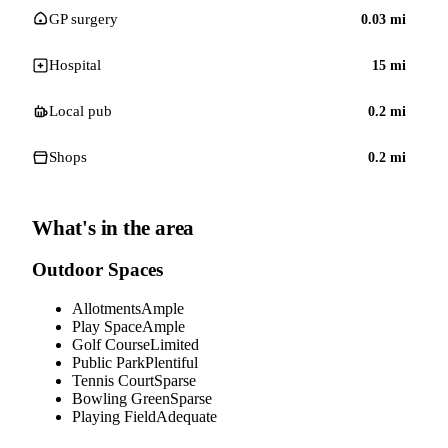
GP surgery
0.03
mi
Hospital
15
mi
Local pub
0.2
mi
Shops
0.2
mi
What's in the area
Outdoor Spaces
Allotments
Ample
Play Space
Ample
Golf Course
Limited
Public Park
Plentiful
Tennis Court
Sparse
Bowling Green
Sparse
Playing Field
Adequate