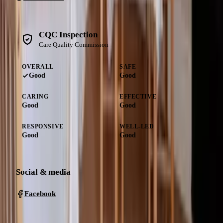
CQC Inspection
Care Quality Commission
OVERALL
SAFE
Good
Good
CARING
EFFECTIVE
Good
Good
RESPONSIVE
WELL-LED
Good
Good
Social & media
Facebook