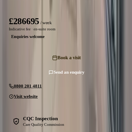
£
286695
/ week
Indicative fee · en-suite room
Enquiries welcome
Book a visit
Send an enquiry
0800 201 4811
Visit website
CQC Inspection
Care Quality Commission