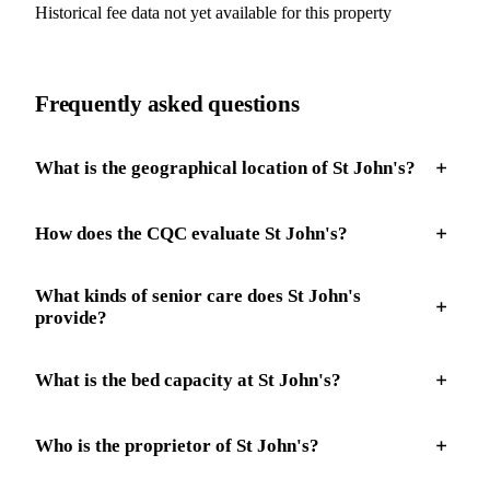
Historical fee data not yet available for this property
Frequently asked questions
What is the geographical location of St John's?
How does the CQC evaluate St John's?
What kinds of senior care does St John's
provide?
What is the bed capacity at St John's?
Who is the proprietor of St John's?