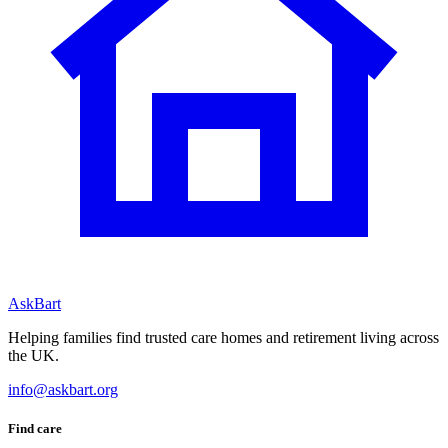
AskBart
Helping families find trusted care homes and retirement living across
the UK.
info@askbart.org
Find care