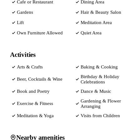
Cafe or Restaurant
Dining Area
Gardens
Hair & Beauty Salon
Lift
Meditation Area
Own Furniture Allowed
Quiet Area
Activities
Arts & Crafts
Baking & Cooking
Birthday & Holiday
Beer, Cocktails & Wine
Celebrations
Book and Poetry
Dance & Music
Gardening & Flower
Exercise & Fitness
Arranging
Meditation & Yoga
Visits from Children
Nearby amenities