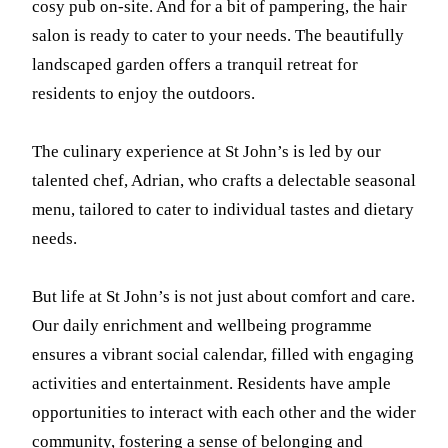
cosy pub on-site. And for a bit of pampering, the hair
salon is ready to cater to your needs. The beautifully
landscaped garden offers a tranquil retreat for
residents to enjoy the outdoors.
The culinary experience at St John’s is led by our
talented chef, Adrian, who crafts a delectable seasonal
menu, tailored to cater to individual tastes and dietary
needs.
But life at St John’s is not just about comfort and care.
Our daily enrichment and wellbeing programme
ensures a vibrant social calendar, filled with engaging
activities and entertainment. Residents have ample
opportunities to interact with each other and the wider
community, fostering a sense of belonging and