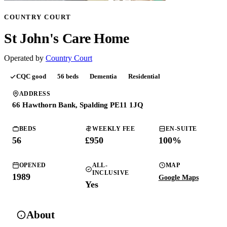
COUNTRY COURT
St John's Care Home
Operated by
Country Court
CQC
good
56
beds
Dementia
Residential
ADDRESS
66 Hawthorn Bank, Spalding PE11 1JQ
BEDS
WEEKLY FEE
EN-SUITE
56
£950
100
%
OPENED
ALL-
MAP
INCLUSIVE
1989
Google Maps
Yes
About