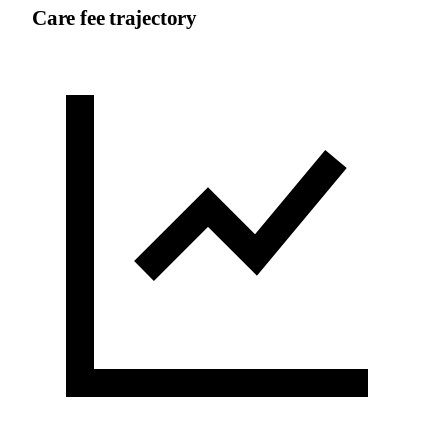
Care fee trajectory