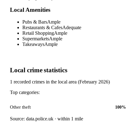
Local Amenities
Pubs & Bars
Ample
Restaurants & Cafes
Adequate
Retail Shopping
Ample
Supermarkets
Ample
Takeaways
Ample
Local crime statistics
1
recorded crimes in the local area (
February 2026
)
Top categories:
Other theft
100
%
Source: data.police.uk · within 1 mile