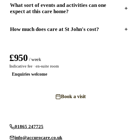
What sort of events and activities can one
expect at this care home?
How much does care at St John's cost?
£
950
/ week
Indicative fee · en-suite room
Enquiries welcome
Book a visit
Send an enquiry
01865 247725
info@accurocare.co.uk