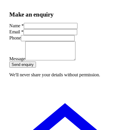
Make an enquiry
Name
*
Email
*
Phone
Message
Send enquiry
We'll never share your details without permission.