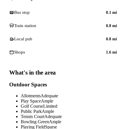
Bus stop
0.1
mi
Train station
0.8
mi
Local pub
0.8
mi
Shops
1.6
mi
What's in the area
Outdoor Spaces
Allotments
Adequate
Play Space
Ample
Golf Course
Limited
Public Park
Ample
Tennis Court
Adequate
Bowling Green
Ample
Playing Field
Sparse