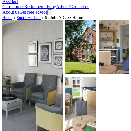
AskBart
Care homes
Retirement living
Advice
Contact us
About us
Get free advice
Home
South Holland
St John's Care Home