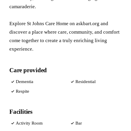
camaraderie.
Explore St Johns Care Home on askbart.org and
discover a place where care, community, and comfort
come together to create a truly enriching living
experience.
Care provided
Dementia
Residential
Respite
Facilities
Activity Room
Bar