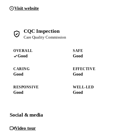
Visit website
CQC Inspection
Care Quality Commission
OVERALL
SAFE
Good
Good
CARING
EFFECTIVE
Good
Good
RESPONSIVE
WELL-LED
Good
Good
Social & media
Video tour