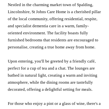
Nestled in the charming market town of Spalding,
Lincolnshire, St Johns Care Home is a cherished pillar
of the local community, offering residential, respite,
and specialist dementia care in a warm, family-
oriented environment. The facility boasts fully
furnished bedrooms that residents are encouraged to
personalise, creating a true home away from home.
Upon entering, you'll be greeted by a friendly café,
perfect for a cup of tea and a chat. The lounges are
bathed in natural light, creating a warm and inviting
atmosphere, while the dining rooms are tastefully
decorated, offering a delightful setting for meals.
For those who enjoy a pint or a glass of wine, there's a