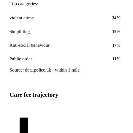
Top categories:
violent crime
34
%
Shoplifting
18
%
Anti-social behaviour
17
%
Public order
11
%
Source: data.police.uk · within 1 mile
Care fee trajectory