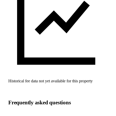
Historical fee data not yet available for this property
Frequently asked questions