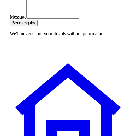
Message
Send enquiry
We'll never share your details without permission.