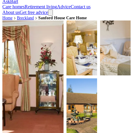
AskBart
Care homes
Retirement living
Advice
Contact us
About us
Get free advice
Home
Breckland
Sanford House Care Home