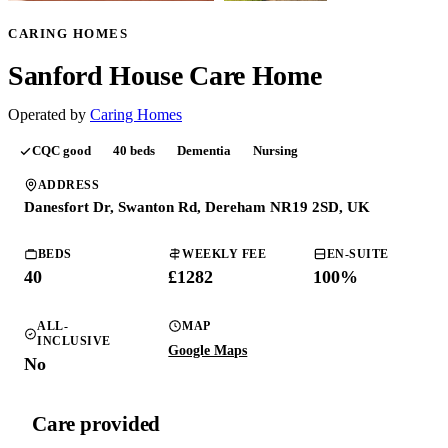
CARING HOMES
Sanford House Care Home
Operated by
Caring Homes
CQC
good
40
beds
Dementia
Nursing
ADDRESS
Danesfort Dr, Swanton Rd, Dereham NR19 2SD, UK
BEDS
WEEKLY FEE
EN-SUITE
40
£1282
100
%
ALL-
MAP
INCLUSIVE
Google Maps
No
Care provided