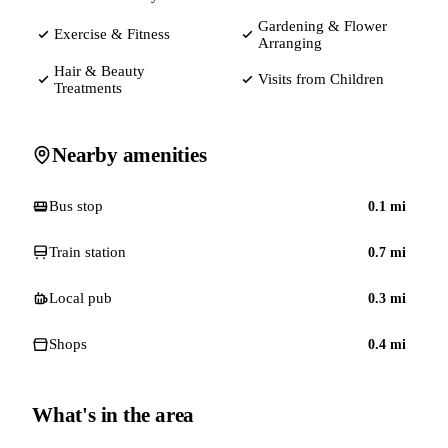
Gardening & Flower
Exercise & Fitness
Arranging
Hair & Beauty
Visits from Children
Treatments
Nearby amenities
Bus stop
0.1
mi
Train station
0.7
mi
Local pub
0.3
mi
Shops
0.4
mi
What's in the area