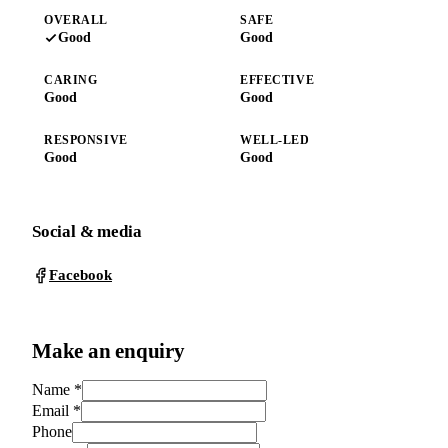
OVERALL
SAFE
Good
Good
CARING
EFFECTIVE
Good
Good
RESPONSIVE
WELL-LED
Good
Good
Social & media
Facebook
Make an enquiry
Name
*
Email
*
Phone