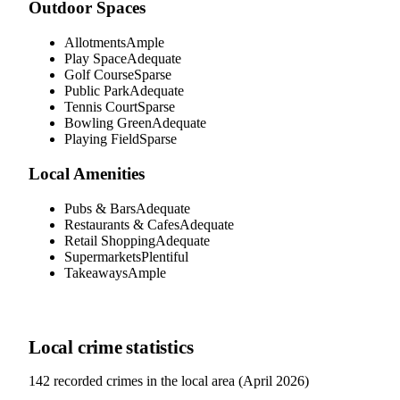
Outdoor Spaces
Allotments
Ample
Play Space
Adequate
Golf Course
Sparse
Public Park
Adequate
Tennis Court
Sparse
Bowling Green
Adequate
Playing Field
Sparse
Local Amenities
Pubs & Bars
Adequate
Restaurants & Cafes
Adequate
Retail Shopping
Adequate
Supermarkets
Plentiful
Takeaways
Ample
Local crime statistics
142
recorded crimes in the local area (
April 2026
)