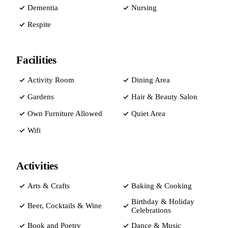
Dementia
Nursing
Respite
Facilities
Activity Room
Dining Area
Gardens
Hair & Beauty Salon
Own Furniture Allowed
Quiet Area
Wifi
Activities
Arts & Crafts
Baking & Cooking
Birthday & Holiday
Beer, Cocktails & Wine
Celebrations
Book and Poetry
Dance & Music