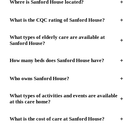
Where is Sanford House located?
What is the CQC rating of Sanford House?
What types of elderly care are available at
Sanford House?
How many beds does Sanford House have?
Who owns Sanford House?
What types of activities and events are available
at this care home?
What is the cost of care at Sanford House?