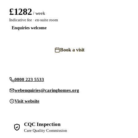
£
1282
/ week
Indicative fee · en-suite room
Enquiries welcome
Book a visit
Send an enquiry
0808 223 5533
webenquiries@caringhomes.org
Visit website
CQC Inspection
Care Quality Commission