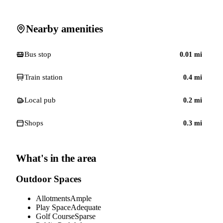
Nearby amenities
Bus stop
0.01
mi
Train station
0.4
mi
Local pub
0.2
mi
Shops
0.3
mi
What's in the area
Outdoor Spaces
Allotments
Ample
Play Space
Adequate
Golf Course
Sparse