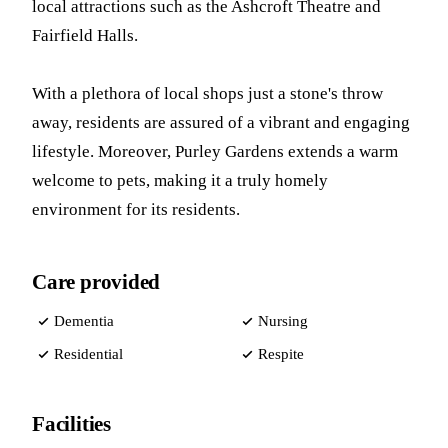
local attractions such as the Ashcroft Theatre and
Fairfield Halls.
With a plethora of local shops just a stone's throw
away, residents are assured of a vibrant and engaging
lifestyle. Moreover, Purley Gardens extends a warm
welcome to pets, making it a truly homely
environment for its residents.
Care provided
Dementia
Nursing
Residential
Respite
Facilities