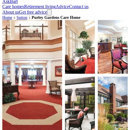
AskBart
Care homes
Retirement living
Advice
Contact us
About us
Get free advice
Home
Sutton
Purley Gardens Care Home