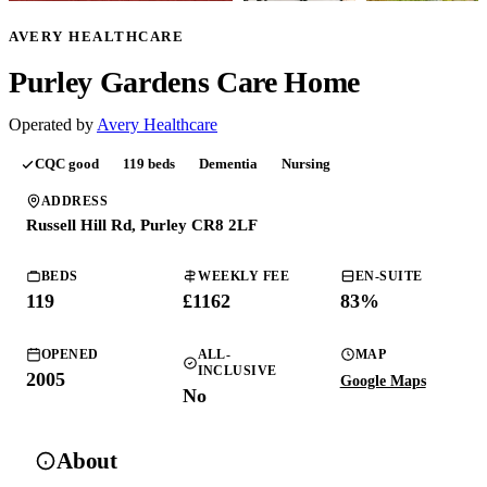
AVERY HEALTHCARE
Purley Gardens Care Home
Operated by
Avery Healthcare
CQC
good
119
beds
Dementia
Nursing
ADDRESS
Russell Hill Rd, Purley CR8 2LF
BEDS
WEEKLY FEE
EN-SUITE
119
£
1162
83
%
OPENED
ALL-
MAP
INCLUSIVE
2005
Google Maps
No
About