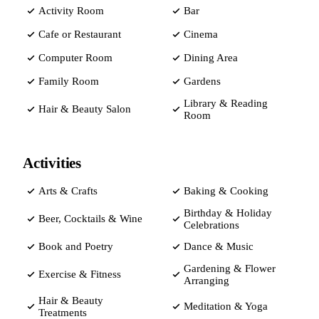
Activity Room
Bar
Cafe or Restaurant
Cinema
Computer Room
Dining Area
Family Room
Gardens
Library & Reading
Hair & Beauty Salon
Room
Activities
Arts & Crafts
Baking & Cooking
Birthday & Holiday
Beer, Cocktails & Wine
Celebrations
Book and Poetry
Dance & Music
Gardening & Flower
Exercise & Fitness
Arranging
Hair & Beauty
Meditation & Yoga
Treatments