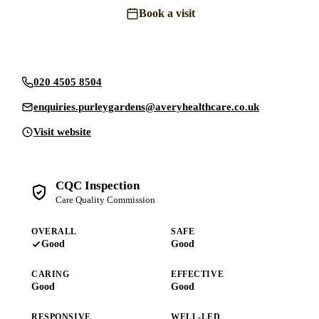
Book a visit
Send an enquiry
020 4505 8504
enquiries.purleygardens@averyhealthcare.co.uk
Visit website
CQC Inspection
Care Quality Commission
OVERALL
SAFE
Good
Good
CARING
EFFECTIVE
Good
Good
RESPONSIVE
WELL-LED