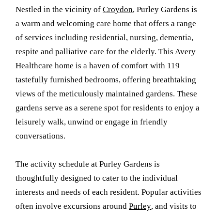
Nestled in the vicinity of
Croydon
, Purley Gardens is
a warm and welcoming care home that offers a range
of services including residential, nursing, dementia,
respite and palliative care for the elderly. This Avery
Healthcare home is a haven of comfort with 119
tastefully furnished bedrooms, offering breathtaking
views of the meticulously maintained gardens. These
gardens serve as a serene spot for residents to enjoy a
leisurely walk, unwind or engage in friendly
conversations.
The activity schedule at Purley Gardens is
thoughtfully designed to cater to the individual
interests and needs of each resident. Popular activities
often involve excursions around
Purley
, and visits to