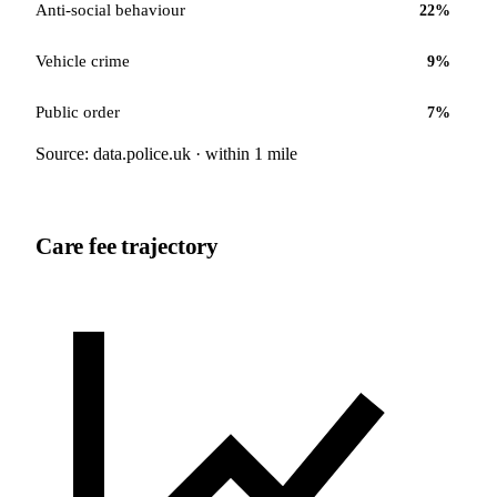
Anti-social behaviour
22
%
Vehicle crime
9
%
Public order
7
%
Source: data.police.uk · within 1 mile
Care fee trajectory