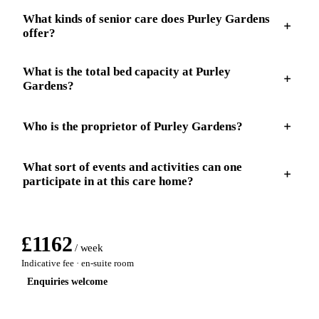
What kinds of senior care does Purley Gardens
offer?
What is the total bed capacity at Purley
Gardens?
Who is the proprietor of Purley Gardens?
What sort of events and activities can one
participate in at this care home?
£
1162
/ week
Indicative fee · en-suite room
Enquiries welcome