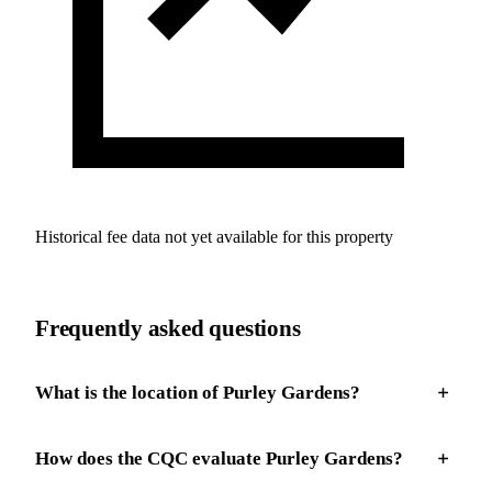
Historical fee data not yet available for this property
Frequently asked questions
What is the location of Purley Gardens?
How does the CQC evaluate Purley Gardens?