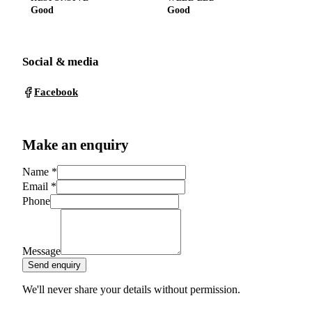
Good
Good
Social & media
Facebook
Make an enquiry
Name
*
Email
*
Phone
Message
Send enquiry
We'll never share your details without permission.