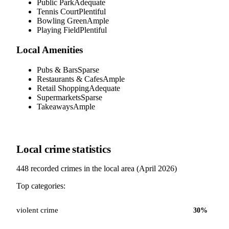
Public Park
Adequate
Tennis Court
Plentiful
Bowling Green
Ample
Playing Field
Plentiful
Local Amenities
Pubs & Bars
Sparse
Restaurants & Cafes
Ample
Retail Shopping
Adequate
Supermarkets
Sparse
Takeaways
Ample
Local crime statistics
448
recorded crimes in the local area (
April 2026
)
Top categories:
violent crime
30
%