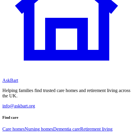
AskBart
Helping families find trusted care homes and retirement living across
the UK.
info@askbart.org
Find care
Care homes
Nursing homes
Dementia care
Retirement living