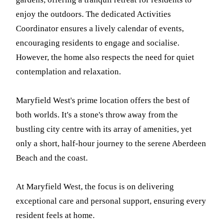
enjoy the outdoors. The dedicated Activities
Coordinator ensures a lively calendar of events,
encouraging residents to engage and socialise.
However, the home also respects the need for quiet
contemplation and relaxation.
Maryfield West's prime location offers the best of
both worlds. It's a stone's throw away from the
bustling city centre with its array of amenities, yet
only a short, half-hour journey to the serene Aberdeen
Beach and the coast.
At Maryfield West, the focus is on delivering
exceptional care and personal support, ensuring every
resident feels at home.