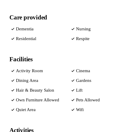
Care provided
Dementia
Nursing
Residential
Respite
Facilities
Activity Room
Cinema
Dining Area
Gardens
Hair & Beauty Salon
Lift
Own Furniture Allowed
Pets Allowed
Quiet Area
Wifi
Activities