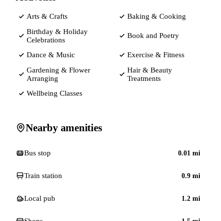
Arts & Crafts
Baking & Cooking
Birthday & Holiday
Book and Poetry
Celebrations
Dance & Music
Exercise & Fitness
Gardening & Flower
Hair & Beauty
Arranging
Treatments
Wellbeing Classes
Nearby amenities
Bus stop
0.01
mi
Train station
0.9
mi
Local pub
1.2
mi