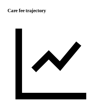
Care fee trajectory