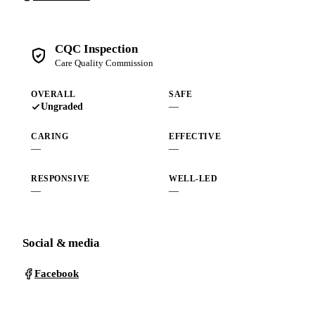
CQC Inspection
Care Quality Commission
OVERALL
SAFE
Ungraded
—
CARING
EFFECTIVE
—
—
RESPONSIVE
WELL-LED
—
—
Social & media
Facebook