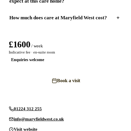
expect at this care home?
How much does care at Maryfield West cost?
£
1600
/ week
Indicative fee · en-suite room
Enquiries welcome
Book a visit
Send an enquiry
01224 312 255
info@maryfieldwest.co.uk
Visit website