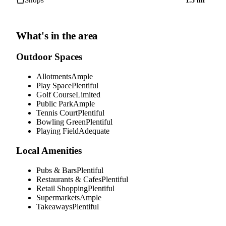
Shops
1.5
mi
What's in the area
Outdoor Spaces
Allotments
Ample
Play Space
Plentiful
Golf Course
Limited
Public Park
Ample
Tennis Court
Plentiful
Bowling Green
Plentiful
Playing Field
Adequate
Local Amenities
Pubs & Bars
Plentiful
Restaurants & Cafes
Plentiful
Retail Shopping
Plentiful
Supermarkets
Ample
Takeaways
Plentiful