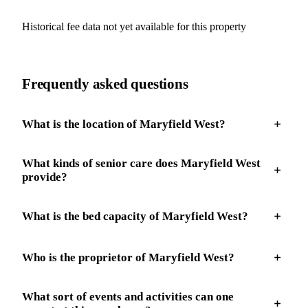
Historical fee data not yet available for this property
Frequently asked questions
What is the location of Maryfield West?
What kinds of senior care does Maryfield West
provide?
What is the bed capacity of Maryfield West?
Who is the proprietor of Maryfield West?
What sort of events and activities can one