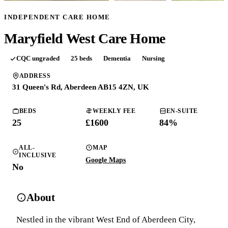
INDEPENDENT CARE HOME
Maryfield West Care Home
CQC
ungraded
25
beds
Dementia
Nursing
ADDRESS
31 Queen's Rd, Aberdeen AB15 4ZN, UK
BEDS
WEEKLY FEE
EN-SUITE
25
£
1600
84
%
ALL-
MAP
INCLUSIVE
Google Maps
No
About
Nestled in the vibrant West End of Aberdeen City,