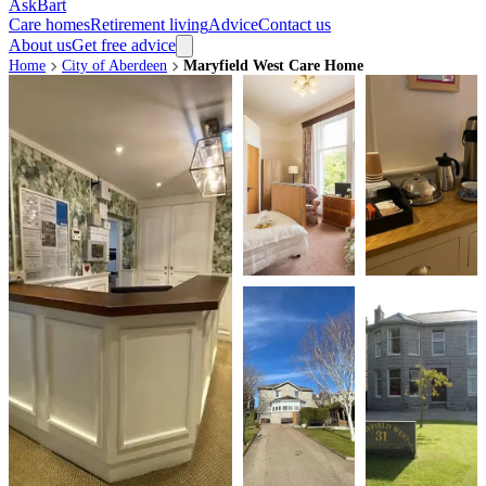
AskBart
Care homes
Retirement living
Advice
Contact us
About us
Get free advice
Home
City of Aberdeen
Maryfield West Care Home