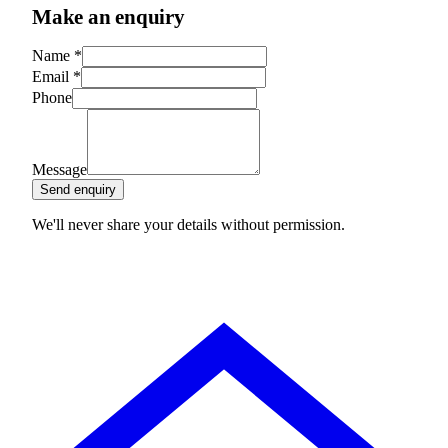
Make an enquiry
Name
*
Email
*
Phone
Message
Send enquiry
We'll never share your details without permission.