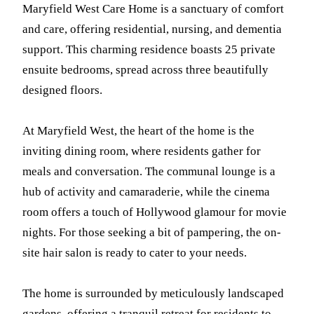
Maryfield West Care Home is a sanctuary of comfort
and care, offering residential, nursing, and dementia
support. This charming residence boasts 25 private
ensuite bedrooms, spread across three beautifully
designed floors.
At Maryfield West, the heart of the home is the
inviting dining room, where residents gather for
meals and conversation. The communal lounge is a
hub of activity and camaraderie, while the cinema
room offers a touch of Hollywood glamour for movie
nights. For those seeking a bit of pampering, the on-
site hair salon is ready to cater to your needs.
The home is surrounded by meticulously landscaped
gardens, offering a tranquil retreat for residents to