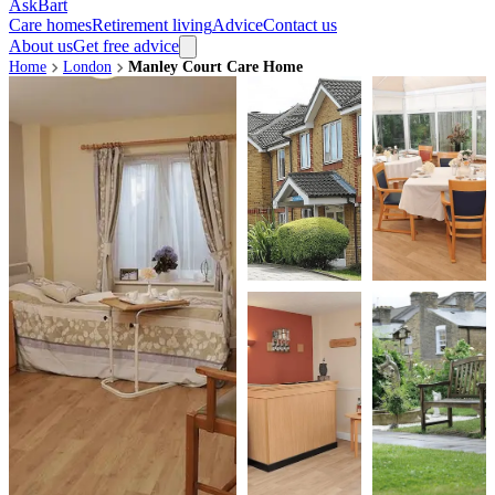
AskBart
Care homes
Retirement living
Advice
Contact us
About us
Get free advice
Home
London
Manley Court Care Home