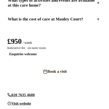
What types of activities and events are available
at this care home?
What is the cost of care at Manley Court?
£
950
/ week
Indicative fee · en-suite room
Enquiries welcome
Book a visit
Send an enquiry
020 7635 4600
Visit website