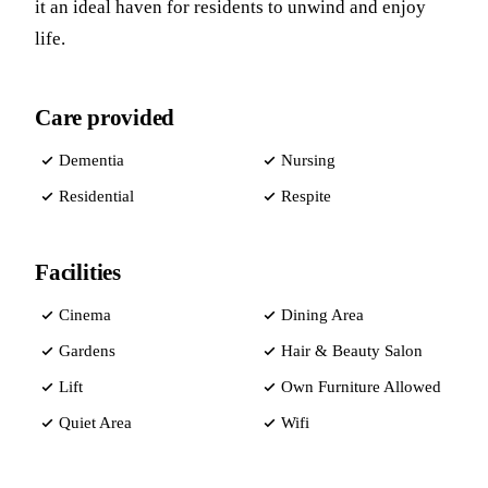
it an ideal haven for residents to unwind and enjoy
life.
Care provided
Dementia
Nursing
Residential
Respite
Facilities
Cinema
Dining Area
Gardens
Hair & Beauty Salon
Lift
Own Furniture Allowed
Quiet Area
Wifi