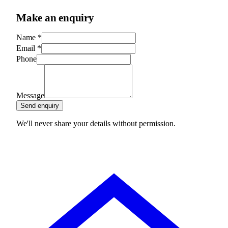
Make an enquiry
Name
*
Email
*
Phone
Message
Send enquiry
We'll never share your details without permission.