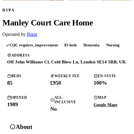
BUPA
Manley Court Care Home
Operated by
Bupa
CQC
requires_improvement
85
beds
Dementia
Nursing
ADDRESS
Off John Williams Cl, Cold Blow Ln, London SE14 5RB, UK
BEDS
WEEKLY FEE
EN-SUITE
85
£950
100
%
OPENED
ALL-
MAP
INCLUSIVE
1989
Google Maps
No
About