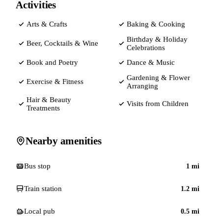
Activities
Arts & Crafts
Baking & Cooking
Birthday & Holiday
Beer, Cocktails & Wine
Celebrations
Book and Poetry
Dance & Music
Gardening & Flower
Exercise & Fitness
Arranging
Hair & Beauty
Visits from Children
Treatments
Nearby amenities
Bus stop
1
mi
Train station
1.2
mi
Local pub
0.5
mi