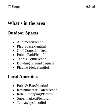
Shops
0.9
mi
What's in the area
Outdoor Spaces
Allotments
Plentiful
Play Space
Plentiful
Golf Course
Limited
Public Park
Plentiful
Tennis Court
Plentiful
Bowling Green
Adequate
Playing Field
Plentiful
Local Amenities
Pubs & Bars
Plentiful
Restaurants & Cafes
Plentiful
Retail Shopping
Plentiful
Supermarkets
Plentiful
Takeaways
Plentiful