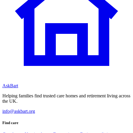
AskBart
Helping families find trusted care homes and retirement living across
the UK.
info@askbart.org
Find care