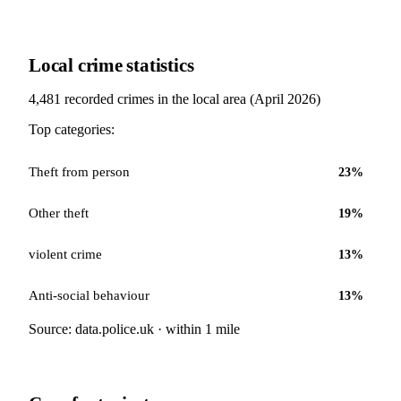
Local crime statistics
4,481
recorded crimes in the local area (
April 2026
)
Top categories:
Theft from person
23
%
Other theft
19
%
violent crime
13
%
Anti-social behaviour
13
%
Source: data.police.uk · within 1 mile