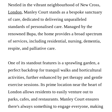
Nestled in the vibrant neighbourhood of New Cross,
London
, Manley Court stands as a bespoke sanctuary
of care, dedicated to delivering unparalleled
standards of personalised care. Managed by the
renowned Bupa, the home provides a broad spectrum
of services, including residential, nursing, dementia,
respite, and palliative care.
One of its standout features is a sprawling garden, a
perfect backdrop for tranquil walks and horticultural
activities, further enhanced by pet therapy and gentle
exercise sessions. Its prime location near the heart of
London allows residents to easily venture out to
parks, cafes, and restaurants. Manley Court ensures
there's always something to engage everyone, making