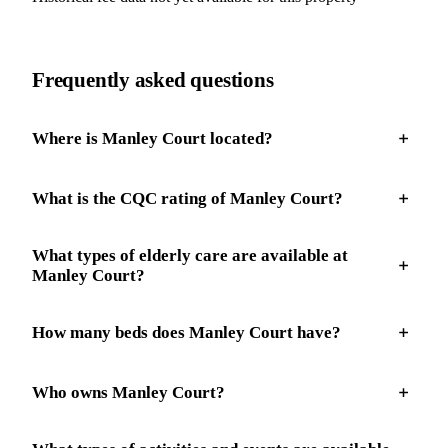
Frequently asked questions
Where is Manley Court located?
What is the CQC rating of Manley Court?
What types of elderly care are available at
Manley Court?
How many beds does Manley Court have?
Who owns Manley Court?