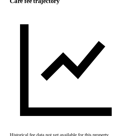
Care fee trajectory
Historical fee data not yet available for this property