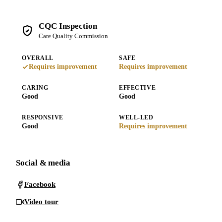
CQC Inspection
Care Quality Commission
OVERALL
SAFE
Requires improvement
Requires improvement
CARING
EFFECTIVE
Good
Good
RESPONSIVE
WELL-LED
Good
Requires improvement
Social & media
Facebook
Video tour