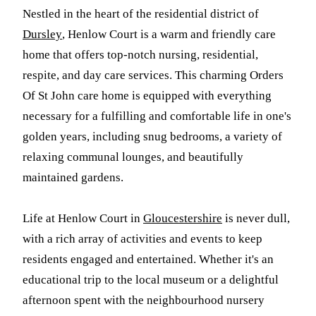
Nestled in the heart of the residential district of
Dursley
, Henlow Court is a warm and friendly care
home that offers top-notch nursing, residential,
respite, and day care services. This charming Orders
Of St John care home is equipped with everything
necessary for a fulfilling and comfortable life in one's
golden years, including snug bedrooms, a variety of
relaxing communal lounges, and beautifully
maintained gardens.
Life at Henlow Court in
Gloucestershire
is never dull,
with a rich array of activities and events to keep
residents engaged and entertained. Whether it's an
educational trip to the local museum or a delightful
afternoon spent with the neighbourhood nursery