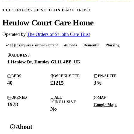
THE ORDERS OF ST JOHN CARE TRUST
Henlow Court Care Home
Operated by
The Orders of St John Care Trust
CQC
requires_improvement
40
beds
Dementia
Nursing
ADDRESS
1 Henlow Dr, Dursley GL11 4BE, UK
BEDS
WEEKLY FEE
EN-SUITE
40
£
1215
3
%
OPENED
ALL-
MAP
INCLUSIVE
1978
Google Maps
No
About