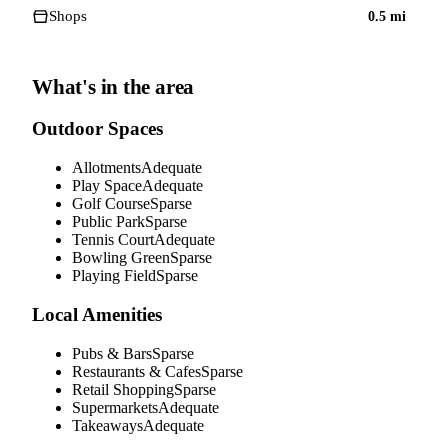
Shops
0.5
mi
What's in the area
Outdoor Spaces
Allotments
Adequate
Play Space
Adequate
Golf Course
Sparse
Public Park
Sparse
Tennis Court
Adequate
Bowling Green
Sparse
Playing Field
Sparse
Local Amenities
Pubs & Bars
Sparse
Restaurants & Cafes
Sparse
Retail Shopping
Sparse
Supermarkets
Adequate
Takeaways
Adequate