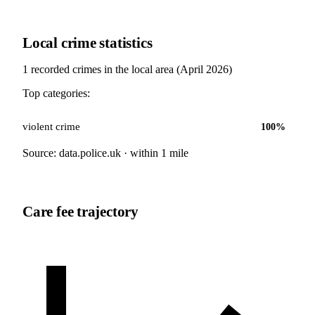
Local crime statistics
1
recorded crimes in the local area (
April 2026
)
Top categories:
violent crime
100
%
Source: data.police.uk · within 1 mile
Care fee trajectory