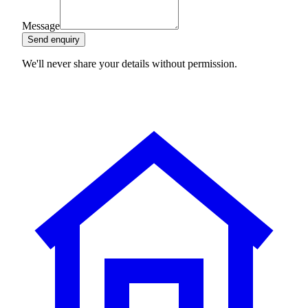
Message
Send enquiry
We'll never share your details without permission.