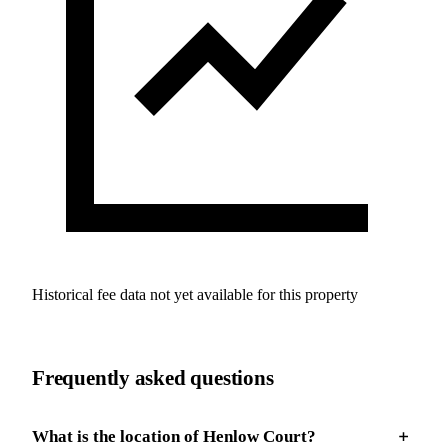
Historical fee data not yet available for this property
Frequently asked questions
What is the location of Henlow Court?