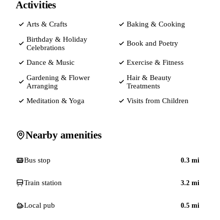
Activities
Arts & Crafts
Baking & Cooking
Birthday & Holiday
Book and Poetry
Celebrations
Dance & Music
Exercise & Fitness
Gardening & Flower
Hair & Beauty
Arranging
Treatments
Meditation & Yoga
Visits from Children
Nearby amenities
Bus stop
0.3
mi
Train station
3.2
mi
Local pub
0.5
mi