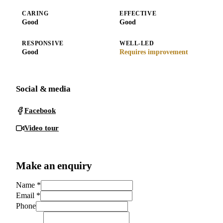
CARING
EFFECTIVE
Good
Good
RESPONSIVE
WELL-LED
Good
Requires improvement
Social & media
Facebook
Video tour
Make an enquiry
Name
*
Email
*
Phone