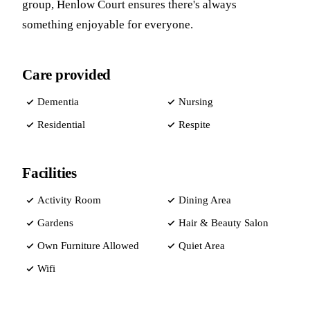
group, Henlow Court ensures there's always
something enjoyable for everyone.
Care provided
Dementia
Nursing
Residential
Respite
Facilities
Activity Room
Dining Area
Gardens
Hair & Beauty Salon
Own Furniture Allowed
Quiet Area
Wifi