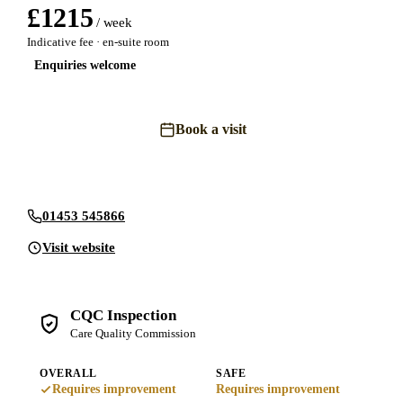
£
1215
/ week
Indicative fee · en-suite room
Enquiries welcome
Book a visit
Send an enquiry
01453 545866
Visit website
CQC Inspection
Care Quality Commission
OVERALL
SAFE
Requires improvement
Requires improvement