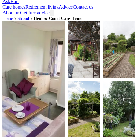
AskBart
Care homes
Retirement living
Advice
Contact us
About us
Get free advice
Home
Stroud
Henlow Court Care Home