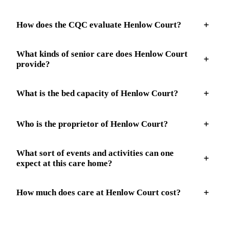
How does the CQC evaluate Henlow Court?
What kinds of senior care does Henlow Court
provide?
What is the bed capacity of Henlow Court?
Who is the proprietor of Henlow Court?
What sort of events and activities can one
expect at this care home?
How much does care at Henlow Court cost?