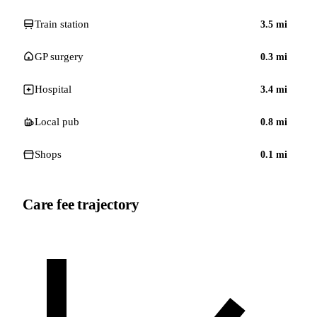
Train station
3.5
mi
GP surgery
0.3
mi
Hospital
3.4
mi
Local pub
0.8
mi
Shops
0.1
mi
Care fee trajectory