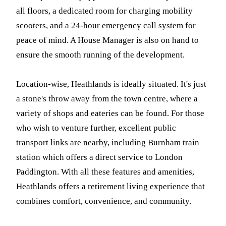
all floors, a dedicated room for charging mobility
scooters, and a 24-hour emergency call system for
peace of mind. A House Manager is also on hand to
ensure the smooth running of the development.
Location-wise, Heathlands is ideally situated. It's just
a stone's throw away from the town centre, where a
variety of shops and eateries can be found. For those
who wish to venture further, excellent public
transport links are nearby, including Burnham train
station which offers a direct service to London
Paddington. With all these features and amenities,
Heathlands offers a retirement living experience that
combines comfort, convenience, and community.