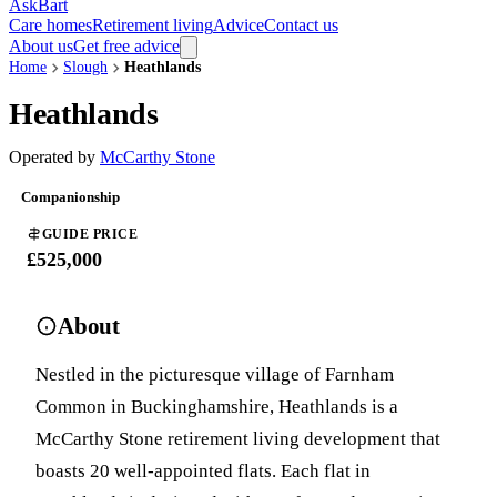
AskBart
Care homes
Retirement living
Advice
Contact us
About us
Get free advice
Home
Slough
Heathlands
Heathlands
Operated by
McCarthy Stone
Companionship
GUIDE PRICE
£525,000
About
Nestled in the picturesque village of Farnham
Common in Buckinghamshire, Heathlands is a
McCarthy Stone retirement living development that
boasts 20 well-appointed flats. Each flat in