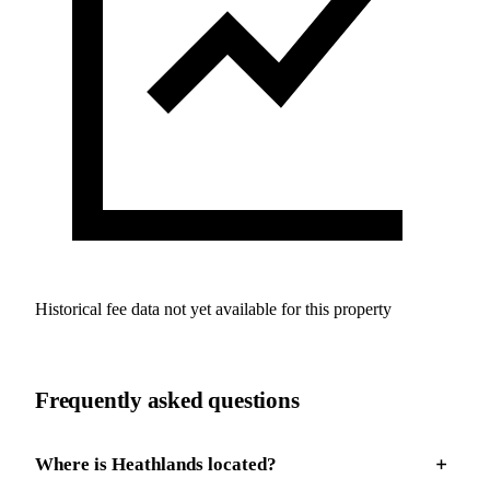
Historical fee data not yet available for this property
Frequently asked questions
Where is Heathlands located?