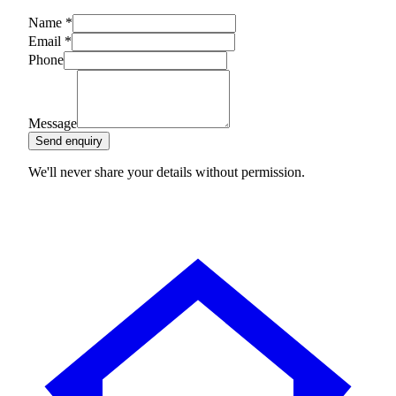
Name
*
Email
*
Phone
Message
Send enquiry
We'll never share your details without permission.