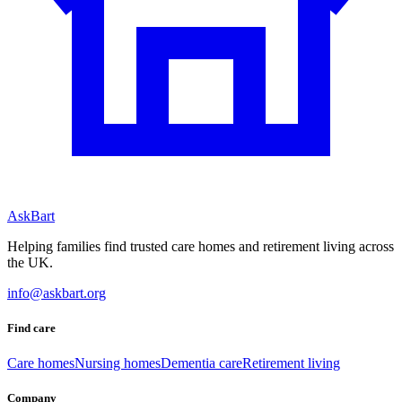
AskBart
Helping families find trusted care homes and retirement living across
the UK.
info@askbart.org
Find care
Care homes
Nursing homes
Dementia care
Retirement living
Company