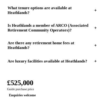
What tenure options are available at
Heathlands?
Is Heathlands a member of ARCO (Associated
Retirement Community Operators)?
Are there any retirement home fees at
Heathlands?
Are luxury facilities available at Heathlands?
£525,000
Guide purchase price
Enquiries welcome