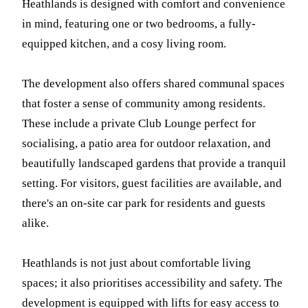
Heathlands is designed with comfort and convenience
in mind, featuring one or two bedrooms, a fully-
equipped kitchen, and a cosy living room.
The development also offers shared communal spaces
that foster a sense of community among residents.
These include a private Club Lounge perfect for
socialising, a patio area for outdoor relaxation, and
beautifully landscaped gardens that provide a tranquil
setting. For visitors, guest facilities are available, and
there's an on-site car park for residents and guests
alike.
Heathlands is not just about comfortable living
spaces; it also prioritises accessibility and safety. The
development is equipped with lifts for easy access to