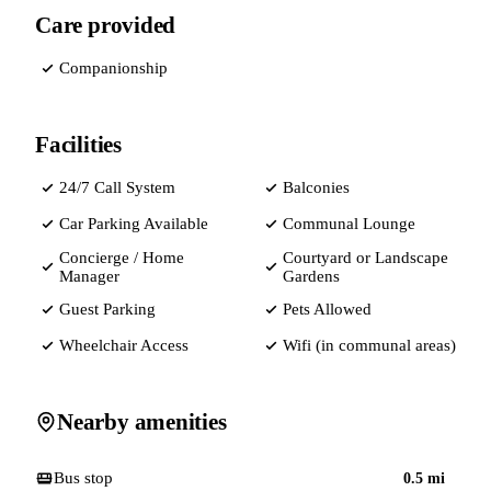
Care provided
Companionship
Facilities
24/7 Call System
Balconies
Car Parking Available
Communal Lounge
Concierge / Home
Courtyard or Landscape
Manager
Gardens
Guest Parking
Pets Allowed
Wheelchair Access
Wifi (in communal areas)
Nearby amenities
Bus stop
0.5
mi