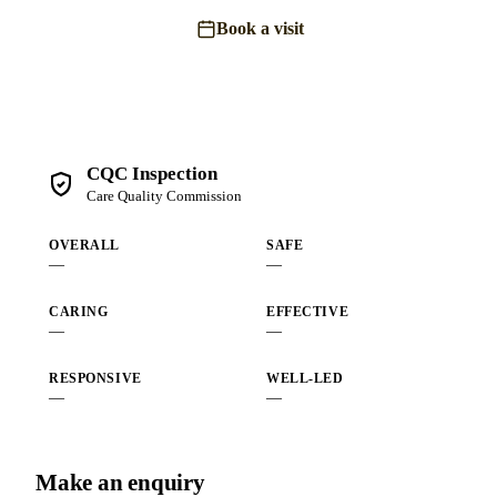
Book a visit
Send an enquiry
CQC Inspection
Care Quality Commission
OVERALL
SAFE
—
—
CARING
EFFECTIVE
—
—
RESPONSIVE
WELL-LED
—
—
Make an enquiry