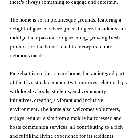
there's always something to engage and entertain.
The home is set in picturesque grounds, featuring a
delightful garden where green-fingered residents can
indulge their passion for gardening, growing fresh
produce for the home's chef to incorporate into
delicious meals.
Furzehatt is not just a care home, but an integral part
of the Plymstock community. It nurtures relationships
with local schools, students, and community
initiatives, creating a vibrant and inclusive
environment. The home also welcomes volunteers,
enjoys regular visits from a mobile hairdresser, and
hosts communion services, all contributing to a rich
and fulfilling living experience for its residents.