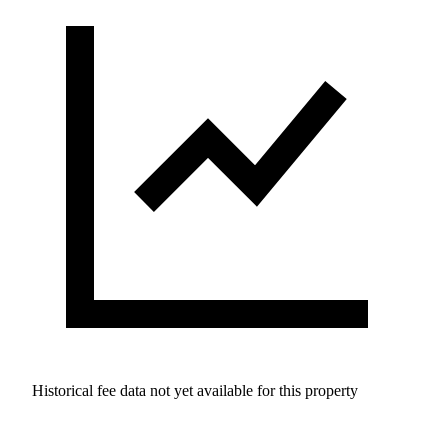
Historical fee data not yet available for this property