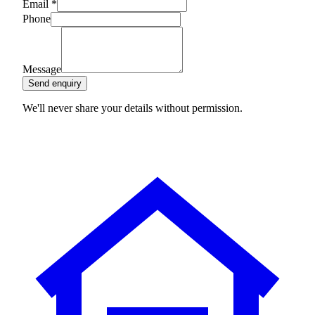
Email
*
Phone
Message
Send enquiry
We'll never share your details without permission.