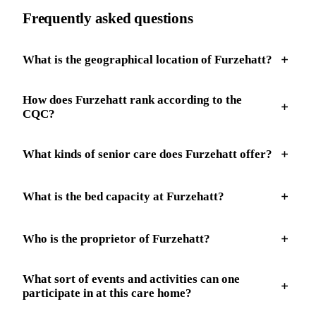
Frequently asked questions
What is the geographical location of Furzehatt?
How does Furzehatt rank according to the
CQC?
What kinds of senior care does Furzehatt offer?
What is the bed capacity at Furzehatt?
Who is the proprietor of Furzehatt?
What sort of events and activities can one
participate in at this care home?