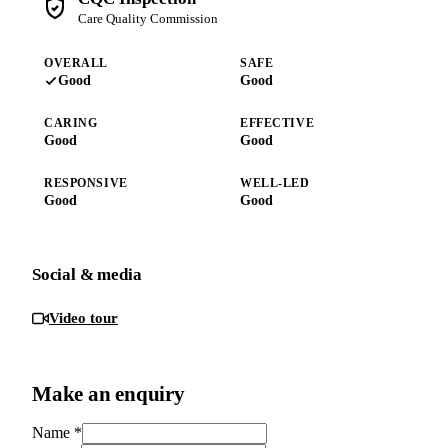
Care Quality Commission
OVERALL
SAFE
Good
Good
CARING
EFFECTIVE
Good
Good
RESPONSIVE
WELL-LED
Good
Good
Social & media
Video tour
Make an enquiry
Name
*