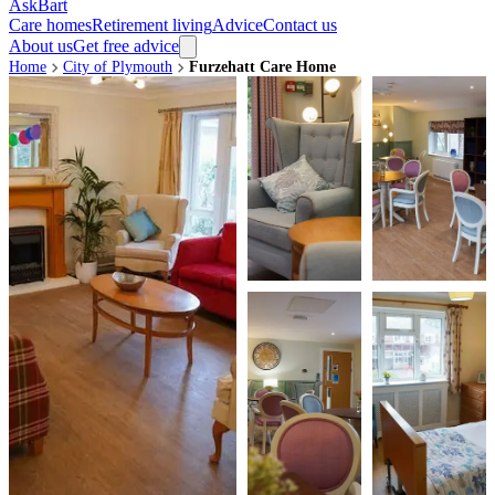
AskBart
Care homes
Retirement living
Advice
Contact us
About us
Get free advice
Home
City of Plymouth
Furzehatt Care Home