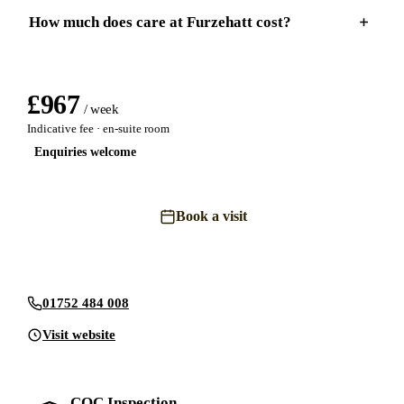
How much does care at Furzehatt cost?
£
967
/ week
Indicative fee · en-suite room
Enquiries welcome
Book a visit
Send an enquiry
01752 484 008
Visit website
CQC Inspection