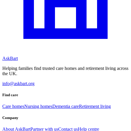
AskBart
Helping families find trusted care homes and retirement living across
the UK.
info@askbart.org
Find care
Care homes
Nursing homes
Dementia care
Retirement living
Company
About AskBart
Partner with us
Contact us
Help centre