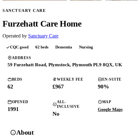
SANCTUARY CARE
Furzehatt Care Home
Operated by
Sanctuary Care
CQC
good
62
beds
Dementia
Nursing
ADDRESS
59 Furzehatt Road, Plymstock, Plymouth PL9 8QX, UK
BEDS
WEEKLY FEE
EN-SUITE
62
£
967
90
%
OPENED
ALL-
MAP
INCLUSIVE
1991
Google Maps
No
About