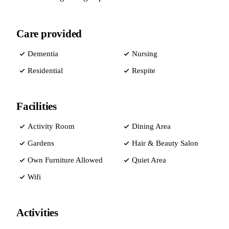
Care provided
Dementia
Nursing
Residential
Respite
Facilities
Activity Room
Dining Area
Gardens
Hair & Beauty Salon
Own Furniture Allowed
Quiet Area
Wifi
Activities