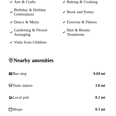
Arts & Crafts
Baking & Cooking
Birthday & Holiday
Book and Poetry
Celebrations
Dance & Music
Exercise & Fitness
Gardening & Flower
Hair & Beauty
Arranging
Treatments
Visits from Children
Nearby amenities
Bus stop
0.04
mi
Train station
3.8
mi
Local pub
0.2
mi
Shops
0.3
mi