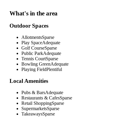
What's in the area
Outdoor Spaces
Allotments
Sparse
Play Space
Adequate
Golf Course
Sparse
Public Park
Adequate
Tennis Court
Sparse
Bowling Green
Adequate
Playing Field
Plentiful
Local Amenities
Pubs & Bars
Adequate
Restaurants & Cafes
Sparse
Retail Shopping
Sparse
Supermarkets
Sparse
Takeaways
Sparse