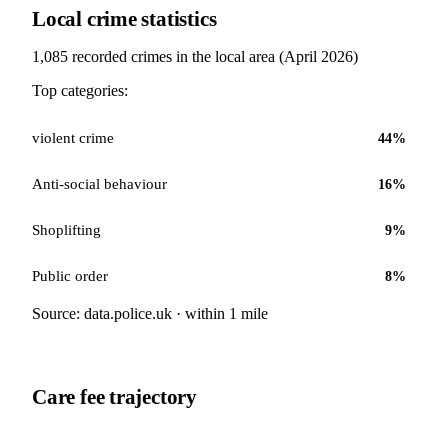
Local crime statistics
1,085
recorded crimes in the local area (
April 2026
)
Top categories:
violent crime
44
%
Anti-social behaviour
16
%
Shoplifting
9
%
Public order
8
%
Source: data.police.uk · within 1 mile
Care fee trajectory