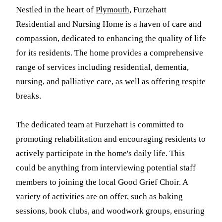
Nestled in the heart of
Plymouth
, Furzehatt
Residential and Nursing Home is a haven of care and
compassion, dedicated to enhancing the quality of life
for its residents. The home provides a comprehensive
range of services including residential, dementia,
nursing, and palliative care, as well as offering respite
breaks.
The dedicated team at Furzehatt is committed to
promoting rehabilitation and encouraging residents to
actively participate in the home's daily life. This
could be anything from interviewing potential staff
members to joining the local Good Grief Choir. A
variety of activities are on offer, such as baking
sessions, book clubs, and woodwork groups, ensuring