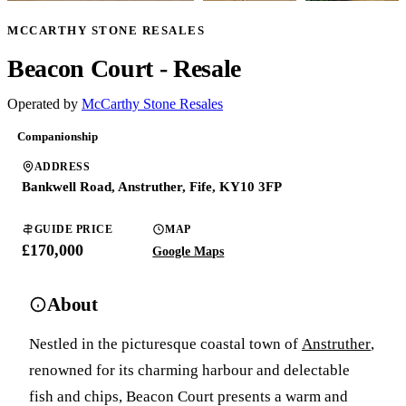
MCCARTHY STONE RESALES
Beacon Court - Resale
Operated by
McCarthy Stone Resales
Companionship
ADDRESS
Bankwell Road, Anstruther, Fife, KY10 3FP
GUIDE PRICE
MAP
£170,000
Google Maps
About
Nestled in the picturesque coastal town of
Anstruther
,
renowned for its charming harbour and delectable
fish and chips, Beacon Court presents a warm and