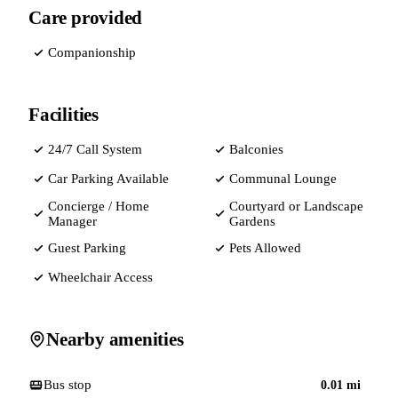
Care provided
Companionship
Facilities
24/7 Call System
Balconies
Car Parking Available
Communal Lounge
Concierge / Home
Courtyard or Landscape
Manager
Gardens
Guest Parking
Pets Allowed
Wheelchair Access
Nearby amenities
Bus stop
0.01
mi