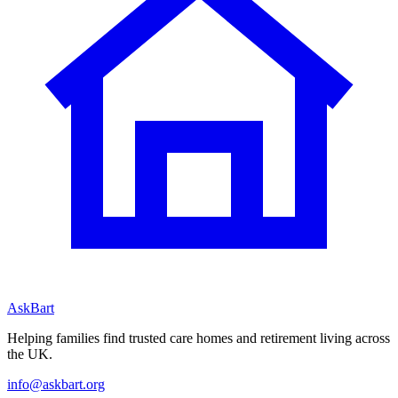
AskBart
Helping families find trusted care homes and retirement living across
the UK.
info@askbart.org