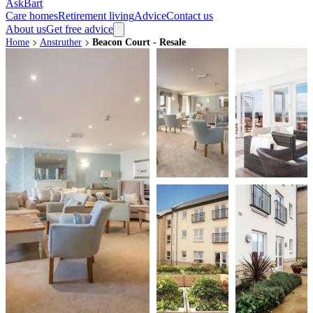
AskBart
Care homes
Retirement living
Advice
Contact us
About us
Get free advice
Home
Anstruther
Beacon Court - Resale