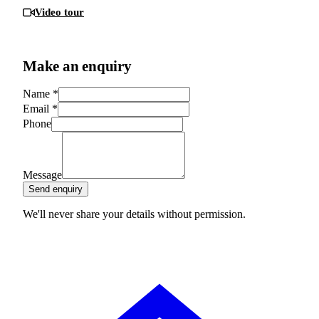
Video tour
Make an enquiry
Name
*
Email
*
Phone
Message
Send enquiry
We'll never share your details without permission.