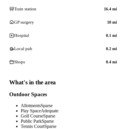
Train station
16.4
mi
GP surgery
10
mi
Hospital
0.1
mi
Local pub
0.2
mi
Shops
0.4
mi
What's in the area
Outdoor Spaces
Allotments
Sparse
Play Space
Adequate
Golf Course
Sparse
Public Park
Sparse
Tennis Court
Sparse