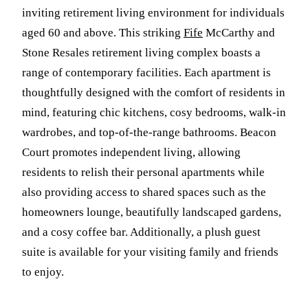
inviting retirement living environment for individuals
aged 60 and above. This striking
Fife
McCarthy and
Stone Resales retirement living complex boasts a
range of contemporary facilities. Each apartment is
thoughtfully designed with the comfort of residents in
mind, featuring chic kitchens, cosy bedrooms, walk-in
wardrobes, and top-of-the-range bathrooms. Beacon
Court promotes independent living, allowing
residents to relish their personal apartments while
also providing access to shared spaces such as the
homeowners lounge, beautifully landscaped gardens,
and a cosy coffee bar. Additionally, a plush guest
suite is available for your visiting family and friends
to enjoy.