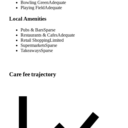
Bowling Green
Adequate
Playing Field
Adequate
Local Amenities
Pubs & Bars
Sparse
Restaurants & Cafes
Adequate
Retail Shopping
Limited
Supermarkets
Sparse
Takeaways
Sparse
Care fee trajectory