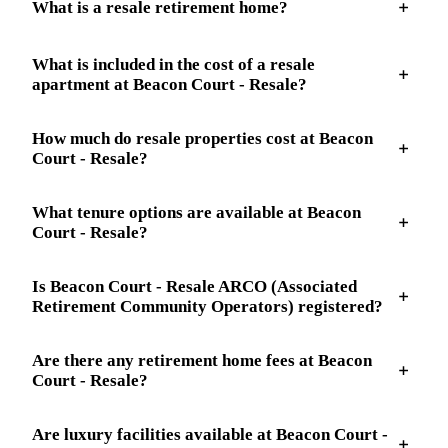
What is a resale retirement home?
What is included in the cost of a resale
apartment at Beacon Court - Resale?
How much do resale properties cost at Beacon
Court - Resale?
What tenure options are available at Beacon
Court - Resale?
Is Beacon Court - Resale ARCO (Associated
Retirement Community Operators) registered?
Are there any retirement home fees at Beacon
Court - Resale?
Are luxury facilities available at Beacon Court -