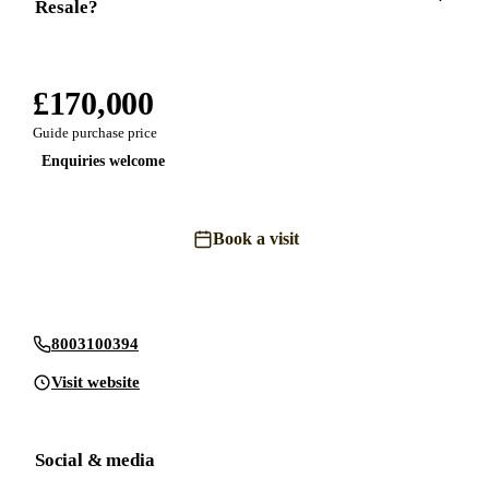
Resale?
£170,000
Guide purchase price
Enquiries welcome
Book a visit
Send an enquiry
8003100394
Visit website
Social & media