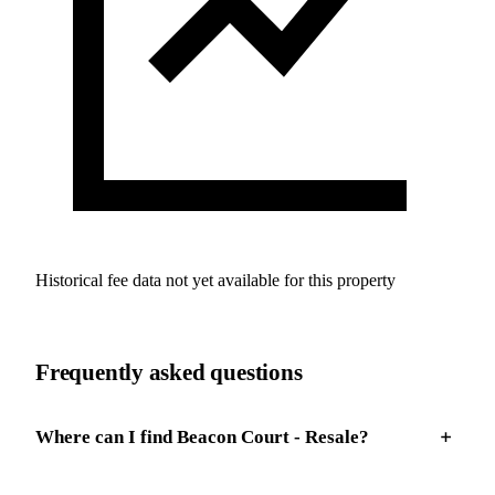
Historical fee data not yet available for this property
Frequently asked questions
Where can I find Beacon Court - Resale?