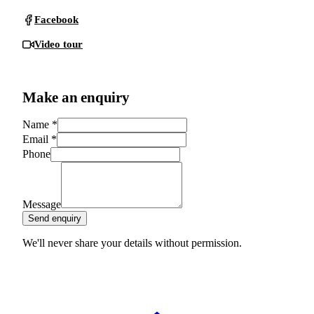
Facebook
Video tour
Make an enquiry
Name
*
Email
*
Phone
Message
Send enquiry
We'll never share your details without permission.