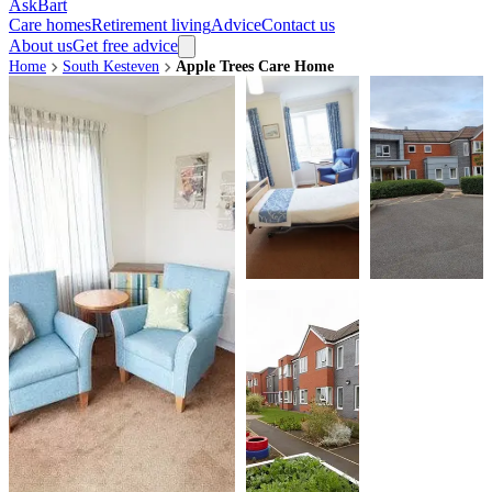
AskBart
Care homes
Retirement living
Advice
Contact us
About us
Get free advice
Home
South Kesteven
Apple Trees Care Home