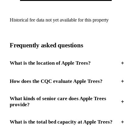
Historical fee data not yet available for this property
Frequently asked questions
What is the location of Apple Trees?
How does the CQC evaluate Apple Trees?
What kinds of senior care does Apple Trees
provide?
What is the total bed capacity at Apple Trees?