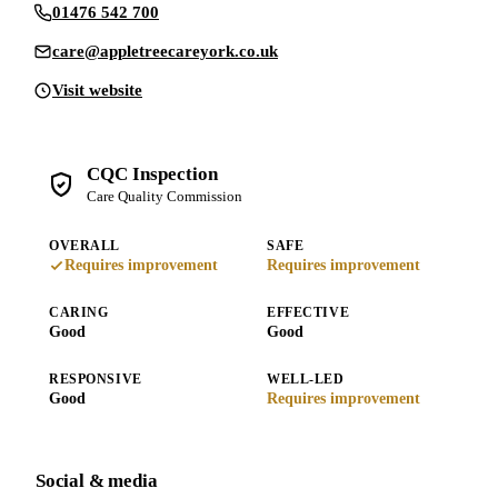
01476 542 700
care@appletreecareyork.co.uk
Visit website
CQC Inspection
Care Quality Commission
OVERALL
SAFE
Requires improvement
Requires improvement
CARING
EFFECTIVE
Good
Good
RESPONSIVE
WELL-LED
Good
Requires improvement
Social & media