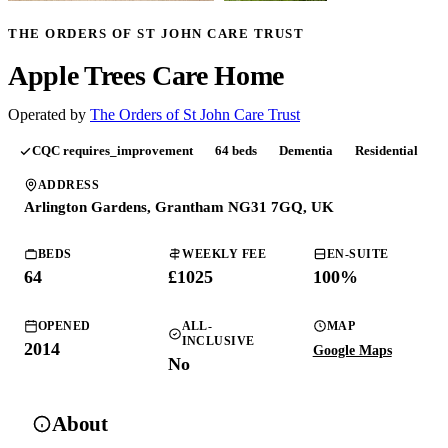
THE ORDERS OF ST JOHN CARE TRUST
Apple Trees Care Home
Operated by
The Orders of St John Care Trust
CQC
requires_improvement
64
beds
Dementia
Residential
ADDRESS
Arlington Gardens, Grantham NG31 7GQ, UK
BEDS
WEEKLY FEE
EN-SUITE
64
£
1025
100
%
OPENED
ALL-
MAP
INCLUSIVE
2014
Google Maps
No
About