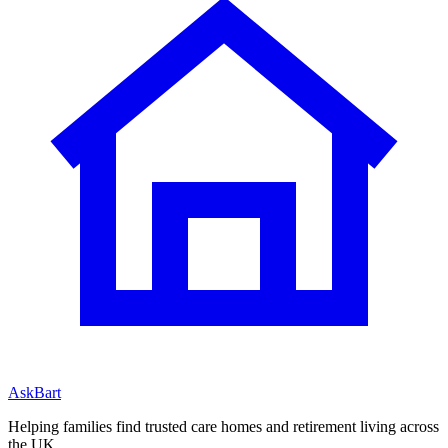
AskBart
Helping families find trusted care homes and retirement living across
the UK.