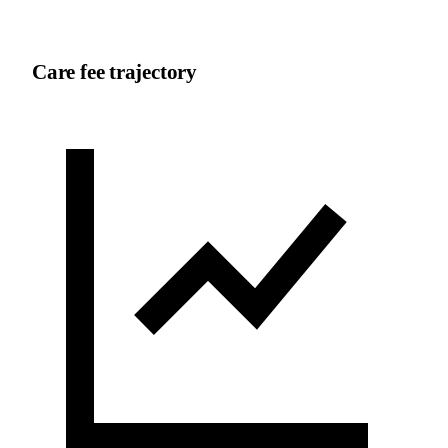
Care fee trajectory