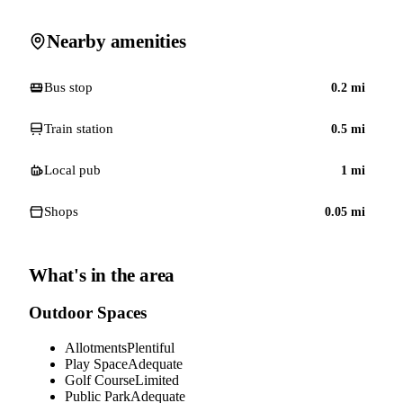
Nearby amenities
Bus stop
0.2
mi
Train station
0.5
mi
Local pub
1
mi
Shops
0.05
mi
What's in the area
Outdoor Spaces
Allotments
Plentiful
Play Space
Adequate
Golf Course
Limited
Public Park
Adequate