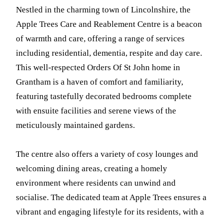
Nestled in the charming town of Lincolnshire, the
Apple Trees Care and Reablement Centre is a beacon
of warmth and care, offering a range of services
including residential, dementia, respite and day care.
This well-respected Orders Of St John home in
Grantham is a haven of comfort and familiarity,
featuring tastefully decorated bedrooms complete
with ensuite facilities and serene views of the
meticulously maintained gardens.
The centre also offers a variety of cosy lounges and
welcoming dining areas, creating a homely
environment where residents can unwind and
socialise. The dedicated team at Apple Trees ensures a
vibrant and engaging lifestyle for its residents, with a