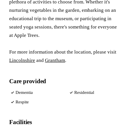
plethora of activities to choose from. Whether it's
nurturing vegetables in the garden, embarking on an
educational trip to the museum, or participating in
seated yoga sessions, there's something for everyone
at Apple Trees.
For more information about the location, please visit
Lincolnshire
and
Grantham
.
Care provided
Dementia
Residential
Respite
Facilities