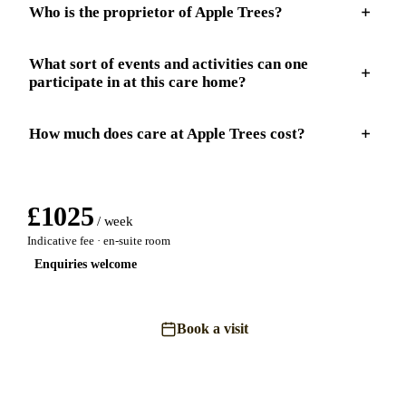
Who is the proprietor of Apple Trees?
What sort of events and activities can one
participate in at this care home?
How much does care at Apple Trees cost?
£
1025
/ week
Indicative fee · en-suite room
Enquiries welcome
Book a visit
Send an enquiry