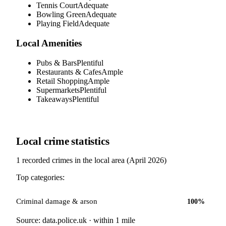
Tennis Court
Adequate
Bowling Green
Adequate
Playing Field
Adequate
Local Amenities
Pubs & Bars
Plentiful
Restaurants & Cafes
Ample
Retail Shopping
Ample
Supermarkets
Plentiful
Takeaways
Plentiful
Local crime statistics
1
recorded crimes in the local area (
April 2026
)
Top categories:
Criminal damage & arson
100
%
Source: data.police.uk · within 1 mile