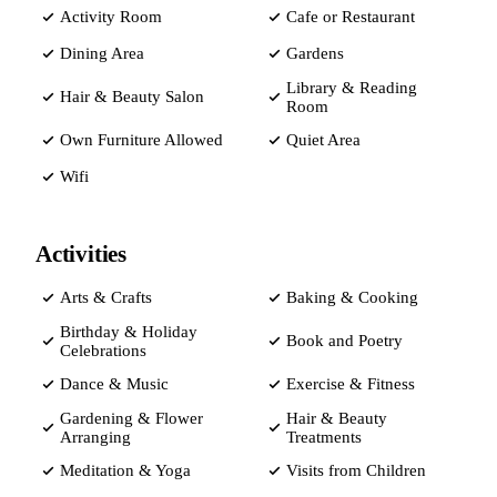
Activity Room
Cafe or Restaurant
Dining Area
Gardens
Library & Reading
Hair & Beauty Salon
Room
Own Furniture Allowed
Quiet Area
Wifi
Activities
Arts & Crafts
Baking & Cooking
Birthday & Holiday
Book and Poetry
Celebrations
Dance & Music
Exercise & Fitness
Gardening & Flower
Hair & Beauty
Arranging
Treatments
Meditation & Yoga
Visits from Children