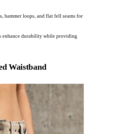
s, hammer loops, and flat fell seams for
s enhance durability while providing
red Waistband