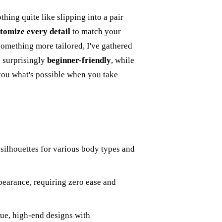
thing quite like slipping into a pair
tomize every detail
to match your
something more tailored, I've gathered
e surprisingly
beginner-friendly
, while
you what's possible when you take
g silhouettes for various body types and
pearance, requiring zero ease and
que, high-end designs with