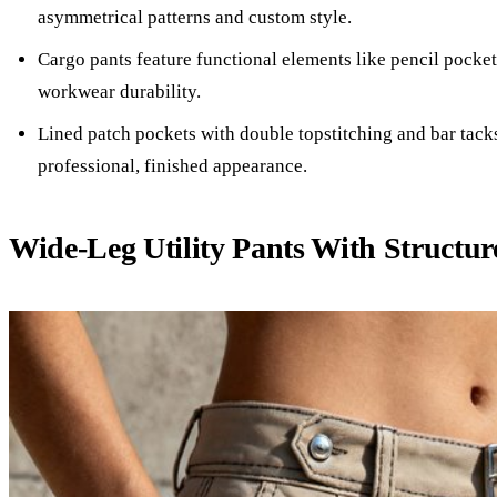
asymmetrical patterns and custom style.
Cargo pants feature functional elements like pencil pocket
workwear durability.
Lined patch pockets with double topstitching and bar tack
professional, finished appearance.
Wide-Leg Utility Pants With Structu