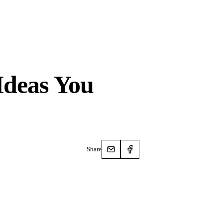
Ideas You
Share