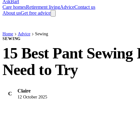
AskBart
Care homes
Retirement living
Advice
Contact us
About us
Get free advice
Home
Advice
Sewing
SEWING
15 Best Pant Sewing 
Need to Try
Claire
C
12 October 2025