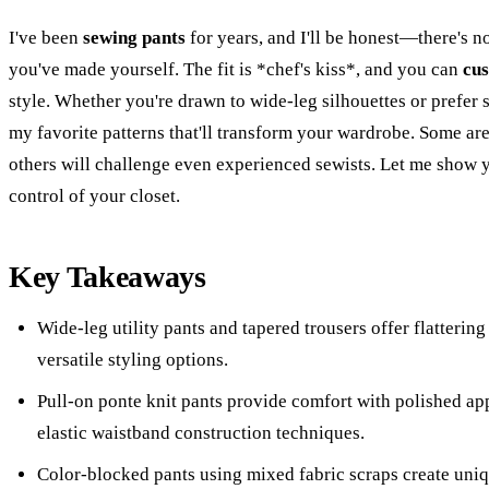
I've been
sewing pants
for years, and I'll be honest—there's no
you've made yourself. The fit is *chef's kiss*, and you can
cus
style. Whether you're drawn to wide-leg silhouettes or prefer 
my favorite patterns that'll transform your wardrobe. Some ar
others will challenge even experienced sewists. Let me show 
control of your closet.
Key Takeaways
Wide-leg utility pants and tapered trousers offer flatterin
versatile styling options.
Pull-on ponte knit pants provide comfort with polished ap
elastic waistband construction techniques.
Color-blocked pants using mixed fabric scraps create uni