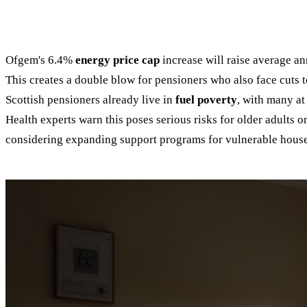
Ofgem's 6.4%
energy price cap
increase will raise average ann
This creates a double blow for pensioners who also face cuts 
Scottish pensioners already live in
fuel poverty
, with many at
Health experts warn this poses serious risks for older adults 
considering expanding support programs for vulnerable hous