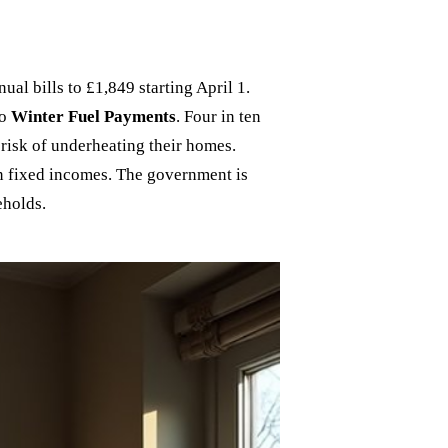
ual bills to £1,849 starting April 1.
to
Winter Fuel Payments
. Four in ten
 risk of underheating their homes.
on fixed incomes. The government is
eholds.