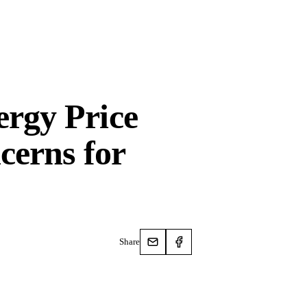
rgy Price
cerns for
Share