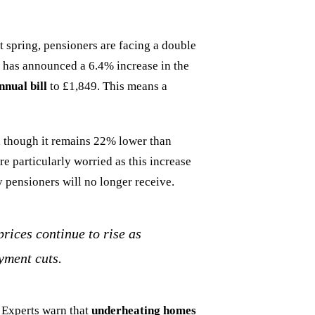
 spring, pensioners are facing a double
 has announced a 6.4% increase in the
nual bill
to £1,849. This means a
r, though it remains 22% lower than
e particularly worried as this increase
 pensioners will no longer receive.
prices continue to rise as
yment cuts.
. Experts warn that
underheating homes