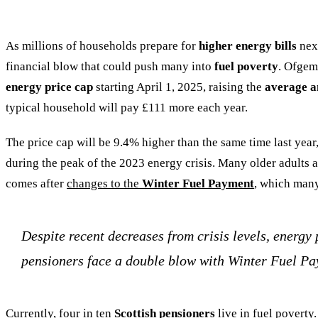
As millions of households prepare for
higher energy bills
next
financial blow that could push many into
fuel poverty
. Ofgem
energy price cap
starting April 1, 2025, raising the
average an
typical household will pay £111 more each year.
The price cap will be 9.4% higher than the same time last yea
during the peak of the 2023 energy crisis. Many older adults ar
comes after
changes to the
Winter Fuel Payment
, which many
Despite recent decreases from crisis levels, energy 
pensioners face a double blow with Winter Fuel Pa
Currently, four in ten
Scottish pensioners
live in fuel poverty