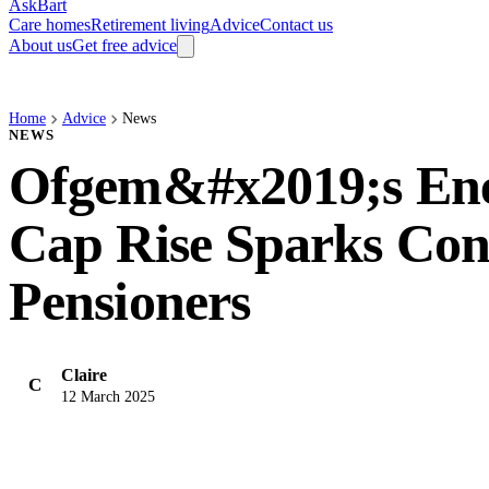
AskBart
Care homes
Retirement living
Advice
Contact us
About us
Get free advice
Home
Advice
News
NEWS
Ofgem&#x2019;s Ene
Cap Rise Sparks Con
Pensioners
Claire
C
12 March 2025