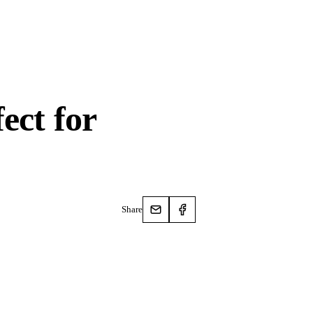
ect for
Share