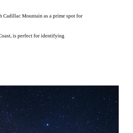
h Cadillac Mountain as a prime spot for
oast, is perfect for identifying