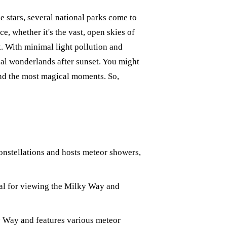
e stars, several national parks come to
e, whether it's the vast, open skies of
k. With minimal light pollution and
ial wonderlands after sunset. You might
and the most magical moments. So,
onstellations and hosts meteor showers,
eal for viewing the Milky Way and
y Way and features various meteor