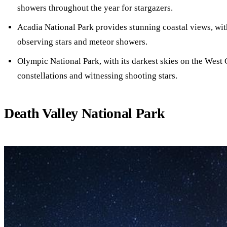
showers throughout the year for stargazers.
Acadia National Park provides stunning coastal views, wit
observing stars and meteor showers.
Olympic National Park, with its darkest skies on the West C
constellations and witnessing shooting stars.
Death Valley National Park