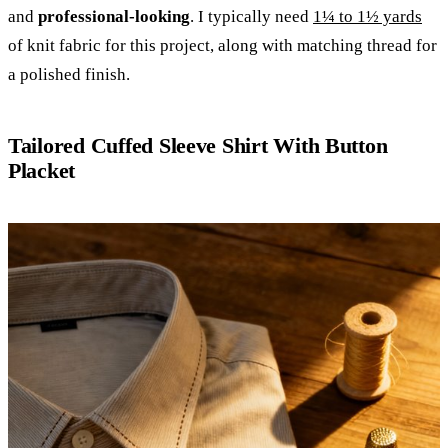
and
professional-looking
. I typically need
1¼ to 1½ yards
of knit fabric for this project, along with matching thread for
a polished finish.
Tailored Cuffed Sleeve Shirt With Button
Placket