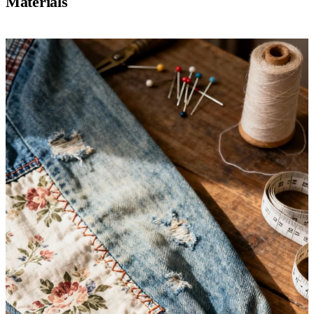
Materials