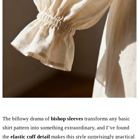
The billowy drama of
bishop sleeves
transforms any basic
shirt pattern into something extraordinary, and I’ve found
the
elastic cuff detail
makes this style surprisingly practical