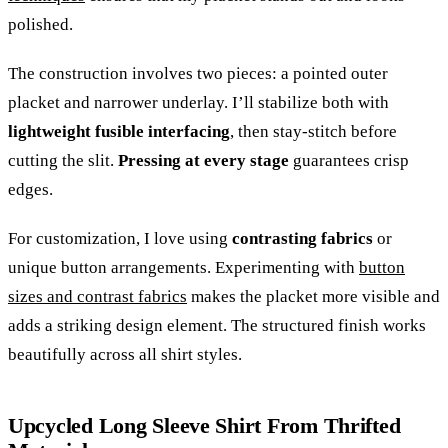
polished.
The construction involves two pieces: a pointed outer
placket and narrower underlay. I’ll stabilize both with
lightweight fusible interfacing
, then stay-stitch before
cutting the slit.
Pressing at every stage
guarantees crisp
edges.
For customization, I love using
contrasting fabrics
or
unique button arrangements. Experimenting with
button
sizes and contrast fabrics
makes the placket more visible and
adds a striking design element. The structured finish works
beautifully across all shirt styles.
Upcycled Long Sleeve Shirt From Thrifted