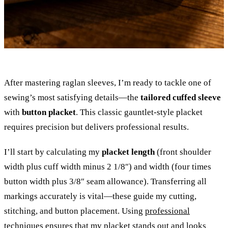
After mastering raglan sleeves, I’m ready to tackle one of
sewing’s most satisfying details—the
tailored cuffed sleeve
with
button placket
. This classic gauntlet-style placket
requires precision but delivers professional results.
I’ll start by calculating my
placket length
(front shoulder
width plus cuff width minus 2 1/8″) and width (four times
button width plus 3/8″ seam allowance). Transferring all
markings accurately is vital—these guide my cutting,
stitching, and button placement. Using
professional
techniques
ensures that my placket stands out and looks