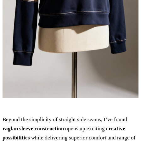
Beyond the simplicity of straight side seams, I’ve found
raglan sleeve construction
opens up exciting
creative
possibilities
while delivering superior comfort and range of