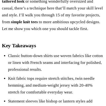
tailored look
or something wonderfully oversized and
casual, there’s a technique here that’ll match your skill level
and style. I’ll walk you through 15 of my favorite projects,
from
simple knit tees
to more ambitious upcycled designs.
Let me show you which one you should tackle first.
Key Takeaways
Classic button-down shirts use woven fabrics like cotton
or linen with French seams and interfacing for polished,
professional results.
Knit fabric tops require stretch stitches, twin needle
hemming, and medium-weight jersey with 20-40%
stretch for comfortable everyday wear.
Statement sleeves like bishop or lantern styles add