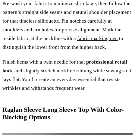
Pre-wash your fabric to minimize shrinkage, then follow the
pattern’s straight side seams and natural shoulder placement
for that timeless silhouette. Pin notches carefully at
shoulders and armholes for precise alignment. Mark the
inside fabric at the neckline with a
fabric marking pen
to
distinguish the lower front from the higher back.
Finish hems with a twin needle for that
professional retail
look
, and slightly stretch neckline ribbing while sewing so it
lays flat. You’ll create an everyday essential that resists
wrinkles and withstands frequent wear.
Raglan Sleeve Long Sleeve Top With Color-
Blocking Options