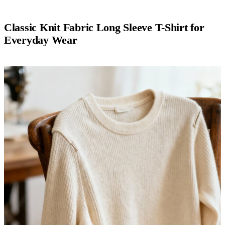
Classic Knit Fabric Long Sleeve T-Shirt for
Everyday Wear