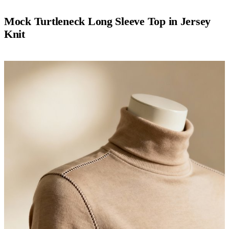
Mock Turtleneck Long Sleeve Top in Jersey
Knit