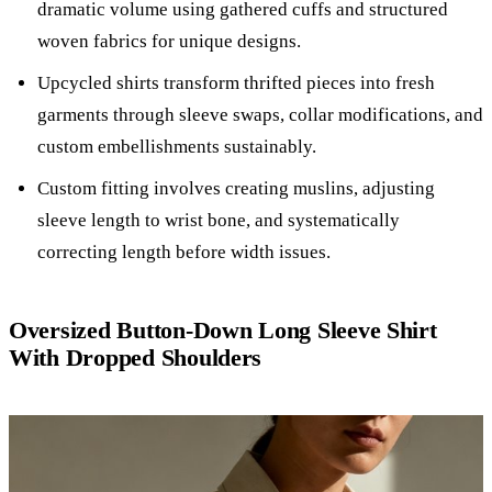
dramatic volume using gathered cuffs and structured
woven fabrics for unique designs.
Upcycled shirts transform thrifted pieces into fresh
garments through sleeve swaps, collar modifications, and
custom embellishments sustainably.
Custom fitting involves creating muslins, adjusting
sleeve length to wrist bone, and systematically
correcting length before width issues.
Oversized Button-Down Long Sleeve Shirt
With Dropped Shoulders