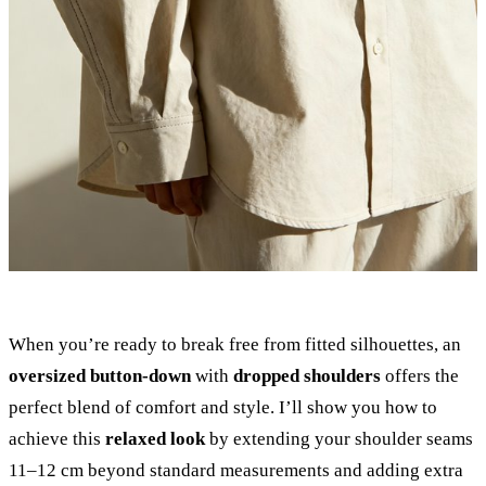
When you’re ready to break free from fitted silhouettes, an
oversized button-down
with
dropped shoulders
offers the
perfect blend of comfort and style. I’ll show you how to
achieve this
relaxed look
by extending your shoulder seams
11–12 cm beyond standard measurements and adding extra