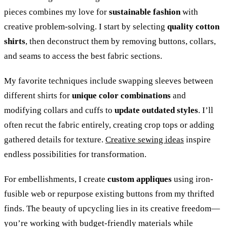
pieces combines my love for
sustainable fashion
with
creative problem-solving. I start by selecting
quality cotton
shirts
, then deconstruct them by removing buttons, collars,
and seams to access the best fabric sections.
My favorite techniques include swapping sleeves between
different shirts for
unique color combinations
and
modifying collars and cuffs to
update outdated styles
. I’ll
often recut the fabric entirely, creating crop tops or adding
gathered details for texture.
Creative sewing ideas
inspire
endless possibilities for transformation.
For embellishments, I create
custom appliques
using iron-
fusible web or repurpose existing buttons from my thrifted
finds. The beauty of upcycling lies in its creative freedom—
you’re working with budget-friendly materials while