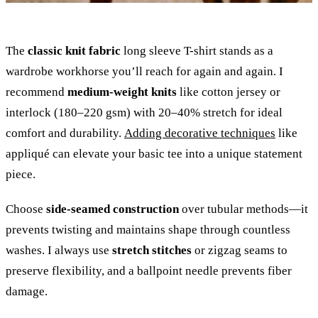
The
classic knit fabric
long sleeve T-shirt stands as a
wardrobe workhorse you’ll reach for again and again. I
recommend
medium-weight knits
like cotton jersey or
interlock (180–220 gsm) with 20–40% stretch for ideal
comfort and durability.
Adding decorative techniques
like
appliqué can elevate your basic tee into a unique statement
piece.
Choose
side-seamed construction
over tubular methods—it
prevents twisting and maintains shape through countless
washes. I always use
stretch stitches
or zigzag seams to
preserve flexibility, and a ballpoint needle prevents fiber
damage.