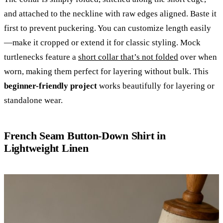
and attached to the neckline with raw edges aligned. Baste it
first to prevent puckering. You can customize length easily
—make it cropped or extend it for classic styling. Mock
turtlenecks feature a
short collar that’s not folded
over when
worn, making them perfect for layering without bulk. This
beginner-friendly project
works beautifully for layering or
standalone wear.
French Seam Button-Down Shirt in
Lightweight Linen