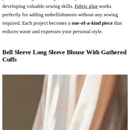
developing valuable sewing skills.
Fabric glue
works
perfectly for adding embellishments without any sewing
required. Each project becomes a
one-of-a-kind piece
that
reduces waste and expresses your personal style.
Bell Sleeve Long Sleeve Blouse With Gathered
Cuffs