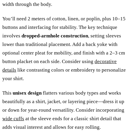
width through the body.
You’ll need 2 meters of cotton, linen, or poplin, plus 10–15
buttons and interfacing for stability. The key technique
involves
dropped-armhole construction
, setting sleeves
lower than traditional placement. Add a back yoke with
optional center pleat for mobility, and finish with a 2–3 cm
button placket on each side. Consider using
decorative
details
like contrasting colors or embroidery to personalize
your shirt.
This
unisex design
flatters various body types and works
beautifully as a shirt, jacket, or layering piece—dress it up
or down for year-round versatility. Consider incorporating
wide cuffs
at the sleeve ends for a classic shirt detail that
adds visual interest and allows for easy rolling.