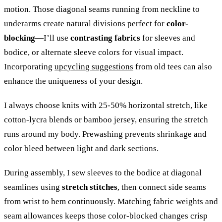
motion. Those diagonal seams running from neckline to
underarms create natural divisions perfect for
color-
blocking
—I’ll use
contrasting fabrics
for sleeves and
bodice, or alternate sleeve colors for visual impact.
Incorporating
upcycling suggestions
from old tees can also
enhance the uniqueness of your design.
I always choose knits with 25-50% horizontal stretch, like
cotton-lycra blends or bamboo jersey, ensuring the stretch
runs around my body. Prewashing prevents shrinkage and
color bleed between light and dark sections.
During assembly, I sew sleeves to the bodice at diagonal
seamlines using
stretch stitches
, then connect side seams
from wrist to hem continuously. Matching fabric weights and
seam allowances keeps those color-blocked changes crisp