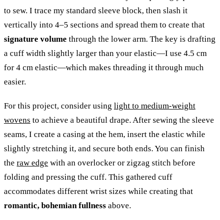
to sew. I trace my standard sleeve block, then slash it
vertically into 4–5 sections and spread them to create that
signature volume
through the lower arm. The key is drafting
a cuff width slightly larger than your elastic—I use 4.5 cm
for 4 cm elastic—which makes threading it through much
easier.
For this project, consider using
light to medium-weight
wovens
to achieve a beautiful drape. After sewing the sleeve
seams, I create a casing at the hem, insert the elastic while
slightly stretching it, and secure both ends. You can finish
the
raw edge
with an overlocker or zigzag stitch before
folding and pressing the cuff. This gathered cuff
accommodates different wrist sizes while creating that
romantic, bohemian fullness
above.