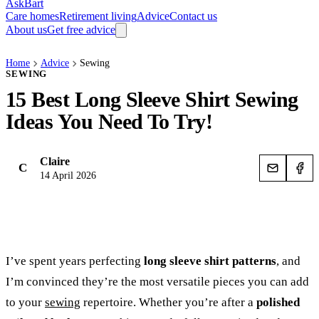
AskBart
Care homes
Retirement living
Advice
Contact us
About us
Get free advice
Home
Advice
Sewing
SEWING
15 Best Long Sleeve Shirt Sewing
Ideas You Need To Try!
Claire
C
14 April 2026
I’ve spent years perfecting
long sleeve shirt patterns
, and
I’m convinced they’re the most versatile pieces you can add
to your
sewing
repertoire. Whether you’re after a
polished