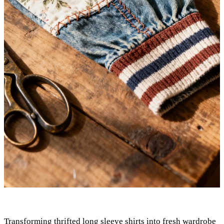
Transforming thrifted long sleeve shirts into fresh wardrobe