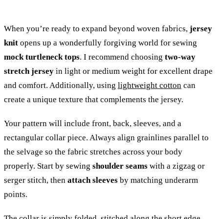
When you’re ready to expand beyond woven fabrics,
jersey
knit
opens up a wonderfully forgiving world for sewing
mock turtleneck tops
. I recommend choosing
two-way
stretch jersey
in light or medium weight for excellent drape
and comfort. Additionally, using
lightweight cotton
can
create a unique texture that complements the jersey.
Your pattern will include front, back, sleeves, and a
rectangular collar piece. Always align grainlines parallel to
the selvage so the fabric stretches across your body
properly. Start by sewing
shoulder seams
with a zigzag or
serger stitch, then
attach sleeves
by matching underarm
points.
The collar is simply folded, stitched along the short edge,