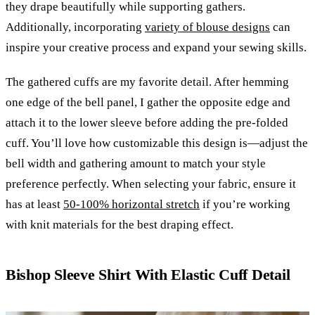
they drape beautifully while supporting gathers.
Additionally, incorporating
variety of blouse designs
can
inspire your creative process and expand your sewing skills.
The gathered cuffs are my favorite detail. After hemming
one edge of the bell panel, I gather the opposite edge and
attach it to the lower sleeve before adding the pre-folded
cuff. You’ll love how customizable this design is—adjust the
bell width and gathering amount to match your style
preference perfectly. When selecting your fabric, ensure it
has at least
50-100% horizontal stretch
if you’re working
with knit materials for the best draping effect.
Bishop Sleeve Shirt With Elastic Cuff Detail