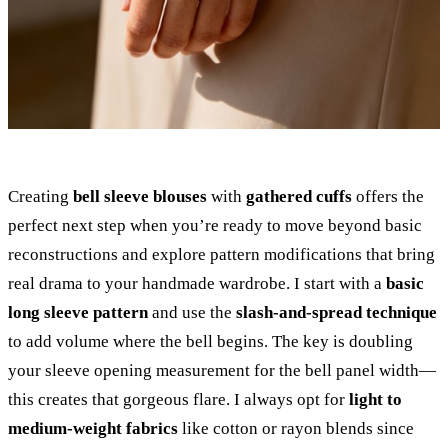
Creating
bell sleeve blouses
with
gathered cuffs
offers the
perfect next step when you’re ready to move beyond basic
reconstructions and explore pattern modifications that bring
real drama to your handmade wardrobe. I start with a
basic
long sleeve pattern
and use the
slash-and-spread technique
to add volume where the bell begins. The key is doubling
your sleeve opening measurement for the bell panel width—
this creates that gorgeous flare. I always opt for
light to
medium-weight fabrics
like cotton or rayon blends since