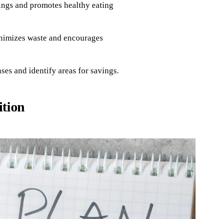
ings and promotes healthy eating
inimizes waste and encourages
ses and identify areas for savings.
ition