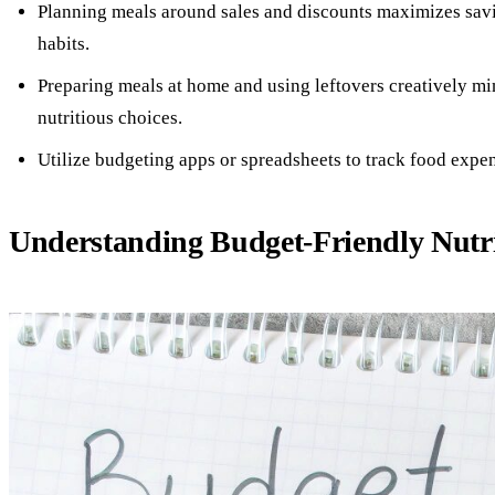
Planning meals around sales and discounts maximizes sav
habits.
Preparing meals at home and using leftovers creatively m
nutritious choices.
Utilize budgeting apps or spreadsheets to track food expen
Understanding Budget-Friendly Nutr