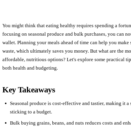
You might think that eating healthy requires spending a fortune
focusing on seasonal produce and bulk purchases, you can no
wallet. Planning your meals ahead of time can help you make
waste, which ultimately saves you money. But what are the most
affordable, nutritious options? Let's explore some practical t
both health and budgeting.
Key Takeaways
Seasonal produce is cost-effective and tastier, making it a
sticking to a budget.
Bulk buying grains, beans, and nuts reduces costs and enha