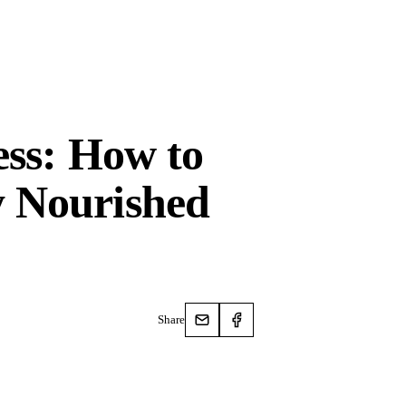
ess: How to
 Nourished
Share