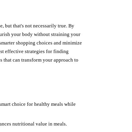
, but that's not necessarily true. By
urish your body without straining your
 smarter shopping choices and minimize
 effective strategies for finding
ips that can transform your approach to
 smart choice for healthy meals while
nces nutritional value in meals.