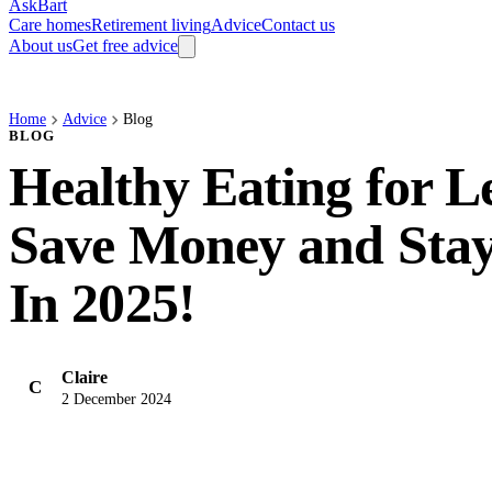
AskBart
Care homes
Retirement living
Advice
Contact us
About us
Get free advice
Home
Advice
Blog
BLOG
Healthy Eating for L
Save Money and Stay
In 2025!
Claire
C
2 December 2024