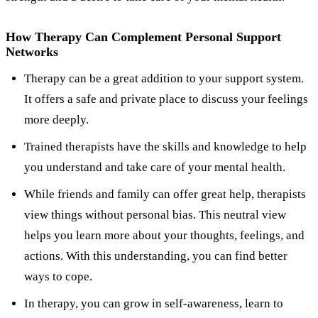
How Therapy Can Complement Personal Support
Networks
Therapy can be a great addition to your support system.
It offers a safe and private place to discuss your feelings
more deeply.
Trained therapists have the skills and knowledge to help
you understand and take care of your mental health.
While friends and family can offer great help, therapists
view things without personal bias. This neutral view
helps you learn more about your thoughts, feelings, and
actions. With this understanding, you can find better
ways to cope.
In therapy, you can grow in self-awareness, learn to