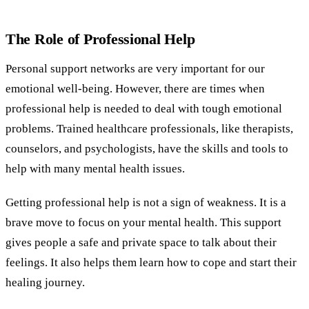
The Role of Professional Help
Personal support networks are very important for our
emotional well-being. However, there are times when
professional help is needed to deal with tough emotional
problems. Trained healthcare professionals, like therapists,
counselors, and psychologists, have the skills and tools to
help with many mental health issues.
Getting professional help is not a sign of weakness. It is a
brave move to focus on your mental health. This support
gives people a safe and private space to talk about their
feelings. It also helps them learn how to cope and start their
healing journey.