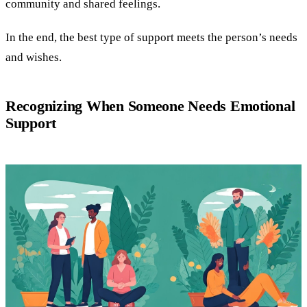
community and shared feelings.
In the end, the best type of support meets the person’s needs
and wishes.
Recognizing When Someone Needs Emotional
Support