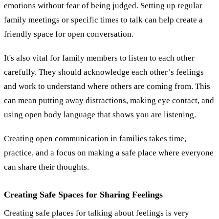
emotions without fear of being judged. Setting up regular
family meetings or specific times to talk can help create a
friendly space for open conversation.
It's also vital for family members to listen to each other
carefully. They should acknowledge each other’s feelings
and work to understand where others are coming from. This
can mean putting away distractions, making eye contact, and
using open body language that shows you are listening.
Creating open communication in families takes time,
practice, and a focus on making a safe place where everyone
can share their thoughts.
Creating Safe Spaces for Sharing Feelings
Creating safe places for talking about feelings is very