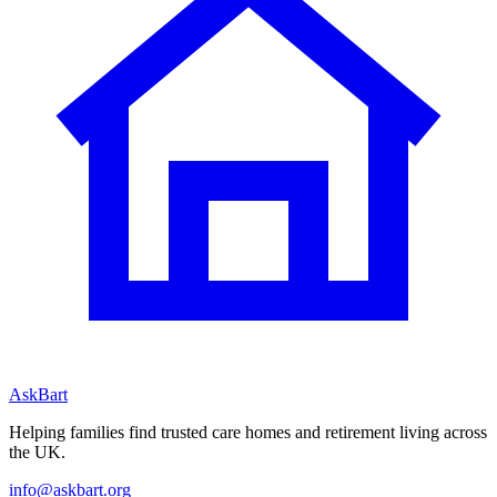
AskBart
Helping families find trusted care homes and retirement living across
the UK.
info@askbart.org