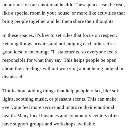
important for our emotional health. These places can be real,
like a special room in your house, or more like activities that
bring people together and let them share their thoughts.
In these spaces, it's key to set rules that focus on respect,
keeping things private, and not judging each other. It's a
good idea to encourage "I" statements, so everyone feels
responsible for what they say. This helps people be open
about their feelings without worrying about being judged or
dismissed.
Think about adding things that help people relax, like soft
lights, soothing music, or pleasant scents. This can make
everyone feel more secure and improve their emotional
health. Many local hospices and community centers often
have support groups and workshops available.