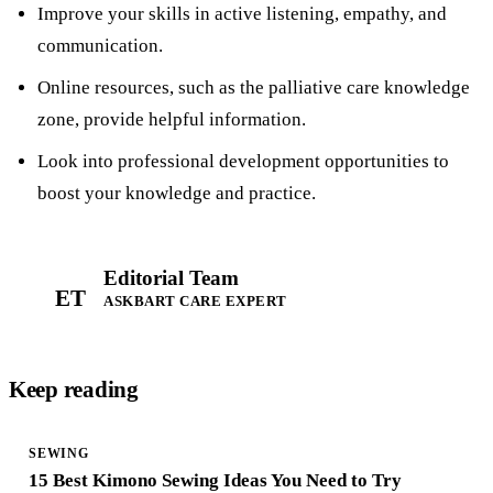
Improve your skills in active listening, empathy, and
communication.
Online resources, such as the palliative care knowledge
zone, provide helpful information.
Look into professional development opportunities to
boost your knowledge and practice.
Editorial Team
ET
ASKBART CARE EXPERT
Keep reading
SEWING
15 Best Kimono Sewing Ideas You Need to Try