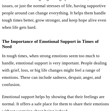
issues, or just the normal stresses of life, having supportive
people around can change everything. It helps them handle
tough times better, grow stronger, and keep hope alive even
when life gets hard.
The Importance of Emotional Support in Times of
Need
In tough times, when strong emotions seem too much to
handle, emotional support is very important. People dealing
with grief, loss, or big life changes might feel a range of
emotions. These can include sadness, despair, anger, and
confusion.
Emotional support helps by showing that their feelings are
normal. It offers a safe place for them to share their emotions