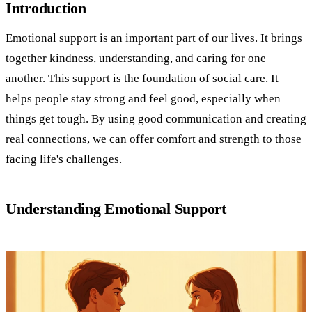
Introduction
Emotional support is an important part of our lives. It brings
together kindness, understanding, and caring for one
another. This support is the foundation of social care. It
helps people stay strong and feel good, especially when
things get tough. By using good communication and creating
real connections, we can offer comfort and strength to those
facing life's challenges.
Understanding Emotional Support