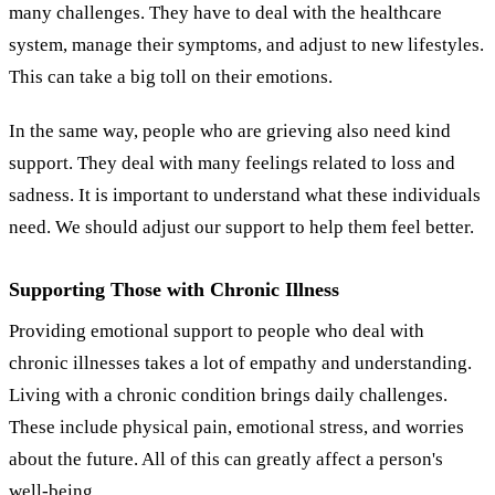
many challenges. They have to deal with the healthcare
system, manage their symptoms, and adjust to new lifestyles.
This can take a big toll on their emotions.
In the same way, people who are grieving also need kind
support. They deal with many feelings related to loss and
sadness. It is important to understand what these individuals
need. We should adjust our support to help them feel better.
Supporting Those with Chronic Illness
Providing emotional support to people who deal with
chronic illnesses takes a lot of empathy and understanding.
Living with a chronic condition brings daily challenges.
These include physical pain, emotional stress, and worries
about the future. All of this can greatly affect a person's
well-being.