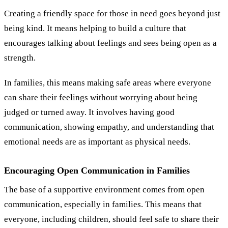
Creating a friendly space for those in need goes beyond just
being kind. It means helping to build a culture that
encourages talking about feelings and sees being open as a
strength.
In families, this means making safe areas where everyone
can share their feelings without worrying about being
judged or turned away. It involves having good
communication, showing empathy, and understanding that
emotional needs are as important as physical needs.
Encouraging Open Communication in Families
The base of a supportive environment comes from open
communication, especially in families. This means that
everyone, including children, should feel safe to share their