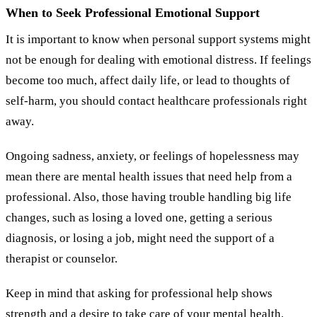
When to Seek Professional Emotional Support
It is important to know when personal support systems might
not be enough for dealing with emotional distress. If feelings
become too much, affect daily life, or lead to thoughts of
self-harm, you should contact healthcare professionals right
away.
Ongoing sadness, anxiety, or feelings of hopelessness may
mean there are mental health issues that need help from a
professional. Also, those having trouble handling big life
changes, such as losing a loved one, getting a serious
diagnosis, or losing a job, might need the support of a
therapist or counselor.
Keep in mind that asking for professional help shows
strength and a desire to take care of your mental health.