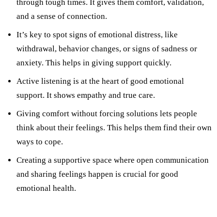
through tough times. It gives them comfort, validation,
and a sense of connection.
It’s key to spot signs of emotional distress, like
withdrawal, behavior changes, or signs of sadness or
anxiety. This helps in giving support quickly.
Active listening is at the heart of good emotional
support. It shows empathy and true care.
Giving comfort without forcing solutions lets people
think about their feelings. This helps them find their own
ways to cope.
Creating a supportive space where open communication
and sharing feelings happen is crucial for good
emotional health.