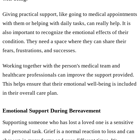
Giving practical support, like going to medical appointments
with them or helping with daily tasks, can really help. It is
also important to recognize the emotional effects of their
condition. They need a space where they can share their
fears, frustrations, and successes.
Working together with the person's medical team and
healthcare professionals can improve the support provided.
This helps ensure that their emotional well-being is included
in their overall care plan.
Emotional Support During Bereavement
Supporting someone who has lost a loved one is a sensitive
and personal task. Grief is a normal reaction to loss and can