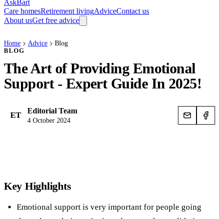
AskBart
Care homes
Retirement living
Advice
Contact us
About us
Get free advice
Home
Advice
Blog
BLOG
The Art of Providing Emotional
Support - Expert Guide In 2025!
Editorial Team
ET
4 October 2024
Key Highlights
Emotional support is very important for people going