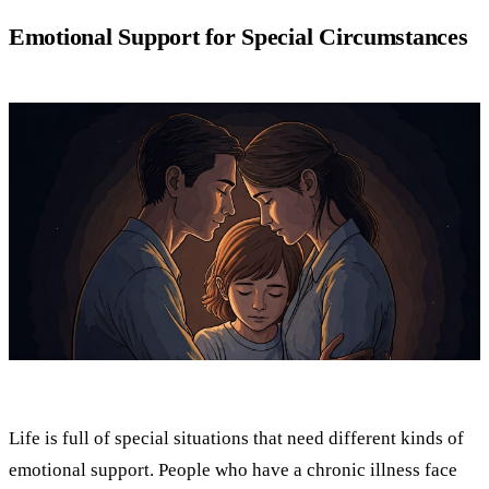
Emotional Support for Special Circumstances
Life is full of special situations that need different kinds of
emotional support. People who have a chronic illness face