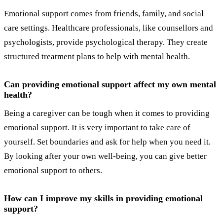
Emotional support comes from friends, family, and social
care settings. Healthcare professionals, like counsellors and
psychologists, provide psychological therapy. They create
structured treatment plans to help with mental health.
Can providing emotional support affect my own mental
health?
Being a caregiver can be tough when it comes to providing
emotional support. It is very important to take care of
yourself. Set boundaries and ask for help when you need it.
By looking after your own well-being, you can give better
emotional support to others.
How can I improve my skills in providing emotional
support?