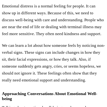
Emotional distress is a normal feeling for people. It can
show up in different ways. Because of this, we need to
discuss well-being with care and understanding. People who
are near the end of life or dealing with terminal illness may
feel more sensitive. They often need kindness and support.
We can learn a lot about how someone feels by noticing non-
verbal signs. These signs can include changes in how they
sit, their facial expressions, or how they talk. Also, if
someone suddenly gets angry, cries, or seems hopeless, we
should not ignore it. These feelings often show that they
really need emotional support and understanding.
Approaching Conversations About Emotional Well-
being