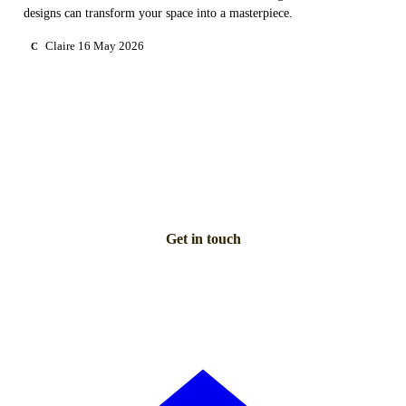
designs can transform your space into a masterpiece.
Claire
16 May 2026
C
NEED PERSONAL GUIDANCE?
Talk to an advisor
Our care experts are here to help you make the right choice
— for free.
Get in touch