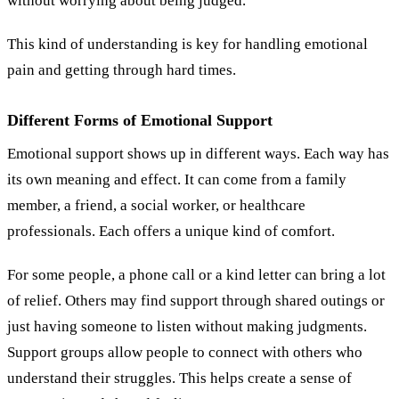
without worrying about being judged.
This kind of understanding is key for handling emotional
pain and getting through hard times.
Different Forms of Emotional Support
Emotional support shows up in different ways. Each way has
its own meaning and effect. It can come from a family
member, a friend, a social worker, or healthcare
professionals. Each offers a unique kind of comfort.
For some people, a phone call or a kind letter can bring a lot
of relief. Others may find support through shared outings or
just having someone to listen without making judgments.
Support groups allow people to connect with others who
understand their struggles. This helps create a sense of