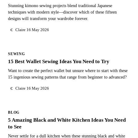
Stunning kimono sewing projects blend traditional Japanese
techniques with modern style—discover which of these fifteen
designs will transform your wardrobe forever.
Claire
16 May 2026
C
SEWING
15 Best Wallet Sewing Ideas You Need to Try
Want to create the perfect wallet but unsure where to start with these
15 ingenious sewing patterns that range from beginner to advanced?
Claire
16 May 2026
C
BLOG
5 Amazing Black and White Kitchen Ideas You Need
to See
Never settle for a dull kitchen when these stunning black and white