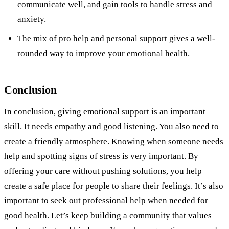
communicate well, and gain tools to handle stress and
anxiety.
The mix of pro help and personal support gives a well-
rounded way to improve your emotional health.
Conclusion
In conclusion, giving emotional support is an important
skill. It needs empathy and good listening. You also need to
create a friendly atmosphere. Knowing when someone needs
help and spotting signs of stress is very important. By
offering your care without pushing solutions, you help
create a safe place for people to share their feelings. It’s also
important to seek out professional help when needed for
good health. Let’s keep building a community that values