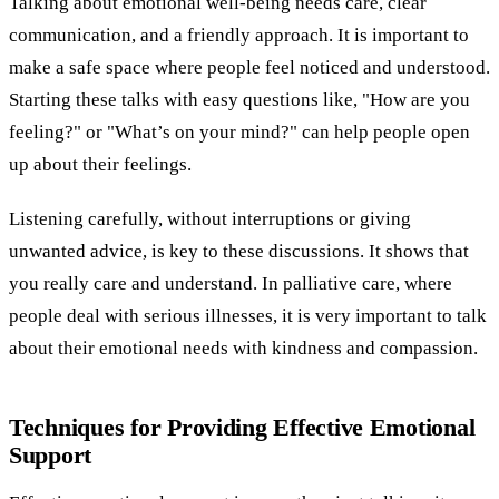
Talking about emotional well-being needs care, clear
communication, and a friendly approach. It is important to
make a safe space where people feel noticed and understood.
Starting these talks with easy questions like, "How are you
feeling?" or "What’s on your mind?" can help people open
up about their feelings.
Listening carefully, without interruptions or giving
unwanted advice, is key to these discussions. It shows that
you really care and understand. In palliative care, where
people deal with serious illnesses, it is very important to talk
about their emotional needs with kindness and compassion.
Techniques for Providing Effective Emotional
Support