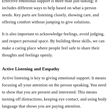
Effective emotional support is more than just talking; it
includes different ways to help based on what a person
needs. Key parts are listening closely, showing care, and
offering comfort without jumping to give solutions.
It is also important to acknowledge feelings, avoid judging,
and respect personal space. By building these skills, we can
make a caring place where people feel safe to share their
thoughts and feelings openly.
Active Listening and Empathy
Active listening is key to giving emotional support. It means
focusing all your attention on the person speaking. You need
to show that you are present and interested. This means
turning off distractions, keeping eye contact, and using body
language that shows you are paying attention.