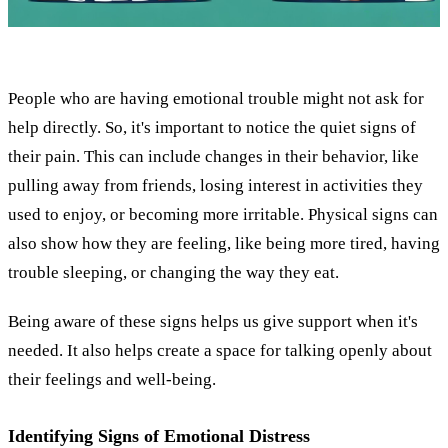
People who are having emotional trouble might not ask for
help directly. So, it's important to notice the quiet signs of
their pain. This can include changes in their behavior, like
pulling away from friends, losing interest in activities they
used to enjoy, or becoming more irritable. Physical signs can
also show how they are feeling, like being more tired, having
trouble sleeping, or changing the way they eat.
Being aware of these signs helps us give support when it's
needed. It also helps create a space for talking openly about
their feelings and well-being.
Identifying Signs of Emotional Distress