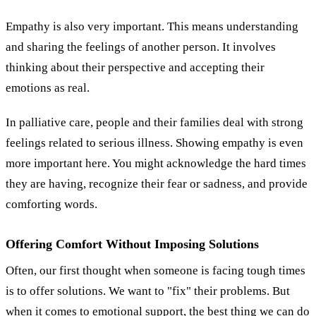
Empathy is also very important. This means understanding
and sharing the feelings of another person. It involves
thinking about their perspective and accepting their
emotions as real.
In palliative care, people and their families deal with strong
feelings related to serious illness. Showing empathy is even
more important here. You might acknowledge the hard times
they are having, recognize their fear or sadness, and provide
comforting words.
Offering Comfort Without Imposing Solutions
Often, our first thought when someone is facing tough times
is to offer solutions. We want to "fix" their problems. But
when it comes to emotional support, the best thing we can do