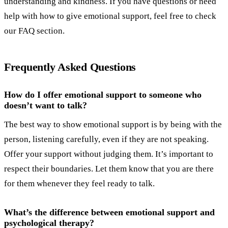
understanding and kindness. If you have questions or need
help with how to give emotional support, feel free to check
our FAQ section.
Frequently Asked Questions
How do I offer emotional support to someone who
doesn’t want to talk?
The best way to show emotional support is by being with the
person, listening carefully, even if they are not speaking.
Offer your support without judging them. It’s important to
respect their boundaries. Let them know that you are there
for them whenever they feel ready to talk.
What’s the difference between emotional support and
psychological therapy?