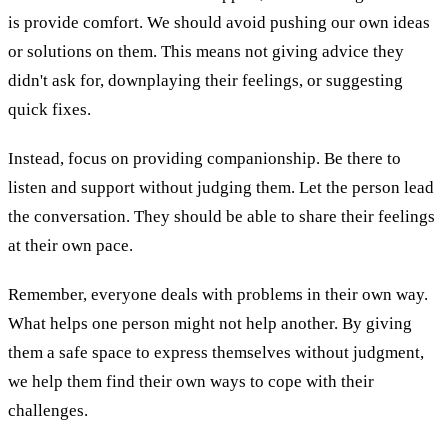
is provide comfort. We should avoid pushing our own ideas
or solutions on them. This means not giving advice they
didn't ask for, downplaying their feelings, or suggesting
quick fixes.
Instead, focus on providing companionship. Be there to
listen and support without judging them. Let the person lead
the conversation. They should be able to share their feelings
at their own pace.
Remember, everyone deals with problems in their own way.
What helps one person might not help another. By giving
them a safe space to express themselves without judgment,
we help them find their own ways to cope with their
challenges.