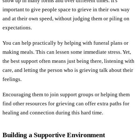
show up in many forms and over different times. It's
important to give people space to grieve in their own way
and at their own speed, without judging them or piling on
expectations.
You can help practically by helping with funeral plans or
making meals. This can lessen some immediate stress. Yet,
the best support often means just being there, listening with
care, and letting the person who is grieving talk about their
feelings.
Encouraging them to join support groups or helping them
find other resources for grieving can offer extra paths for
healing and connection during this hard time.
Building a Supportive Environment