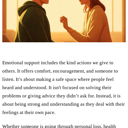
Emotional support includes the kind actions we give to
others. It offers comfort, encouragement, and someone to
listen. It’s about making a safe space where people feel
heard and understood. It isn't focused on solving their
problems or giving advice they didn’t ask for. Instead, it is
about being strong and understanding as they deal with their
feelings at their own pace.
Whether someone is going through personal loss, health