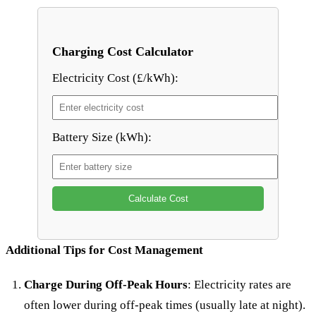
Charging Cost Calculator
Electricity Cost (£/kWh):
Battery Size (kWh):
Calculate Cost
Additional Tips for Cost Management
Charge During Off-Peak Hours
: Electricity rates are
often lower during off-peak times (usually late at night).