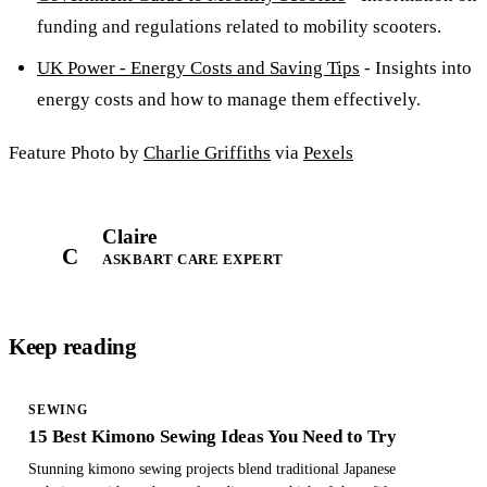
funding and regulations related to mobility scooters.
UK Power - Energy Costs and Saving Tips
- Insights into
energy costs and how to manage them effectively.
Feature Photo by
Charlie Griffiths
via
Pexels
Claire
C
ASKBART CARE EXPERT
Keep reading
SEWING
15 Best Kimono Sewing Ideas You Need to Try
Stunning kimono sewing projects blend traditional Japanese