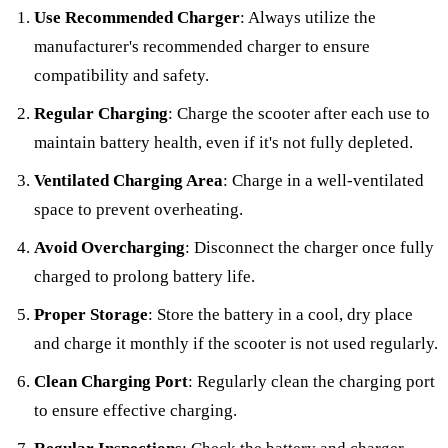
Use Recommended Charger
: Always utilize the
manufacturer's recommended charger to ensure
compatibility and safety.
Regular Charging
: Charge the scooter after each use to
maintain battery health, even if it's not fully depleted.
Ventilated Charging Area
: Charge in a well-ventilated
space to prevent overheating.
Avoid Overcharging
: Disconnect the charger once fully
charged to prolong battery life.
Proper Storage
: Store the battery in a cool, dry place
and charge it monthly if the scooter is not used regularly.
Clean Charging Port
: Regularly clean the charging port
to ensure effective charging.