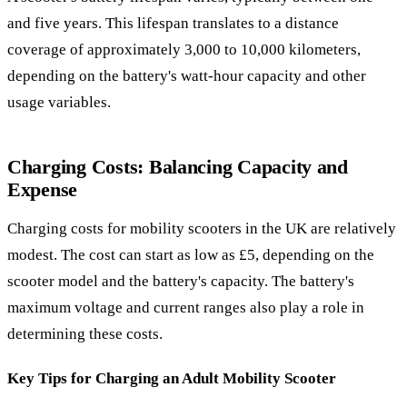
and five years. This lifespan translates to a distance
coverage of approximately 3,000 to 10,000 kilometers,
depending on the battery's watt-hour capacity and other
usage variables.
Charging Costs: Balancing Capacity and
Expense
Charging costs for mobility scooters in the UK are relatively
modest. The cost can start as low as £5, depending on the
scooter model and the battery's capacity. The battery's
maximum voltage and current ranges also play a role in
determining these costs.
Key Tips for Charging an Adult Mobility Scooter