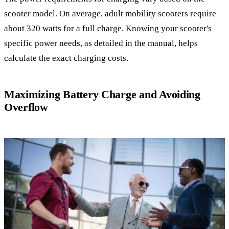
scooter model. On average, adult mobility scooters require
about 320 watts for a full charge. Knowing your scooter's
specific power needs, as detailed in the manual, helps
calculate the exact charging costs.
Maximizing Battery Charge and Avoiding
Overflow