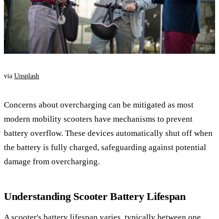
via
Unsplash
Concerns about overcharging can be mitigated as most
modern mobility scooters have mechanisms to prevent
battery overflow. These devices automatically shut off when
the battery is fully charged, safeguarding against potential
damage from overcharging.
Understanding Scooter Battery Lifespan
A scooter's battery lifespan varies, typically between one