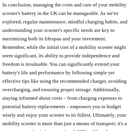
In conclusion, managing the costs and care of your mobility
scooter's battery in the UK can be manageable. As we've
explored, regular maintenance, mindful charging habits, and
understanding your scooter's specific needs are key to
maximizing both its lifespan and your investment.
Remember, while the initial cost of a mobility scooter might
seem significant, its ability to provide independence and
freedom is invaluable. You can significantly extend your
battery's life and performance by following simple yet
effective tips like using the recommended charger, avoiding
overcharging, and ensuring proper storage. Additionally,
staying informed about costs – from charging expenses to
potential battery replacements – empowers you to budget
wisely and enjoy your scooter to its fullest. Ultimately, your
mobility scooter is more than just a means of transport; it's a