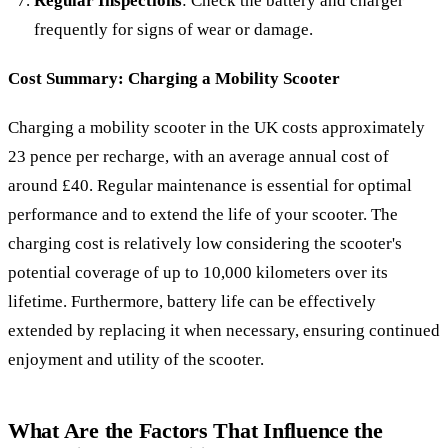
Regular Inspections
: Check the battery and charger
frequently for signs of wear or damage.
Cost Summary: Charging a Mobility Scooter
Charging a mobility scooter in the UK costs approximately
23 pence per recharge, with an average annual cost of
around £40. Regular maintenance is essential for optimal
performance and to extend the life of your scooter. The
charging cost is relatively low considering the scooter's
potential coverage of up to 10,000 kilometers over its
lifetime. Furthermore, battery life can be effectively
extended by replacing it when necessary, ensuring continued
enjoyment and utility of the scooter.
What Are the Factors That Influence the