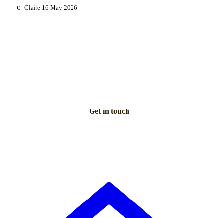
Claire
16 May 2026
C
NEED PERSONAL GUIDANCE?
Talk to an advisor
Our care experts are here to help you make the right choice
— for free.
Get in touch