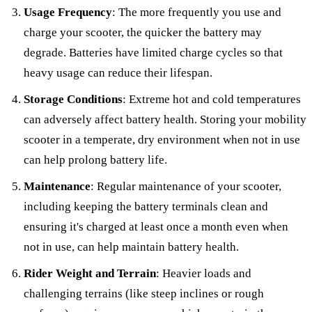
Usage Frequency
: The more frequently you use and
charge your scooter, the quicker the battery may
degrade. Batteries have limited charge cycles so that
heavy usage can reduce their lifespan.
Storage Conditions
: Extreme hot and cold temperatures
can adversely affect battery health. Storing your mobility
scooter in a temperate, dry environment when not in use
can help prolong battery life.
Maintenance
: Regular maintenance of your scooter,
including keeping the battery terminals clean and
ensuring it's charged at least once a month even when
not in use, can help maintain battery health.
Rider Weight and Terrain
: Heavier loads and
challenging terrains (like steep inclines or rough