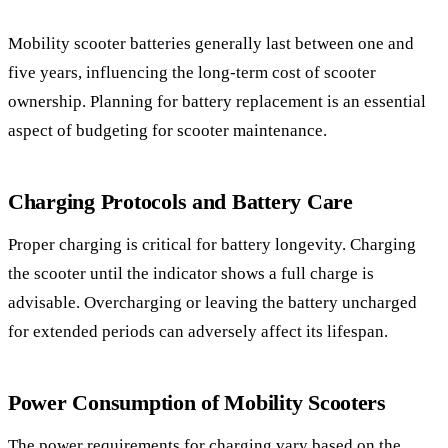
Mobility scooter batteries generally last between one and
five years, influencing the long-term cost of scooter
ownership. Planning for battery replacement is an essential
aspect of budgeting for scooter maintenance.
Charging Protocols and Battery Care
Proper charging is critical for battery longevity. Charging
the scooter until the indicator shows a full charge is
advisable. Overcharging or leaving the battery uncharged
for extended periods can adversely affect its lifespan.
Power Consumption of Mobility Scooters
The power requirements for charging vary based on the