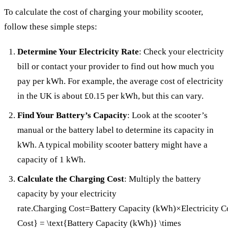
To calculate the cost of charging your mobility scooter,
follow these simple steps:
Determine Your Electricity Rate
: Check your electricity
bill or contact your provider to find out how much you
pay per kWh. For example, the average cost of electricity
in the UK is about £0.15 per kWh, but this can vary.
Find Your Battery’s Capacity
: Look at the scooter’s
manual or the battery label to determine its capacity in
kWh. A typical mobility scooter battery might have a
capacity of 1 kWh.
Calculate the Charging Cost
: Multiply the battery
capacity by your electricity
rate.Charging Cost=Battery Capacity (kWh)×Electricity C
Cost} = \text{Battery Capacity (kWh)} \times