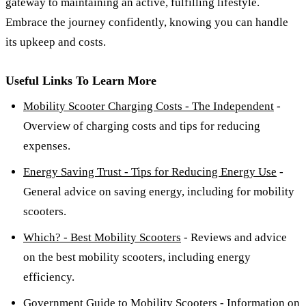
gateway to maintaining an active, fulfilling lifestyle.
Embrace the journey confidently, knowing you can handle
its upkeep and costs.
Useful Links To Learn More
Mobility Scooter Charging Costs - The Independent
-
Overview of charging costs and tips for reducing
expenses.
Energy Saving Trust - Tips for Reducing Energy Use
-
General advice on saving energy, including for mobility
scooters.
Which? - Best Mobility Scooters
- Reviews and advice
on the best mobility scooters, including energy
efficiency.
Government Guide to Mobility Scooters
- Information on