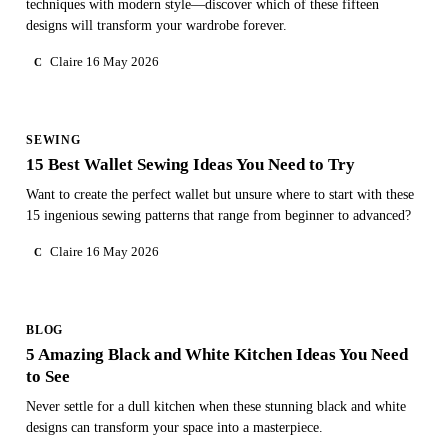
techniques with modern style—discover which of these fifteen
designs will transform your wardrobe forever.
Claire
16 May 2026
C
SEWING
15 Best Wallet Sewing Ideas You Need to Try
Want to create the perfect wallet but unsure where to start with these
15 ingenious sewing patterns that range from beginner to advanced?
Claire
16 May 2026
C
BLOG
5 Amazing Black and White Kitchen Ideas You Need
to See
Never settle for a dull kitchen when these stunning black and white
designs can transform your space into a masterpiece.