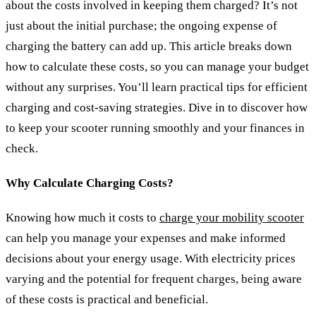
about the costs involved in keeping them charged? It’s not
just about the initial purchase; the ongoing expense of
charging the battery can add up. This article breaks down
how to calculate these costs, so you can manage your budget
without any surprises. You’ll learn practical tips for efficient
charging and cost-saving strategies. Dive in to discover how
to keep your scooter running smoothly and your finances in
check.
Why Calculate Charging Costs?
Knowing how much it costs to
charge your mobility scooter
can help you manage your expenses and make informed
decisions about your energy usage. With electricity prices
varying and the potential for frequent charges, being aware
of these costs is practical and beneficial.