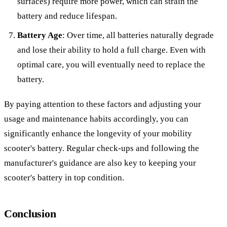
surfaces) require more power, which can strain the
battery and reduce lifespan.
Battery Age
: Over time, all batteries naturally degrade
and lose their ability to hold a full charge. Even with
optimal care, you will eventually need to replace the
battery.
By paying attention to these factors and adjusting your
usage and maintenance habits accordingly, you can
significantly enhance the longevity of your mobility
scooter's battery. Regular check-ups and following the
manufacturer's guidance are also key to keeping your
scooter's battery in top condition.
Conclusion