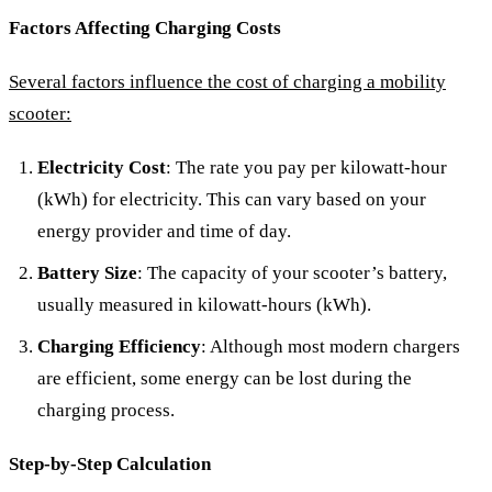
Factors Affecting Charging Costs
Several factors influence the cost of charging a mobility
scooter:
Electricity Cost
: The rate you pay per kilowatt-hour
(kWh) for electricity. This can vary based on your
energy provider and time of day.
Battery Size
: The capacity of your scooter’s battery,
usually measured in kilowatt-hours (kWh).
Charging Efficiency
: Although most modern chargers
are efficient, some energy can be lost during the
charging process.
Step-by-Step Calculation