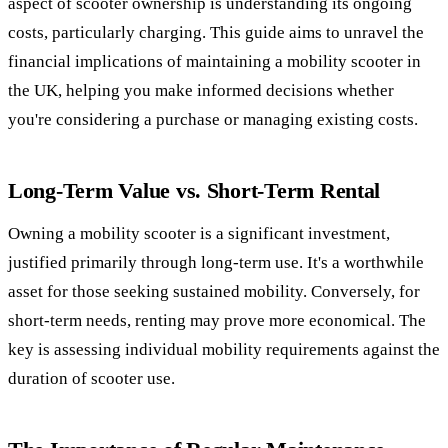
aspect of scooter ownership is understanding its ongoing
costs, particularly charging. This guide aims to unravel the
financial implications of maintaining a mobility scooter in
the UK, helping you make informed decisions whether
you're considering a purchase or managing existing costs.
Long-Term Value vs. Short-Term Rental
Owning a mobility scooter is a significant investment,
justified primarily through long-term use. It's a worthwhile
asset for those seeking sustained mobility. Conversely, for
short-term needs, renting may prove more economical. The
key is assessing individual mobility requirements against the
duration of scooter use.