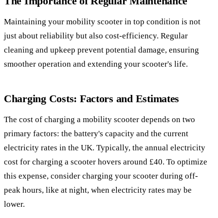
The Importance of Regular Maintenance
Maintaining your mobility scooter in top condition is not
just about reliability but also cost-efficiency. Regular
cleaning and upkeep prevent potential damage, ensuring
smoother operation and extending your scooter's life.
Charging Costs: Factors and Estimates
The cost of charging a mobility scooter depends on two
primary factors: the battery's capacity and the current
electricity rates in the UK. Typically, the annual electricity
cost for charging a scooter hovers around £40. To optimize
this expense, consider charging your scooter during off-
peak hours, like at night, when electricity rates may be
lower.