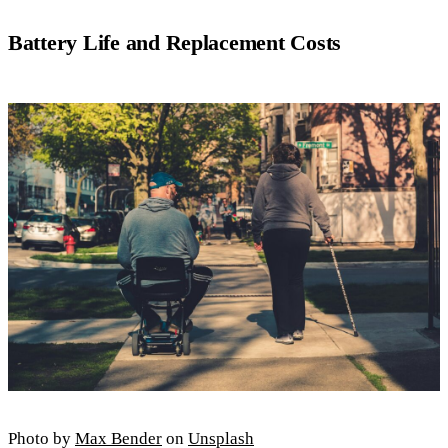
Battery Life and Replacement Costs
Photo by
Max Bender
on
Unsplash