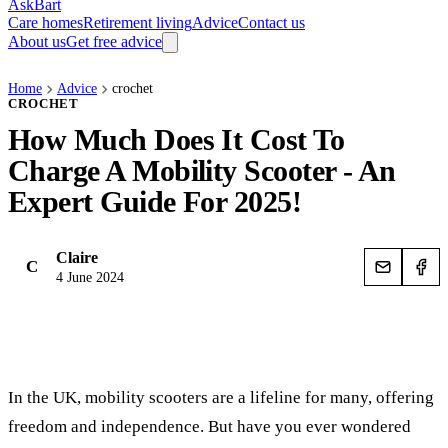
AskBart
Care homes
Retirement living
Advice
Contact us
About us
Get free advice
Home
Advice
crochet
CROCHET
How Much Does It Cost To
Charge A Mobility Scooter - An
Expert Guide For 2025!
Claire
C
4 June 2024
In the UK, mobility scooters are a lifeline for many, offering
freedom and independence. But have you ever wondered