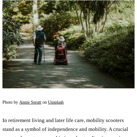
Photo by
Annie Spratt
on
Unsplash
In retirement living and later life care, mobility scooters
stand as a symbol of independence and mobility. A crucial