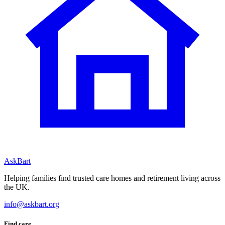
AskBart
Helping families find trusted care homes and retirement living across
the UK.
info@askbart.org
Find care