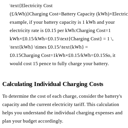
\text{Electricity Cost
(£/kWh)}Charging Cost=Battery Capacity (kWh)×Electric
example, if your battery capacity is 1 kWh and your
electricity rate is £0.15 per kWh:Charging Cost=1
kWh×£0.15/kWh=£0.15\text{Charging Cost} = 1 \,
\text{kWh} \times £0.15/\text{kWh} =
£0.15Charging Cost=1kWh×£0.15/kWh=£0.15So, it
would cost 15 pence to fully charge your battery.
Calculating Individual Charging Costs
To determine the cost of each charge, consider the battery's
capacity and the current electricity tariff. This calculation
helps you understand the individual charging expenses and
plan your budget accordingly.