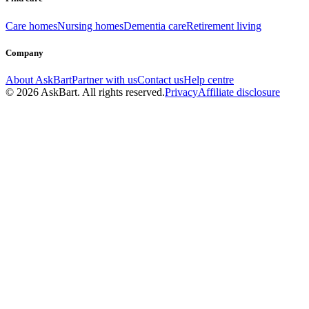
Care homes
Nursing homes
Dementia care
Retirement living
Company
About AskBart
Partner with us
Contact us
Help centre
© 2026 AskBart. All rights reserved.
Privacy
Affiliate disclosure