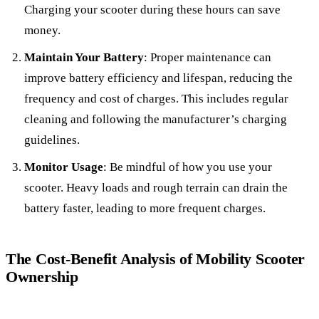
Charging your scooter during these hours can save
money.
Maintain Your Battery
: Proper maintenance can
improve battery efficiency and lifespan, reducing the
frequency and cost of charges. This includes regular
cleaning and following the manufacturer’s charging
guidelines.
Monitor Usage
: Be mindful of how you use your
scooter. Heavy loads and rough terrain can drain the
battery faster, leading to more frequent charges.
The Cost-Benefit Analysis of Mobility Scooter
Ownership