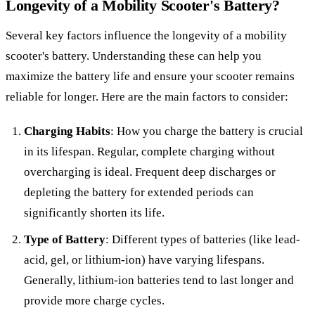
Longevity of a Mobility Scooter's Battery?
Several key factors influence the longevity of a mobility
scooter's battery. Understanding these can help you
maximize the battery life and ensure your scooter remains
reliable for longer. Here are the main factors to consider:
Charging Habits
: How you charge the battery is crucial
in its lifespan. Regular, complete charging without
overcharging is ideal. Frequent deep discharges or
depleting the battery for extended periods can
significantly shorten its life.
Type of Battery
: Different types of batteries (like lead-
acid, gel, or lithium-ion) have varying lifespans.
Generally, lithium-ion batteries tend to last longer and
provide more charge cycles.