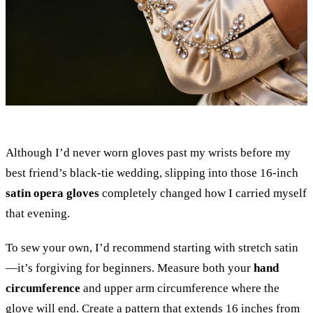
Although I’d never worn gloves past my wrists before my
best friend’s black-tie wedding, slipping into those 16-inch
satin opera gloves
completely changed how I carried myself
that evening.
To sew your own, I’d recommend starting with stretch satin
—it’s forgiving for beginners. Measure both your
hand
circumference
and upper arm circumference where the
glove will end. Create a pattern that extends 16 inches from