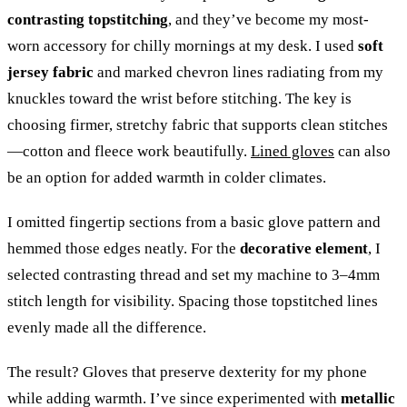
contrasting topstitching
, and they’ve become my most-
worn accessory for chilly mornings at my desk. I used
soft
jersey fabric
and marked chevron lines radiating from my
knuckles toward the wrist before stitching. The key is
choosing firmer, stretchy fabric that supports clean stitches
—cotton and fleece work beautifully.
Lined gloves
can also
be an option for added warmth in colder climates.
I omitted fingertip sections from a basic glove pattern and
hemmed those edges neatly. For the
decorative element
, I
selected contrasting thread and set my machine to 3–4mm
stitch length for visibility. Spacing those topstitched lines
evenly made all the difference.
The result? Gloves that preserve dexterity for my phone
while adding warmth. I’ve since experimented with
metallic