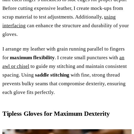
Before cutting expensive leather, I create mock-ups from
scrap material to test adjustments. Additionally,
using
interfacing
can enhance the structure and durability of your
gloves.
I arrange my leather with grain running parallel to fingers
for
maximum flexibility
. I create small punctures with
an
awl or chisel
to guide my stitching and maintain consistent
spacing. Using
saddle stitching
with fine, strong thread
prevents bulky seams that compromise dexterity, ensuring
each glove fits perfectly.
Tipless Gloves for Maximum Dexterity