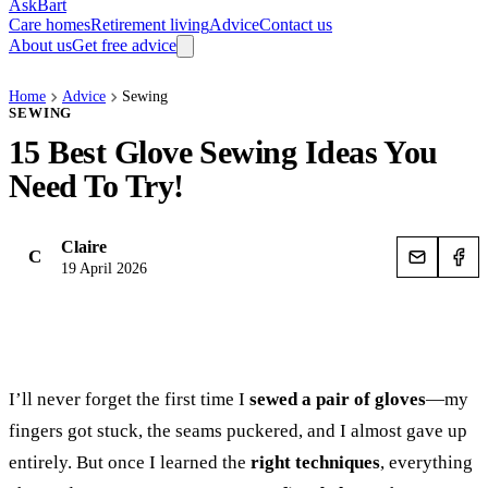
AskBart
Care homes
Retirement living
Advice
Contact us
About us
Get free advice
Home
Advice
Sewing
SEWING
15 Best Glove Sewing Ideas You
Need To Try!
Claire
C
19 April 2026
I’ll never forget the first time I
sewed a pair of gloves
—my
fingers got stuck, the seams puckered, and I almost gave up
entirely. But once I learned the
right techniques
, everything