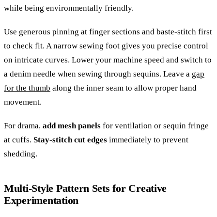
while being environmentally friendly.
Use generous pinning at finger sections and baste-stitch first
to check fit. A narrow sewing foot gives you precise control
on intricate curves. Lower your machine speed and switch to
a denim needle when sewing through sequins. Leave a
gap
for the thumb
along the inner seam to allow proper hand
movement.
For drama,
add mesh panels
for ventilation or sequin fringe
at cuffs.
Stay-stitch cut edges
immediately to prevent
shedding.
Multi-Style Pattern Sets for Creative
Experimentation