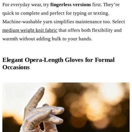
For everyday wear, try
fingerless versions
first. They’re
quick to complete and perfect for typing or texting.
Machine-washable yarn simplifies maintenance too. Select
medium weight knit fabric
that offers both flexibility and
warmth without adding bulk to your hands.
Elegant Opera-Length Gloves for Formal
Occasions