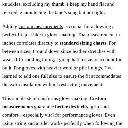
knuckles, excluding my thumb. I keep my hand flat and
relaxed, guaranteeing the tape’s snug but not tight.
Adding
custom measurements
is crucial for achieving a
perfect fit, just like in glove-making. That measurement in
inches correlates directly to
standard sizing charts
. For
between sizes, I round down since leather stretches with
wear. If I’m adding lining, I go up half a size to account for
bulk. For gloves with heavier wool or pile linings, I’ve
learned to
add one full size
to ensure the fit accommodates
the extra insulation without restricting movement.
This simple step transforms glove-making.
Custom
measurements
guarantee
better dexterity
, grip, and
comfort—especially vital for performance gloves. Even
using string and a ruler works perfectly when following the