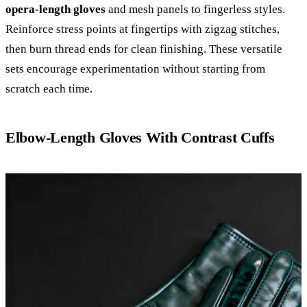
opera-length gloves
and mesh panels to fingerless styles.
Reinforce stress points at fingertips with zigzag stitches,
then burn thread ends for clean finishing. These versatile
sets encourage experimentation without starting from
scratch each time.
Elbow-Length Gloves With Contrast Cuffs