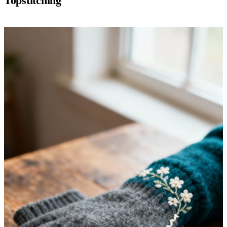
Topstitching