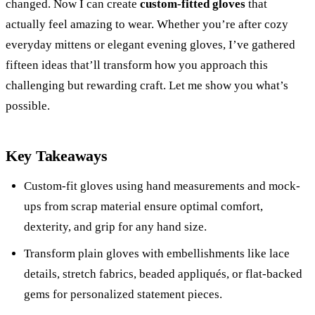
changed. Now I can create
custom-fitted gloves
that
actually feel amazing to wear. Whether you’re after cozy
everyday mittens or elegant evening gloves, I’ve gathered
fifteen ideas that’ll transform how you approach this
challenging but rewarding craft. Let me show you what’s
possible.
Key Takeaways
Custom-fit gloves using hand measurements and mock-
ups from scrap material ensure optimal comfort,
dexterity, and grip for any hand size.
Transform plain gloves with embellishments like lace
details, stretch fabrics, beaded appliqués, or flat-backed
gems for personalized statement pieces.