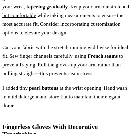
your wrist,
tapering gradually
. Keep your
arm outstretched
but comfortable
while taking measurements to ensure the
most accurate fit. Consider incorporating
customization
options
to elevate your design.
Cut your fabric with the stretch running widthwise for ideal
fit. Sew finger channels carefully, using
French seams
to
prevent fraying. Roll the gloves up your arm rather than
pulling straight—this prevents seam stress.
I added tiny
pearl buttons
at the wrist opening. Hand wash
in mild detergent and store flat to maintain their elegant
drape.
Fingerless Gloves With Decorative