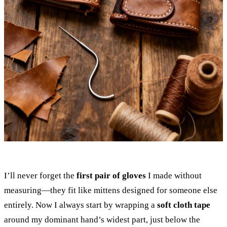
I’ll never forget the
first pair of gloves
I made without
measuring—they fit like mittens designed for someone else
entirely. Now I always start by wrapping a
soft cloth tape
around my dominant hand’s widest part, just below the