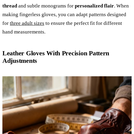
thread
and subtle monograms for
personalized flair
. When
making fingerless gloves, you can adapt patterns designed
for
three adult sizes
to ensure the perfect fit for different
hand measurements.
Leather Gloves With Precision Pattern
Adjustments