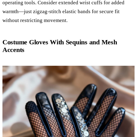
operating tools. Consider extended wrist cuffs for added
warmth—just zigzag-stitch elastic bands for secure fit
without restricting movement.
Costume Gloves With Sequins and Mesh
Accents