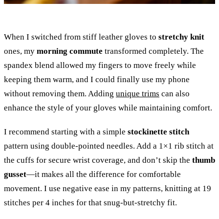
When I switched from stiff leather gloves to
stretchy knit
ones, my
morning commute
transformed completely. The
spandex blend allowed my fingers to move freely while
keeping them warm, and I could finally use my phone
without removing them. Adding
unique trims
can also
enhance the style of your gloves while maintaining comfort.
I recommend starting with a simple
stockinette stitch
pattern using double-pointed needles. Add a 1×1 rib stitch at
the cuffs for secure wrist coverage, and don’t skip the
thumb
gusset
—it makes all the difference for comfortable
movement. I use negative ease in my patterns, knitting at 19
stitches per 4 inches for that snug-but-stretchy fit.