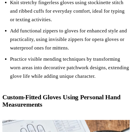
Knit stretchy fingerless gloves using stockinette stitch
and ribbed cuffs for everyday comfort, ideal for typing
or texting activities.
Add functional zippers to gloves for enhanced style and
practicality, using invisible zippers for opera gloves or
waterproof ones for mittens.
Practice visible mending techniques by transforming
worn areas into decorative patchwork designs, extending
glove life while adding unique character.
Custom-Fitted Gloves Using Personal Hand
Measurements