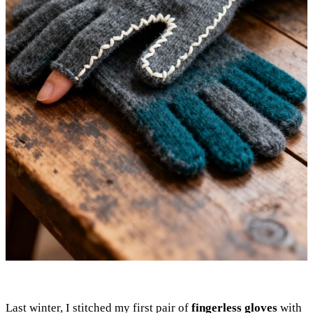
Last winter, I stitched my first pair of
fingerless gloves
with