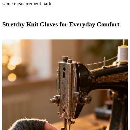
same measurement path.
Stretchy Knit Gloves for Everyday Comfort