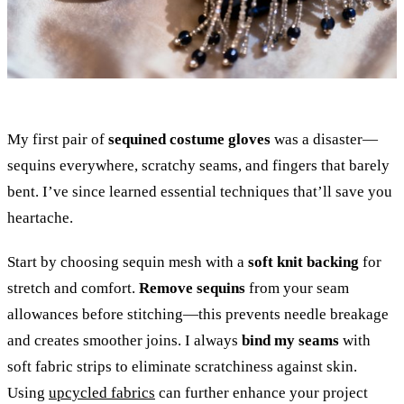
My first pair of
sequined costume gloves
was a disaster—
sequins everywhere, scratchy seams, and fingers that barely
bent. I’ve since learned essential techniques that’ll save you
heartache.
Start by choosing sequin mesh with a
soft knit backing
for
stretch and comfort.
Remove sequins
from your seam
allowances before stitching—this prevents needle breakage
and creates smoother joins. I always
bind my seams
with
soft fabric strips to eliminate scratchiness against skin.
Using
upcycled fabrics
can further enhance your project