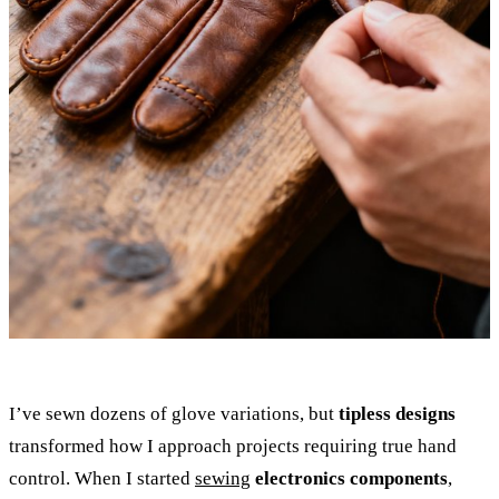
I’ve sewn dozens of glove variations, but
tipless designs
transformed how I approach projects requiring true hand
control. When I started
sewing
electronics components
,