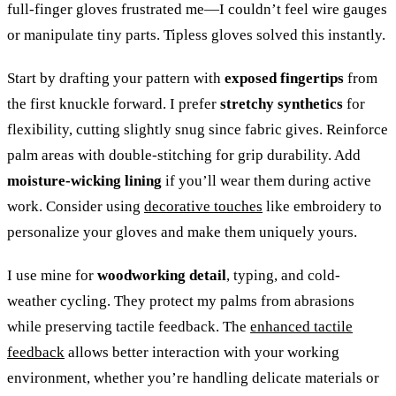
full-finger gloves frustrated me—I couldn’t feel wire gauges
or manipulate tiny parts. Tipless gloves solved this instantly.
Start by drafting your pattern with
exposed fingertips
from
the first knuckle forward. I prefer
stretchy synthetics
for
flexibility, cutting slightly snug since fabric gives. Reinforce
palm areas with double-stitching for grip durability. Add
moisture-wicking lining
if you’ll wear them during active
work. Consider using
decorative touches
like embroidery to
personalize your gloves and make them uniquely yours.
I use mine for
woodworking detail
, typing, and cold-
weather cycling. They protect my palms from abrasions
while preserving tactile feedback. The
enhanced tactile
feedback
allows better interaction with your working
environment, whether you’re handling delicate materials or