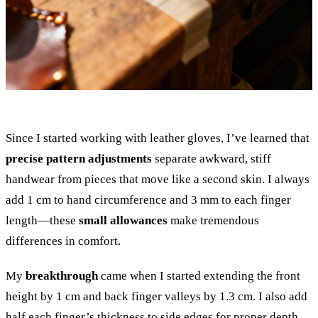
Since I started working with leather gloves, I’ve learned that
precise pattern adjustments
separate awkward, stiff
handwear from pieces that move like a second skin. I always
add 1 cm to hand circumference and 3 mm to each finger
length—these
small allowances
make tremendous
differences in comfort.
My
breakthrough
came when I started extending the front
height by 1 cm and back finger valleys by 1.3 cm. I also add
half each finger’s thickness to side edges for proper depth.