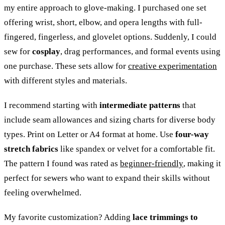
my entire approach to glove-making. I purchased one set
offering wrist, short, elbow, and opera lengths with full-
fingered, fingerless, and glovelet options. Suddenly, I could
sew for
cosplay
, drag performances, and formal events using
one purchase. These sets allow for
creative experimentation
with different styles and materials.
I recommend starting with
intermediate patterns
that
include seam allowances and sizing charts for diverse body
types. Print on Letter or A4 format at home. Use
four-way
stretch fabrics
like spandex or velvet for a comfortable fit.
The pattern I found was rated as
beginner-friendly
, making it
perfect for sewers who want to expand their skills without
feeling overwhelmed.
My favorite customization? Adding
lace trimmings to