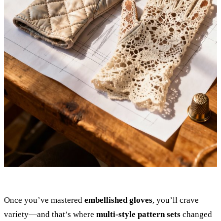
Once you’ve mastered
embellished gloves
, you’ll crave
variety—and that’s where
multi-style pattern sets
changed