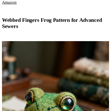
Amazon
Webbed Fingers Frog Pattern for Advanced
Sewers