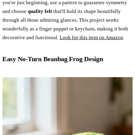
you're just beginning, use a pattern to guarantee symmetry
and choose
quality felt
that'll hold its shape beautifully
through all those admiring glances. This project works
wonderfully as a finger puppet or keychain, making it both
decorative and functional.
Look for this item on Amazon
Easy No-Turn Beanbag Frog Design