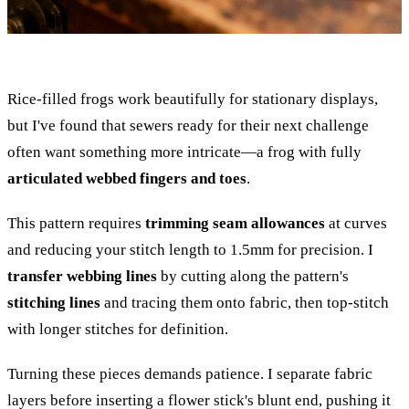
Rice-filled frogs work beautifully for stationary displays,
but I've found that sewers ready for their next challenge
often want something more intricate—a frog with fully
articulated webbed fingers and toes
.
This pattern requires
trimming seam allowances
at curves
and reducing your stitch length to 1.5mm for precision. I
transfer webbing lines
by cutting along the pattern's
stitching lines
and tracing them onto fabric, then top-stitch
with longer stitches for definition.
Turning these pieces demands patience. I separate fabric
layers before inserting a flower stick's blunt end, pushing it