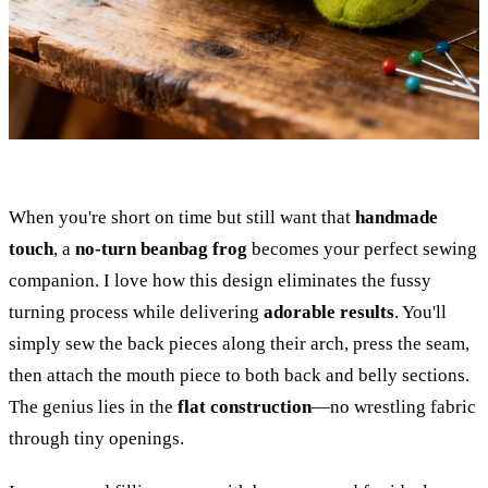
When you're short on time but still want that
handmade
touch
, a
no-turn beanbag frog
becomes your perfect sewing
companion. I love how this design eliminates the fussy
turning process while delivering
adorable results
. You'll
simply sew the back pieces along their arch, press the seam,
then attach the mouth piece to both back and belly sections.
The genius lies in the
flat construction
—no wrestling fabric
through tiny openings.