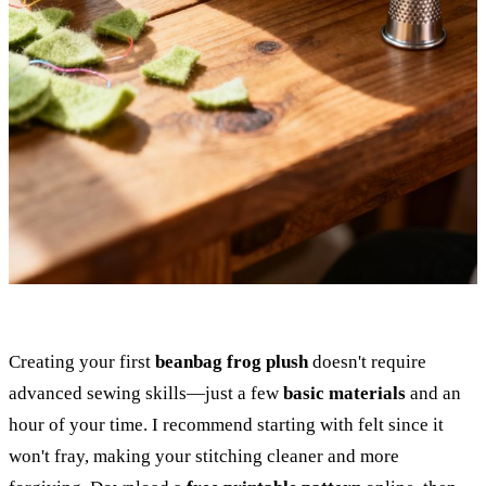
Creating your first
beanbag frog plush
doesn't require
advanced sewing skills—just a few
basic materials
and an
hour of your time. I recommend starting with felt since it
won't fray, making your stitching cleaner and more