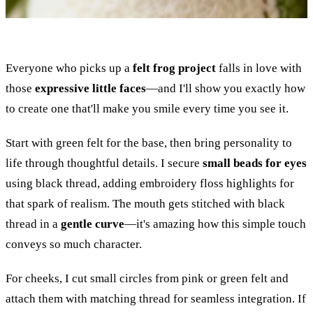
Everyone who picks up a
felt frog project
falls in love with
those
expressive little faces
—and I'll show you exactly how
to create one that'll make you smile every time you see it.
Start with green felt for the base, then bring personality to
life through thoughtful details. I secure
small beads for eyes
using black thread, adding embroidery floss highlights for
that spark of realism. The mouth gets stitched with black
thread in a
gentle curve
—it's amazing how this simple touch
conveys so much character.
For cheeks, I cut small circles from pink or green felt and
attach them with matching thread for seamless integration. If