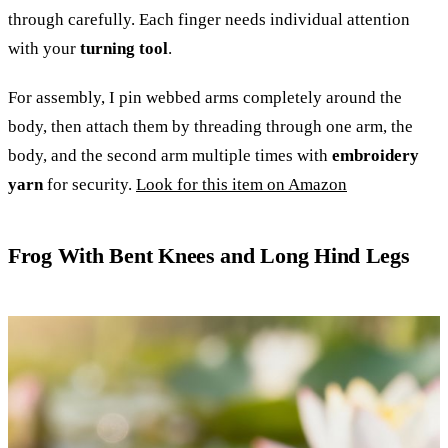
through carefully. Each finger needs individual attention
with your
turning tool
.
For assembly, I pin webbed arms completely around the
body, then attach them by threading through one arm, the
body, and the second arm multiple times with
embroidery
yarn
for security.
Look for this item on Amazon
Frog With Bent Knees and Long Hind Legs