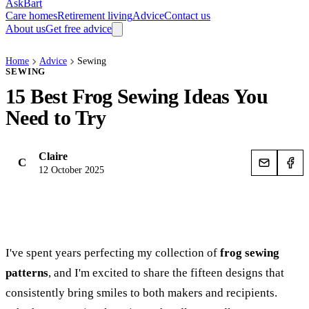
AskBart
Care homes
Retirement living
Advice
Contact us
About us
Get free advice
Home
Advice
Sewing
SEWING
15 Best Frog Sewing Ideas You
Need to Try
Claire
C
12 October 2025
I've spent years perfecting my collection of
frog sewing
patterns
, and I'm excited to share the fifteen designs that
consistently bring smiles to both makers and recipients.