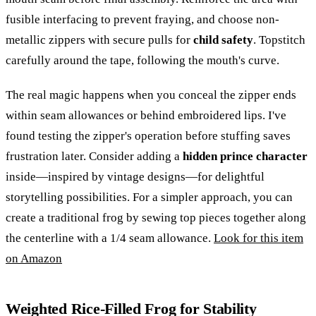
fusible interfacing to prevent fraying, and choose non-
metallic zippers with secure pulls for
child safety
. Topstitch
carefully around the tape, following the mouth's curve.
The real magic happens when you conceal the zipper ends
within seam allowances or behind embroidered lips. I've
found testing the zipper's operation before stuffing saves
frustration later. Consider adding a
hidden prince character
inside—inspired by vintage designs—for delightful
storytelling possibilities. For a simpler approach, you can
create a traditional frog by sewing top pieces together along
the centerline with a 1/4 seam allowance.
Look for this item
on Amazon
Weighted Rice-Filled Frog for Stability