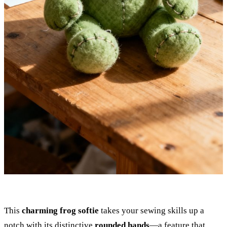
This
charming frog softie
takes your sewing skills up a
notch with its distinctive
rounded hands
—a feature that