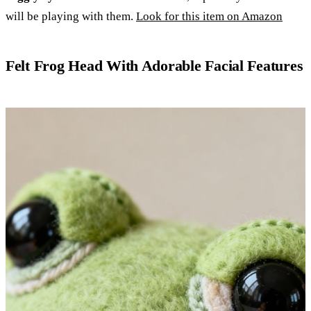
will be playing with them.
Look for this item on Amazon
Felt Frog Head With Adorable Facial Features