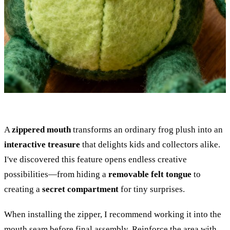
A
zippered mouth
transforms an ordinary frog plush into an
interactive treasure
that delights kids and collectors alike.
I've discovered this feature opens endless creative
possibilities—from hiding a
removable felt tongue
to
creating a
secret compartment
for tiny surprises.
When installing the zipper, I recommend working it into the
mouth seam before final assembly. Reinforce the area with