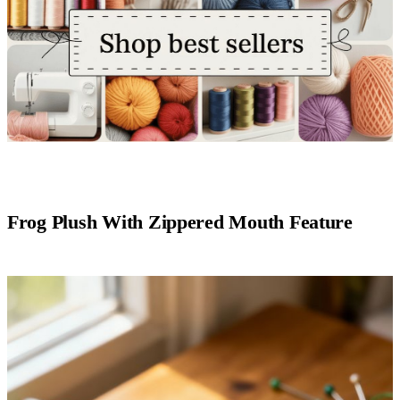
Frog Plush With Zippered Mouth Feature