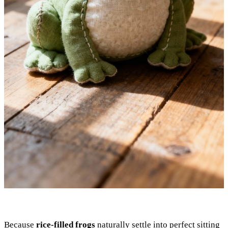
Because
rice-filled frogs
naturally settle into perfect sitting