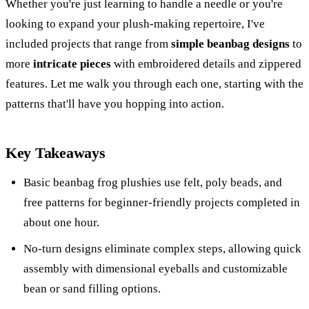
Whether you're just learning to handle a needle or you're
looking to expand your plush-making repertoire, I've
included projects that range from
simple beanbag designs
to
more
intricate pieces
with embroidered details and zippered
features. Let me walk you through each one, starting with the
patterns that'll have you hopping into action.
Key Takeaways
Basic beanbag frog plushies use felt, poly beads, and
free patterns for beginner-friendly projects completed in
about one hour.
No-turn designs eliminate complex steps, allowing quick
assembly with dimensional eyeballs and customizable
bean or sand filling options.