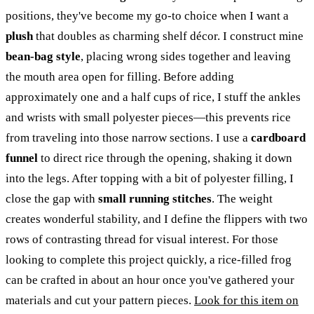
positions, they've become my go-to choice when I want a
plush
that doubles as charming shelf décor. I construct mine
bean-bag style
, placing wrong sides together and leaving
the mouth area open for filling. Before adding
approximately one and a half cups of rice, I stuff the ankles
and wrists with small polyester pieces—this prevents rice
from traveling into those narrow sections. I use a
cardboard
funnel
to direct rice through the opening, shaking it down
into the legs. After topping with a bit of polyester filling, I
close the gap with
small running stitches
. The weight
creates wonderful stability, and I define the flippers with two
rows of contrasting thread for visual interest. For those
looking to complete this project quickly, a rice-filled frog
can be crafted in about an hour once you've gathered your
materials and cut your pattern pieces.
Look for this item on