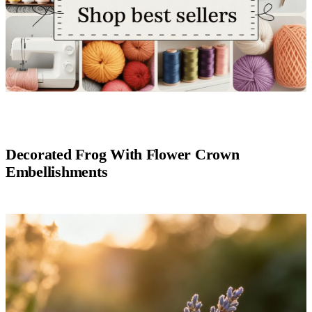
Decorated Frog With Flower Crown
Embellishments