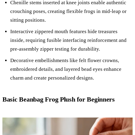
Chenille stems inserted at knee joints enable authentic
crouching poses, creating flexible frogs in mid-leap or
sitting positions.
Interactive zippered mouth features hide treasures
inside, requiring fusible interfacing reinforcement and
pre-assembly zipper testing for durability.
Decorative embellishments like felt flower crowns,
embroidered details, and layered bead eyes enhance
charm and create personalized designs.
Basic Beanbag Frog Plush for Beginners