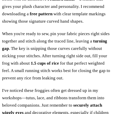
gives your plush character and personality. I recommend
downloading a
free pattern
with clear template markings
showing those signature curved hand shapes.
When you're ready to sew, pin your fabric pieces right sides
together and stitch along the traced line, leaving a
turning
gap
. The key is snipping those curves carefully without
nicking your stitches. After turning right side out, fill your
frog with about
1.5 cups of rice
for that perfect weighted
feel. A small running stitch works best for closing the gap to
prevent any rice from leaking out.
I've noticed these froggies often get dressed up in my
workshops—tutus, lace, and ribbons transform them into
beloved companions. Just remember to
securely attach
wiggly eyes
and decorative elements, especially if children