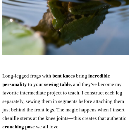
Long-legged frogs with
bent knees
bring
incredible
personality
to your
sewing table
, and they've become my
favorite intermediate project to teach. I construct each leg
separately, sewing them in segments before attaching them
just behind the front legs. The magic happens when I insert
chenille stems at the knee joints—this creates that authentic
crouching pose
we all love.