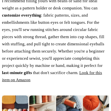
I recommend filling yours with beans or sand for ideal
weight as a pattern holder or desk companion. You can
customize everything
: fabric patterns, sizes, and
embellishments like button eyes or felt tongues. For the
eyes, you'll sew running stitches around circular fabric
pieces with strong thread, gather them into cup shapes, fill
with stuffing, and pull tight to create dimensional eyeballs
before attaching them securely. Whether you're a beginner
or experienced sewist, you'll appreciate completing this
project quickly by machine or hand, making it perfect for
last-minute gifts
that don't sacrifice charm.
Look for this
item on Amazon