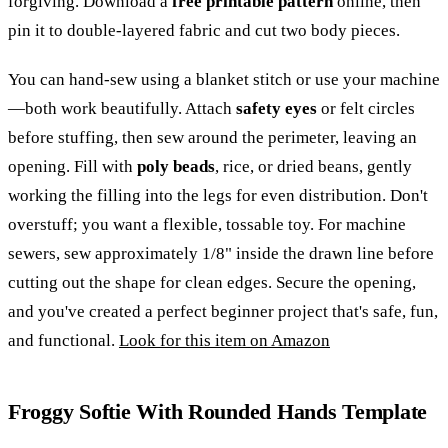
forgiving. Download a
free printable pattern
online, then
pin it to double-layered fabric and cut two body pieces.
You can hand-sew using a blanket stitch or use your machine
—both work beautifully. Attach
safety eyes
or felt circles
before stuffing, then sew around the perimeter, leaving an
opening. Fill with
poly beads
, rice, or dried beans, gently
working the filling into the legs for even distribution. Don't
overstuff; you want a flexible, tossable toy. For machine
sewers, sew approximately 1/8" inside the drawn line before
cutting out the shape for clean edges. Secure the opening,
and you've created a perfect beginner project that's safe, fun,
and functional.
Look for this item on Amazon
Froggy Softie With Rounded Hands Template