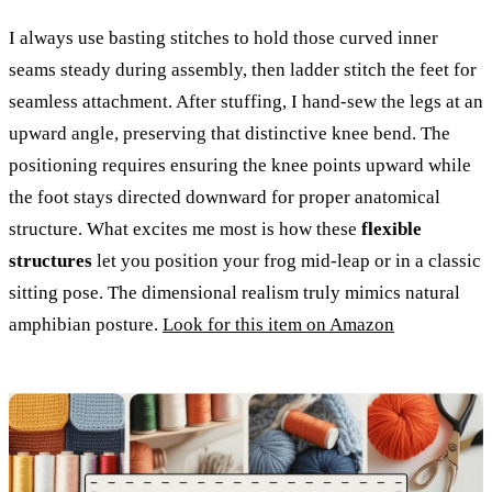
I always use basting stitches to hold those curved inner
seams steady during assembly, then ladder stitch the feet for
seamless attachment. After stuffing, I hand-sew the legs at an
upward angle, preserving that distinctive knee bend. The
positioning requires ensuring the knee points upward while
the foot stays directed downward for proper anatomical
structure. What excites me most is how these
flexible
structures
let you position your frog mid-leap or in a classic
sitting pose. The dimensional realism truly mimics natural
amphibian posture.
Look for this item on Amazon