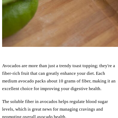
Avocados are more than just a trendy toast topping; they're a
fiber-rich fruit that can greatly enhance your diet. Each
medium avocado packs about 10 grams of fiber, making it an
excellent choice for improving your digestive health.
The soluble fiber in avocados helps regulate blood sugar
levels, which is great news for managing cravings and
promoting overall avocado health.