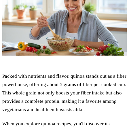
Packed with nutrients and flavor, quinoa stands out as a fiber
powerhouse, offering about 5 grams of fiber per cooked cup.
This whole grain not only boosts your fiber intake but also
provides a complete protein, making it a favorite among
vegetarians and health enthusiasts alike.
When you explore quinoa recipes, you'll discover its