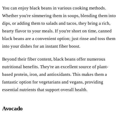
You can enjoy black beans in various cooking methods.
Whether you're simmering them in soups, blending them into
dips, or adding them to salads and tacos, they bring a rich,
hearty flavor to your meals. If you're short on time, canned
black beans are a convenient option; just rinse and toss them
into your dishes for an instant fiber boost.
Beyond their fiber content, black beans offer numerous
nutritional benefits. They're an excellent source of plant-
based protein, iron, and antioxidants. This makes them a
fantastic option for vegetarians and vegans, providing
essential nutrients that support overall health.
Avocado