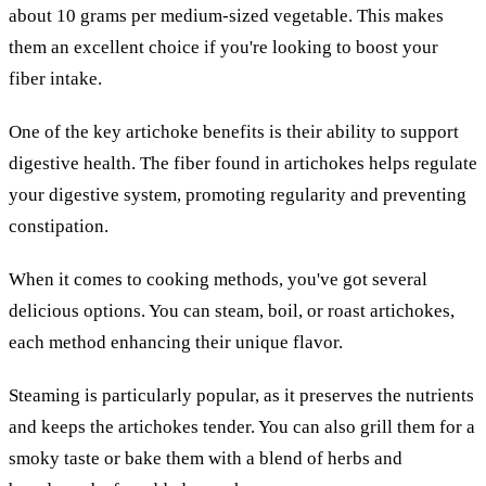
about 10 grams per medium-sized vegetable. This makes
them an excellent choice if you're looking to boost your
fiber intake.
One of the key artichoke benefits is their ability to support
digestive health. The fiber found in artichokes helps regulate
your digestive system, promoting regularity and preventing
constipation.
When it comes to cooking methods, you've got several
delicious options. You can steam, boil, or roast artichokes,
each method enhancing their unique flavor.
Steaming is particularly popular, as it preserves the nutrients
and keeps the artichokes tender. You can also grill them for a
smoky taste or bake them with a blend of herbs and