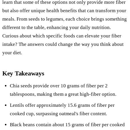
learn that some of these options not only provide more fiber
but also offer unique health benefits that can transform your
meals. From seeds to legumes, each choice brings something
different to the table, enhancing your daily nutrition.
Curious about which specific foods can elevate your fiber
intake? The answers could change the way you think about
your diet.
Key Takeaways
Chia seeds provide over 10 grams of fiber per 2
tablespoons, making them a great high-fiber option.
Lentils offer approximately 15.6 grams of fiber per
cooked cup, surpassing oatmeal's fiber content.
Black beans contain about 15 grams of fiber per cooked