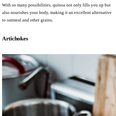
With so many possibilities, quinoa not only fills you up but
also nourishes your body, making it an excellent alternative
to oatmeal and other grains.
Artichokes