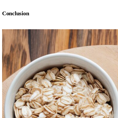
Conclusion