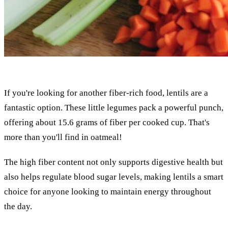
If you're looking for another fiber-rich food, lentils are a
fantastic option. These little legumes pack a powerful punch,
offering about 15.6 grams of fiber per cooked cup. That's
more than you'll find in oatmeal!
The high fiber content not only supports digestive health but
also helps regulate blood sugar levels, making lentils a smart
choice for anyone looking to maintain energy throughout
the day.