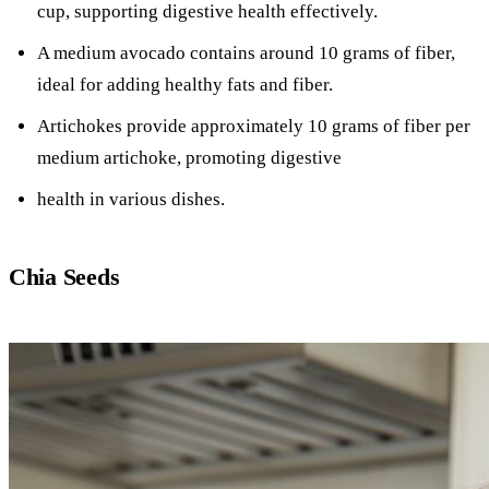
cup, supporting digestive health effectively.
A medium avocado contains around 10 grams of fiber,
ideal for adding healthy fats and fiber.
Artichokes provide approximately 10 grams of fiber per
medium artichoke, promoting digestive
health in various dishes.
Chia Seeds