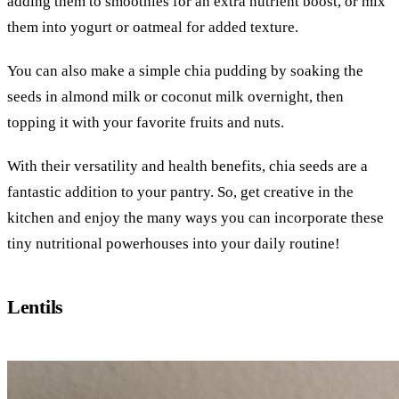
adding them to smoothies for an extra nutrient boost, or mix
them into yogurt or oatmeal for added texture.
You can also make a simple chia pudding by soaking the
seeds in almond milk or coconut milk overnight, then
topping it with your favorite fruits and nuts.
With their versatility and health benefits, chia seeds are a
fantastic addition to your pantry. So, get creative in the
kitchen and enjoy the many ways you can incorporate these
tiny nutritional powerhouses into your daily routine!
Lentils