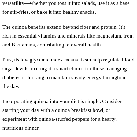
versatility—whether you toss it into salads, use it as a base
for stir-fries, or bake it into healthy snacks.
The quinoa benefits extend beyond fiber and protein. It's
rich in essential vitamins and minerals like magnesium, iron,
and B vitamins, contributing to overall health.
Plus, its low glycemic index means it can help regulate blood
sugar levels, making it a smart choice for those managing
diabetes or looking to maintain steady energy throughout
the day.
Incorporating quinoa into your diet is simple. Consider
starting your day with a quinoa breakfast bowl, or
experiment with quinoa-stuffed peppers for a hearty,
nutritious dinner.