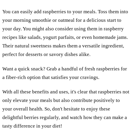
You can easily add raspberries to your meals. Toss them into
your morning smoothie or oatmeal for a delicious start to
your day. You might also consider using them in raspberry
recipes like salads, yogurt parfaits, or even homemade jams.
Their natural sweetness makes them a versatile ingredient,
perfect for desserts or savory dishes alike.
Want a quick snack? Grab a handful of fresh raspberries for
a fiber-rich option that satisfies your cravings.
With all these benefits and uses, it's clear that raspberries not
only elevate your meals but also contribute positively to
your overall health. So, don't hesitate to enjoy these
delightful berries regularly, and watch how they can make a
tasty difference in your diet!