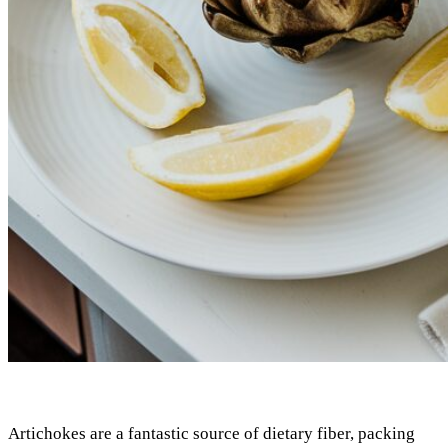
Artichokes are a fantastic source of dietary fiber, packing