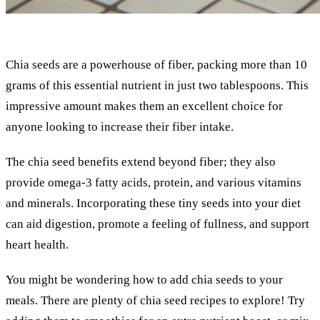
Chia seeds are a powerhouse of fiber, packing more than 10
grams of this essential nutrient in just two tablespoons. This
impressive amount makes them an excellent choice for
anyone looking to increase their fiber intake.
The chia seed benefits extend beyond fiber; they also
provide omega-3 fatty acids, protein, and various vitamins
and minerals. Incorporating these tiny seeds into your diet
can aid digestion, promote a feeling of fullness, and support
heart health.
You might be wondering how to add chia seeds to your
meals. There are plenty of chia seed recipes to explore! Try