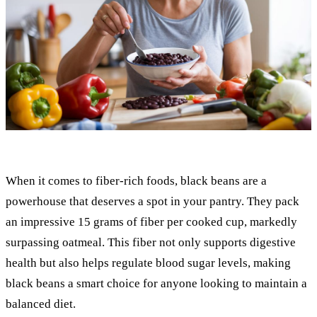
When it comes to fiber-rich foods, black beans are a
powerhouse that deserves a spot in your pantry. They pack
an impressive 15 grams of fiber per cooked cup, markedly
surpassing oatmeal. This fiber not only supports digestive
health but also helps regulate blood sugar levels, making
black beans a smart choice for anyone looking to maintain a
balanced diet.