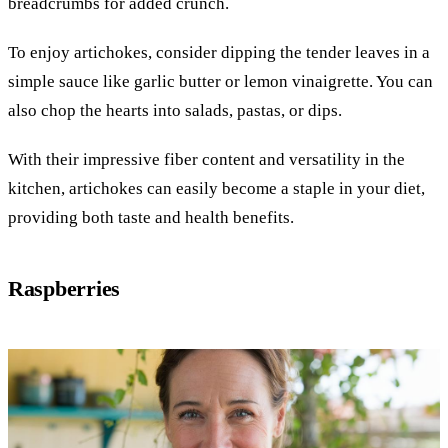
breadcrumbs for added crunch.
To enjoy artichokes, consider dipping the tender leaves in a
simple sauce like garlic butter or lemon vinaigrette. You can
also chop the hearts into salads, pastas, or dips.
With their impressive fiber content and versatility in the
kitchen, artichokes can easily become a staple in your diet,
providing both taste and health benefits.
Raspberries