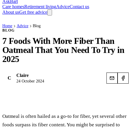
AskBart
Care homes
Retirement living
Advice
Contact us
About us
Get free advice
Home
Advice
Blog
BLOG
7 Foods With More Fiber Than
Oatmeal That You Need To Try in
2025
Claire
C
24 October 2024
Oatmeal is often hailed as a go-to for fiber, yet several other
foods surpass its fiber content. You might be surprised to