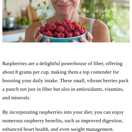
Raspberries are a delightful powerhouse of fiber, offering
about 8 grams per cup, making them a top contender for
boosting your daily intake. These small, vibrant berries pack
a punch not just in fiber but also in antioxidants, vitamins,
and minerals.
By incorporating raspberries into your diet, you can enjoy
numerous raspberry benefits, such as improved digestion,
enhanced heart health, and even weight management.