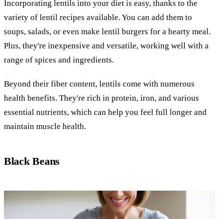
Incorporating lentils into your diet is easy, thanks to the
variety of lentil recipes available. You can add them to
soups, salads, or even make lentil burgers for a hearty meal.
Plus, they're inexpensive and versatile, working well with a
range of spices and ingredients.
Beyond their fiber content, lentils come with numerous
health benefits. They're rich in protein, iron, and various
essential nutrients, which can help you feel full longer and
maintain muscle health.
Black Beans