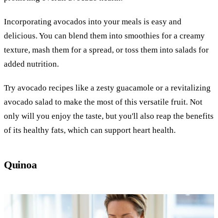
Incorporating avocados into your meals is easy and
delicious. You can blend them into smoothies for a creamy
texture, mash them for a spread, or toss them into salads for
added nutrition.
Try avocado recipes like a zesty guacamole or a revitalizing
avocado salad to make the most of this versatile fruit. Not
only will you enjoy the taste, but you'll also reap the benefits
of its healthy fats, which can support heart health.
Quinoa